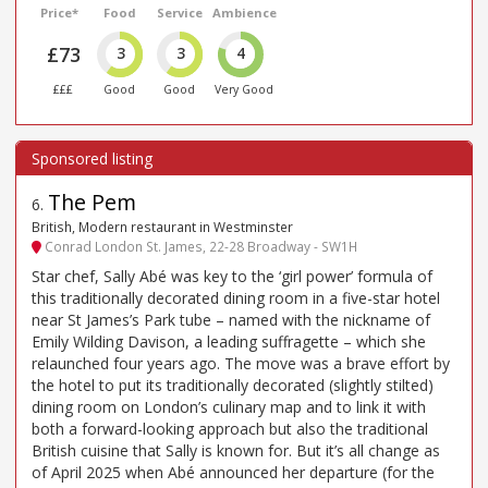
Price*
Food
Service
Ambience
£73
3
3
4
£££
Good
Good
Very Good
The Pem
6
.
British, Modern restaurant in Westminster
Conrad London St. James, 22-28 Broadway - SW1H
Star chef, Sally Abé was key to the ‘girl power’ formula of
this traditionally decorated dining room in a five-star hotel
near St James’s Park tube – named with the nickname of
Emily Wilding Davison, a leading suffragette – which she
relaunched four years ago. The move was a brave effort by
the hotel to put its traditionally decorated (slightly stilted)
dining room on London’s culinary map and to link it with
both a forward-looking approach but also the traditional
British cuisine that Sally is known for. But it’s all change as
of April 2025 when Abé announced her departure (for the