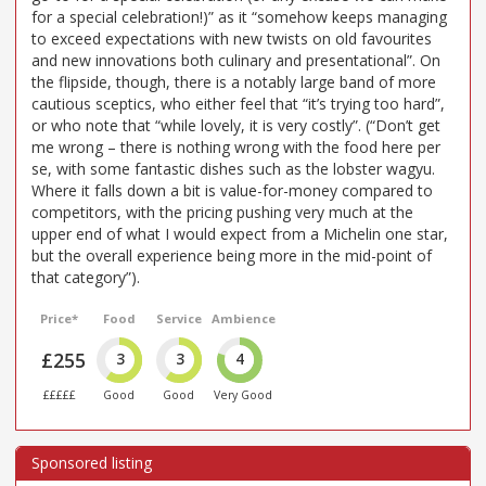
for a special celebration!)” as it “somehow keeps managing
to exceed expectations with new twists on old favourites
and new innovations both culinary and presentational”. On
the flipside, though, there is a notably large band of more
cautious sceptics, who either feel that “it’s trying too hard”,
or who note that “while lovely, it is very costly”. (“Don’t get
me wrong – there is nothing wrong with the food here per
se, with some fantastic dishes such as the lobster wagyu.
Where it falls down a bit is value-for-money compared to
competitors, with the pricing pushing very much at the
upper end of what I would expect from a Michelin one star,
but the overall experience being more in the mid-point of
that category”).
Price*
Food
Service
Ambience
£255
3
3
4
£££££
Good
Good
Very Good