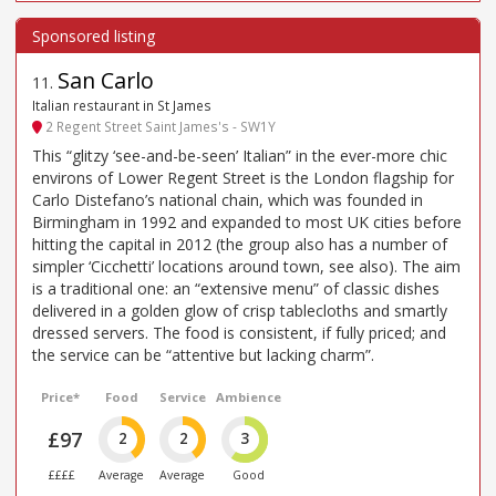
San Carlo
11
.
Italian restaurant in St James
2 Regent Street Saint James's - SW1Y
This “glitzy ‘see-and-be-seen’ Italian” in the ever-more chic
environs of Lower Regent Street is the London flagship for
Carlo Distefano’s national chain, which was founded in
Birmingham in 1992 and expanded to most UK cities before
hitting the capital in 2012 (the group also has a number of
simpler ‘Cicchetti’ locations around town, see also). The aim
is a traditional one: an “extensive menu” of classic dishes
delivered in a golden glow of crisp tablecloths and smartly
dressed servers. The food is consistent, if fully priced; and
the service can be “attentive but lacking charm”.
Price*
Food
Service
Ambience
£97
2
2
3
££££
Average
Average
Good