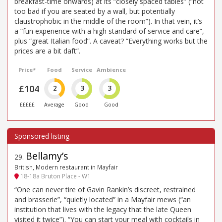
breakfast-time onwards) at its “closely spaced tables” (“not
too bad if you are seated by a wall, but potentially
claustrophobic in the middle of the room”). In that vein, it’s
a “fun experience with a high standard of service and care”,
plus “great Italian food”. A caveat? “Everything works but the
prices are a bit daft”.
Price*
Food
Service
Ambience
£104
2
3
3
£££££
Average
Good
Good
Bellamy’s
29
.
British, Modern restaurant in Mayfair
18-18a Bruton Place - W1
“One can never tire of Gavin Rankin’s discreet, restrained
and brasserie”, “quietly located” in a Mayfair mews (“an
institution that lives with the legacy that the late Queen
visited it twice”). “You can start your meal with cocktails in