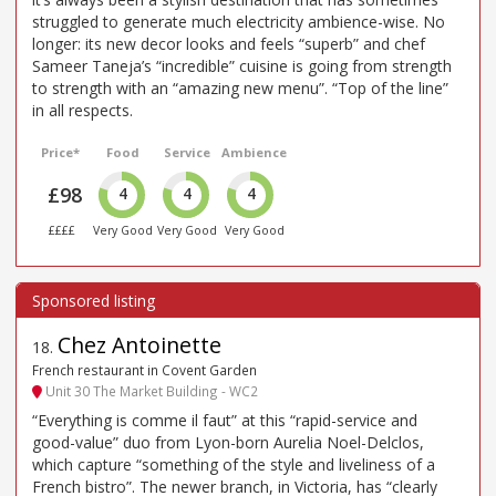
struggled to generate much electricity ambience-wise. No
longer: its new decor looks and feels “superb” and chef
Sameer Taneja’s “incredible” cuisine is going from strength
to strength with an “amazing new menu”. “Top of the line”
in all respects.
Price*
Food
Service
Ambience
£98
4
4
4
££££
Very Good
Very Good
Very Good
Chez Antoinette
18
.
French restaurant in Covent Garden
Unit 30 The Market Building - WC2
“Everything is comme il faut” at this “rapid-service and
good-value” duo from Lyon-born Aurelia Noel-Delclos,
which capture “something of the style and liveliness of a
French bistro”. The newer branch, in Victoria, has “clearly