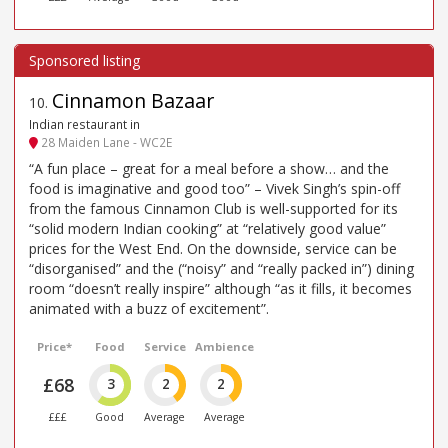
Cinnamon Bazaar
10
.
Indian restaurant in
28 Maiden Lane - WC2E
“A fun place – great for a meal before a show… and the
food is imaginative and good too” – Vivek Singh’s spin-off
from the famous Cinnamon Club is well-supported for its
“solid modern Indian cooking” at “relatively good value”
prices for the West End. On the downside, service can be
“disorganised” and the (“noisy” and “really packed in”) dining
room “doesn’t really inspire” although “as it fills, it becomes
animated with a buzz of excitement”.
Price*
Food
Service
Ambience
£68
3
2
2
£££
Good
Average
Average