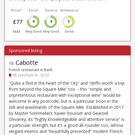
Price*
Food
Service
Ambience
£77
4
4
3
££££
Very Good
Very Good
Good
Cabotte
16
.
French restaurant in Bank
48 Gresham St - EC2V
“Quite a find in the heart of the City” and “deffo worth a trip
from beyond the Square Mile” too – this “simple and
unpretentious restaurant with exceptional wine” would be
welcome in any postcode, but is a particular boon in the
still-arid wastelands of the Square Mile. Established in 2017
by Master Sommeliers Xavier Rousset and Gearoid
Devaney, its “highly knowledgeable and attentive service” is
a particular strength; but it’s a good all-rounder too, whose
elegant interior and “beautifully presented” modern French