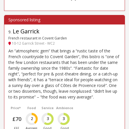
Le Garrick
9
.
French restaurant in Covent Garden
10-12 Garrick Street - WC2
An “atmospheric gem” that brings a “rustic taste of the
French countryside to Covent Garden”, this bistro is “one of
the few London restaurants that has been under the same
family ownership since the 1980s”. “Fantastic for date
night”, “perfect for pre & post-theatre dining, or a catch-up
with friends”, it has a “terrace ideal for people-watching on
a sunny day over a glass of Côtes de Provence rosé”. One
or two dissenters, though, leave nonplussed: “didn’t live up
to its promise” – “the food was very average”.
Price*
Food
Service
Ambience
£70
2
3
3
£££
Average
Good
Good