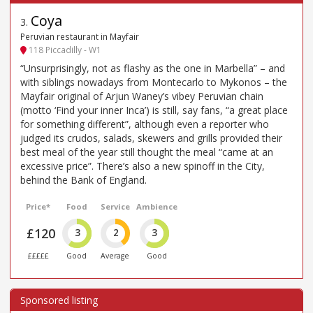
Coya
3
.
Peruvian restaurant in Mayfair
118 Piccadilly - W1
“Unsurprisingly, not as flashy as the one in Marbella” – and
with siblings nowadays from Montecarlo to Mykonos – the
Mayfair original of Arjun Waney’s vibey Peruvian chain
(motto ‘Find your inner Inca’) is still, say fans, “a great place
for something different”, although even a reporter who
judged its crudos, salads, skewers and grills provided their
best meal of the year still thought the meal “came at an
excessive price”. There’s also a new spinoff in the City,
behind the Bank of England.
Price*
Food
Service
Ambience
£120
3
2
3
£££££
Good
Average
Good