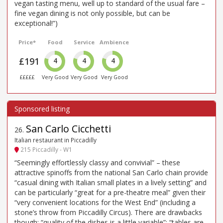
vegan tasting menu, well up to standard of the usual fare –
fine vegan dining is not only possible, but can be
exceptional!”)
Price*
Food
Service
Ambience
£191
4
4
4
£££££
Very Good
Very Good
Very Good
San Carlo Cicchetti
26
.
Italian restaurant in Piccadilly
215 Piccadilly - W1
“Seemingly effortlessly classy and convivial” – these
attractive spinoffs from the national San Carlo chain provide
“casual dining with Italian small plates in a lively setting” and
can be particularly “great for a pre-theatre meal” given their
“very convenient locations for the West End” (including a
stone’s throw from Piccadilly Circus). There are drawbacks
though: “quality of the dishes is a little variable”; “tables are