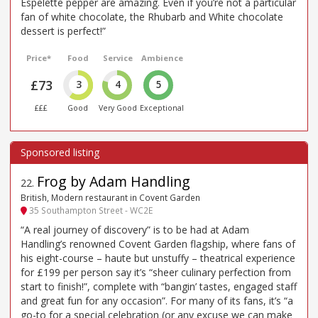
Espelette pepper are amazing. Even if you’re not a particular
fan of white chocolate, the Rhubarb and White chocolate
dessert is perfect!”
Price*
Food
Service
Ambience
£73
3
4
5
£££
Good
Very Good
Exceptional
Frog by Adam Handling
22
.
British, Modern restaurant in Covent Garden
35 Southampton Street - WC2E
“A real journey of discovery” is to be had at Adam
Handling’s renowned Covent Garden flagship, where fans of
his eight-course – haute but unstuffy – theatrical experience
for £199 per person say it’s “sheer culinary perfection from
start to finish!”, complete with “bangin’ tastes, engaged staff
and great fun for any occasion”. For many of its fans, it’s “a
go-to for a special celebration (or any excuse we can make