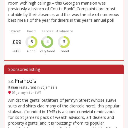
room with high ceilings – this Georgian mansion was
previously a branch of Coutts Bank”. Complaints are most
notable by their absence, and this was the site of numerous
best meals of the year for diners in this year’s annual poll.
Price*
Food
Service
Ambience
£99
3
4
3
££££
Good
Very Good
Good
Franco’s
28
.
Italian restaurant in St James's
61 Jermyn St - SW1
Amidst the gents’ outfitters of Jermyn Street (whose suave
suits and shirts clad many of the clientele here), this popular
stalwart (founded in 1945) is a super-convivial rendezvous
for its St James’s pack of wealth advisors, art dealers and
property agents; and it is “buzzing” (from its popular