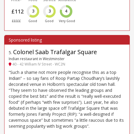
£112
3
3
4
£££££
Good
Good
Very Good
Colonel Saab Trafalgar Square
5
.
Indian restaurant in Westminster
40 - 42 William IV Street - WC2N
“Such a shame not more people recognise this as a top
Indian” – so say fans of Roop Partap Choudhary’s lavishly
decorated venue in Holborn’s spectacular old town hall.
“They seem to have observed the leading groups and
copied the best bits” and the result is “really well-executed
food” (if perhaps “with few surprises”). Last year, he also
debuted in the large space off Trafalgar Square that was
formerly Jones Family Project (RIP): “a well-designed if
cavernous space” but sometimes “a little raucous due to its
seeming popularity with big work groups”.