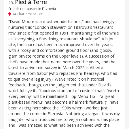
Pied à Terre
25
.
French restaurant in Fitzrovia
34 Charlotte St - W1
“David Moore is a most wonderful host” and has lovingly
nurtured this “London stalwart” on Fitzrovia’s ‘restaurant
row’ since it first opened in 1991, maintaining it all the while
as “everything a fine-dining restaurant should be”. A bijou
site, the space has been much improved over the years,
with a “cosy and comfortable” ground floor (and glossy,
glam private rooms on the upper levels). A succession of
chefs have made their name here over the years, and the
latest to arrive mid-survey in March 2025 is Alberto
Cavaliere from Sabor (who replaces Phil Kearsey, who had
to quit over a leg injury). We’ve rated it on historical
feedback, though, on the judgement that under David’s
watchful eye its “fabulous standard of cuisine” that’s “worth
every penny” will be maintained. Top Menu Tip – “a great
plant-based menu” has become a hallmark feature. (“I have
been visiting here since the 1990s when I worked just
around the corner in Fitzrovia. Not being a vegan, it was my
daughter who introduced me to vegan options at this place
and I was amazed at what had been achieved with the