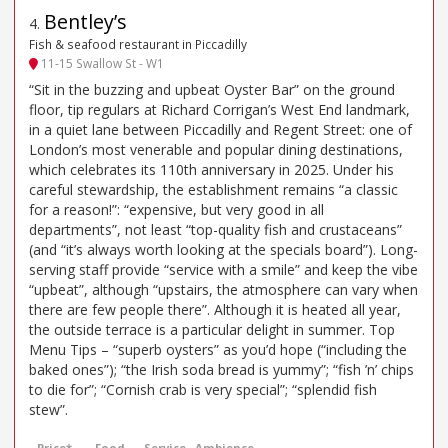
Bentley’s
4
.
Fish & seafood restaurant in Piccadilly
11-15 Swallow St - W1
“Sit in the buzzing and upbeat Oyster Bar” on the ground
floor, tip regulars at Richard Corrigan’s West End landmark,
in a quiet lane between Piccadilly and Regent Street: one of
London’s most venerable and popular dining destinations,
which celebrates its 110th anniversary in 2025. Under his
careful stewardship, the establishment remains “a classic
for a reason!”: “expensive, but very good in all
departments”, not least “top-quality fish and crustaceans”
(and “it’s always worth looking at the specials board”). Long-
serving staff provide “service with a smile” and keep the vibe
“upbeat”, although “upstairs, the atmosphere can vary when
there are few people there”. Although it is heated all year,
the outside terrace is a particular delight in summer. Top
Menu Tips – “superb oysters” as you’d hope (“including the
baked ones”); “the Irish soda bread is yummy”; “fish ’n’ chips
to die for”; “Cornish crab is very special”; “splendid fish
stew”.
Price*
Food
Service
Ambience