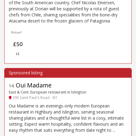
of the South American country. Chef Nicolas Einersen,
previously at Dorian will be supported by a rota of guest
chefs from Chile, sharing specialities from the bone-dry
Atacama desert to the frozen glaciers of Patagonia.
Price*
£50
££
Oui Madame
14
.
East & Cent. European restaurant in Islington
290 Saint Paul's Road - N1
Oui Madame is an evenings-only modern European
restaurant in Highbury and Islington, serving seasonal
sharing plates and a thoughtful wine list in a cosy, intimate
setting. Expect warm hospitality, confident flavours and an
easy rhythm that suits everything from date night to ...