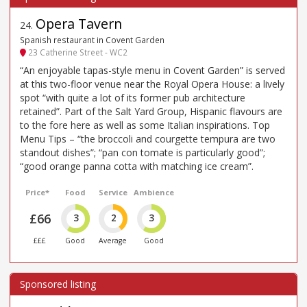
Opera Tavern
24
.
Spanish restaurant in Covent Garden
23 Catherine Street - WC2
“An enjoyable tapas-style menu in Covent Garden” is served
at this two-floor venue near the Royal Opera House: a lively
spot “with quite a lot of its former pub architecture
retained”. Part of the Salt Yard Group, Hispanic flavours are
to the fore here as well as some Italian inspirations. Top
Menu Tips – “the broccoli and courgette tempura are two
standout dishes”; “pan con tomate is particularly good”;
“good orange panna cotta with matching ice cream”.
Price*
Food
Service
Ambience
£66
3
2
3
£££
Good
Average
Good