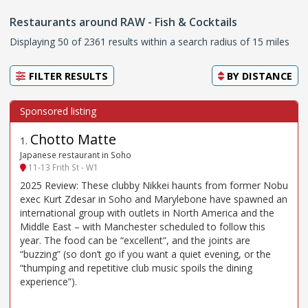
Restaurants around RAW - Fish & Cocktails
Displaying 50 of 2361 results within a search radius of 15 miles
FILTER RESULTS
BY
DISTANCE
Chotto Matte
1
.
Japanese restaurant in Soho
11-13 Frith St - W1
2025 Review: These clubby Nikkei haunts from former Nobu
exec Kurt Zdesar in Soho and Marylebone have spawned an
international group with outlets in North America and the
Middle East – with Manchester scheduled to follow this
year. The food can be “excellent”, and the joints are
“buzzing” (so don’t go if you want a quiet evening, or the
“thumping and repetitive club music spoils the dining
experience”).