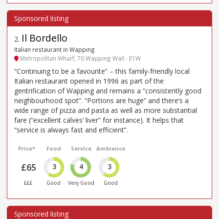
Il Bordello
2
.
Italian restaurant in Wapping
Metropolitan Wharf, 70 Wapping Wall - E1W
“Continuing to be a favourite” – this family-friendly local
Italian restaurant opened in 1996 as part of the
gentrification of Wapping and remains a “consistently good
neighbourhood spot”. “Portions are huge” and there’s a
wide range of pizza and pasta as well as more substantial
fare (“excellent calves’ liver” for instance). It helps that
“service is always fast and efficient”.
Price*
Food
Service
Ambience
£65
3
4
3
£££
Good
Very Good
Good