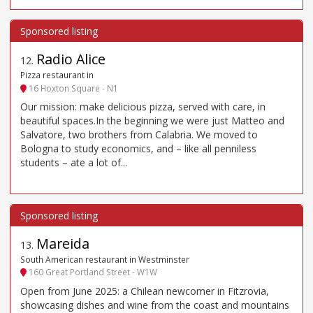
Radio Alice
12
.
Pizza restaurant in
16 Hoxton Square - N1
Our mission: make delicious pizza, served with care, in
beautiful spaces.In the beginning we were just Matteo and
Salvatore, two brothers from Calabria. We moved to
Bologna to study economics, and – like all penniless
students – ate a lot of...
Mareida
13
.
South American restaurant in Westminster
160 Great Portland Street - W1W
Open from June 2025: a Chilean newcomer in Fitzrovia,
showcasing dishes and wine from the coast and mountains