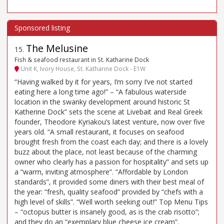
The Melusine
15
.
Fish & seafood restaurant in St. Katharine Dock
Unit K, Ivory House, St. Katharine Dock - E1W
“Having walked by it for years, I’m sorry I’ve not started
eating here a long time ago!” – “A fabulous waterside
location in the swanky development around historic St
Katherine Dock” sets the scene at Livebait and Real Greek
founder, Theodore Kyriakou’s latest venture, now over five
years old. “A small restaurant, it focuses on seafood
brought fresh from the coast each day; and there is a lovely
buzz about the place, not least because of the charming
owner who clearly has a passion for hospitality” and sets up
a “warm, inviting atmosphere”. “Affordable by London
standards”, it provided some diners with their best meal of
the year: “fresh, quality seafood” provided by “chefs with a
high level of skills”. “Well worth seeking out!” Top Menu Tips
– “octopus butter is insanely good, as is the crab risotto”;
and they do an “exemplary blue cheese ice cream”.