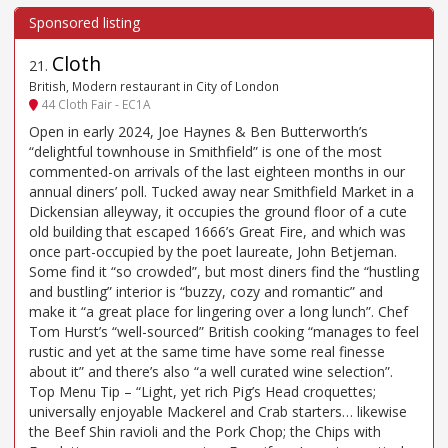
Cloth
21
.
British, Modern restaurant in City of London
44 Cloth Fair - EC1A
Open in early 2024, Joe Haynes & Ben Butterworth’s
“delightful townhouse in Smithfield” is one of the most
commented-on arrivals of the last eighteen months in our
annual diners’ poll. Tucked away near Smithfield Market in a
Dickensian alleyway, it occupies the ground floor of a cute
old building that escaped 1666’s Great Fire, and which was
once part-occupied by the poet laureate, John Betjeman.
Some find it “so crowded”, but most diners find the “hustling
and bustling” interior is “buzzy, cozy and romantic” and
make it “a great place for lingering over a long lunch”. Chef
Tom Hurst’s “well-sourced” British cooking “manages to feel
rustic and yet at the same time have some real finesse
about it” and there’s also “a well curated wine selection”.
Top Menu Tip – “Light, yet rich Pig’s Head croquettes;
universally enjoyable Mackerel and Crab starters… likewise
the Beef Shin ravioli and the Pork Chop; the Chips with