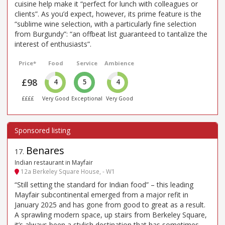
cuisine help make it “perfect for lunch with colleagues or
clients”. As you’d expect, however, its prime feature is the
“sublime wine selection, with a particularly fine selection
from Burgundy”: “an offbeat list guaranteed to tantalize the
interest of enthusiasts”.
Price*
Food
Service
Ambience
£98
4
5
4
££££
Very Good
Exceptional
Very Good
Benares
17
.
Indian restaurant in Mayfair
12a Berkeley Square House, - W1
“Still setting the standard for Indian food” – this leading
Mayfair subcontinental emerged from a major refit in
January 2025 and has gone from good to great as a result.
A sprawling modern space, up stairs from Berkeley Square,
it’s always been a stylish destination that has sometimes