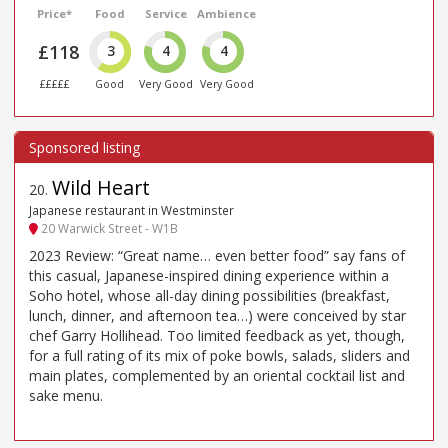
Price*
Food
Service
Ambience
£118
3
4
4
£££££
Good
Very Good
Very Good
Wild Heart
20
.
Japanese restaurant in Westminster
20 Warwick Street - W1B
2023 Review: “Great name… even better food” say fans of
this casual, Japanese-inspired dining experience within a
Soho hotel, whose all-day dining possibilities (breakfast,
lunch, dinner, and afternoon tea…) were conceived by star
chef Garry Hollihead. Too limited feedback as yet, though,
for a full rating of its mix of poke bowls, salads, sliders and
main plates, complemented by an oriental cocktail list and
sake menu.