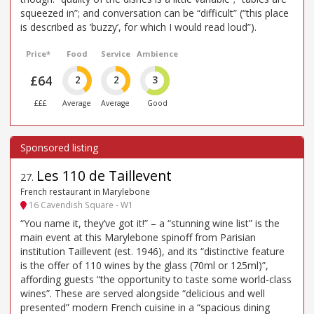
squeezed in”; and conversation can be “difficult” (“this place
is described as ’buzzy’, for which I would read loud”).
Price*
Food
Service
Ambience
£64
2
2
3
£££
Average
Average
Good
Les 110 de Taillevent
27
.
French restaurant in Marylebone
16 Cavendish Square - W1
“You name it, they’ve got it!” – a “stunning wine list” is the
main event at this Marylebone spinoff from Parisian
institution Taillevent (est. 1946), and its “distinctive feature
is the offer of 110 wines by the glass (70ml or 125ml)”,
affording guests “the opportunity to taste some world-class
wines”. These are served alongside “delicious and well
presented” modern French cuisine in a “spacious dining