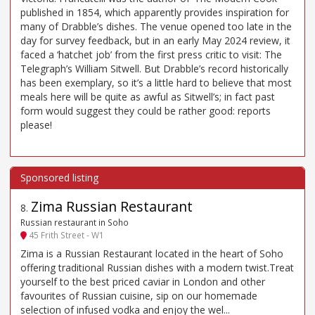
published in 1854, which apparently provides inspiration for
many of Drabble’s dishes. The venue opened too late in the
day for survey feedback, but in an early May 2024 review, it
faced a ‘hatchet job’ from the first press critic to visit: The
Telegraph’s William Sitwell. But Drabble’s record historically
has been exemplary, so it’s a little hard to believe that most
meals here will be quite as awful as Sitwell’s; in fact past
form would suggest they could be rather good: reports
please!
Zima Russian Restaurant
8
.
Russian restaurant in Soho
45 Frith Street - W1
Zima is a Russian Restaurant located in the heart of Soho
offering traditional Russian dishes with a modern twist.Treat
yourself to the best priced caviar in London and other
favourites of Russian cuisine, sip on our homemade
selection of infused vodka and enjoy the wel...