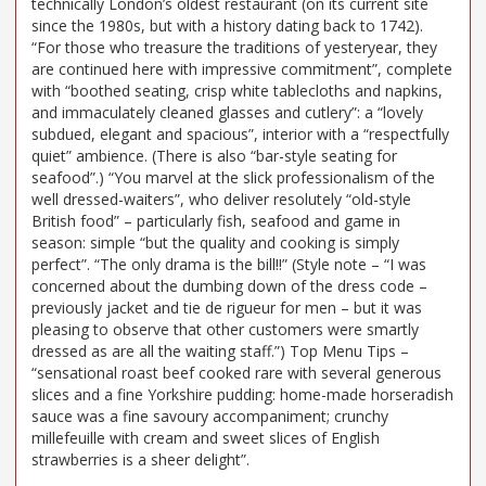
technically London’s oldest restaurant (on its current site
since the 1980s, but with a history dating back to 1742).
“For those who treasure the traditions of yesteryear, they
are continued here with impressive commitment”, complete
with “boothed seating, crisp white tablecloths and napkins,
and immaculately cleaned glasses and cutlery”: a “lovely
subdued, elegant and spacious”, interior with a “respectfully
quiet” ambience. (There is also “bar-style seating for
seafood”.) “You marvel at the slick professionalism of the
well dressed-waiters”, who deliver resolutely “old-style
British food” – particularly fish, seafood and game in
season: simple “but the quality and cooking is simply
perfect”. “The only drama is the bill!!” (Style note – “I was
concerned about the dumbing down of the dress code –
previously jacket and tie de rigueur for men – but it was
pleasing to observe that other customers were smartly
dressed as are all the waiting staff.”) Top Menu Tips –
“sensational roast beef cooked rare with several generous
slices and a fine Yorkshire pudding: home-made horseradish
sauce was a fine savoury accompaniment; crunchy
millefeuille with cream and sweet slices of English
strawberries is a sheer delight”.