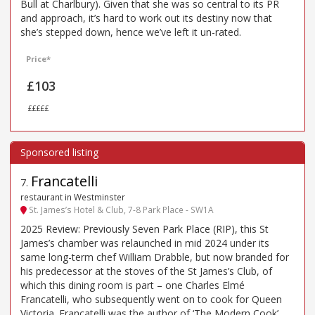
Bull at Charlbury). Given that she was so central to its PR
and approach, it’s hard to work out its destiny now that
she’s stepped down, hence we’ve left it un-rated.
Price*
£103
£££££
Francatelli
7
.
restaurant in Westminster
St. James’s Hotel & Club, 7-8 Park Place - SW1A
2025 Review: Previously Seven Park Place (RIP), this St
James’s chamber was relaunched in mid 2024 under its
same long-term chef William Drabble, but now branded for
his predecessor at the stoves of the St James’s Club, of
which this dining room is part – one Charles Elmé
Francatelli, who subsequently went on to cook for Queen
Victoria. Francatelli was the author of ‘The Modern Cook’