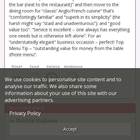
the bar (next to the restaurant)” and then move to the
dining room for “classic’ Anglo/French cuisine” that’s
“comfortingly familiar” and “superb in its simplicity” (the
harsh might say “staid and unadventurous”); and “good
value too”. “Service is excellent – one always has everything
one needs but is otherwise left alone”. For an
“understatedly elegant” business occasion – perfect! Top
Menu Tip – “outstanding value for money from the table
d’hote menu”.
Price*
Food
Service
Ambience
£81
3
5
4
We use cookies to personalise site content and to
analyse our traffic. We also share some
££££
Good
Exceptional
Very Good
information about your use of this site with our
advertising partners.
Privacy Policy
Piazza Italiana
30
.
Italian restaurant in
Accept
38 Threadneedle Street - EC2R