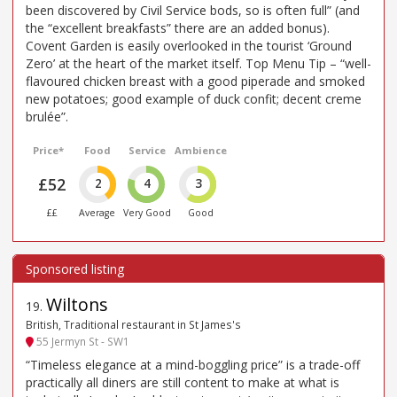
been discovered by Civil Service bods, so is often full” (and
the “excellent breakfasts” there are an added bonus).
Covent Garden is easily overlooked in the tourist ‘Ground
Zero’ at the heart of the market itself. Top Menu Tip – “well-
flavoured chicken breast with a good piperade and smoked
new potatoes; good example of duck confit; decent creme
brulée”.
Price*
Food
Service
Ambience
£52
2
4
3
££
Average
Very Good
Good
Wiltons
19
.
British, Traditional restaurant in St James's
55 Jermyn St - SW1
“Timeless elegance at a mind-boggling price” is a trade-off
practically all diners are still content to make at what is