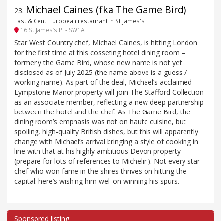
Michael Caines (fka The Game Bird)
23
.
East & Cent. European restaurant in St James's
16 St James’s Pl - SW1A
Star West Country chef, Michael Caines, is hitting London
for the first time at this cosseting hotel dining room –
formerly the Game Bird, whose new name is not yet
disclosed as of July 2025 (the name above is a guess /
working name). As part of the deal, Michael’s acclaimed
Lympstone Manor property will join The Stafford Collection
as an associate member, reflecting a new deep partnership
between the hotel and the chef. As The Game Bird, the
dining room’s emphasis was not on haute cuisine, but
spoiling, high-quality British dishes, but this will apparently
change with Michael’s arrival bringing a style of cooking in
line with that at his highly ambitious Devon property
(prepare for lots of references to Michelin). Not every star
chef who won fame in the shires thrives on hitting the
capital: here’s wishing him well on winning his spurs.