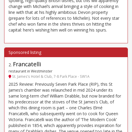
spoiling, high-quality British dishes, but this will apparently
change with Michael’s arrival bringing a style of cooking in
line with that at his highly ambitious Devon property
(prepare for lots of references to Michelin). Not every star
chef who won fame in the shires thrives on hitting the
capital: here’s wishing him well on winning his spurs.
Francatelli
2
.
restaurant in Westminster
St. James’s Hotel & Club, 7-8 Park Place - SW1A
2025 Review: Previously Seven Park Place (RIP), this St
James’s chamber was relaunched in mid 2024 under its
same long-term chef William Drabble, but now branded for
his predecessor at the stoves of the St James’s Club, of
which this dining room is part – one Charles Elmé
Francatelli, who subsequently went on to cook for Queen
Victoria. Francatelli was the author of ‘The Modern Cook’
published in 1854, which apparently provides inspiration for
many of Drabble’s dishes. The venue opened too late in the