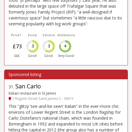
food” (if perhaps “with few surprises”). Last year, he also
debuted in the large space off Trafalgar Square that was
formerly Jones Family Project (RIP): “a well-designed if
cavernous space” but sometimes “a little raucous due to its
seeming popularity with big work groups”.
Price*
Food
Service
Ambience
£73
3
3
4
£££
Good
Good
Very Good
San Carlo
31
.
Italian restaurant in St James
2 Regent Street Saint James's - SW1Y
This “glitzy ‘see-and-be-seen’ Italian” in the ever-more chic
environs of Lower Regent Street is the London flagship for
Carlo Distefano’s national chain, which was founded in
Birmingham in 1992 and expanded to most UK cities before
hitting the capital in 2012 (the group also has a number of