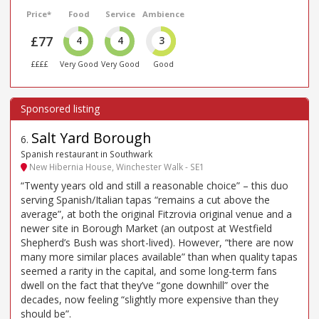
Price*
Food
Service
Ambience
£77
4
4
3
££££
Very Good
Very Good
Good
Salt Yard Borough
6
.
Spanish restaurant in Southwark
New Hibernia House, Winchester Walk - SE1
“Twenty years old and still a reasonable choice” – this duo
serving Spanish/Italian tapas “remains a cut above the
average”, at both the original Fitzrovia original venue and a
newer site in Borough Market (an outpost at Westfield
Shepherd’s Bush was short-lived). However, “there are now
many more similar places available” than when quality tapas
seemed a rarity in the capital, and some long-term fans
dwell on the fact that they’ve “gone downhill” over the
decades, now feeling “slightly more expensive than they
should be”.