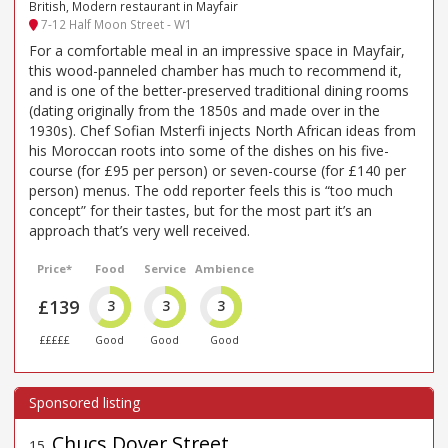
British, Modern restaurant in Mayfair
7-12 Half Moon Street - W1
For a comfortable meal in an impressive space in Mayfair,
this wood-panneled chamber has much to recommend it,
and is one of the better-preserved traditional dining rooms
(dating originally from the 1850s and made over in the
1930s). Chef Sofian Msterfi injects North African ideas from
his Moroccan roots into some of the dishes on his five-
course (for £95 per person) or seven-course (for £140 per
person) menus. The odd reporter feels this is “too much
concept” for their tastes, but for the most part it’s an
approach that’s very well received.
Price*
Food
Service
Ambience
£139
3
3
3
£££££
Good
Good
Good
Chucs Dover Street
15
.