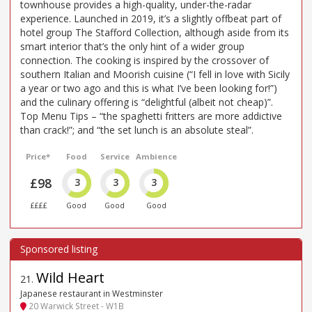
townhouse provides a high-quality, under-the-radar
experience. Launched in 2019, it’s a slightly offbeat part of
hotel group The Stafford Collection, although aside from its
smart interior that’s the only hint of a wider group
connection. The cooking is inspired by the crossover of
southern Italian and Moorish cuisine (“I fell in love with Sicily
a year or two ago and this is what I’ve been looking for!”)
and the culinary offering is “delightful (albeit not cheap)”.
Top Menu Tips – “the spaghetti fritters are more addictive
than crack!”; and “the set lunch is an absolute steal”.
Price*
Food
Service
Ambience
£98
3
3
3
££££
Good
Good
Good
Wild Heart
21
.
Japanese restaurant in Westminster
20 Warwick Street - W1B