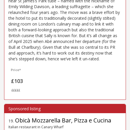
near St James’s Park tube – named with the nickname of
Emily Wilding Davison, a leading suffragette – which she
relaunched four years ago. The move was a brave effort by
the hotel to put its traditionally decorated (slightly stilted)
dining room on London’s culinary map and to link it with
both a forward-looking approach but also the traditional
British cuisine that Sally is known for. But it’s all change as
of April 2025 when Abé announced her departure (for the
Bull at Charlbury). Given that she was so central to its PR
and approach, it’s hard to work out its destiny now that
she’s stepped down, hence we’ve left it un-rated.
Price*
£103
£££££
Obicà Mozzarella Bar, Pizza e Cucina
19
.
Italian restaurant in Canary Wharf