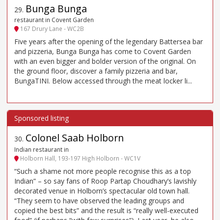
Bunga Bunga
29
.
restaurant in Covent Garden
167 Drury Lane - WC2B
Five years after the opening of the legendary Battersea bar
and pizzeria, Bunga Bunga has come to Covent Garden
with an even bigger and bolder version of the original. On
the ground floor, discover a family pizzeria and bar,
BungaTINI. Below accessed through the meat locker li...
Colonel Saab Holborn
30
.
Indian restaurant in
Holborn Hall, 193-197 High Holborn - WC1V
“Such a shame not more people recognise this as a top
Indian” – so say fans of Roop Partap Choudhary’s lavishly
decorated venue in Holborn’s spectacular old town hall.
“They seem to have observed the leading groups and
copied the best bits” and the result is “really well-executed