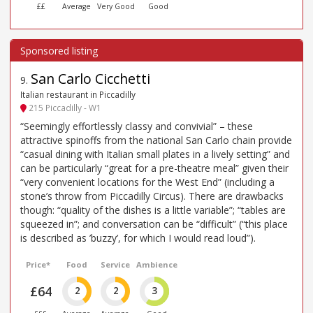
££
Average
Very Good
Good
San Carlo Cicchetti
9
.
Italian restaurant in Piccadilly
215 Piccadilly - W1
“Seemingly effortlessly classy and convivial” – these
attractive spinoffs from the national San Carlo chain provide
“casual dining with Italian small plates in a lively setting” and
can be particularly “great for a pre-theatre meal” given their
“very convenient locations for the West End” (including a
stone’s throw from Piccadilly Circus). There are drawbacks
though: “quality of the dishes is a little variable”; “tables are
squeezed in”; and conversation can be “difficult” (“this place
is described as ’buzzy’, for which I would read loud”).
Price*
Food
Service
Ambience
£64
2
2
3