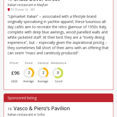
Italian restaurant in Mayfair
31 Dover St - W1
“Upmarket Italian” – associated with a lifestyle brand
originally specialising in yachtie apparel, these luxurious all-
day cafés aim to recreate the retro glamour of 1950s Italy,
complete with deep blue awnings, wood panelled walls and
white-jacketed staff. At their best they are a “lovely dining
experience”, but – especially given the aspirational pricing –
they sometimes fall short of their aims with an offering that
can seem “mass and carelessly produced”.
Price*
Food
Service
Ambience
£96
2
2
3
££££
Average
Average
Good
Vasco & Piero’s Pavilion
16
.
Italian restaurant in Soho