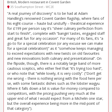
British, Modern restaurant in Covent Garden
35 Southampton Street - WC2E
“A real journey of discovery” is to be had at Adam
Handling’s renowned Covent Garden flagship, where fans of
his eight-course – haute but unstuffy – theatrical experience
for £199 per person say it’s “sheer culinary perfection from
start to finish!”, complete with “bangin’ tastes, engaged staff
and great fun for any occasion”. For many of its fans, it’s “a
go-to for a special celebration (or any excuse we can make
for a special celebration!)” as it “somehow keeps managing
to exceed expectations with new twists on old favourites
and new innovations both culinary and presentational”. On
the flipside, though, there is a notably large band of more
cautious sceptics, who either feel that “it’s trying too hard”,
or who note that “while lovely, it is very costly”. (“Don’t get
me wrong – there is nothing wrong with the food here per
se, with some fantastic dishes such as the lobster wagyu.
Where it falls down a bit is value-for-money compared to
competitors, with the pricing pushing very much at the
upper end of what I would expect from a Michelin one star,
but the overall experience being more in the mid-point of
that category”).