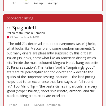
£££
Good
Average
Average
Spagnoletti
11
.
Italian restaurant in Camden
23 Euston Road - NW1
“The odd 70s decor will not be to everyone’s taste” (“hello,
what looks like Meccano and some random ornaments”),
but many diners are pleasantly surprised by this offbeat
Italian (“in looks, somewhat like an American diner”) which
sits “inside the multi-coloured Megaro Hotel, bang opposite
St Pancras station”. The Italian food is “surprisingly good”,
staff are “super-helpful” and “on-point” and – despite the
quirks of the “unprepossessing location” – the kind pricing
helps lead to an experience that fans say is an “all-round
hit”. Top Menu Tip – “the pasta dishes in particular are very
good (proper Italian)”; “beef shin risotto, arrancini and the
black pudding croquettes are excellent”.
Price*
Food
Service
Ambience