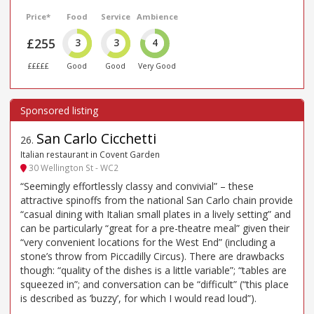
Price*
Food
Service
Ambience
£255
3
3
4
£££££
Good
Good
Very Good
San Carlo Cicchetti
26
.
Italian restaurant in Covent Garden
30 Wellington St - WC2
“Seemingly effortlessly classy and convivial” – these
attractive spinoffs from the national San Carlo chain provide
“casual dining with Italian small plates in a lively setting” and
can be particularly “great for a pre-theatre meal” given their
“very convenient locations for the West End” (including a
stone’s throw from Piccadilly Circus). There are drawbacks
though: “quality of the dishes is a little variable”; “tables are
squeezed in”; and conversation can be “difficult” (“this place
is described as ’buzzy’, for which I would read loud”).