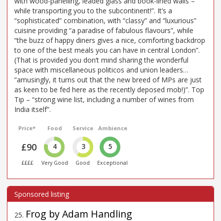
with wood-panelling, leaded glass and book-lined walls –
while transporting you to the subcontinent!”. It’s a
“sophisticated” combination, with “classy” and “luxurious”
cuisine providing “a paradise of fabulous flavours”, while
“the buzz of happy diners gives a nice, comforting backdrop
to one of the best meals you can have in central London”.
(That is provided you don’t mind sharing the wonderful
space with miscellaneous politicos and union leaders…
“amusingly, it turns out that the new breed of MPs are just
as keen to be fed here as the recently deposed mob!)”. Top
Tip – “strong wine list, including a number of wines from
India itself”.
Price*
Food
Service
Ambience
£90
4
3
5
££££
Very Good
Good
Exceptional
Frog by Adam Handling
25
.