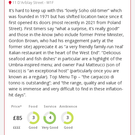
11 D'Arblay Street - W1F
It’s hard to keep up with this “lovely Soho old-timer” which
was founded in 1971 but has shifted location twice since it
first opened its doors (most recently in 2021 from Poland
Street). First timers say “what a surprise, it’s really good!”
and those in-the-know (who include former Prime Minister,
Gordon Brown, who had his engagement party at the
former site) appreciate it as “a very friendly family-run ‘real’
Italian restaurant in the heart of the West End”. “Delicious
seafood and fish dishes” in particular are a highlight of the
Umbria-inspired menu; and owner Paul Matteucci (son of
Vasco) is “an exceptional host” (particularly once you are
known as a regular). Top Menu Tip – “the carpaccio di
tonno is outstanding”; and “the range, quality and value of
wine is immense and very difficult to find in these inflation-
hit days”.
Price*
Food
Service
Ambience
£85
3
4
3
££££
Good
Very Good
Good