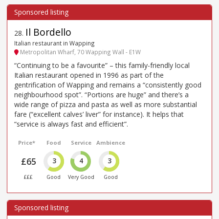
Il Bordello
28
.
Italian restaurant in Wapping
Metropolitan Wharf, 70 Wapping Wall - E1W
“Continuing to be a favourite” – this family-friendly local
Italian restaurant opened in 1996 as part of the
gentrification of Wapping and remains a “consistently good
neighbourhood spot”. “Portions are huge” and there’s a
wide range of pizza and pasta as well as more substantial
fare (“excellent calves’ liver” for instance). It helps that
“service is always fast and efficient”.
Price*
Food
Service
Ambience
£65
3
4
3
£££
Good
Very Good
Good