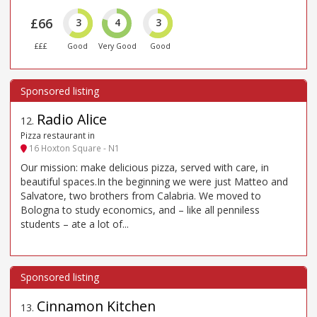
£66
3
4
3
£££
Good
Very Good
Good
Radio Alice
12
.
Pizza restaurant in
16 Hoxton Square - N1
Our mission: make delicious pizza, served with care, in
beautiful spaces.In the beginning we were just Matteo and
Salvatore, two brothers from Calabria. We moved to
Bologna to study economics, and – like all penniless
students – ate a lot of...
Cinnamon Kitchen
13
.