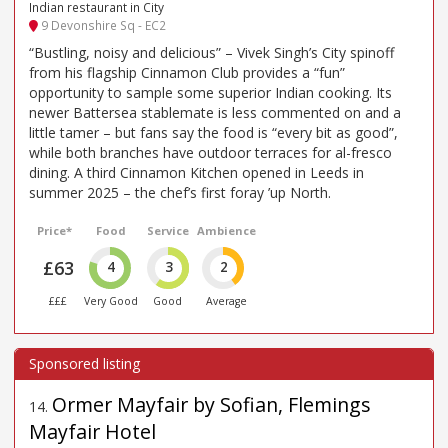
Indian restaurant in City
9 Devonshire Sq - EC2
“Bustling, noisy and delicious” – Vivek Singh’s City spinoff
from his flagship Cinnamon Club provides a “fun”
opportunity to sample some superior Indian cooking. Its
newer Battersea stablemate is less commented on and a
little tamer – but fans say the food is “every bit as good”,
while both branches have outdoor terraces for al-fresco
dining. A third Cinnamon Kitchen opened in Leeds in
summer 2025 – the chef’s first foray ’up North.
Price*
Food
Service
Ambience
£63
4
3
2
£££
Very Good
Good
Average
Ormer Mayfair by Sofian, Flemings
14
.
Mayfair Hotel