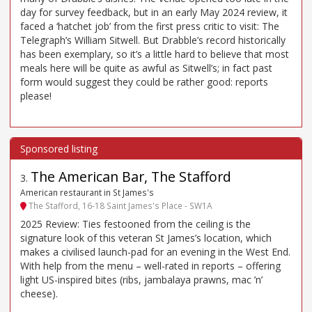
day for survey feedback, but in an early May 2024 review, it
faced a ‘hatchet job’ from the first press critic to visit: The
Telegraph’s William Sitwell. But Drabble’s record historically
has been exemplary, so it’s a little hard to believe that most
meals here will be quite as awful as Sitwell’s; in fact past
form would suggest they could be rather good: reports
please!
The American Bar, The Stafford
3
.
American restaurant in St James's
The Stafford, 16-18 Saint James's Place - SW1A
2025 Review: Ties festooned from the ceiling is the
signature look of this veteran St James’s location, which
makes a civilised launch-pad for an evening in the West End.
With help from the menu – well-rated in reports – offering
light US-inspired bites (ribs, jambalaya prawns, mac ’n’
cheese).