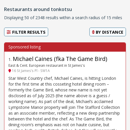
Restaurants around tonkotsu
Displaying 50 of 2348 results within a search radius of 15 miles
FILTER RESULTS
BY
DISTANCE
Michael Caines (fka The Game Bird)
1
.
East & Cent. European restaurant in St James's
16 St James’s Pl - SW1A
Star West Country chef, Michael Caines, is hitting London
for the first time at this cosseting hotel dining room –
formerly the Game Bird, whose new name is not yet
disclosed as of July 2025 (the name above is a guess /
working name). As part of the deal, Michael’s acclaimed
Lympstone Manor property will join The Stafford Collection
as an associate member, reflecting a new deep partnership
between the hotel and the chef. As The Game Bird, the
dining room’s emphasis was not on haute cuisine, but