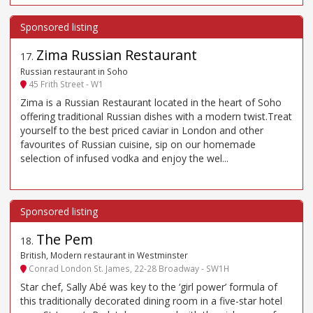
Zima Russian Restaurant
17
.
Russian restaurant in Soho
45 Frith Street - W1
Zima is a Russian Restaurant located in the heart of Soho
offering traditional Russian dishes with a modern twist.Treat
yourself to the best priced caviar in London and other
favourites of Russian cuisine, sip on our homemade
selection of infused vodka and enjoy the wel...
The Pem
18
.
British, Modern restaurant in Westminster
Conrad London St. James, 22-28 Broadway - SW1H
Star chef, Sally Abé was key to the ‘girl power’ formula of
this traditionally decorated dining room in a five-star hotel