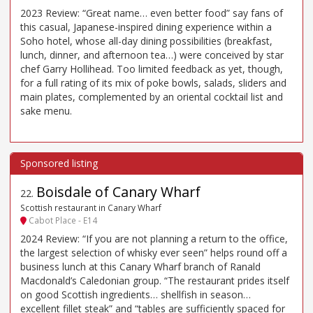
2023 Review: “Great name… even better food” say fans of
this casual, Japanese-inspired dining experience within a
Soho hotel, whose all-day dining possibilities (breakfast,
lunch, dinner, and afternoon tea…) were conceived by star
chef Garry Hollihead. Too limited feedback as yet, though,
for a full rating of its mix of poke bowls, salads, sliders and
main plates, complemented by an oriental cocktail list and
sake menu.
Boisdale of Canary Wharf
22
.
Scottish restaurant in Canary Wharf
Cabot Place - E14
2024 Review: “If you are not planning a return to the office,
the largest selection of whisky ever seen” helps round off a
business lunch at this Canary Wharf branch of Ranald
Macdonald’s Caledonian group. “The restaurant prides itself
on good Scottish ingredients… shellfish in season…
excellent fillet steak” and “tables are sufficiently spaced for