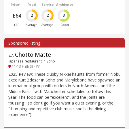
Price*
Food
Service
Ambience
£64
2
2
3
£££
Average
Average
Good
Chotto Matte
27
.
Japanese restaurant in Soho
11-13 Frith St - W1
2025 Review: These clubby Nikkei haunts from former Nobu
exec Kurt Zdesar in Soho and Marylebone have spawned an
international group with outlets in North America and the
Middle East – with Manchester scheduled to follow this
year. The food can be “excellent”, and the joints are
“buzzing” (so don’t go if you want a quiet evening, or the
“thumping and repetitive club music spoils the dining
experience”).