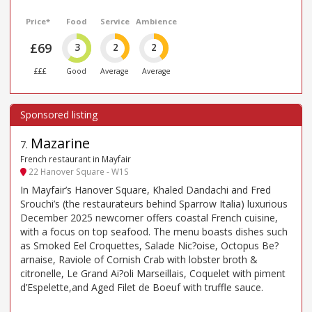
Price*
Food
Service
Ambience
£69
3
2
2
£££
Good
Average
Average
Mazarine
7
.
French restaurant in Mayfair
22 Hanover Square - W1S
In Mayfair’s Hanover Square, Khaled Dandachi and Fred
Srouchi’s (the restaurateurs behind Sparrow Italia) luxurious
December 2025 newcomer offers coastal French cuisine,
with a focus on top seafood. The menu boasts dishes such
as Smoked Eel Croquettes, Salade Nic?oise, Octopus Be?
arnaise, Raviole of Cornish Crab with lobster broth &
citronelle, Le Grand Ai?oli Marseillais, Coquelet with piment
d’Espelette,and Aged Filet de Boeuf with truffle sauce.