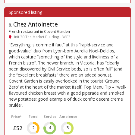
Chez Antoinette
8
.
French restaurant in Covent Garden
Unit 30 The Market Building - WC2
“Everything is comme il faut” at this “rapid-service and
good-value” duo from Lyon-born Aurelia Noel-Delclos,
which capture “something of the style and liveliness of a
French bistro”. The newer branch, in Victoria, has “clearly
been discovered by Civil Service bods, so is often full” (and
the “excellent breakfasts” there are an added bonus).
Covent Garden is easily overlooked in the tourist ‘Ground
Zero’ at the heart of the market itself. Top Menu Tip – “well-
flavoured chicken breast with a good piperade and smoked
new potatoes; good example of duck confit; decent creme
brulée”.
Price*
Food
Service
Ambience
£52
2
4
3