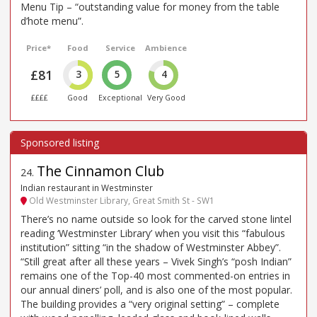
Menu Tip – “outstanding value for money from the table
d’hote menu”.
Price*
Food
Service
Ambience
£81
3
5
4
££££
Good
Exceptional
Very Good
The Cinnamon Club
24
.
Indian restaurant in Westminster
Old Westminster Library, Great Smith St - SW1
There’s no name outside so look for the carved stone lintel
reading ‘Westminster Library’ when you visit this “fabulous
institution” sitting “in the shadow of Westminster Abbey”.
“Still great after all these years – Vivek Singh’s “posh Indian”
remains one of the Top-40 most commented-on entries in
our annual diners’ poll, and is also one of the most popular.
The building provides a “very original setting” – complete