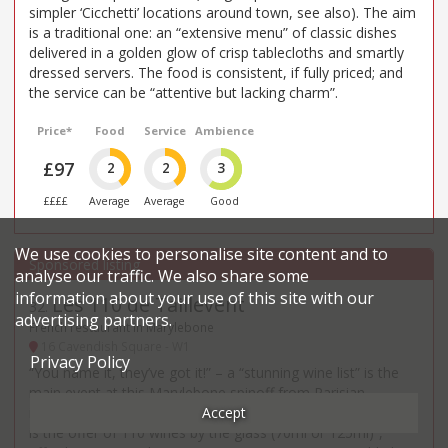
simpler ‘Cicchetti’ locations around town, see also). The aim
is a traditional one: an “extensive menu” of classic dishes
delivered in a golden glow of crisp tablecloths and smartly
dressed servers. The food is consistent, if fully priced; and
the service can be “attentive but lacking charm”.
Price*
Food
Service
Ambience
£97
2
2
3
££££
Average
Average
Good
We use cookies to personalise site content and to
analyse our traffic. We also share some
information about your use of this site with our
Les 110 de Taillevent
32
.
advertising partners.
French restaurant in Marylebone
16 Cavendish Square - W1
Privacy Policy
“You name it, they’ve got it!” – a “stunning wine list” is the
main event at this Marylebone spinoff from Parisian
Accept
institution Taillevent (est. 1946), and its “distinctive feature
is the offer of 110 wines by the glass (70ml or 125ml)”,