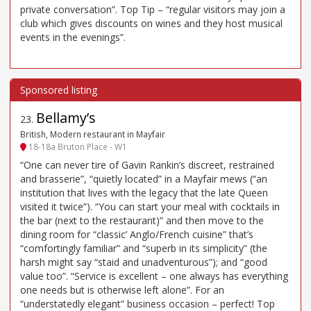
private conversation”. Top Tip – “regular visitors may join a
club which gives discounts on wines and they host musical
events in the evenings”.
Bellamy’s
23
.
British, Modern restaurant in Mayfair
18-18a Bruton Place - W1
“One can never tire of Gavin Rankin’s discreet, restrained
and brasserie”, “quietly located” in a Mayfair mews (“an
institution that lives with the legacy that the late Queen
visited it twice”). “You can start your meal with cocktails in
the bar (next to the restaurant)” and then move to the
dining room for “classic’ Anglo/French cuisine” that’s
“comfortingly familiar” and “superb in its simplicity” (the
harsh might say “staid and unadventurous”); and “good
value too”. “Service is excellent – one always has everything
one needs but is otherwise left alone”. For an
“understatedly elegant” business occasion – perfect! Top