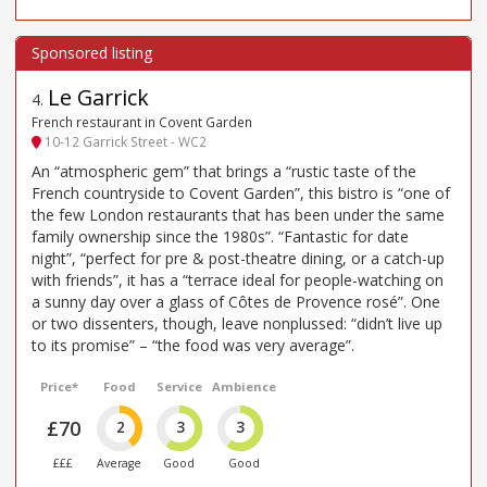
Le Garrick
4
.
French restaurant in Covent Garden
10-12 Garrick Street - WC2
An “atmospheric gem” that brings a “rustic taste of the
French countryside to Covent Garden”, this bistro is “one of
the few London restaurants that has been under the same
family ownership since the 1980s”. “Fantastic for date
night”, “perfect for pre & post-theatre dining, or a catch-up
with friends”, it has a “terrace ideal for people-watching on
a sunny day over a glass of Côtes de Provence rosé”. One
or two dissenters, though, leave nonplussed: “didn’t live up
to its promise” – “the food was very average”.
Price*
Food
Service
Ambience
£70
2
3
3
£££
Average
Good
Good