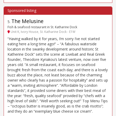
The Melusine
5
.
Fish & seafood restaurant in St. Katharine Dock
Unit K, Ivory House, St. Katharine Dock - E1W
“Having walked by it for years, I’m sorry I’ve not started
eating here a long time ago!” – “A fabulous waterside
location in the swanky development around historic St
Katherine Dock” sets the scene at Livebait and Real Greek
founder, Theodore Kyriakou’s latest venture, now over five
years old. “A small restaurant, it focuses on seafood
brought fresh from the coast each day; and there is a lovely
buzz about the place, not least because of the charming
owner who clearly has a passion for hospitality” and sets up
a “warm, inviting atmosphere”. “Affordable by London
standards”, it provided some diners with their best meal of
the year: “fresh, quality seafood” provided by “chefs with a
high level of skills”. “Well worth seeking out!” Top Menu Tips
– “octopus butter is insanely good, as is the crab risotto”;
and they do an “exemplary blue cheese ice cream”.