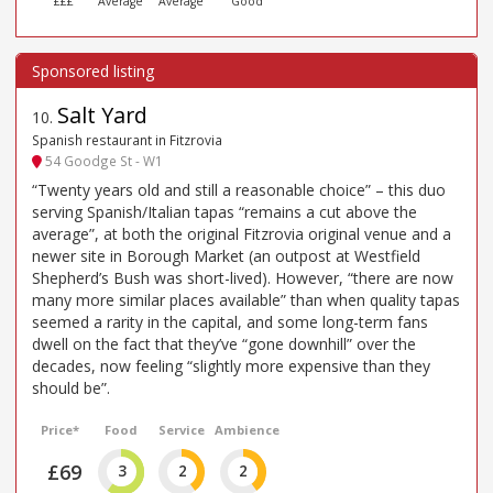
£££
Average
Average
Good
Salt Yard
10
.
Spanish restaurant in Fitzrovia
54 Goodge St - W1
“Twenty years old and still a reasonable choice” – this duo
serving Spanish/Italian tapas “remains a cut above the
average”, at both the original Fitzrovia original venue and a
newer site in Borough Market (an outpost at Westfield
Shepherd’s Bush was short-lived). However, “there are now
many more similar places available” than when quality tapas
seemed a rarity in the capital, and some long-term fans
dwell on the fact that they’ve “gone downhill” over the
decades, now feeling “slightly more expensive than they
should be”.
Price*
Food
Service
Ambience
£69
3
2
2