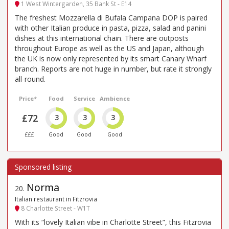
1 West Wintergarden, 35 Bank St - E14
The freshest Mozzarella di Bufala Campana DOP is paired
with other Italian produce in pasta, pizza, salad and panini
dishes at this international chain. There are outposts
throughout Europe as well as the US and Japan, although
the UK is now only represented by its smart Canary Wharf
branch. Reports are not huge in number, but rate it strongly
all-round.
Price*
Food
Service
Ambience
£72
3
3
3
£££
Good
Good
Good
Norma
20
.
Italian restaurant in Fitzrovia
8 Charlotte Street - W1T
With its “lovely Italian vibe in Charlotte Street”, this Fitzrovia