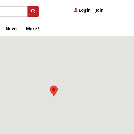
Login
|
Join
News
More