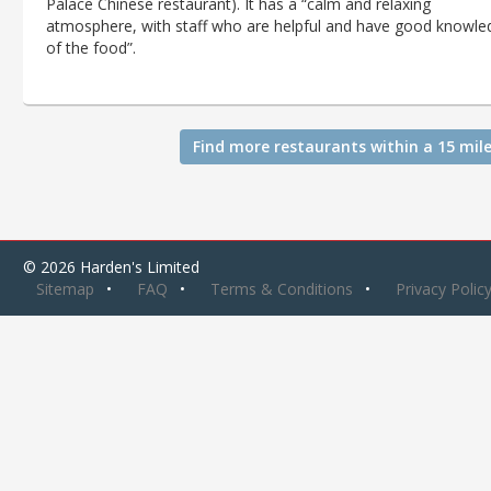
Palace Chinese restaurant). It has a “calm and relaxing
atmosphere, with staff who are helpful and have good knowle
of the food”.
Find more restaurants within a 15 mile
© 2026 Harden's Limited
Sitemap
FAQ
Terms & Conditions
Privacy Polic