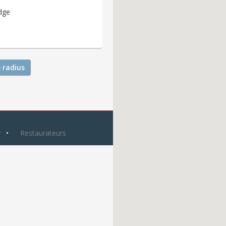
dge
 radius
y
Restaurateurs