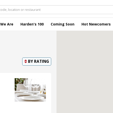
 We Are
Harden's 100
Coming Soon
Hot Newcomers
BY
RATING