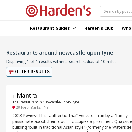
Restaurant Guides
Harden's Club
Who
Restaurants around newcastle upon tyne
Displaying 1 of 1 results within a search radius of 10 miles
FILTER RESULTS
Mantra
1
.
Thai restaurant in Newcastle-upon-Tyne
29 Forth Banks - NE1
2023 Review: This “authentic Thai” venture – run by a “family
passionate about their food” – occupies a prominent Quayside
building “built in traditional Asian style” (formerly the Waterside