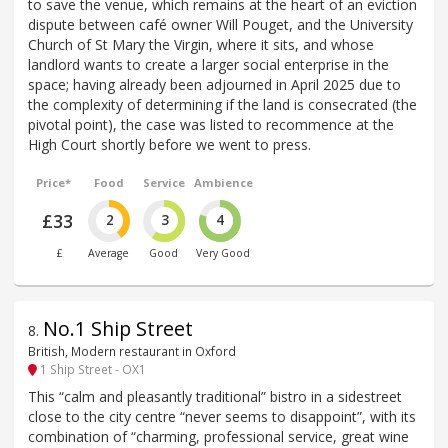
to save the venue, which remains at the heart of an eviction
dispute between café owner Will Pouget, and the University
Church of St Mary the Virgin, where it sits, and whose
landlord wants to create a larger social enterprise in the
space; having already been adjourned in April 2025 due to
the complexity of determining if the land is consecrated (the
pivotal point), the case was listed to recommence at the
High Court shortly before we went to press.
Price*
Food
Service
Ambience
£33
2
3
4
£
Average
Good
Very Good
No.1 Ship Street
8
.
British, Modern restaurant in Oxford
1 Ship Street - OX1
This “calm and pleasantly traditional” bistro in a sidestreet
close to the city centre “never seems to disappoint”, with its
combination of “charming, professional service, great wine