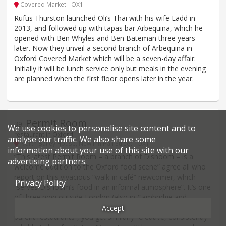
Covered Market - OX1
Rufus Thurston launched Oli’s Thai with his wife Ladd in
2013, and followed up with tapas bar Arbequina, which he
opened with Ben Whyles and Ben Bateman three years
later. Now they unveil a second branch of Arbequina in
Oxford Covered Market which will be a seven-day affair.
Initially it will be lunch service only but meals in the evening
are planned when the first floor opens later in the year.
Permit Room
39
.
We use cookies to personalise site content and to
restaurant in Oxford
analyse our traffic. We also share some
North Bailey House, New Inn Hall Street - OX1
information about your use of this site with our
“This latest Permit Room – a branch of Dishoom – is a
advertising partners.
welcome addition to the Oxford food scene” agree all who
report on this vivacious “walk-in café” newcomer, which
Privacy Policy
“serves Dishoom’s food in an informal atmosphere”. It’s one
of three now outside London (also in Cambridge and
Brighton) and although the menu “is more limited than the
Accept
parent restaurants”, you get similarly “creative, consistently