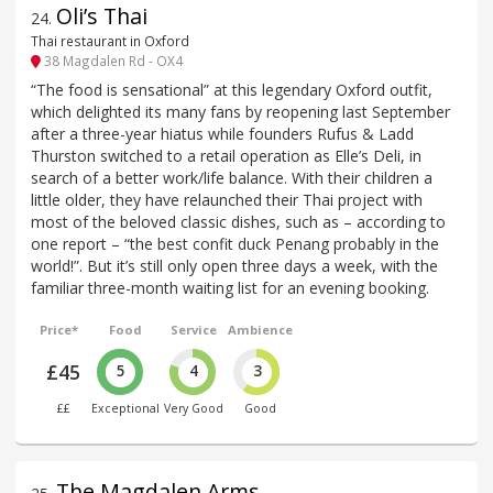
Oli’s Thai
24
.
Thai restaurant in Oxford
38 Magdalen Rd - OX4
“The food is sensational” at this legendary Oxford outfit,
which delighted its many fans by reopening last September
after a three-year hiatus while founders Rufus & Ladd
Thurston switched to a retail operation as Elle’s Deli, in
search of a better work/life balance. With their children a
little older, they have relaunched their Thai project with
most of the beloved classic dishes, such as – according to
one report – “the best confit duck Penang probably in the
world!”. But it’s still only open three days a week, with the
familiar three-month waiting list for an evening booking.
Price*
Food
Service
Ambience
£45
5
4
3
££
Exceptional
Very Good
Good
The Magdalen Arms