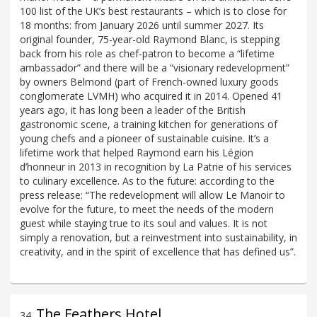
100 list of the UK’s best restaurants – which is to close for
18 months: from January 2026 until summer 2027. Its
original founder, 75-year-old Raymond Blanc, is stepping
back from his role as chef-patron to become a “lifetime
ambassador” and there will be a “visionary redevelopment”
by owners Belmond (part of French-owned luxury goods
conglomerate LVMH) who acquired it in 2014. Opened 41
years ago, it has long been a leader of the British
gastronomic scene, a training kitchen for generations of
young chefs and a pioneer of sustainable cuisine. It’s a
lifetime work that helped Raymond earn his Légion
d’honneur in 2013 in recognition by La Patrie of his services
to culinary excellence. As to the future: according to the
press release: “The redevelopment will allow Le Manoir to
evolve for the future, to meet the needs of the modern
guest while staying true to its soul and values. It is not
simply a renovation, but a reinvestment into sustainability, in
creativity, and in the spirit of excellence that has defined us”.
The Feathers Hotel
34
.