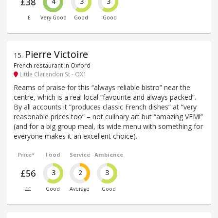
£38
4
3
3
£
Very Good
Good
Good
Pierre Victoire
15
.
French restaurant in Oxford
Little Clarendon St - OX1
Reams of praise for this “always reliable bistro” near the
centre, which is a real local “favourite and always packed”.
By all accounts it “produces classic French dishes” at “very
reasonable prices too” – not culinary art but “amazing VFM!”
(and for a big group meal, its wide menu with something for
everyone makes it an excellent choice).
Price*
Food
Service
Ambience
£56
3
2
3
££
Good
Average
Good