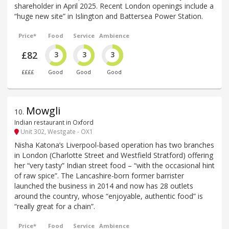
shareholder in April 2025. Recent London openings include a
“huge new site” in Islington and Battersea Power Station.
Price*
Food
Service
Ambience
£82
3
3
3
££££
Good
Good
Good
Mowgli
10
.
Indian restaurant in Oxford
Unit 302, Westgate - OX1
Nisha Katona’s Liverpool-based operation has two branches
in London (Charlotte Street and Westfield Stratford) offering
her “very tasty” Indian street food – “with the occasional hint
of raw spice”. The Lancashire-born former barrister
launched the business in 2014 and now has 28 outlets
around the country, whose “enjoyable, authentic food” is
“really great for a chain”.
Price*
Food
Service
Ambience