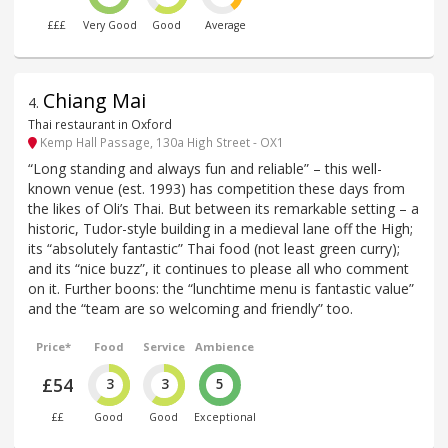
£££
Very Good
Good
Average
Chiang Mai
4
.
Thai restaurant in Oxford
Kemp Hall Passage, 130a High Street - OX1
“Long standing and always fun and reliable” – this well-
known venue (est. 1993) has competition these days from
the likes of Oli’s Thai. But between its remarkable setting – a
historic, Tudor-style building in a medieval lane off the High;
its “absolutely fantastic” Thai food (not least green curry);
and its “nice buzz”, it continues to please all who comment
on it. Further boons: the “lunchtime menu is fantastic value”
and the “team are so welcoming and friendly” too.
Price*
Food
Service
Ambience
£54
3
3
5
££
Good
Good
Exceptional