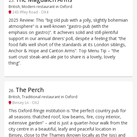
25
.
British, Modern restaurant in Oxford
243 Iffley Road - OX4
2025 Review: This “big old pub with a jolly, slightly bohemian
atmosphere” is a well-known “gastro-pub (with the
emphasis on gastro)”. It achieves solid and still-plentiful
support in our annual diners’ poll, despite a feeling that “the
food falls well short of the standards at its London siblings,
Anchor & Hope and Canton Arms”. Top Menu Tip – “the
suet crust steak-and-ale pie to share is a lovely, lovely
thing”.
The Perch
26
.
British, Traditional restaurant in Oxford
Binsey Ln - OX2
This Oxford-fringe institution is “the perfect country pub for
all seasons: thatched roof, low beams, fire, cosy interior,
extensive garden” – and is just a quarter-hour walk from the
city centre in a beautiful, leafy and peaceful location in
Binsey, close to the Thames (known locally as the Isis) and