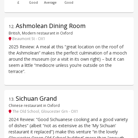
£
Good
Average
Good
Ashmolean Dining Room
12
.
British, Modern restaurant in Oxford
Beaumont St - OX1
2025 Review: A meal at this “great location on the roof of
the Ashmolean” makes the perfect culmination of a mooch
around the museum (or a visit in its own right) – but it can
seem a little “mediocre unless you’re outside on the
terrace”.
Sichuan Grand
13
.
Chinese restaurant in Oxford
The Old School, Gloucester Grn - OX1
2024 Review: “Good Sichuanese cooking and a good variety
of dishes” (albeit “not as extensive as the ‘My Sichuan’
restaurant it replaced”) make this venture “in the lovely
Gloucester Green Old School building” more than “enough