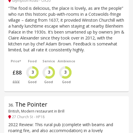
Glympton Road - OX20
“The food is delicious, the place is lovely, as are the people”
who run this historic pub-with-rooms in a Cotswolds-fringe
village – dating from 1637, it provided Winston Churchill with
a handy lunchtime escape when staying at nearby Blenheim
Palace in the 1930s. It’s been smartened up by owners Jim &
Claire Alexander since they took over in 2012, with the
kitchen run by chef Adam Brown. Feedback is somewhat
limited, but all rate it consistently highly.
Price*
Food
Service
Ambience
£88
3
3
3
££££
Good
Good
Good
The Pointer
36
.
British, Modern restaurant in Brill
27 Church St - HP18
2022 Review: This rural pub (complete with beams and
roaring fire, and also accommodation) in a lovely