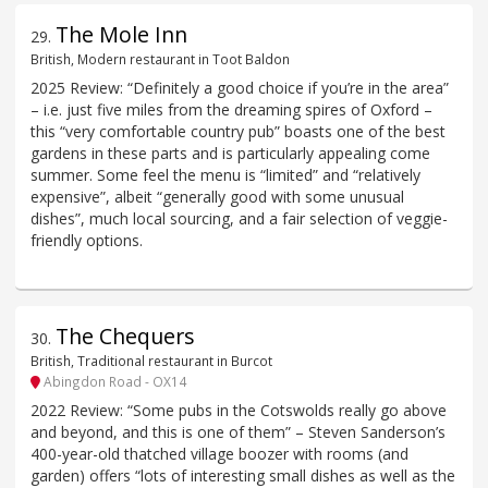
The Mole Inn
29
.
British, Modern restaurant in Toot Baldon
2025 Review: “Definitely a good choice if you’re in the area”
– i.e. just five miles from the dreaming spires of Oxford –
this “very comfortable country pub” boasts one of the best
gardens in these parts and is particularly appealing come
summer. Some feel the menu is “limited” and “relatively
expensive”, albeit “generally good with some unusual
dishes”, much local sourcing, and a fair selection of veggie-
friendly options.
The Chequers
30
.
British, Traditional restaurant in Burcot
Abingdon Road - OX14
2022 Review: “Some pubs in the Cotswolds really go above
and beyond, and this is one of them” – Steven Sanderson’s
400-year-old thatched village boozer with rooms (and
garden) offers “lots of interesting small dishes as well as the