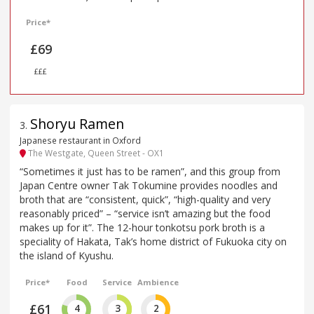
Price*
£69
£££
Shoryu Ramen
3
.
Japanese restaurant in Oxford
The Westgate, Queen Street - OX1
“Sometimes it just has to be ramen”, and this group from
Japan Centre owner Tak Tokumine provides noodles and
broth that are “consistent, quick”, “high-quality and very
reasonably priced” – “service isn’t amazing but the food
makes up for it”. The 12-hour tonkotsu pork broth is a
speciality of Hakata, Tak’s home district of Fukuoka city on
the island of Kyushu.
Price*
Food
Service
Ambience
£61
4
3
2