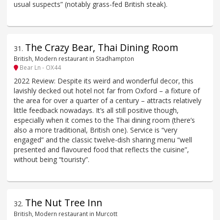
usual suspects” (notably grass-fed British steak).
The Crazy Bear, Thai Dining Room
31
.
British, Modern restaurant in Stadhampton
Bear Ln - OX44
2022 Review: Despite its weird and wonderful decor, this
lavishly decked out hotel not far from Oxford – a fixture of
the area for over a quarter of a century – attracts relatively
little feedback nowadays. It’s all still positive though,
especially when it comes to the Thai dining room (there’s
also a more traditional, British one). Service is “very
engaged” and the classic twelve-dish sharing menu “well
presented and flavoured food that reflects the cuisine”,
without being “touristy”.
The Nut Tree Inn
32
.
British, Modern restaurant in Murcott