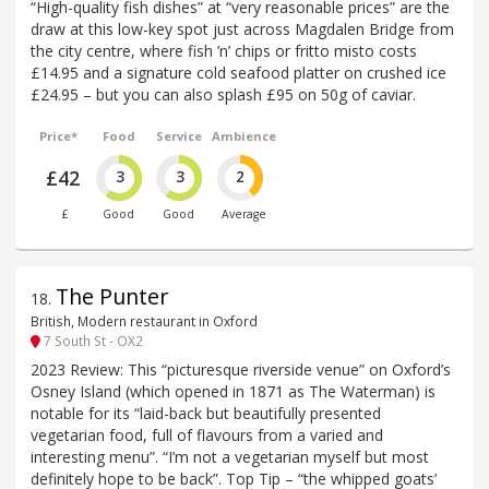
“High-quality fish dishes” at “very reasonable prices” are the
draw at this low-key spot just across Magdalen Bridge from
the city centre, where fish ’n’ chips or fritto misto costs
£14.95 and a signature cold seafood platter on crushed ice
£24.95 – but you can also splash £95 on 50g of caviar.
Price*
Food
Service
Ambience
£42
3
3
2
£
Good
Good
Average
The Punter
18
.
British, Modern restaurant in Oxford
7 South St - OX2
2023 Review: This “picturesque riverside venue” on Oxford’s
Osney Island (which opened in 1871 as The Waterman) is
notable for its “laid-back but beautifully presented
vegetarian food, full of flavours from a varied and
interesting menu”. “I’m not a vegetarian myself but most
definitely hope to be back”. Top Tip – “the whipped goats’