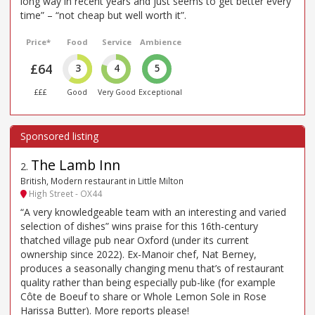
long way in recent years and just seems to get better every
time” – “not cheap but well worth it”.
Price*
Food
Service
Ambience
£64
3
4
5
£££
Good
Very Good
Exceptional
The Lamb Inn
2
.
British, Modern restaurant in Little Milton
High Street - OX44
“A very knowledgeable team with an interesting and varied
selection of dishes” wins praise for this 16th-century
thatched village pub near Oxford (under its current
ownership since 2022). Ex-Manoir chef, Nat Berney,
produces a seasonally changing menu that’s of restaurant
quality rather than being especially pub-like (for example
Côte de Boeuf to share or Whole Lemon Sole in Rose
Harissa Butter). More reports please!