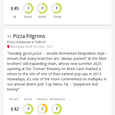
£45
3
3
3
££
Good
Good
Good
Pizza Pilgrims
11
.
Pizza restaurant in Oxford
Westgate Roof Terrace - OX1
“Sneakily good pizza” – double-fermented Neapolitan-style –
ensure that many branches are “always packed” at the Elliot
brothers’ still-expanding chain, whose new summer 2025
opening at the Truman Brewery on Brick Lane marked a
return to the site of one of their earliest pop-ups in 2013.
Nowadays, it’s one of the more commented-on multiples in
our annual diners’ poll. Top Menu Tip – “pepperoni and
honey!”
Price*
Food
Service
Ambience
£42
3
2
3