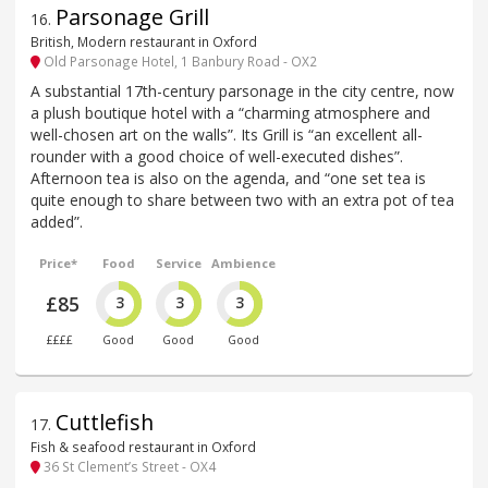
Parsonage Grill
16
.
British, Modern restaurant in Oxford
Old Parsonage Hotel, 1 Banbury Road - OX2
A substantial 17th-century parsonage in the city centre, now
a plush boutique hotel with a “charming atmosphere and
well-chosen art on the walls”. Its Grill is “an excellent all-
rounder with a good choice of well-executed dishes”.
Afternoon tea is also on the agenda, and “one set tea is
quite enough to share between two with an extra pot of tea
added”.
Price*
Food
Service
Ambience
£85
3
3
3
££££
Good
Good
Good
Cuttlefish
17
.
Fish & seafood restaurant in Oxford
36 St Clement’s Street - OX4