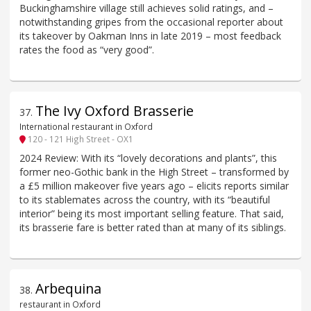
Buckinghamshire village still achieves solid ratings, and –
notwithstanding gripes from the occasional reporter about
its takeover by Oakman Inns in late 2019 – most feedback
rates the food as “very good”.
The Ivy Oxford Brasserie
37
.
International restaurant in Oxford
120 - 121 High Street - OX1
2024 Review: With its “lovely decorations and plants”, this
former neo-Gothic bank in the High Street – transformed by
a £5 million makeover five years ago – elicits reports similar
to its stablemates across the country, with its “beautiful
interior” being its most important selling feature. That said,
its brasserie fare is better rated than at many of its siblings.
Arbequina
38
.
restaurant in Oxford