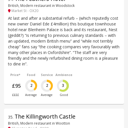
British, Modern restaurant in Woodstock
Market St - OX20
At last and after a substantial refurb – (which reputedly cost
new owner Daniel Ede £4million) this boutique townhouse
hotel near Blenheim Palace is back and its restaurant, Nest
(geddit?) “is returning to previous culinary standards – with
an updated, modern British menu” and “while not terribly
cheap” fans say “the cooking compares very favourably with
many other places in Oxfordshire”. “The staff are very
friendly and the newly refurbished dining room is a pleasure
to dine in”.
Price*
Food
Service
Ambience
£95
2
2
3
££££
Average
Average
Good
The Killingworth Castle
35
.
British, Modern restaurant in Wootton