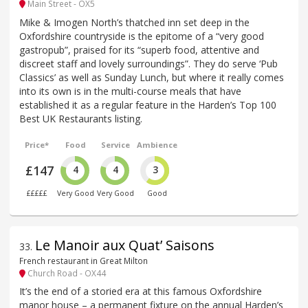
Main Street - OX5
Mike & Imogen North’s thatched inn set deep in the
Oxfordshire countryside is the epitome of a “very good
gastropub”, praised for its “superb food, attentive and
discreet staff and lovely surroundings”. They do serve ‘Pub
Classics’ as well as Sunday Lunch, but where it really comes
into its own is in the multi-course meals that have
established it as a regular feature in the Harden’s Top 100
Best UK Restaurants listing.
Price*
Food
Service
Ambience
£147
4
4
3
£££££
Very Good
Very Good
Good
Le Manoir aux Quat’ Saisons
33
.
French restaurant in Great Milton
Church Road - OX44
It’s the end of a storied era at this famous Oxfordshire
manor house – a permanent fixture on the annual Harden’s