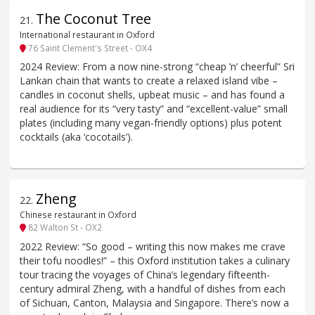
The Coconut Tree
21
.
International restaurant in Oxford
76 Saint Clement's Street - OX4
2024 Review: From a now nine-strong “cheap ’n’ cheerful” Sri
Lankan chain that wants to create a relaxed island vibe –
candles in coconut shells, upbeat music – and has found a
real audience for its “very tasty” and “excellent-value” small
plates (including many vegan-friendly options) plus potent
cocktails (aka ‘cocotails’).
Zheng
22
.
Chinese restaurant in Oxford
82 Walton St - OX2
2022 Review: “So good – writing this now makes me crave
their tofu noodles!” – this Oxford institution takes a culinary
tour tracing the voyages of China’s legendary fifteenth-
century admiral Zheng, with a handful of dishes from each
of Sichuan, Canton, Malaysia and Singapore. There’s now a