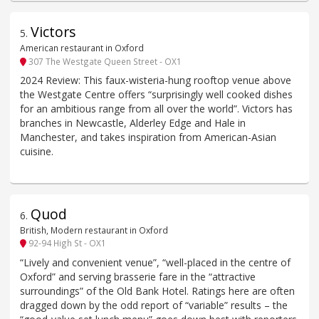
Victors
5
.
American restaurant in Oxford
307 The Westgate Queen Street - OX1
2024 Review: This faux-wisteria-hung rooftop venue above
the Westgate Centre offers “surprisingly well cooked dishes
for an ambitious range from all over the world”. Victors has
branches in Newcastle, Alderley Edge and Hale in
Manchester, and takes inspiration from American-Asian
cuisine.
Quod
6
.
British, Modern restaurant in Oxford
92-94 High St - OX1
“Lively and convenient venue”, “well-placed in the centre of
Oxford” and serving brasserie fare in the “attractive
surroundings” of the Old Bank Hotel. Ratings here are often
dragged down by the odd report of “variable” results – the