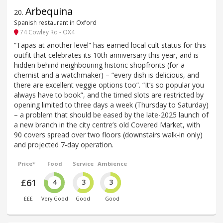
Arbequina
20
.
Spanish restaurant in Oxford
74 Cowley Rd - OX4
“Tapas at another level” has earned local cult status for this
outfit that celebrates its 10th anniversary this year, and is
hidden behind neighbouring historic shopfronts (for a
chemist and a watchmaker) – “every dish is delicious, and
there are excellent veggie options too”. “It’s so popular you
always have to book”, and the timed slots are restricted by
opening limited to three days a week (Thursday to Saturday)
– a problem that should be eased by the late-2025 launch of
a new branch in the city centre’s old Covered Market, with
90 covers spread over two floors (downstairs walk-in only)
and projected 7-day operation.
Price*
Food
Service
Ambience
£61
4
3
3
£££
Very Good
Good
Good