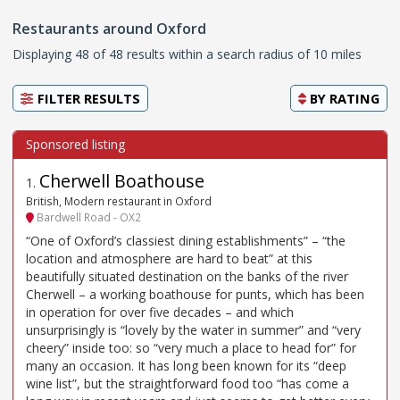
Restaurants around Oxford
Displaying 48 of 48 results within a search radius of 10 miles
FILTER RESULTS
BY
RATING
Cherwell Boathouse
1
.
British, Modern restaurant in Oxford
Bardwell Road - OX2
“One of Oxford’s classiest dining establishments” – “the
location and atmosphere are hard to beat” at this
beautifully situated destination on the banks of the river
Cherwell – a working boathouse for punts, which has been
in operation for over five decades – and which
unsurprisingly is “lovely by the water in summer” and “very
cheery” inside too: so “very much a place to head for” for
many an occasion. It has long been known for its “deep
wine list”, but the straightforward food too “has come a