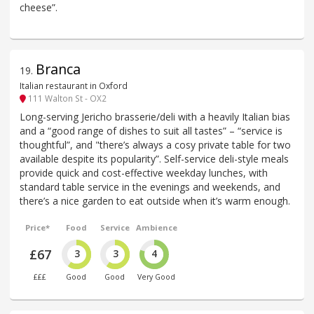
cheese”.
Branca
19
.
Italian restaurant in Oxford
111 Walton St - OX2
Long-serving Jericho brasserie/deli with a heavily Italian bias
and a “good range of dishes to suit all tastes” – “service is
thoughtful”, and "there’s always a cosy private table for two
available despite its popularity”. Self-service deli-style meals
provide quick and cost-effective weekday lunches, with
standard table service in the evenings and weekends, and
there’s a nice garden to eat outside when it’s warm enough.
Price*
Food
Service
Ambience
£67
3
3
4
£££
Good
Good
Very Good