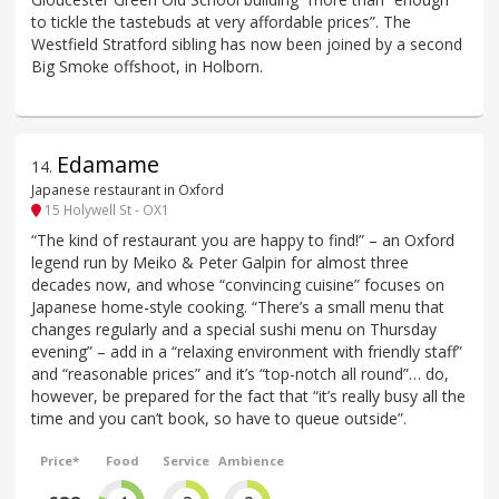
to tickle the tastebuds at very affordable prices”. The
Westfield Stratford sibling has now been joined by a second
Big Smoke offshoot, in Holborn.
Edamame
14
.
Japanese restaurant in Oxford
15 Holywell St - OX1
“The kind of restaurant you are happy to find!” – an Oxford
legend run by Meiko & Peter Galpin for almost three
decades now, and whose “convincing cuisine” focuses on
Japanese home-style cooking. “There’s a small menu that
changes regularly and a special sushi menu on Thursday
evening” – add in a “relaxing environment with friendly staff”
and “reasonable prices” and it’s “top-notch all round”… do,
however, be prepared for the fact that “it’s really busy all the
time and you can’t book, so have to queue outside”.
Price*
Food
Service
Ambience