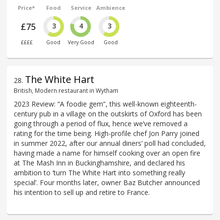
Price*
Food
Service
Ambience
£75
3
4
3
££££
Good
Very Good
Good
The White Hart
28
.
British, Modern restaurant in Wytham
2023 Review: “A foodie gem”, this well-known eighteenth-
century pub in a village on the outskirts of Oxford has been
going through a period of flux, hence we’ve removed a
rating for the time being. High-profile chef Jon Parry joined
in summer 2022, after our annual diners’ poll had concluded,
having made a name for himself cooking over an open fire
at The Mash Inn in Buckinghamshire, and declared his
ambition to ‘turn The White Hart into something really
special’. Four months later, owner Baz Butcher announced
his intention to sell up and retire to France.