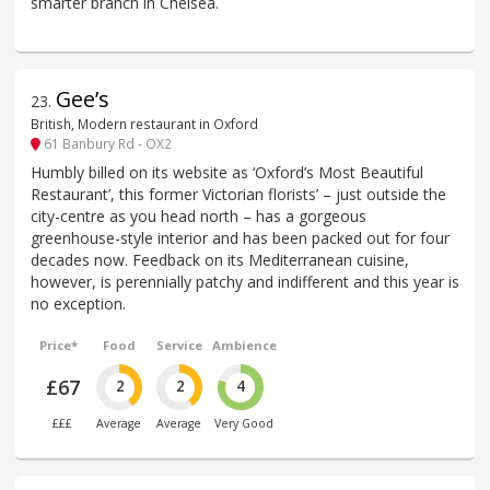
smarter branch in Chelsea.
Gee’s
23
.
British, Modern restaurant in Oxford
61 Banbury Rd - OX2
Humbly billed on its website as ‘Oxford’s Most Beautiful
Restaurant’, this former Victorian florists’ – just outside the
city-centre as you head north – has a gorgeous
greenhouse-style interior and has been packed out for four
decades now. Feedback on its Mediterranean cuisine,
however, is perennially patchy and indifferent and this year is
no exception.
Price*
Food
Service
Ambience
£67
2
2
4
£££
Average
Average
Very Good