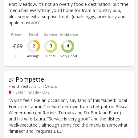
Port Meadow. It’s not an overtly foodie destination, but “the
menu has everything you’d hope for from a country pub,
plus some extra surprise treats (quails eggs, pork belly and
apple mustard)”.
Price*
Food
Service
Ambience
£69
2
3
4
£££
Average
Good
Very Good
Pompette
27
.
French restaurant in Oxford
7 South Parade - OX2
“A visit feels like an occasion”, say fans of this “superb local
French restaurant” in Summertown from chef-patron Pascal
Wiedermann (ex-Racine, Terroirs and Six Portland Place)
and his wife Laura. “Service is very good” and the dishes
“well-executed”, although some feel the menu is somewhat
“limited” and “requires £££”.