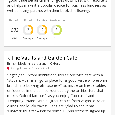
“good-value set lunch menu” goes down best with reporters
and helps make it a popular choice for business lunchers as
well as loving parents with their bookish offspring.
Price*
Food
Service
Ambience
£73
2
2
3
£££
Average
Average
Good
The Vaults and Garden Cafe
7
.
British, Modern restaurant in Oxford
2 King Edward Street - OX1
“Rightly an Oxford institution”, this self-service café with a
“student vibe” is a “go-to place for a good-value wholesome
brunch in a buzzing atmosphere”; sit inside on trestle tables
or “outside in the sun, surrounded by the architecture that
makes Oxford famous”, as you enjoy “fab cake” and
“tempting” mains, with a “great choice from vegan to Asian
curries and lovely cakes”. Fans are “glad to see it has
survived” thus far – indeed some 15,500 of them signed up