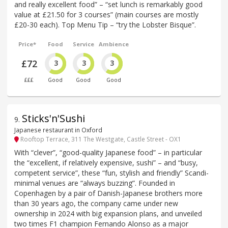
and really excellent food” – “set lunch is remarkably good
value at £21.50 for 3 courses” (main courses are mostly
£20-30 each). Top Menu Tip – “try the Lobster Bisque”.
Price*
Food
Service
Ambience
£72
3
3
3
£££
Good
Good
Good
Sticks'n'Sushi
9
.
Japanese restaurant in Oxford
Rooftop Terrace, 311 The Westgate, Castle Street - OX1
With “clever”, “good-quality Japanese food” – in particular
the “excellent, if relatively expensive, sushi” – and “busy,
competent service”, these “fun, stylish and friendly” Scandi-
minimal venues are “always buzzing”. Founded in
Copenhagen by a pair of Danish-Japanese brothers more
than 30 years ago, the company came under new
ownership in 2024 with big expansion plans, and unveiled
two times F1 champion Fernando Alonso as a major