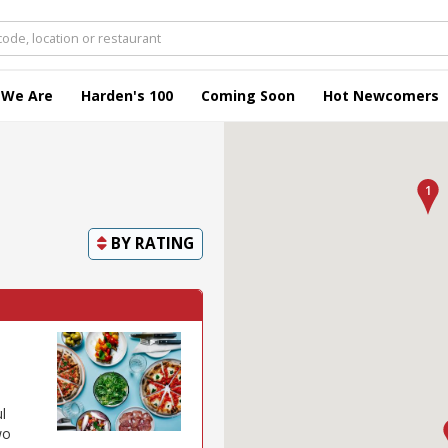
 We Are
Harden's 100
Coming Soon
Hot Newcomers
BY
RATING
l
wo