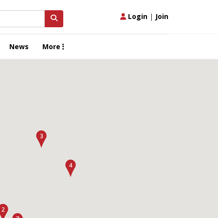
Login
|
Join
News
More