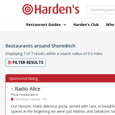
Restaurant Guides
Harden's Club
Who
Restaurants around Shoreditch
Displaying 7 of 7 results within a search radius of 0.5 miles
FILTER RESULTS
Radio Alice
1
.
Pizza restaurant in
16 Hoxton Square - N1
Our mission: make delicious pizza, served with care, in beautifu
spaces.In the beginning we were just Matteo and Salvatore, t