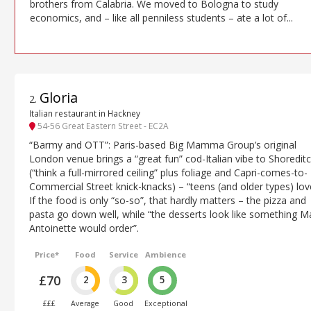
brothers from Calabria. We moved to Bologna to study
economics, and – like all penniless students – ate a lot of...
Gloria
2
.
Italian restaurant in Hackney
54-56 Great Eastern Street - EC2A
“Barmy and OTT”: Paris-based Big Mamma Group’s original
London venue brings a “great fun” cod-Italian vibe to Shoredit
(“think a full-mirrored ceiling” plus foliage and Capri-comes-to-
Commercial Street knick-knacks) – “teens (and older types) love
If the food is only “so-so”, that hardly matters – the pizza and
pasta go down well, while “the desserts look like something M
Antoinette would order”.
Price*
Food
Service
Ambience
£70
2
3
5
£££
Average
Good
Exceptional