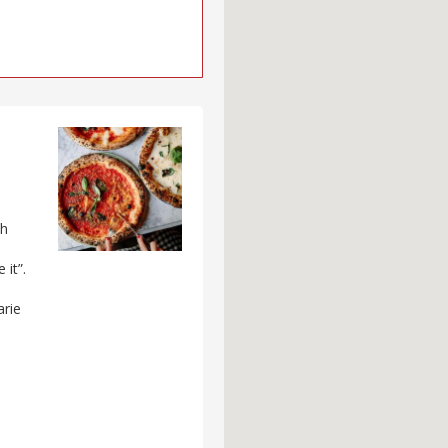
ch
 it”.
arie