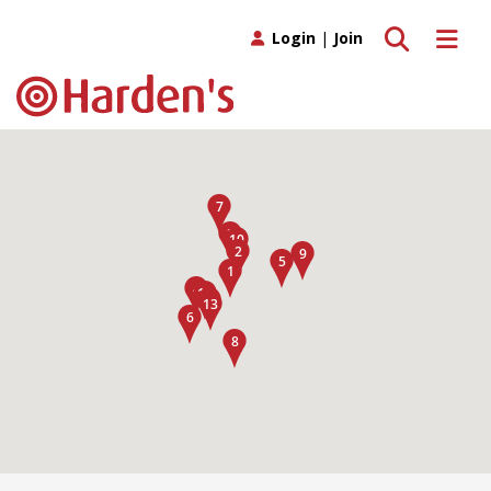
Toggle search
Toggle 
Login
|
Join