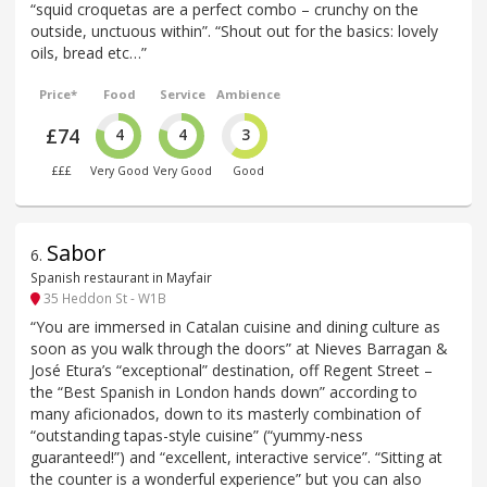
“squid croquetas are a perfect combo – crunchy on the
outside, unctuous within”. “Shout out for the basics: lovely
oils, bread etc…”
Price*
Food
Service
Ambience
£74
4
4
3
£££
Very Good
Very Good
Good
Sabor
6
.
Spanish restaurant in Mayfair
35 Heddon St - W1B
“You are immersed in Catalan cuisine and dining culture as
soon as you walk through the doors” at Nieves Barragan &
José Etura’s “exceptional” destination, off Regent Street –
the “Best Spanish in London hands down” according to
many aficionados, down to its masterly combination of
“outstanding tapas-style cuisine” (“yummy-ness
guaranteed!”) and “excellent, interactive service”. “Sitting at
the counter is a wonderful experience” but you can also