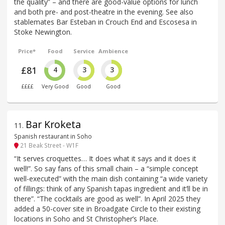
the quality” – and there are good-value options for lunch
and both pre- and post-theatre in the evening. See also
stablemates Bar Esteban in Crouch End and Escosesa in
Stoke Newington.
Price*
Food
Service
Ambience
£81
4
3
3
££££
Very Good
Good
Good
Bar Kroketa
11
.
Spanish restaurant in Soho
21 Beak Street - W1F
“It serves croquettes… It does what it says and it does it
well!”. So say fans of this small chain – a “simple concept
well-executed” with the main dish containing “a wide variety
of fillings: think of any Spanish tapas ingredient and it’ll be in
there”. “The cocktails are good as well”. In April 2025 they
added a 50-cover site in Broadgate Circle to their existing
locations in Soho and St Christopher’s Place.