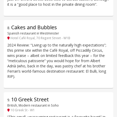
it is a “good place to host in the private dining room”.
Cakes and Bubbles
8
.
Spanish restaurant in Westminster
Hotel Café Royal, 70 Regent Street - W1B
2024 Review: “Living up to the naturally high expectations”;
this prime site within the Café Royal, off Piccadilly Circus,
wins praise – albeit on limited feedback this year – for the
“meticulous patisserie” you would hope for from Albert
Adrià (who, back in the day, was pastry chef at his brother
Ferran’s world-famous destination restaurant: El Bulli, long
RIP).
10 Greek Street
9
.
British, Modern restaurant in Soho
10 Greek St - W1
“This small, unassuming restaurant is a favourite haunt” in