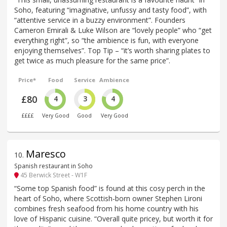
Soho, featuring “imaginative, unfussy and tasty food”, with
“attentive service in a buzzy environment”. Founders
Cameron Emirali & Luke Wilson are “lovely people” who “get
everything right”, so “the ambience is fun, with everyone
enjoying themselves”. Top Tip – “it’s worth sharing plates to
get twice as much pleasure for the same price”.
Price*
Food
Service
Ambience
£80
4
3
4
££££
Very Good
Good
Very Good
Maresco
10
.
Spanish restaurant in Soho
45 Berwick Street - W1F
“Some top Spanish food” is found at this cosy perch in the
heart of Soho, where Scottish-born owner Stephen Lironi
combines fresh seafood from his home country with his
love of Hispanic cuisine. “Overall quite pricey, but worth it for