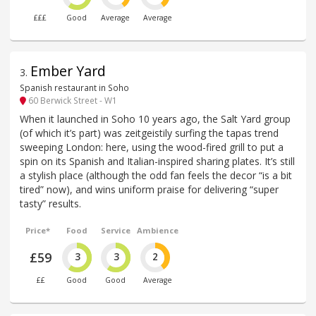
£££
Good
Average
Average
Ember Yard
3
.
Spanish restaurant in Soho
60 Berwick Street - W1
When it launched in Soho 10 years ago, the Salt Yard group
(of which it’s part) was zeitgeistily surfing the tapas trend
sweeping London: here, using the wood-fired grill to put a
spin on its Spanish and Italian-inspired sharing plates. It’s still
a stylish place (although the odd fan feels the decor “is a bit
tired” now), and wins uniform praise for delivering “super
tasty” results.
Price*
Food
Service
Ambience
£59
3
3
2
££
Good
Good
Average