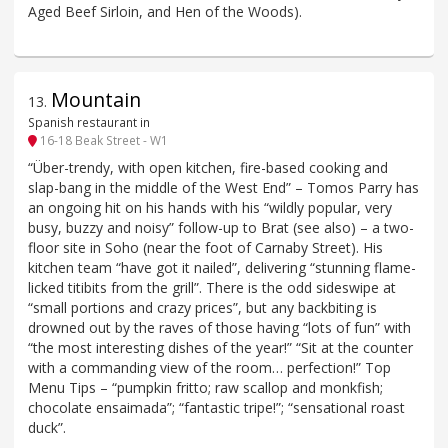
Aged Beef Sirloin, and Hen of the Woods).
Mountain
13
.
Spanish restaurant in
16-18 Beak Street - W1
“Über-trendy, with open kitchen, fire-based cooking and
slap-bang in the middle of the West End” – Tomos Parry has
an ongoing hit on his hands with his “wildly popular, very
busy, buzzy and noisy” follow-up to Brat (see also) – a two-
floor site in Soho (near the foot of Carnaby Street). His
kitchen team “have got it nailed”, delivering “stunning flame-
licked titibits from the grill”. There is the odd sideswipe at
“small portions and crazy prices”, but any backbiting is
drowned out by the raves of those having “lots of fun” with
“the most interesting dishes of the year!” “Sit at the counter
with a commanding view of the room… perfection!” Top
Menu Tips – “pumpkin fritto; raw scallop and monkfish;
chocolate ensaimada”; “fantastic tripe!”; “sensational roast
duck”.