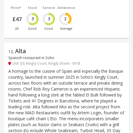
Price*
Food
Service
Ambience
£47
3
3
2
££
Good
Good
Average
Alta
12
.
Spanish restaurant in Soho
Unit G9, Kingly Court, Kingly Street - W1B
A homage to the cuisine of Spain and especially the Basque
country, launched in summer 2025 in Soho’s Kingly Court,
across two floors with an outside terrace and private dining
rooms. Chef Rob Roy Cameron is an experienced Hispanic
hand following a long stint at the fabled El Bulli followed by
Tickets and 41 Degrees in Barcelona, where he played a
leading role. Alta followed Moi as the second project from
the new MAD Restaurants outfit by Artem Login, founder of
boutique café chain L’Eto. The menu incorporates smaller
plates (such as Razor clams or Seabass Crudo) with a grill
section (to include Whole Seabream, Turbot Head, 35 Day