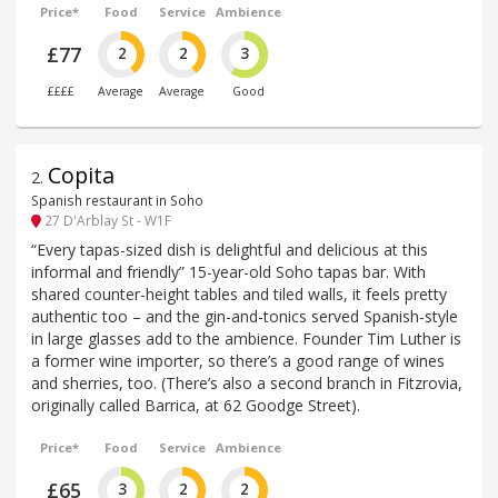
Price*
Food
Service
Ambience
£77
2
2
3
££££
Average
Average
Good
Copita
2
.
Spanish restaurant in Soho
27 D'Arblay St - W1F
“Every tapas-sized dish is delightful and delicious at this
informal and friendly” 15-year-old Soho tapas bar. With
shared counter-height tables and tiled walls, it feels pretty
authentic too – and the gin-and-tonics served Spanish-style
in large glasses add to the ambience. Founder Tim Luther is
a former wine importer, so there’s a good range of wines
and sherries, too. (There’s also a second branch in Fitzrovia,
originally called Barrica, at 62 Goodge Street).
Price*
Food
Service
Ambience
£65
3
2
2