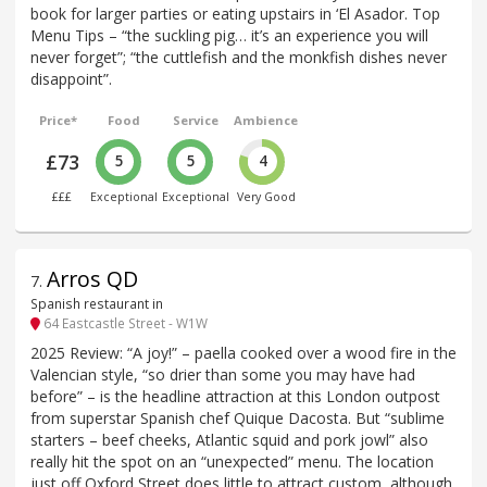
book for larger parties or eating upstairs in ‘El Asador. Top
Menu Tips – “the suckling pig… it’s an experience you will
never forget”; “the cuttlefish and the monkfish dishes never
disappoint”.
Price*
Food
Service
Ambience
£73
5
5
4
£££
Exceptional
Exceptional
Very Good
Arros QD
7
.
Spanish restaurant in
64 Eastcastle Street - W1W
2025 Review: “A joy!” – paella cooked over a wood fire in the
Valencian style, “so drier than some you may have had
before” – is the headline attraction at this London outpost
from superstar Spanish chef Quique Dacosta. But “sublime
starters – beef cheeks, Atlantic squid and pork jowl” also
really hit the spot on an “unexpected” menu. The location
just off Oxford Street does little to attract custom, although