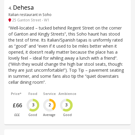
Dehesa
4
.
Italian restaurant in Soho
25 Ganton Street - W1
“Well-located – tucked behind Regent Street on the corner
of Ganton and Kingly Streets”, this Soho haunt has stood
the test of time. Its Italian/Spanish tapas is uniformly rated
as “good” and “even if it used to be miles better when it
opened, it doesn’t really matter because the place has a
lovely feel – ideal for whiling away a lunch with a friend”.
(“Wish they would change the high bar stool seats, though:
they are just uncomfortable!”). Top Tip – pavement seating
in summer, and some fans also tip the “quiet downstairs
cellar dining room”.
Price*
Food
Service
Ambience
£66
3
2
3
£££
Good
Average
Good