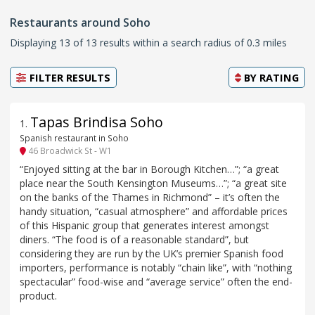
Restaurants around Soho
Displaying 13 of 13 results within a search radius of 0.3 miles
FILTER RESULTS
BY
RATING
Tapas Brindisa Soho
1
.
Spanish restaurant in Soho
46 Broadwick St - W1
“Enjoyed sitting at the bar in Borough Kitchen…”; “a great
place near the South Kensington Museums…”; “a great site
on the banks of the Thames in Richmond” – it’s often the
handy situation, “casual atmosphere” and affordable prices
of this Hispanic group that generates interest amongst
diners. “The food is of a reasonable standard”, but
considering they are run by the UK’s premier Spanish food
importers, performance is notably “chain like”, with “nothing
spectacular” food-wise and “average service” often the end-
product.