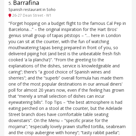
Barrafina
5
.
Spanish restaurant in Soho
26-27 Dean Street - W1
“Forget hopping on a budget flight to the famous Cal Pep in
Barcelona…” – the original inspiration for the Hart Bros’
genius small group of tapas pitstops – “… here in London
you can sit at the counter, with the fun of watching
mouthwatering tapas being prepared in front of you, so
delivered piping hot (and best is the unbeatable fresh fish
cooked ‘a la plancha’)”. “From the greeting to the
explanations of the dishes, service is knowledgeable and
caring”; there’s “a good choice of Spanish wines and
sherries”; and the “superb” overall formula has made them
one of the most popular destinations in our annual diners’
poll for almost 20 years now, even if the feeling has grown
that “merely a small selection of dishes can incur
eyewatering bills”. Top Tips – “the best atmosphere is had
eating perched on a stool at the counter, but the Adelaide
Street branch does have comfortable table seating
downstairs”. On the Menu – “specific praise for the
mojama”; “especially lovely prawn stuffed tortilla, seabream
and the crisp aubergine with honey”; “tasty rabbit paella”;