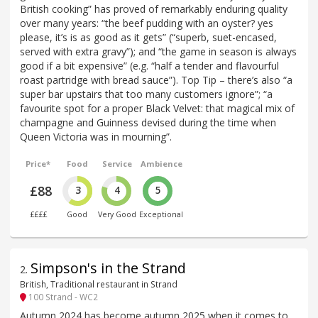
British cooking” has proved of remarkably enduring quality
over many years: “the beef pudding with an oyster? yes
please, it’s is as good as it gets” (“superb, suet-encased,
served with extra gravy”); and “the game in season is always
good if a bit expensive” (e.g. “half a tender and flavourful
roast partridge with bread sauce”). Top Tip – there’s also “a
super bar upstairs that too many customers ignore”; “a
favourite spot for a proper Black Velvet: that magical mix of
champagne and Guinness devised during the time when
Queen Victoria was in mourning”.
Price*
Food
Service
Ambience
£88
3
4
5
££££
Good
Very Good
Exceptional
Simpson's in the Strand
2
.
British, Traditional restaurant in Strand
100 Strand - WC2
Autumn 2024 has become autumn 2025 when it comes to