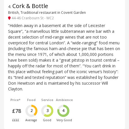
Cork & Bottle
4
.
British, Traditional restaurant in Covent Garden
44-46 Cranbourn St - WC2
“Hidden away in a basement at the side of Leicester
Square”, “a marvellous little subterranean wine bar with a
decent selection of mid-range wines that are not too
overpriced for central London”. A “wide-ranging” food menu
(including the famous ham-and-cheese pie that has been on
the menu since 1971, of which about 1,000,000 portions
have been sold) makes it a “great pitstop in tourist central –
happily off the radar for most of them”. “You can’t drink in
this place without feeling part of the iconic venue’s history”:
its “tried and tested reputation” was established by founder
Don Hewitson and is maintained by his successor Will
Clayton.
Price*
Food
Service
Ambience
£78
2
3
4
££££
Average
Good
Very Good