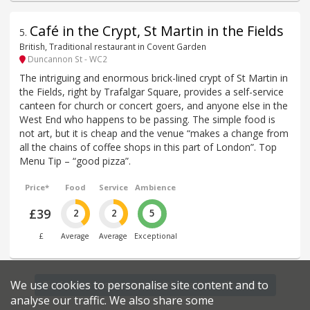
Café in the Crypt, St Martin in the Fields
5
.
British, Traditional restaurant in Covent Garden
Duncannon St - WC2
The intriguing and enormous brick-lined crypt of St Martin in
the Fields, right by Trafalgar Square, provides a self-service
canteen for church or concert goers, and anyone else in the
West End who happens to be passing. The simple food is
not art, but it is cheap and the venue “makes a change from
all the chains of coffee shops in this part of London”. Top
Menu Tip – “good pizza”.
Price*
Food
Service
Ambience
£39
2
2
5
£
Average
Average
Exceptional
We use cookies to personalise site content and to
Find more restaurants within a 0.4 mile radius
analyse our traffic. We also share some