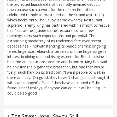
the projected launch date of this hotly awaited debut… if
one can use such a word for the resurrection of this
celebrated temple to roast beef on the Strand (est. 1828)
which backs onto The Savoy (same owners). Restaurant
supremo Jeremy King has partnered with Fairmont to rescue
this “last of the ‘grande dame’ restaurants” and few
openings carry such expectations and potential. The
astonishing mediocrity of its traditional fare over recent
decades has – notwithstanding its period charms; ongoing
fame; large size; relaunch after relaunch; the huge surge in
interest in dining out; and rising esteem for British cuisine –
become an ever-more-obscure anachronism. King has said
he envisions “a big-theatre brasserie”, but one that would
“very much hark on its tradition” (“I want people to walk in
there and say, ‘Oh good, they haven’t changed it’, although it
will have changed”). Even if they have auctioned off the
famous beef trolleys, if anyone can do it, it will be King… it
could be so good.
The Savoy Hotel, Savoy Grill
3
.