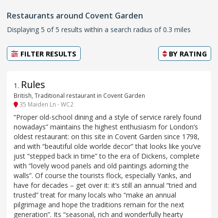
Restaurants around Covent Garden
Displaying 5 of 5 results within a search radius of 0.3 miles
FILTER RESULTS
BY
RATING
Rules
1
.
British, Traditional restaurant in Covent Garden
35 Maiden Ln - WC2
“Proper old-school dining and a style of service rarely found
nowadays” maintains the highest enthusiasm for London’s
oldest restaurant: on this site in Covent Garden since 1798,
and with “beautiful olde worlde decor” that looks like you’ve
just “stepped back in time” to the era of Dickens, complete
with “lovely wood panels and old paintings adorning the
walls”. Of course the tourists flock, especially Yanks, and
have for decades – get over it: it’s still an annual “tried and
trusted” treat for many locals who “make an annual
pilgrimage and hope the traditions remain for the next
generation”. Its “seasonal, rich and wonderfully hearty