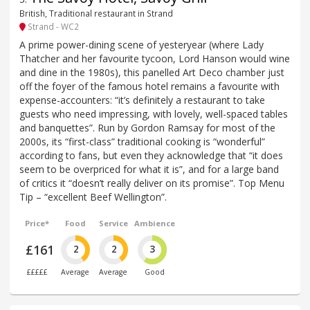
British, Traditional restaurant in Strand
Strand - WC2
A prime power-dining scene of yesteryear (where Lady
Thatcher and her favourite tycoon, Lord Hanson would wine
and dine in the 1980s), this panelled Art Deco chamber just
off the foyer of the famous hotel remains a favourite with
expense-accounters: “it’s definitely a restaurant to take
guests who need impressing, with lovely, well-spaced tables
and banquettes”. Run by Gordon Ramsay for most of the
2000s, its “first-class” traditional cooking is “wonderful”
according to fans, but even they acknowledge that “it does
seem to be overpriced for what it is”, and for a large band
of critics it “doesn’t really deliver on its promise”. Top Menu
Tip – “excellent Beef Wellington”.
Price*
Food
Service
Ambience
£161
2
2
3
£££££
Average
Average
Good