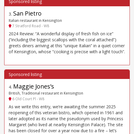
San Pietro
3
.
Italian restaurant in Kensington
7 Stratford Road - W8
2024 Review: “A wonderful display of fresh fish on ice”
(“including the biggest scallops with the coral attached”)
greets diners arriving at this “unique Italian” in a quiet corner
of Kensington, whose “cooking is precise with a light touch”.
Maggie Jones’s
4
.
British, Traditional restaurant in Kensington
6 Old Court Pl - W8
As we write this entry, we’re awaiting the summer 2025
reopening of this veteran bistro, which opened in 1961 and
later adopted as its name the pseudonym used by Princess
Margaret (who lived at nearby Kensington Palace). The site
has been closed for over a year now due to a fire – let’s