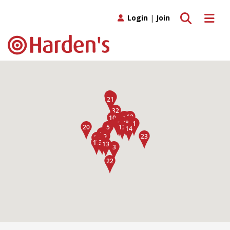
Toggle search
Toggle 
Login
|
Join