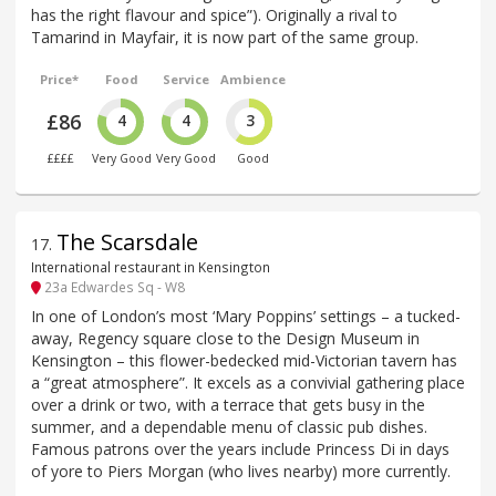
has the right flavour and spice”). Originally a rival to
Tamarind in Mayfair, it is now part of the same group.
Price*
Food
Service
Ambience
£86
4
4
3
££££
Very Good
Very Good
Good
The Scarsdale
17
.
International restaurant in Kensington
23a Edwardes Sq - W8
In one of London’s most ‘Mary Poppins’ settings – a tucked-
away, Regency square close to the Design Museum in
Kensington – this flower-bedecked mid-Victorian tavern has
a “great atmosphere”. It excels as a convivial gathering place
over a drink or two, with a terrace that gets busy in the
summer, and a dependable menu of classic pub dishes.
Famous patrons over the years include Princess Di in days
of yore to Piers Morgan (who lives nearby) more currently.