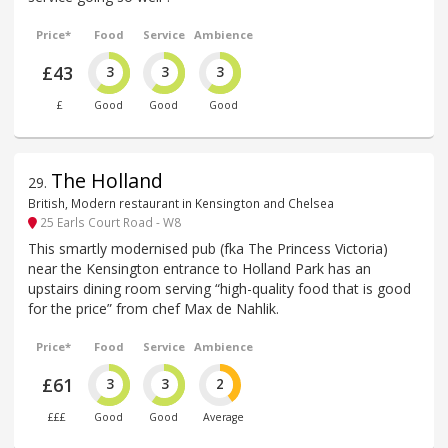
Price*
Food
Service
Ambience
£43
3
3
3
£
Good
Good
Good
The Holland
29
.
British, Modern restaurant in Kensington and Chelsea
25 Earls Court Road - W8
This smartly modernised pub (fka The Princess Victoria)
near the Kensington entrance to Holland Park has an
upstairs dining room serving “high-quality food that is good
for the price” from chef Max de Nahlik.
Price*
Food
Service
Ambience
£61
3
3
2
£££
Good
Good
Average