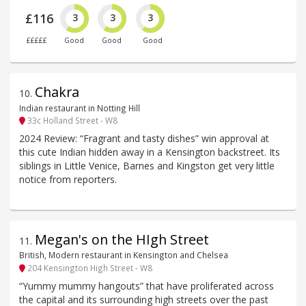
£116
3
3
3
£££££
Good
Good
Good
Chakra
10
.
Indian restaurant in Notting Hill
33c Holland Street - W8
2024 Review: “Fragrant and tasty dishes” win approval at
this cute Indian hidden away in a Kensington backstreet. Its
siblings in Little Venice, Barnes and Kingston get very little
notice from reporters.
Megan's on the HIgh Street
11
.
British, Modern restaurant in Kensington and Chelsea
204 Kensington High Street - W8
“Yummy mummy hangouts” that have proliferated across
the capital and its surrounding high streets over the past