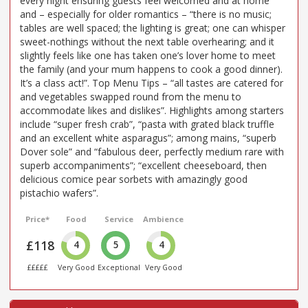
every night ensuring guests feel welcomed and at home”
and – especially for older romantics – “there is no music;
tables are well spaced; the lighting is great; one can whisper
sweet-nothings without the next table overhearing; and it
slightly feels like one has taken one’s lover home to meet
the family (and your mum happens to cook a good dinner).
It’s a class act!”. Top Menu Tips – “all tastes are catered for
and vegetables swapped round from the menu to
accommodate likes and dislikes”. Highlights among starters
include “super fresh crab”, “pasta with grated black truffle
and an excellent white asparagus”; among mains, “superb
Dover sole” and “fabulous deer, perfectly medium rare with
superb accompaniments”; “excellent cheeseboard, then
delicious comice pear sorbets with amazingly good
pistachio wafers”.
Price*
Food
Service
Ambience
£118
4
5
4
£££££
Very Good
Exceptional
Very Good