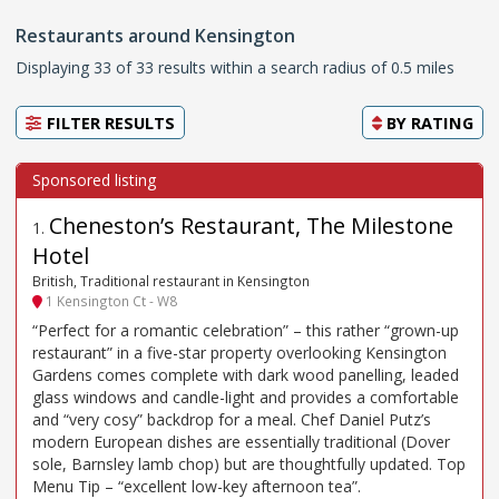
Restaurants around Kensington
Displaying 33 of 33 results within a search radius of 0.5 miles
FILTER RESULTS
BY
RATING
Cheneston’s Restaurant, The Milestone
1
.
Hotel
British, Traditional restaurant in Kensington
1 Kensington Ct - W8
“Perfect for a romantic celebration” – this rather “grown-up
restaurant” in a five-star property overlooking Kensington
Gardens comes complete with dark wood panelling, leaded
glass windows and candle-light and provides a comfortable
and “very cosy” backdrop for a meal. Chef Daniel Putz’s
modern European dishes are essentially traditional (Dover
sole, Barnsley lamb chop) but are thoughtfully updated. Top
Menu Tip – “excellent low-key afternoon tea”.