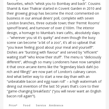
favourites, which “whisk you to Bombay and back”. Cousins
Shamil & Kavi Thakrar started in Covent Garden in 2010 and
their growing group has become the most commented-on
business in our annual diners’ poll, complete with seven
London branches, three outside town; their ‘Permit Rooms’
spinoff brand, and turnover of over £100m. The interior
design, a homage to Mumbai’s Irani cafés, absolutely slaps
– “wherever you sit it’s quirky” and even though the busy
scene can become “a bit of a zoo”, it’s all so upbeat that
“you leave feeling good about your meal and yourself!”.
Dishes are “bursting with flavour” and served by “efficient”
waiting staff “who know their stuff”. The menu is “deliciously
different”, although so many Londoners have now sampled
it that once-arcane items like the “legendary black dahl (so
rich and filling!)” are now part of London’s culinary canon.
And what better way to start a new day than with an
“unbeatable bacon and egg naan roll” – a high watermark of
dining out invention of the last 50 years that’s core to their
“game-changing breakfasts” (“you will never want an English
bacon roll again”!).
Price*
Food
Service
Ambience