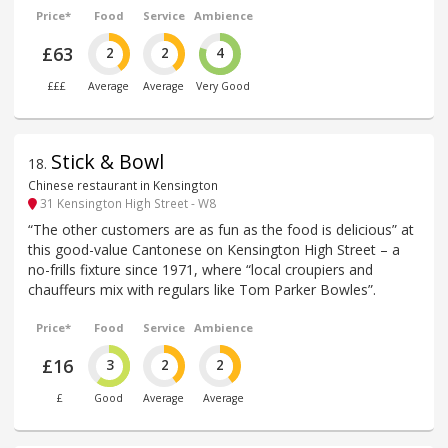
Price*
Food
Service
Ambience
£63
2
2
4
£££
Average
Average
Very Good
Stick & Bowl
18
.
Chinese restaurant in Kensington
31 Kensington High Street - W8
“The other customers are as fun as the food is delicious” at
this good-value Cantonese on Kensington High Street – a
no-frills fixture since 1971, where “local croupiers and
chauffeurs mix with regulars like Tom Parker Bowles”.
Price*
Food
Service
Ambience
£16
3
2
2
£
Good
Average
Average