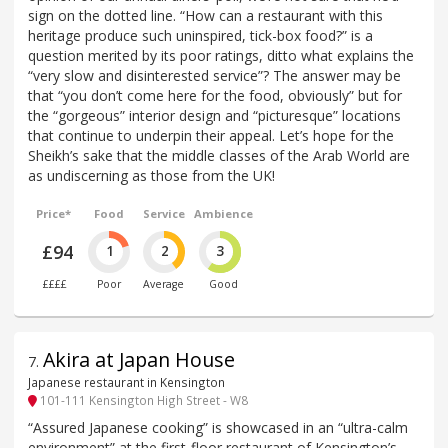
sign on the dotted line. “How can a restaurant with this
heritage produce such uninspired, tick-box food?” is a
question merited by its poor ratings, ditto what explains the
“very slow and disinterested service”? The answer may be
that “you don’t come here for the food, obviously” but for
the “gorgeous” interior design and “picturesque” locations
that continue to underpin their appeal. Let’s hope for the
Sheikh’s sake that the middle classes of the Arab World are
as undiscerning as those from the UK!
Price*
Food
Service
Ambience
£94
1
2
3
££££
Poor
Average
Good
Akira at Japan House
7
.
Japanese restaurant in Kensington
101-111 Kensington High Street - W8
“Assured Japanese cooking” is showcased in an “ultra-calm
environment” at the first-floor restaurant of Kensington’s