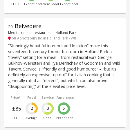
£££££
Exceptional
Very Good
Exceptional
Belvedere
20
.
Mediterranean restaurant in Holland Park
off Abbotsbury Rd in Holland Park - W8
“Stunningly beautiful interiors and location” make this
seventeenth-century former ballroom in Holland Park a
“lovely” setting for a meal – from restaurateurs George
Bukhov-Weinstein and Ilya Demichev of Goodman and Wild
Tavern. Service is “friendly and good humoured” – “but it’s
definitely an expensive trip out” for Italian cooking that is
generally rated as “decent”, but which can also prove
“disappointing” at the elevated price-level.
Price*
Food
Service
Ambience
£85
2
3
5
££££
Average
Good
Exceptional