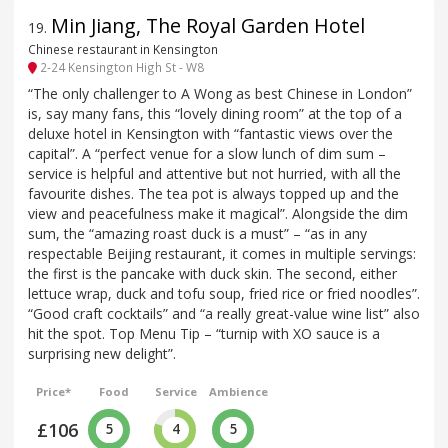
Min Jiang, The Royal Garden Hotel
19
.
Chinese restaurant in Kensington
2-24 Kensington High St - W8
“The only challenger to A Wong as best Chinese in London”
is, say many fans, this “lovely dining room” at the top of a
deluxe hotel in Kensington with “fantastic views over the
capital”. A “perfect venue for a slow lunch of dim sum –
service is helpful and attentive but not hurried, with all the
favourite dishes. The tea pot is always topped up and the
view and peacefulness make it magical”. Alongside the dim
sum, the “amazing roast duck is a must” – “as in any
respectable Beijing restaurant, it comes in multiple servings:
the first is the pancake with duck skin. The second, either
lettuce wrap, duck and tofu soup, fried rice or fried noodles”.
“Good craft cocktails” and “a really great-value wine list” also
hit the spot. Top Menu Tip – “turnip with XO sauce is a
surprising new delight”.
Price*
Food
Service
Ambience
£106
5
4
5