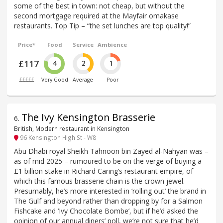
some of the best in town: not cheap, but without the
second mortgage required at the Mayfair omakase
restaurants. Top Tip – “the set lunches are top quality!”
Price*
Food
Service
Ambience
£117
4
2
1
£££££
Very Good
Average
Poor
The Ivy Kensington Brasserie
6
.
British, Modern restaurant in Kensington
96 Kensington High St - W8
Abu Dhabi royal Sheikh Tahnoon bin Zayed al-Nahyan was –
as of mid 2025 – rumoured to be on the verge of buying a
£1 billion stake in Richard Caring’s restaurant empire, of
which this famous brasserie chain is the crown jewel.
Presumably, he’s more interested in ‘rolling out’ the brand in
The Gulf and beyond rather than dropping by for a Salmon
Fishcake and ‘Ivy Chocolate Bombe’, but if he’d asked the
opinion of our annual diners’ poll, we’re not sure that he’d