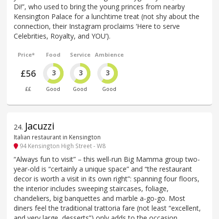
Di!”, who used to bring the young princes from nearby
Kensington Palace for a lunchtime treat (not shy about the
connection, their Instagram proclaims ‘Here to serve
Celebrities, Royalty, and YOU’).
Price*
Food
Service
Ambience
£56
3
3
3
££
Good
Good
Good
Jacuzzi
24
.
Italian restaurant in Kensington
94 Kensington High Street - W8
“Always fun to visit” – this well-run Big Mamma group two-
year-old is “certainly a unique space” and “the restaurant
decor is worth a visit in its own right”: spanning four floors,
the interior includes sweeping staircases, foliage,
chandeliers, big banquettes and marble a-go-go. Most
diners feel the traditional trattoria fare (not least “excellent,
and very large, desserts”) only adds to the occasion,