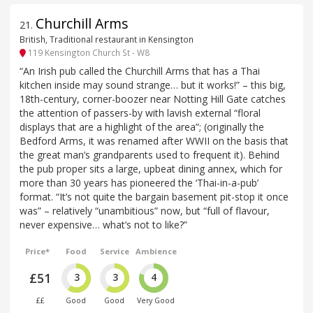
Churchill Arms
21
.
British, Traditional restaurant in Kensington
119 Kensington Church St - W8
“An Irish pub called the Churchill Arms that has a Thai
kitchen inside may sound strange… but it works!” – this big,
18th-century, corner-boozer near Notting Hill Gate catches
the attention of passers-by with lavish external “floral
displays that are a highlight of the area”; (originally the
Bedford Arms, it was renamed after WWII on the basis that
the great man’s grandparents used to frequent it). Behind
the pub proper sits a large, upbeat dining annex, which for
more than 30 years has pioneered the ‘Thai-in-a-pub’
format. “It’s not quite the bargain basement pit-stop it once
was” – relatively “unambitious” now, but “full of flavour,
never expensive… what’s not to like?”
Price*
Food
Service
Ambience
£51
3
3
4
££
Good
Good
Very Good