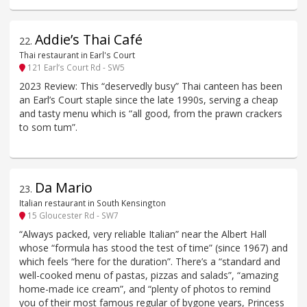
Addie’s Thai Café
22
.
Thai restaurant in Earl's Court
121 Earl’s Court Rd - SW5
2023 Review: This “deservedly busy” Thai canteen has been
an Earl’s Court staple since the late 1990s, serving a cheap
and tasty menu which is “all good, from the prawn crackers
to som tum”.
Da Mario
23
.
Italian restaurant in South Kensington
15 Gloucester Rd - SW7
“Always packed, very reliable Italian” near the Albert Hall
whose “formula has stood the test of time” (since 1967) and
which feels “here for the duration”. There’s a “standard and
well-cooked menu of pastas, pizzas and salads”, “amazing
home-made ice cream”, and “plenty of photos to remind
you of their most famous regular of bygone years, Princess