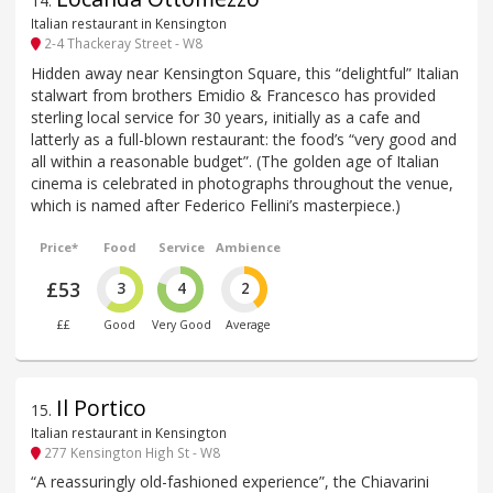
14
.
Italian restaurant in Kensington
2-4 Thackeray Street - W8
Hidden away near Kensington Square, this “delightful” Italian
stalwart from brothers Emidio & Francesco has provided
sterling local service for 30 years, initially as a cafe and
latterly as a full-blown restaurant: the food’s “very good and
all within a reasonable budget”. (The golden age of Italian
cinema is celebrated in photographs throughout the venue,
which is named after Federico Fellini’s masterpiece.)
Price*
Food
Service
Ambience
£53
3
4
2
££
Good
Very Good
Average
Il Portico
15
.
Italian restaurant in Kensington
277 Kensington High St - W8
“A reassuringly old-fashioned experience”, the Chiavarini