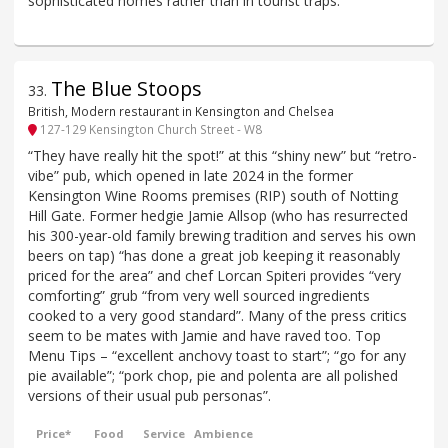
sophisticated homes rather than in tourist traps.
The Blue Stoops
33
.
British, Modern restaurant in Kensington and Chelsea
127-129 Kensington Church Street - W8
“They have really hit the spot!” at this “shiny new” but “retro-
vibe” pub, which opened in late 2024 in the former
Kensington Wine Rooms premises (RIP) south of Notting
Hill Gate. Former hedgie Jamie Allsop (who has resurrected
his 300-year-old family brewing tradition and serves his own
beers on tap) “has done a great job keeping it reasonably
priced for the area” and chef Lorcan Spiteri provides “very
comforting” grub “from very well sourced ingredients
cooked to a very good standard”. Many of the press critics
seem to be mates with Jamie and have raved too. Top
Menu Tips – “excellent anchovy toast to start”; “go for any
pie available”; “pork chop, pie and polenta are all polished
versions of their usual pub personas”.
Price*
Food
Service
Ambience