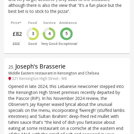
although there is also the view that “it’s a fun place but the
best bet is to stick to the pizza”.
Price*
Food
Service
Ambience
£82
3
4
5
££££
Good
Very Good
Exceptional
Joseph's Brasserie
25
.
Middle Eastern restaurant in Kensington and Chelsea
221 Kensington High Street - W8
Opened in late 2024, this Lebanese newcomer stepped into
the Kensington High Street premises recently departed by
the Pascor (RIP). In his November 2024 review, the
Observer’s Jay Rayner waxed lyrical about the unusual
specials on the menu, incorporating ‘fweregh’ (stuffed lambs
intestines) and ‘Sultan Ibrahim’: deep-fried red mullet with
tahini sauce that’s “the kind of dish you fantasise about
eating at some restaurant on a corniche at the eastern end