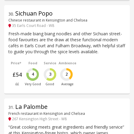
Sichuan Popo
30
.
Chinese restaurant in Kensington and Chelsea
35 Earls Court Road - W8
Fresh-made biang biang noodles and other Sichuan street-
food favourites are the draw at these functional modern
cafés in Earls Court and Fulham Broadway, with helpful staff
to guide you through the spice levels available.
Price*
Food
Service
Ambience
£54
4
3
2
££
Very Good
Good
Average
La Palombe
31
.
French restaurant in Kensington and Chelsea
267 Kensington High Street - W8
“Great cooking meets great ingredients and friendly service”
at this Kensington-fringe bistro, which owner James