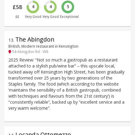
£58
4
4
5
££
Very Good
Very Good
Exceptional
The Abingdon
13
.
British, Modern restaurant in Kensington
54 Abingdon Rd - W8
2025 Review: “Not so much a gastropub as a restaurant
attached to a stylish pub/wine bar” – this upscale local,
tucked away off Kensington High Street, has been gradually
transformed over 25 years by two generations of the
Staples family. The food (which according to the website
‘maintains the sensibility of a British gastropub, combined
with techniques and flavours from the 21st century’) is
“consistently reliable”, backed up by “excellent service and a
very warm welcome”.
Locanda Ottomezzo