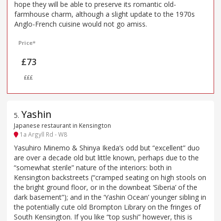
hope they will be able to preserve its romantic old-
farmhouse charm, although a slight update to the 1970s
Anglo-French cuisine would not go amiss.
Price*
£73
£££
Yashin
5
.
Japanese restaurant in Kensington
1a Argyll Rd - W8
Yasuhiro Minemo & Shinya Ikeda’s odd but “excellent” duo
are over a decade old but little known, perhaps due to the
“somewhat sterile” nature of the interiors: both in
Kensington backstreets (“cramped seating on high stools on
the bright ground floor, or in the downbeat ‘Siberia’ of the
dark basement”); and in the ‘Yashin Ocean’ younger sibling in
the potentially cute old Brompton Library on the fringes of
South Kensington. If you like “top sushi” however, this is