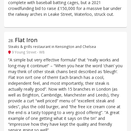
complete with baseball batting cages, but a 2021
crowdfunding bid to raise £150,000 for a massive bar under
the railway arches in Leake Street, Waterloo, struck out.
Flat Iron
28
.
Steaks & grills restaurant in Kensington and Chelsea
9 Young Street - W8
“A simple but very effective formula” that “really works and
long may it continue!” – “When you hear the word ‘chain’ you
may think of other steak chains best described as ‘bleugh’.
Flat Iron isn’t one of them! Each branch has a cool,
independent feel, and most importantly, their steak is
actually really good”. Now with 15 branches in London (as
well as Brighton, Cambridge, Manchester and Leeds), they
provide a curt “well priced” menu of “excellent steak and
sides”, plus the odd burger, and “the free ice cream cone at
the end is a tasty topping to a very good offering”. “A great
example of one getting what it says on the tin” and
“impressive how they have kept the quality and friendly
service going so well”.