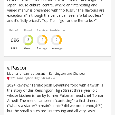
Japan House cultural centre, where an “interesting and
varied menu” is presented with “no fuss”. “The flavours are
exceptional” although the venue can seem “a bit soulless” –
and it’s “fully priced”. Top Tip – “go for the Bento box”.
Price*
Food
Service
Ambience
£96
3
2
2
££££
Good
Average
Average
Pascor
8
.
Mediterranean restaurant in Kensington and Chelsea
221 Kensington High Street - W8
2024 Review: “Terrific posh Levantine food with a twist” is
the story of this Kensington High Street three-year-old,
whose kitchen is run by former Palomar head chef Tomar
Amedi. The menu can seem “confusing” to first-timers
(“what’s a starter? a main? a side? did we order enough?”)
but the small plates are “interesting and all very tasty”.