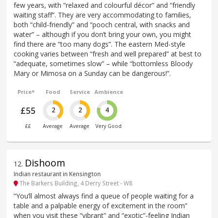
few years, with “relaxed and colourful décor” and “friendly
waiting staff”. They are very accommodating to families,
both “child-friendly” and “pooch central, with snacks and
water” – although if you don’t bring your own, you might
find there are “too many dogs”. The eastern Med-style
cooking varies between “fresh and well prepared” at best to
“adequate, sometimes slow” – while “bottomless Bloody
Mary or Mimosa on a Sunday can be dangerous!”.
Price*
Food
Service
Ambience
£55
2
2
4
££
Average
Average
Very Good
Dishoom
12
.
Indian restaurant in Kensington
The Barkers Building, 4 Derry Street - W8
“You’ll almost always find a queue of people waiting for a
table and a palpable energy of excitement in the room”
when you visit these “vibrant” and “exotic”-feeling Indian