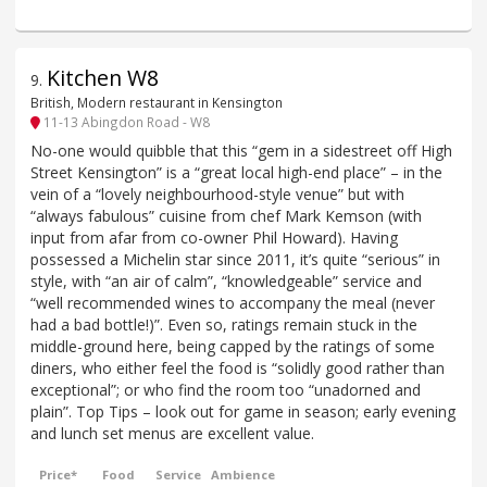
Kitchen W8
9
.
British, Modern restaurant in Kensington
11-13 Abingdon Road - W8
No-one would quibble that this “gem in a sidestreet off High
Street Kensington” is a “great local high-end place” – in the
vein of a “lovely neighbourhood-style venue” but with
“always fabulous” cuisine from chef Mark Kemson (with
input from afar from co-owner Phil Howard). Having
possessed a Michelin star since 2011, it’s quite “serious” in
style, with “an air of calm”, “knowledgeable” service and
“well recommended wines to accompany the meal (never
had a bad bottle!)”. Even so, ratings remain stuck in the
middle-ground here, being capped by the ratings of some
diners, who either feel the food is “solidly good rather than
exceptional”; or who find the room too “unadorned and
plain”. Top Tips – look out for game in season; early evening
and lunch set menus are excellent value.
Price*
Food
Service
Ambience