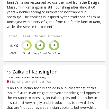
family’s Italian restaurant across the road from the Design
Museum in Kensington is still flourishing after almost 60
years – neither fading to irrelevance nor trapped in
nostalgia. The cooking is inspired by the traditions of Emilia
Romagna with plenty of game from the family farm in Kent,
while “the service is excellent”.
Price*
Food
Service
Ambience
£78
3
4
4
££££
Good
Very Good
Very Good
Zaika of Kensington
16
.
Indian restaurant in Kensington
1 Kensington High Street - W8
“Fabulous Indian food is served in a lovely setting” at this
“solid” fixture in an elegant converted banking hall opposite
the entrance to Kensington Palace. (“My Indian brother-in-
law rated it very highly and introduced us to new dishes”
that are “not your average Indian cooking, but everything