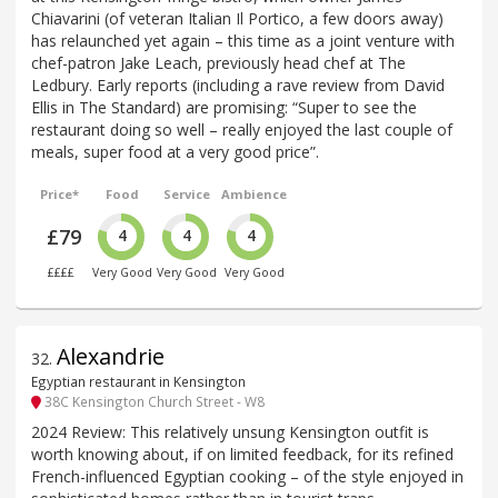
Chiavarini (of veteran Italian Il Portico, a few doors away)
has relaunched yet again – this time as a joint venture with
chef-patron Jake Leach, previously head chef at The
Ledbury. Early reports (including a rave review from David
Ellis in The Standard) are promising: “Super to see the
restaurant doing so well – really enjoyed the last couple of
meals, super food at a very good price”.
Price*
Food
Service
Ambience
£79
4
4
4
££££
Very Good
Very Good
Very Good
Alexandrie
32
.
Egyptian restaurant in Kensington
38C Kensington Church Street - W8
2024 Review: This relatively unsung Kensington outfit is
worth knowing about, if on limited feedback, for its refined
French-influenced Egyptian cooking – of the style enjoyed in