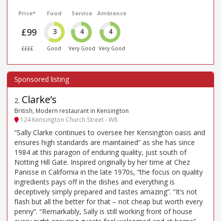
Price*
Food
Service
Ambience
£99
3
4
4
££££
Good
Very Good
Very Good
Clarke’s
2
.
British, Modern restaurant in Kensington
124 Kensington Church Street - W8
“Sally Clarke continues to oversee her Kensington oasis and
ensures high standards are maintained” as she has since
1984 at this paragon of enduring quality, just south of
Notting Hill Gate. Inspired originally by her time at Chez
Panisse in California in the late 1970s, “the focus on quality
ingredients pays off in the dishes and everything is
deceptively simply prepared and tastes amazing”. “It’s not
flash but all the better for that – not cheap but worth every
penny”. “Remarkably, Sally is still working front of house