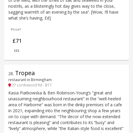
of the Med, with the smell of salt and seaweed in your
nostrils, as a blisteringly hot day gives way to the close,
sagging warmth of an evening by the sea”. [Wow, I’ll have
what she’s having, Ed]
Price*
£71
£££
Tropea
26
.
restaurant in Birmingham
27 Lordswood Rd - B17
Kasia Piatkowska & Ben Robinson-Young’s “great and
unassuming neighbourhood restaurant” in the “well-heeled
area of Harborne” was born in the dinky premises of a cafe
in 2021, expanding into the neighbouring shop a few years
on to cope with demand. “The decor of the now-extended
restaurant is pleasing” and contributes to its “busy” and
“lively” atmosphere, while “the Italian-style food is excellent”