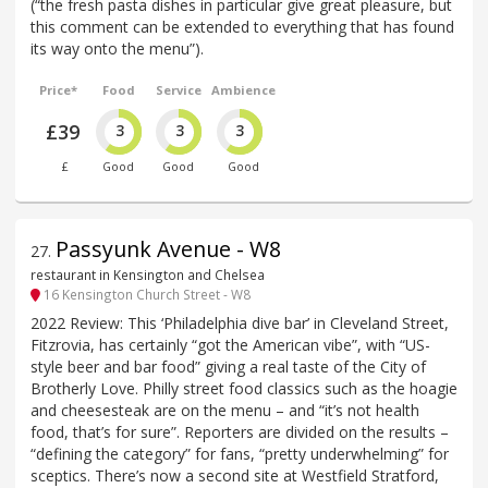
(“the fresh pasta dishes in particular give great pleasure, but
this comment can be extended to everything that has found
its way onto the menu”).
Price*
Food
Service
Ambience
£39
3
3
3
£
Good
Good
Good
Passyunk Avenue - W8
27
.
restaurant in Kensington and Chelsea
16 Kensington Church Street - W8
2022 Review: This ‘Philadelphia dive bar’ in Cleveland Street,
Fitzrovia, has certainly “got the American vibe”, with “US-
style beer and bar food” giving a real taste of the City of
Brotherly Love. Philly street food classics such as the hoagie
and cheesesteak are on the menu – and “it’s not health
food, that’s for sure”. Reporters are divided on the results –
“defining the category” for fans, “pretty underwhelming” for
sceptics. There’s now a second site at Westfield Stratford,