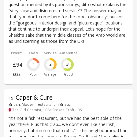
question merited by its poor ratings, ditto what explains the
“very slow and disinterested service”? The answer may be
that “you don’t come here for the food, obviously” but for
the “gorgeous” interior design and “picturesque” locations
that continue to underpin their appeal. Let’s hope for the
Sheikh’s sake that the middle classes of the Arab World are
as undiscerning as those from the UK!
Price*
Food
Service
Ambience
£94
1
2
3
££££
Poor
Average
Good
Caper & Cure
19
.
British, Modern restaurant in Bristol
The Old Chemist, 108a Stokes Croft - BS1
“It’s not a fish restaurant, but we had the best sole of the
year there. Plus that crab... we don’t even like shellfish,
normally, but mmmm that crab…” – this neighbourhood bar-
restaurant on the corner of Stokes Croft and Montpelier is