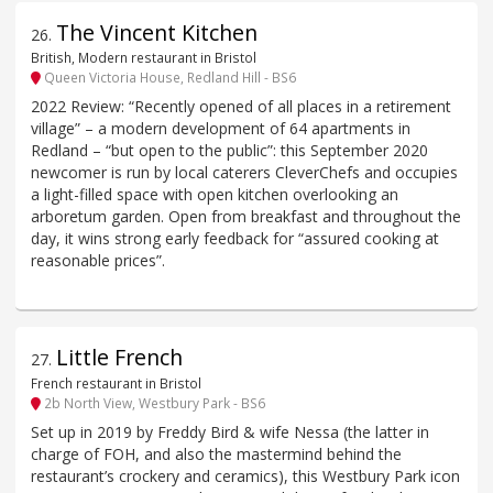
The Vincent Kitchen
26
.
British, Modern restaurant in Bristol
Queen Victoria House, Redland Hill - BS6
2022 Review: “Recently opened of all places in a retirement
village” – a modern development of 64 apartments in
Redland – “but open to the public”: this September 2020
newcomer is run by local caterers CleverChefs and occupies
a light-filled space with open kitchen overlooking an
arboretum garden. Open from breakfast and throughout the
day, it wins strong early feedback for “assured cooking at
reasonable prices”.
Little French
27
.
French restaurant in Bristol
2b North View, Westbury Park - BS6
Set up in 2019 by Freddy Bird & wife Nessa (the latter in
charge of FOH, and also the mastermind behind the
restaurant’s crockery and ceramics), this Westbury Park icon