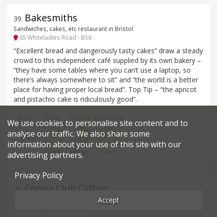
Bakesmiths
39
.
Sandwiches, cakes, etc restaurant in Bristol
65 Whiteladies Road - BS8
“Excellent bread and dangerously tasty cakes” draw a steady
crowd to this independent café supplied by its own bakery –
“they have some tables where you can’t use a laptop, so
there’s always somewhere to sit” and “the world is a better
place for having proper local bread”. Top Tip – “the apricot
and pistachio cake is ridiculously good”.
Price*
Food
Service
Ambience
We use cookies to personalise site content and to
analyse our traffic. We also share some
£15
3
2
3
information about your use of this site with our
£
Good
Average
Good
advertising partners.
Privacy Policy
Coppa Club Clifton
40
.
Accept
British, Modern restaurant in Bristol
2-10 Regent Street - BS8