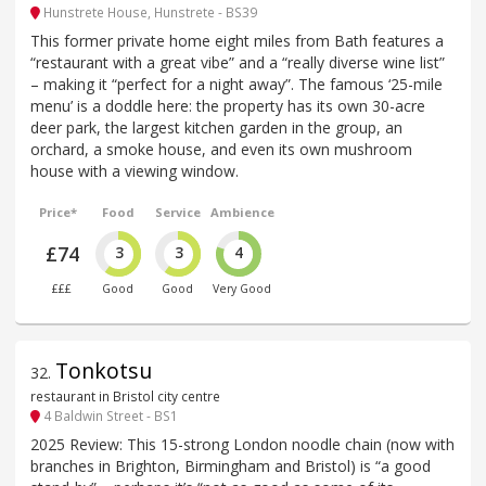
Hunstrete House, Hunstrete - BS39
This former private home eight miles from Bath features a
“restaurant with a great vibe” and a “really diverse wine list”
– making it “perfect for a night away”. The famous ‘25-mile
menu’ is a doddle here: the property has its own 30-acre
deer park, the largest kitchen garden in the group, an
orchard, a smoke house, and even its own mushroom
house with a viewing window.
Price*
Food
Service
Ambience
£74
3
3
4
£££
Good
Good
Very Good
Tonkotsu
32
.
restaurant in Bristol city centre
4 Baldwin Street - BS1
2025 Review: This 15-strong London noodle chain (now with
branches in Brighton, Birmingham and Bristol) is “a good