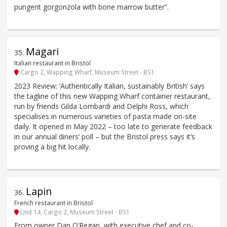
pungent gorgonzola with bone marrow butter”.
Magari
35
.
Italian restaurant in Bristol
Cargo 2, Wapping Wharf, Museum Street - BS1
2023 Review: ‘Authentically Italian, sustainably British’ says
the tagline of this new Wapping Wharf container restaurant,
run by friends Gilda Lombardi and Delphi Ross, which
specialises in numerous varieties of pasta made on-site
daily. It opened in May 2022 – too late to generate feedback
in our annual diners’ poll – but the Bristol press says it’s
proving a big hit locally.
Lapin
36
.
French restaurant in Bristol
Unit 14, Cargo 2, Museum Street - BS1
From owner Dan O’Regan, with executive chef and co-