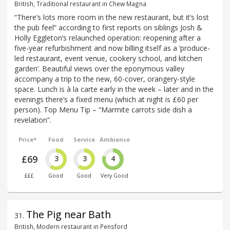
British, Traditional restaurant in Chew Magna
“There’s lots more room in the new restaurant, but it’s lost
the pub feel” according to first reports on siblings Josh &
Holly Eggleton’s relaunched operation: reopening after a
five-year refurbishment and now billing itself as a ‘produce-
led restaurant, event venue, cookery school, and kitchen
garden’. Beautiful views over the eponymous valley
accompany a trip to the new, 60-cover, orangery-style
space. Lunch is à la carte early in the week – later and in the
evenings there’s a fixed menu (which at night is £60 per
person). Top Menu Tip – “Marmite carrots side dish a
revelation”.
Price*
Food
Service
Ambience
£69
3
3
4
£££
Good
Good
Very Good
The Pig near Bath
31
.
British, Modern restaurant in Pensford