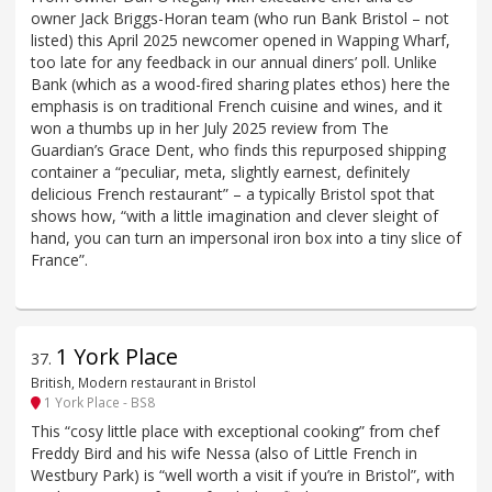
owner Jack Briggs-Horan team (who run Bank Bristol – not
listed) this April 2025 newcomer opened in Wapping Wharf,
too late for any feedback in our annual diners’ poll. Unlike
Bank (which as a wood-fired sharing plates ethos) here the
emphasis is on traditional French cuisine and wines, and it
won a thumbs up in her July 2025 review from The
Guardian’s Grace Dent, who finds this repurposed shipping
container a “peculiar, meta, slightly earnest, definitely
delicious French restaurant” – a typically Bristol spot that
shows how, “with a little imagination and clever sleight of
hand, you can turn an impersonal iron box into a tiny slice of
France”.
1 York Place
37
.
British, Modern restaurant in Bristol
1 York Place - BS8
This “cosy little place with exceptional cooking” from chef
Freddy Bird and his wife Nessa (also of Little French in
Westbury Park) is “well worth a visit if you’re in Bristol”, with