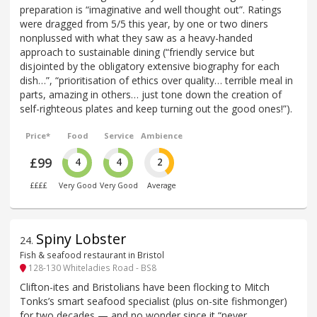
preparation is “imaginative and well thought out”. Ratings
were dragged from 5/5 this year, by one or two diners
nonplussed with what they saw as a heavy-handed
approach to sustainable dining (“friendly service but
disjointed by the obligatory extensive biography for each
dish…”, “prioritisation of ethics over quality… terrible meal in
parts, amazing in others… just tone down the creation of
self-righteous plates and keep turning out the good ones!”).
Price*
Food
Service
Ambience
£99
4
4
2
££££
Very Good
Very Good
Average
Spiny Lobster
24
.
Fish & seafood restaurant in Bristol
128-130 Whiteladies Road - BS8
Clifton-ites and Bristolians have been flocking to Mitch
Tonks’s smart seafood specialist (plus on-site fishmonger)
for two decades — and no wonder since it “never