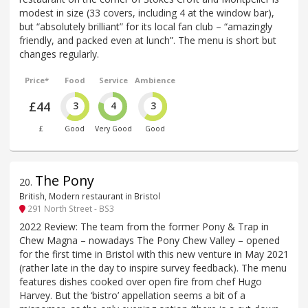
modest in size (33 covers, including 4 at the window bar),
but “absolutely brilliant” for its local fan club – “amazingly
friendly, and packed even at lunch”. The menu is short but
changes regularly.
Price*
Food
Service
Ambience
£44
3
4
3
£
Good
Very Good
Good
The Pony
20
.
British, Modern restaurant in Bristol
291 North Street - BS3
2022 Review: The team from the former Pony & Trap in
Chew Magna – nowadays The Pony Chew Valley – opened
for the first time in Bristol with this new venture in May 2021
(rather late in the day to inspire survey feedback). The menu
features dishes cooked over open fire from chef Hugo
Harvey. But the ‘bistro’ appellation seems a bit of a