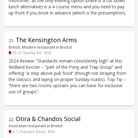
misnomer, as the only evening option (there is a cut-down
lunch alternative) is a 4-course menu and you need to pay
up-front if you book in advance (which is the presumption).
The Kensington Arms
21
.
British, Modern restaurant in Bristol
35-37 Stanley Rd - BS6
2024 Review: “Standards remain consistently high” at this
Redland boozer – “part of the Pony and Trap Group” and
offering “a step above pub food” (though not straying from
the classics and laying on proper Sunday roasts). Top Tip –
“there are two rooms upstairs you can have for exclusive
use of groups”.
Otira & Chandos Social
22
.
Australian restaurant in Bristol
5-7 Chandos Road - BS6