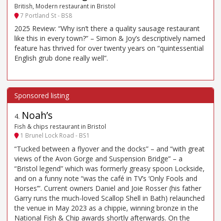
British, Modern restaurant in Bristol
7 Portland St - BS8
2025 Review: “Why isn’t there a quality sausage restaurant
like this in every town?” – Simon & Joy’s descriptively named
feature has thrived for over twenty years on “quintessential
English grub done really well”.
Noah’s
4
.
Fish & chips restaurant in Bristol
1 Brunel Lock Road - BS1
“Tucked between a flyover and the docks” – and “with great
views of the Avon Gorge and Suspension Bridge” – a
“Bristol legend” which was formerly greasy spoon Lockside,
and on a funny note “was the café in TV’s ‘Only Fools and
Horses’”. Current owners Daniel and Joie Rosser (his father
Garry runs the much-loved Scallop Shell in Bath) relaunched
the venue in May 2023 as a chippie, winning bronze in the
National Fish & Chip awards shortly afterwards. On the