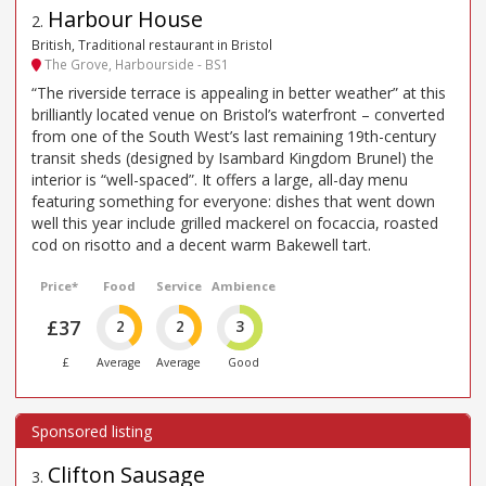
Harbour House
2
.
British, Traditional restaurant in Bristol
The Grove, Harbourside - BS1
“The riverside terrace is appealing in better weather” at this
brilliantly located venue on Bristol’s waterfront – converted
from one of the South West’s last remaining 19th-century
transit sheds (designed by Isambard Kingdom Brunel) the
interior is “well-spaced”. It offers a large, all-day menu
featuring something for everyone: dishes that went down
well this year include grilled mackerel on focaccia, roasted
cod on risotto and a decent warm Bakewell tart.
Price*
Food
Service
Ambience
£37
2
2
3
£
Average
Average
Good
Clifton Sausage
3
.