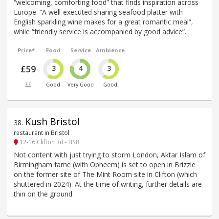
“welcoming, comforting food” that finds inspiration across
Europe. “A well-executed sharing seafood platter with
English sparkling wine makes for a great romantic meal”,
while “friendly service is accompanied by good advice”.
Price*
Food
Service
Ambience
£59
3
4
3
££
Good
Very Good
Good
Kush Bristol
38
.
restaurant in Bristol
12-16 Clifton Rd - BS8
Not content with just trying to storm London, Aktar Islam of
Birmingham fame (with Opheem) is set to open in Brizzle
on the former site of The Mint Room site in Clifton (which
shuttered in 2024). At the time of writing, further details are
thin on the ground.