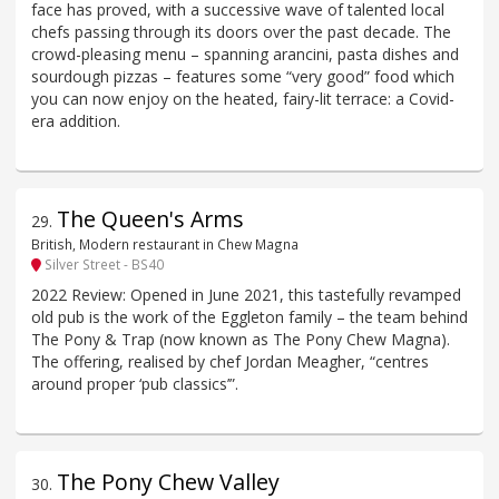
face has proved, with a successive wave of talented local
chefs passing through its doors over the past decade. The
crowd-pleasing menu – spanning arancini, pasta dishes and
sourdough pizzas – features some “very good” food which
you can now enjoy on the heated, fairy-lit terrace: a Covid-
era addition.
The Queen's Arms
29
.
British, Modern restaurant in Chew Magna
Silver Street - BS40
2022 Review: Opened in June 2021, this tastefully revamped
old pub is the work of the Eggleton family – the team behind
The Pony & Trap (now known as The Pony Chew Magna).
The offering, realised by chef Jordan Meagher, “centres
around proper ‘pub classics’”.
The Pony Chew Valley
30
.