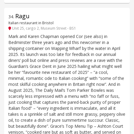
Ragu
34
.
Italian restaurant in Bristol
Unit 25, cargo 2, Museum Street - BS1
Mark and Karen Chapman opened Cor (see also) in
Bedminster three years ago and this newcomer in a
shipping container on Wapping Wharf by the water in April
2025. Its launch was too late for feedback in our annual
diners’ poll but online and press reviews are a rave with the
Guardian’s Grace Dent in June 2025 hailing what might well
be her “favourite new restaurant of 2025” – “a cool,
minimal, romantic ode to Italian cooking” with “some of the
most skilful cooking anywhere in Britain right now”. And in
August 2025, The Daily Mail’s Tom Parker Bowles was
scarcely less impressed with a menu with “no faff or fuss,
just cooking that captures the pared-back purity of proper
Italian food” – “every ingredient is immaculate, and all it
takes is a sprinkle of salt and still more grassy, peppery olive
oil, to create a dish of pure summertime succour. Classic,
but beautifully done”. Grace’s Top Menu Tip – Ashton Court
venison, “cooked rare but as soft as butter, and served on