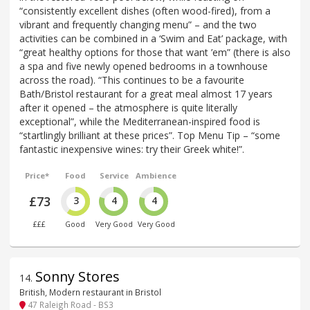
“consistently excellent dishes (often wood-fired), from a
vibrant and frequently changing menu” – and the two
activities can be combined in a ‘Swim and Eat’ package, with
“great healthy options for those that want ’em” (there is also
a spa and five newly opened bedrooms in a townhouse
across the road). “This continues to be a favourite
Bath/Bristol restaurant for a great meal almost 17 years
after it opened – the atmosphere is quite literally
exceptional”, while the Mediterranean-inspired food is
“startlingly brilliant at these prices”. Top Menu Tip – “some
fantastic inexpensive wines: try their Greek white!”.
Price*
Food
Service
Ambience
£73
3
4
4
£££
Good
Very Good
Very Good
Sonny Stores
14
.
British, Modern restaurant in Bristol
47 Raleigh Road - BS3