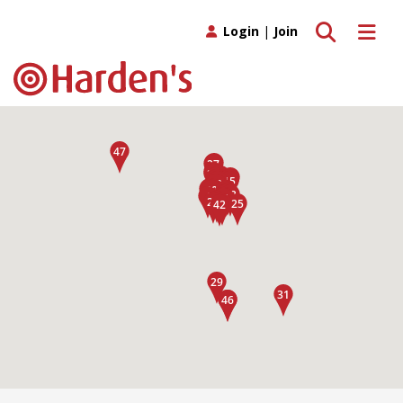
Toggle search
Toggle 
Login
|
Join