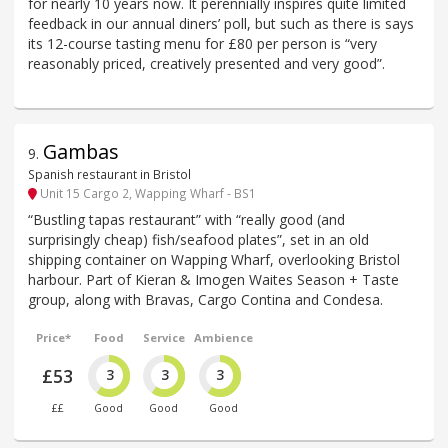
for nearly 10 years now. It perennially inspires quite limited
feedback in our annual diners’ poll, but such as there is says
its 12-course tasting menu for £80 per person is “very
reasonably priced, creatively presented and very good”.
Gambas
9
.
Spanish restaurant in Bristol
Unit 15 Cargo 2, Wapping Wharf - BS1
“Bustling tapas restaurant” with “really good (and
surprisingly cheap) fish/seafood plates”, set in an old
shipping container on Wapping Wharf, overlooking Bristol
harbour. Part of Kieran & Imogen Waites Season + Taste
group, along with Bravas, Cargo Contina and Condesa.
Price*
Food
Service
Ambience
£53
3
3
3
££
Good
Good
Good