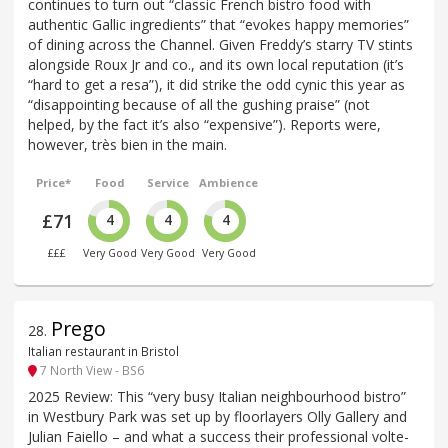
continues to turn out “classic French bistro food with
authentic Gallic ingredients” that “evokes happy memories”
of dining across the Channel. Given Freddy’s starry TV stints
alongside Roux Jr and co., and its own local reputation (it’s
“hard to get a resa”), it did strike the odd cynic this year as
“disappointing because of all the gushing praise” (not
helped, by the fact it’s also “expensive”). Reports were,
however, très bien in the main.
Price*
Food
Service
Ambience
£71
4
4
4
£££
Very Good
Very Good
Very Good
Prego
28
.
Italian restaurant in Bristol
7 North View - BS6
2025 Review: This “very busy Italian neighbourhood bistro”
in Westbury Park was set up by floorlayers Olly Gallery and
Julian Faiello – and what a success their professional volte-