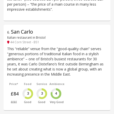
per person) – “the price of a main course in many less
impressive establishments”.
San Carlo
6
.
Italian restaurant in Bristol
44 Corn Street - BS1
This “reliable” venue from the “good-quality chain” serves
“generous portions of traditional Italian food in a stylish
ambience” – one of Bristol’s busiest restaurants for 30
years, it was Carlo Distefano’s first outside Birmingham as
he set about creating what is now a global group, with an
increasing presence in the Middle East.
Price*
Food
Service
Ambience
£84
3
3
4
££££
Good
Good
Very Good