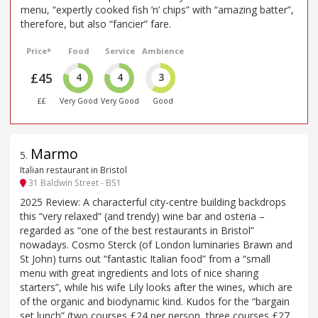
menu, “expertly cooked fish ’n’ chips” with “amazing batter”,
therefore, but also “fancier” fare.
Price*
Food
Service
Ambience
£45
4
4
3
££
Very Good
Very Good
Good
Marmo
5
.
Italian restaurant in Bristol
31 Baldwin Street - BS1
2025 Review: A characterful city-centre building backdrops
this “very relaxed” (and trendy) wine bar and osteria –
regarded as “one of the best restaurants in Bristol”
nowadays. Cosmo Sterck (of London luminaries Brawn and
St John) turns out “fantastic Italian food” from a “small
menu with great ingredients and lots of nice sharing
starters”, while his wife Lily looks after the wines, which are
of the organic and biodynamic kind. Kudos for the “bargain
set lunch” (two courses £24 per person, three courses £27