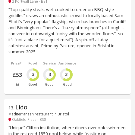
2 Portwall Lane - BS1
“Top-quality steak, well cooked to order on BBQ-style
griddles” draws an enthusiastic crowd to locally based Sam
Elliott’s “very popular” flagship, which has branches in Cardiff
and Birmingham. There’s a “buzzy atmosphere” (although it
can veer into downright “noisy with the wooden floors”, so
it’s “not a place for a quiet meal”). A spin-off all-day
cafe/restaurant, Prime by Pasture, opened in Bristol in
summer 2025.
Price*
Food
Service
Ambience
£53
3
3
3
££
Good
Good
Good
Lido
13
.
Mediterranean restaurant in Bristol
Oakfield Place - BS8
“Unique” Clifton institution, where diners overlook swimmers
in the restored 1850 pool below, while feasting on