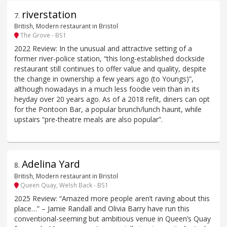
riverstation
7
.
British, Modern restaurant in Bristol
The Grove - BS1
2022 Review: In the unusual and attractive setting of a
former river-police station, “this long-established dockside
restaurant still continues to offer value and quality, despite
the change in ownership a few years ago (to Youngs)”,
although nowadays in a much less foodie vein than in its
heyday over 20 years ago. As of a 2018 refit, diners can opt
for the Pontoon Bar, a popular brunch/lunch haunt, while
upstairs “pre-theatre meals are also popular”.
Adelina Yard
8
.
British, Modern restaurant in Bristol
Queen Quay, Welsh Back - BS1
2025 Review: “Amazed more people aren’t raving about this
place…” – Jamie Randall and Olivia Barry have run this
conventional-seeming but ambitious venue in Queen’s Quay