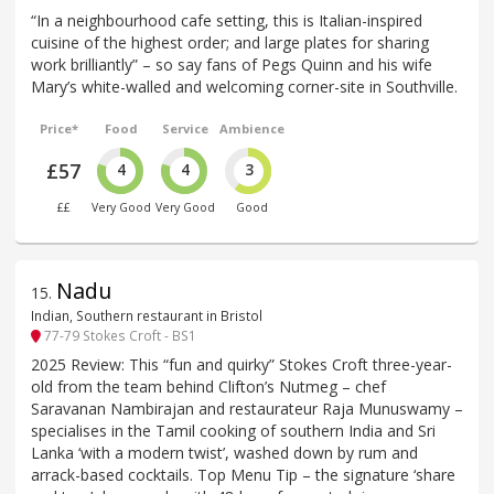
“In a neighbourhood cafe setting, this is Italian-inspired
cuisine of the highest order; and large plates for sharing
work brilliantly” – so say fans of Pegs Quinn and his wife
Mary’s white-walled and welcoming corner-site in Southville.
Price*
Food
Service
Ambience
£57
4
4
3
££
Very Good
Very Good
Good
Nadu
15
.
Indian, Southern restaurant in Bristol
77-79 Stokes Croft - BS1
2025 Review: This “fun and quirky” Stokes Croft three-year-
old from the team behind Clifton’s Nutmeg – chef
Saravanan Nambirajan and restaurateur Raja Munuswamy –
specialises in the Tamil cooking of southern India and Sri
Lanka ‘with a modern twist’, washed down by rum and
arrack-based cocktails. Top Menu Tip – the signature ‘share