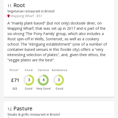
Root
11
.
Vegetarian restaurant in Bristol
Wapping Wharf - BS1
A “mainly plant-based” (but not only) dockside diner, on
Wapping Wharf, that was set up in 2017 and is part of the
six-strong ‘The Pony Family’ group, which also includes a
Root spin-off in Wells, Somerset, as well as a cookery
school. The “intriguing establishment” (one of a number of
container-based venues in this foodie city) offers a “very
interesting selection of plates”, and, given their ethos, the
“veggie plates are the best”.
Price*
Food
Service
Ambience
£71
3
4
3
£££
Good
Very Good
Good
Pasture
12
.
Steaks & grills restaurant in Bristol