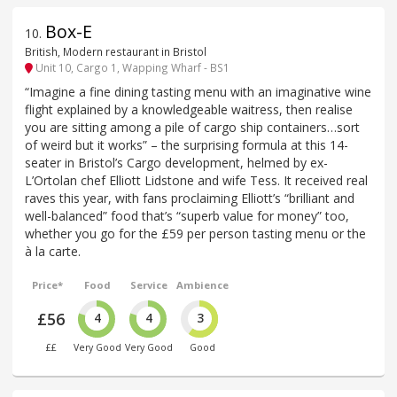
Box-E
10
.
British, Modern restaurant in Bristol
Unit 10, Cargo 1, Wapping Wharf - BS1
“Imagine a fine dining tasting menu with an imaginative wine
flight explained by a knowledgeable waitress, then realise
you are sitting among a pile of cargo ship containers…sort
of weird but it works” – the surprising formula at this 14-
seater in Bristol’s Cargo development, helmed by ex-
L’Ortolan chef Elliott Lidstone and wife Tess. It received real
raves this year, with fans proclaiming Elliott’s “brilliant and
well-balanced” food that’s “superb value for money” too,
whether you go for the £59 per person tasting menu or the
à la carte.
Price*
Food
Service
Ambience
£56
4
4
3
££
Very Good
Very Good
Good