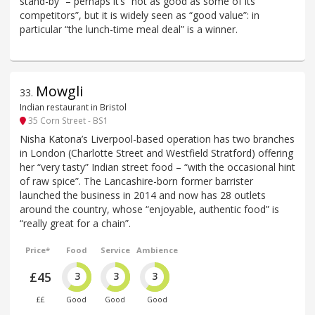
stand-by” – perhaps it’s “not as good as some of its
competitors”, but it is widely seen as “good value”: in
particular “the lunch-time meal deal” is a winner.
Mowgli
33
.
Indian restaurant in Bristol
35 Corn Street - BS1
Nisha Katona’s Liverpool-based operation has two branches
in London (Charlotte Street and Westfield Stratford) offering
her “very tasty” Indian street food – “with the occasional hint
of raw spice”. The Lancashire-born former barrister
launched the business in 2014 and now has 28 outlets
around the country, whose “enjoyable, authentic food” is
“really great for a chain”.
Price*
Food
Service
Ambience
£45
3
3
3
££
Good
Good
Good