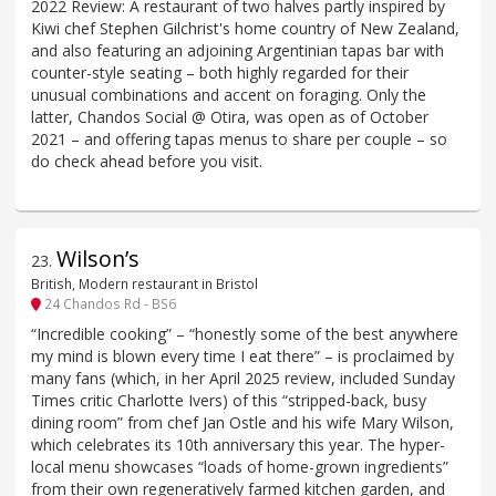
2022 Review: A restaurant of two halves partly inspired by
Kiwi chef Stephen Gilchrist's home country of New Zealand,
and also featuring an adjoining Argentinian tapas bar with
counter-style seating – both highly regarded for their
unusual combinations and accent on foraging. Only the
latter, Chandos Social @ Otira, was open as of October
2021 – and offering tapas menus to share per couple – so
do check ahead before you visit.
Wilson’s
23
.
British, Modern restaurant in Bristol
24 Chandos Rd - BS6
“Incredible cooking” – “honestly some of the best anywhere
my mind is blown every time I eat there” – is proclaimed by
many fans (which, in her April 2025 review, included Sunday
Times critic Charlotte Ivers) of this “stripped-back, busy
dining room” from chef Jan Ostle and his wife Mary Wilson,
which celebrates its 10th anniversary this year. The hyper-
local menu showcases “loads of home-grown ingredients”
from their own regeneratively farmed kitchen garden, and