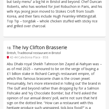
but tasty menu” a big hit in Bristol and beyond. Chef Duncan
Roberts, who has worked for Joel Robuchon in Paris, and his
wife Kyu Jeong Jeon moved to Stokes Croft from South
Korea, and their fans include Hugh Fearnley-Whittingstall.
Top Tip – tongdak – whole chicken stuffed with sticky rice
and grilled over charcoal.
The Ivy Clifton Brasserie
18
.
British, Traditional restaurant in Bristol
42-44 Caledonia Place - BS8
Abu Dhabi royal Sheikh Tahnoon bin Zayed al-Nahyan was –
as of mid 2025 – rumoured to be on the verge of buying a
£1 billion stake in Richard Caring’s restaurant empire, of
which this famous brasserie chain is the crown jewel.
Presumably, he’s more interested in ‘rolling out’ the brand in
The Gulf and beyond rather than dropping by for a Salmon
Fishcake and ‘Ivy Chocolate Bombe’, but if he’d asked the
opinion of our annual diners’ poll, we’re not sure that he’d
sign on the dotted line. “How can a restaurant with this
heritage produce such uninspired, tick-box food?” is a