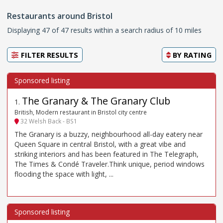
Restaurants around Bristol
Displaying 47 of 47 results within a search radius of 10 miles
FILTER RESULTS
BY
RATING
The Granary & The Granary Club
1
.
British, Modern restaurant in Bristol city centre
32 Welsh Back - BS1
The Granary is a buzzy, neighbourhood all-day eatery near
Queen Square in central Bristol, with a great vibe and
striking interiors and has been featured in The Telegraph,
The Times & Condé Traveler.Think unique, period windows
flooding the space with light, ...