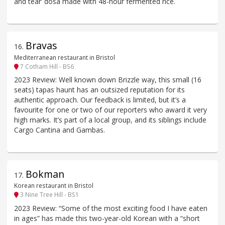
and tear’ dosa made with 48-hour fermented rice.
Bravas
16
.
Mediterranean restaurant in Bristol
7 Cotham Hill - BS6
2023 Review: Well known down Brizzle way, this small (16
seats) tapas haunt has an outsized reputation for its
authentic approach. Our feedback is limited, but it’s a
favourite for one or two of our reporters who award it very
high marks. It’s part of a local group, and its siblings include
Cargo Cantina and Gambas.
Bokman
17
.
Korean restaurant in Bristol
3 Nine Tree Hill - BS1
2023 Review: “Some of the most exciting food I have eaten
in ages” has made this two-year-old Korean with a “short