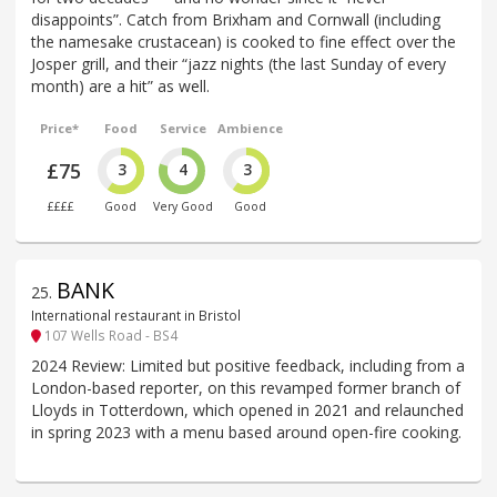
disappoints”. Catch from Brixham and Cornwall (including
the namesake crustacean) is cooked to fine effect over the
Josper grill, and their “jazz nights (the last Sunday of every
month) are a hit” as well.
Price*
Food
Service
Ambience
£75
3
4
3
££££
Good
Very Good
Good
BANK
25
.
International restaurant in Bristol
107 Wells Road - BS4
2024 Review: Limited but positive feedback, including from a
London-based reporter, on this revamped former branch of
Lloyds in Totterdown, which opened in 2021 and relaunched
in spring 2023 with a menu based around open-fire cooking.