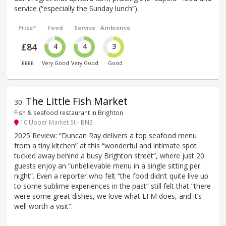
service (“especially the Sunday lunch”).
Price*
Food
Service
Ambience
£84
4
4
3
££££
Very Good
Very Good
Good
The Little Fish Market
30
.
Fish & seafood restaurant in Brighton
10 Upper Market St - BN3
2025 Review: “Duncan Ray delivers a top seafood menu
from a tiny kitchen” at this “wonderful and intimate spot
tucked away behind a busy Brighton street”, where just 20
guests enjoy an “unbelievable menu in a single sitting per
night”. Even a reporter who felt “the food didn’t quite live up
to some sublime experiences in the past” still felt that “there
were some great dishes, we love what LFM does, and it’s
well worth a visit”.