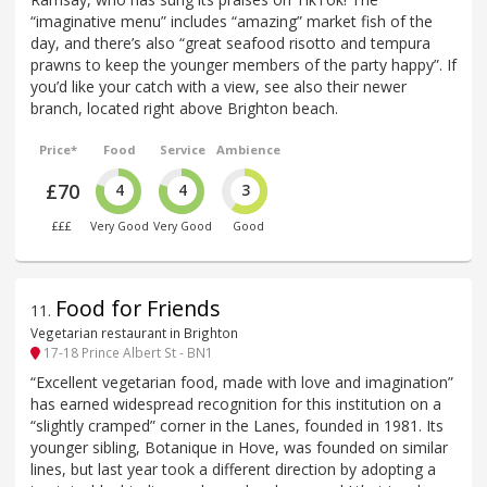
“imaginative menu” includes “amazing” market fish of the
day, and there’s also “great seafood risotto and tempura
prawns to keep the younger members of the party happy”. If
you’d like your catch with a view, see also their newer
branch, located right above Brighton beach.
Price*
Food
Service
Ambience
£70
4
4
3
£££
Very Good
Very Good
Good
Food for Friends
11
.
Vegetarian restaurant in Brighton
17-18 Prince Albert St - BN1
“Excellent vegetarian food, made with love and imagination”
has earned widespread recognition for this institution on a
“slightly cramped” corner in the Lanes, founded in 1981. Its
younger sibling, Botanique in Hove, was founded on similar
lines, but last year took a different direction by adopting a