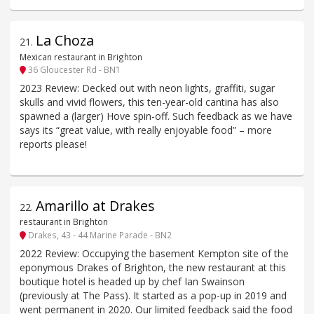
La Choza
21
.
Mexican restaurant in Brighton
36 Gloucester Rd - BN1
2023 Review: Decked out with neon lights, graffiti, sugar
skulls and vivid flowers, this ten-year-old cantina has also
spawned a (larger) Hove spin-off. Such feedback as we have
says its “great value, with really enjoyable food” – more
reports please!
Amarillo at Drakes
22
.
restaurant in Brighton
Drakes, 43 - 44 Marine Parade - BN2
2022 Review: Occupying the basement Kempton site of the
eponymous Drakes of Brighton, the new restaurant at this
boutique hotel is headed up by chef Ian Swainson
(previously at The Pass). It started as a pop-up in 2019 and
went permanent in 2020. Our limited feedback said the food