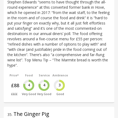
Stephen Edwards “seems to have thought through the all-
round experience” at this converted former bank in Hove,
which he opened in 2017: “from the wait staff, to the feeling
in the room and of course the food and drink” it is “hard to
put your finger on exactly why, but it all just felt effortless
and satisfying” and it’s one of the most commented-on
destinations in our annual diners’ poll. The food offering
revolves around a five-course menu for £55 per person:
“refined dishes with a number of options to play with” and
“with clear (and justifiable) pride in the food coming out of
the kitchen”. There’s also “a comprehensive and far-flung
wine list”. Top Menu Tip – “The Marmite bread is worth the
hype”.
Price*
Food
Service
Ambience
£88
4
4
3
££££
Very Good
Very Good
Good
The Ginger Pig
35
.