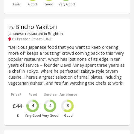
££££
Good
Good
Very Good
Bincho Yakitori
25
.
Japanese restaurant in Brighton
63 Preston Street - BN1
“Delicious Japanese food that you want to keep ordering
more of” keeps a “buzzing” crowd coming back to this “very
popular restaurant”, which has lost none of its edge in ten
years of service – founder David Miney spent three years as
a chef in Tokyo, where he perfected izakaya-style tavern
cuisine. There’s a “great selection of small plates, including
vegetarian dishes”, and “it’s fun watching the chefs at work”.
Price*
Food
Service
Ambience
£44
4
4
3
£
Very Good
Very Good
Good