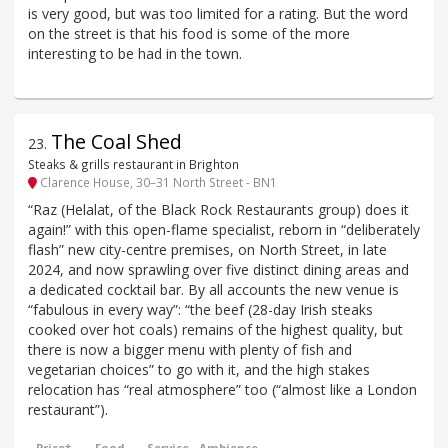
is very good, but was too limited for a rating. But the word
on the street is that his food is some of the more
interesting to be had in the town.
The Coal Shed
23
.
Steaks & grills restaurant in Brighton
Clarence House, 30–31 North Street - BN1
“Raz (Helalat, of the Black Rock Restaurants group) does it
again!” with this open-flame specialist, reborn in “deliberately
flash” new city-centre premises, on North Street, in late
2024, and now sprawling over five distinct dining areas and
a dedicated cocktail bar. By all accounts the new venue is
“fabulous in every way”: “the beef (28-day Irish steaks
cooked over hot coals) remains of the highest quality, but
there is now a bigger menu with plenty of fish and
vegetarian choices” to go with it, and the high stakes
relocation has “real atmosphere” too (“almost like a London
restaurant”).
Price*
Food
Service
Ambience