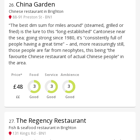
China Garden
26
.
Chinese restaurant in Brighton
88-91 Preston St - BN1
“The best dim sum for miles around” (steamed, grilled or
fried) is the lure to this “long-established” Cantonese near
the sea; going strong since 1980, it’s “consistently full of
people having a great time” – and, more reassuringly still,
those people are far from neophytes, this being “the
favourite Chinese restaurant of actual Chinese people” in
the area.
Price*
Food
Service
Ambience
£48
3
3
3
££
Good
Good
Good
The Regency Restaurant
27
.
Fish & seafood restaurant in Brighton
131 Kings Rd - BN1