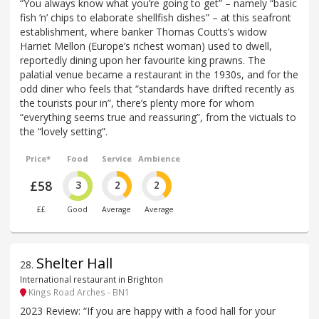
“You always know what you’re going to get” – namely “basic
fish ’n’ chips to elaborate shellfish dishes” – at this seafront
establishment, where banker Thomas Coutts’s widow
Harriet Mellon (Europe’s richest woman) used to dwell,
reportedly dining upon her favourite king prawns. The
palatial venue became a restaurant in the 1930s, and for the
odd diner who feels that “standards have drifted recently as
the tourists pour in”, there’s plenty more for whom
“everything seems true and reassuring”, from the victuals to
the “lovely setting”.
Price*
Food
Service
Ambience
£58
3
2
2
££
Good
Average
Average
Shelter Hall
28
.
International restaurant in Brighton
Kings Road Arches - BN1
2023 Review: “If you are happy with a food hall for your