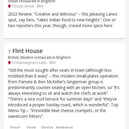
Indian restaurant in Brighton
70 East Street - BN1
2022 Review: “Creative and delicious” – this pleasing Lanes
spot, say fans, “takes Indian food to new heights”. One or
two reporters this year, though, craved more spice here.
Flint House
7
.
British, Modern restaurant in Brighton
13 Hannington’s Lane - BN1
“Still the most sought-after seats in town (although less
mobbed than it was)” – this modern small-plates operation
from Pamela & Ben McKellar’s Gingerman group is
predominantly counter-seating with an open kitchen, so “it’s
always interesting to sit and watch the chefs at work”.
“There’s a nice roof terrace for summer days” and “they’ve
introduced a proper Sunday roast, which is wonderful”. Top
Menu Tip – “irresistible blue cheese crumpets, or the
sweetcorn fritters”.
Price*
Food
Service
Ambience