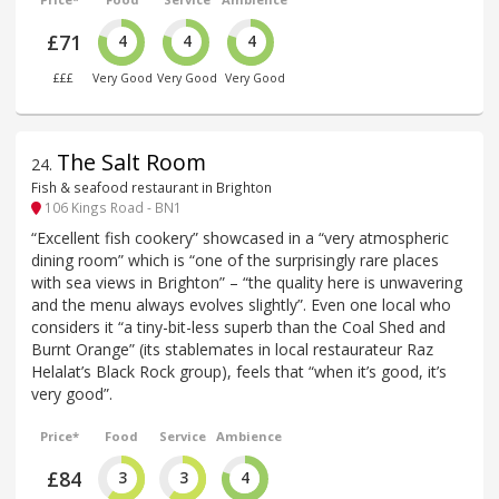
£71
4
4
4
£££
Very Good
Very Good
Very Good
The Salt Room
24
.
Fish & seafood restaurant in Brighton
106 Kings Road - BN1
“Excellent fish cookery” showcased in a “very atmospheric
dining room” which is “one of the surprisingly rare places
with sea views in Brighton” – “the quality here is unwavering
and the menu always evolves slightly”. Even one local who
considers it “a tiny-bit-less superb than the Coal Shed and
Burnt Orange” (its stablemates in local restaurateur Raz
Helalat’s Black Rock group), feels that “when it’s good, it’s
very good”.
Price*
Food
Service
Ambience
£84
3
3
4