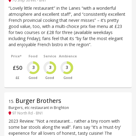
70 Ship Street - BN1
“Lovely little restaurant” in the Lanes “with a wonderful
atmosphere and excellent staff”, and “consistently excellent
French provincial cooking that never misses” – it’s pretty
good value, too, with a multi-choice prix fixe menu at £23
for two courses or £28 for three (available weekdays
including Friday); fans feel that its “by far the most elegant
and enjoyable French bistro in the region”.
Price*
Food
Service
Ambience
£50
3
3
3
££
Good
Good
Good
Burger Brothers
15
.
Burgers, etc restaurant in Brighton
97 North Rd - BN1
2023 Review: “Not a restaurant… rather a tiny room with
some bar stools along the wall”. Fans say “it’s a ‘must-try’
experience for all lovers of honest, tasty cuisine! The