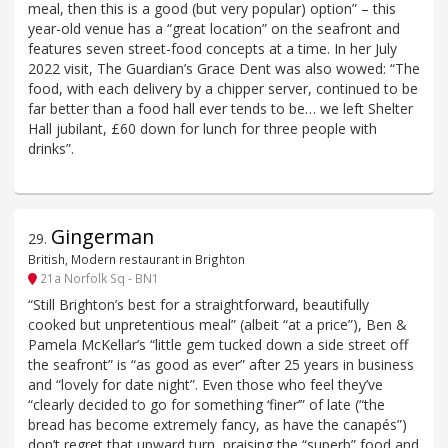
meal, then this is a good (but very popular) option” – this
year-old venue has a “great location” on the seafront and
features seven street-food concepts at a time. In her July
2022 visit, The Guardian’s Grace Dent was also wowed: “The
food, with each delivery by a chipper server, continued to be
far better than a food hall ever tends to be… we left Shelter
Hall jubilant, £60 down for lunch for three people with
drinks”.
Gingerman
29
.
British, Modern restaurant in Brighton
21a Norfolk Sq - BN1
“Still Brighton’s best for a straightforward, beautifully
cooked but unpretentious meal” (albeit “at a price”), Ben &
Pamela McKellar’s “little gem tucked down a side street off
the seafront” is “as good as ever” after 25 years in business
and “lovely for date night”. Even those who feel they’ve
“clearly decided to go for something ‘finer’” of late (“the
bread has become extremely fancy, as have the canapés”)
don’t regret that upward turn, praising the “superb” food and