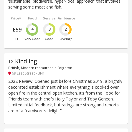
‘sustainable, biodiverse, hyper-local approach’ that involves
serving some meat and fish.
Price*
Food
Service
Ambience
£59
4
3
2
££
Very Good
Good
Average
Kindling
12
.
British, Modern restaurant in Brighton
69 East Street - BN1
2022 Review: Opened just before Christmas 2019, a brightly
decorated establishment where everything is cooked over
open fire in the central open kitchen. It’s from the Food for
Friends team with chefs Holly Taylor and Toby Geneen.
Limited initial feedback, but ratings are strong and reports
are of a “carnivore’s delight”.