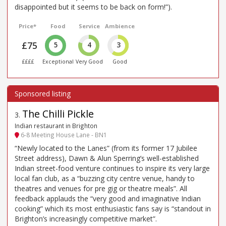
disappointed but it seems to be back on form!”).
Price*
Food
Service
Ambience
£75
5
4
3
££££
Exceptional
Very Good
Good
The Chilli Pickle
3
.
Indian restaurant in Brighton
6-8 Meeting House Lane - BN1
“Newly located to the Lanes” (from its former 17 Jubilee
Street address), Dawn & Alun Sperring’s well-established
Indian street-food venture continues to inspire its very large
local fan club, as a “buzzing city centre venue, handy to
theatres and venues for pre gig or theatre meals”. All
feedback applauds the “very good and imaginative Indian
cooking” which its most enthusiastic fans say is “standout in
Brighton’s increasingly competitive market”.