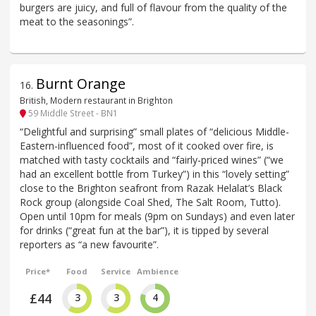
burgers are juicy, and full of flavour from the quality of the
meat to the seasonings”.
Burnt Orange
16
.
British, Modern restaurant in Brighton
59 Middle Street - BN1
“Delightful and surprising” small plates of “delicious Middle-
Eastern-influenced food”, most of it cooked over fire, is
matched with tasty cocktails and “fairly-priced wines” (“we
had an excellent bottle from Turkey”) in this “lovely setting”
close to the Brighton seafront from Razak Helalat’s Black
Rock group (alongside Coal Shed, The Salt Room, Tutto).
Open until 10pm for meals (9pm on Sundays) and even later
for drinks (“great fun at the bar”), it is tipped by several
reporters as “a new favourite”.
Price*
Food
Service
Ambience
£44
3
3
4