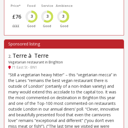
Price*
Food
Service
Ambience
£76
3
3
3
££££
Good
Good
Good
Terre à Terre
2
.
Vegetarian restaurant in Brighton
71 East St - BN1
“Still a vegetarian heavy hitter” – this “vegetarian mecca” in
the Lanes “remains the best vegan restaurant there is
outside of London” (certainly of a non-Indian variety) and
many would extend this accolade to the capital too. It was
the most commented-on destination in Brighton this year
and one of the Top-100 most commented-on restaurants
outside London in our annual diners’ poll. “Clever, innovative
and beautifully presented food that even the carnivores
love” remains “exceptional and different” (“you don’t even
miss meat or fish!”). (“The last time we visited we were