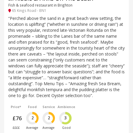
Fish & seafood restaurant in Brighton
65 Kings Road - BN1
“Perched above the sand in a great beach view setting, the
location is uplifting” (“whether in sunshine or driving rain”) at
this very popular, restored late-Victorian Rotunda on the
promenade – sibling to the Lanes bar of the same name
and often praised for its “good, fresh seafood”. Maybe
unsurprisingly for somewhere in the touristy heart of the city
there are caveats – “the layout inside, perched on stools”
can seem constraining (“only customers next to the
windows can fully appreciate the seaside”); staff are “cheery”
but can “struggle to answer basic questions”; and the food is
“a little expensive”… “straightforward rather than
outstanding”. Top Menu Tips – “Amazing fresh Sea Bream,
delightful monkfish tempura and the pudding platter is the
one to go for. Decent Oyster selection too”.
Price*
Food
Service
Ambience
£76
2
2
3
££££
Average
Average
Good