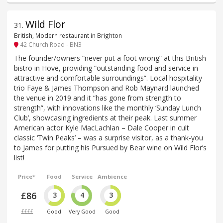
Wild Flor
31
.
British, Modern restaurant in Brighton
42 Church Road - BN3
The founder/owners “never put a foot wrong” at this British
bistro in Hove, providing “outstanding food and service in
attractive and comfortable surroundings”. Local hospitality
trio Faye & James Thompson and Rob Maynard launched
the venue in 2019 and it “has gone from strength to
strength”, with innovations like the monthly ‘Sunday Lunch
Club’, showcasing ingredients at their peak. Last summer
American actor Kyle MacLachlan – Dale Cooper in cult
classic ‘Twin Peaks’ – was a surprise visitor, as a thank-you
to James for putting his Pursued by Bear wine on Wild Flor’s
list!
Price*
Food
Service
Ambience
£86
3
4
3
££££
Good
Very Good
Good