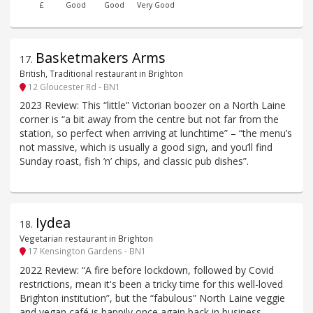
£
Good
Good
Very Good
Basketmakers Arms
17
.
British, Traditional restaurant in Brighton
12 Gloucester Rd - BN1
2023 Review: This “little” Victorian boozer on a North Laine
corner is “a bit away from the centre but not far from the
station, so perfect when arriving at lunchtime” – “the menu’s
not massive, which is usually a good sign, and you’ll find
Sunday roast, fish ’n’ chips, and classic pub dishes”.
Iydea
18
.
Vegetarian restaurant in Brighton
17 Kensington Gardens - BN1
2022 Review: “A fire before lockdown, followed by Covid
restrictions, mean it's been a tricky time for this well-loved
Brighton institution”, but the “fabulous” North Laine veggie
and vegan café is happily once again back in business.