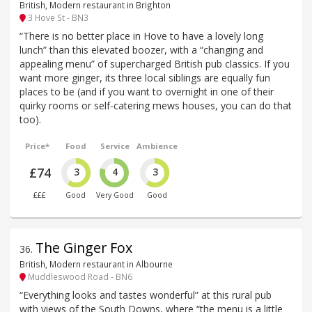
British, Modern restaurant in Brighton
3 Hove St - BN3
“There is no better place in Hove to have a lovely long
lunch” than this elevated boozer, with a “changing and
appealing menu” of supercharged British pub classics. If you
want more ginger, its three local siblings are equally fun
places to be (and if you want to overnight in one of their
quirky rooms or self-catering mews houses, you can do that
too).
Price*
Food
Service
Ambience
£74
3
4
3
£££
Good
Very Good
Good
The Ginger Fox
36
.
British, Modern restaurant in Albourne
Muddleswood Road - BN6
“Everything looks and tastes wonderful” at this rural pub
with views of the South Downs, where “the menu is a little