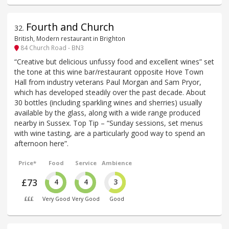
Fourth and Church
32
.
British, Modern restaurant in Brighton
84 Church Road - BN3
“Creative but delicious unfussy food and excellent wines” set
the tone at this wine bar/restaurant opposite Hove Town
Hall from industry veterans Paul Morgan and Sam Pryor,
which has developed steadily over the past decade. About
30 bottles (including sparkling wines and sherries) usually
available by the glass, along with a wide range produced
nearby in Sussex. Top Tip – “Sunday sessions, set menus
with wine tasting, are a particularly good way to spend an
afternoon here”.
Price*
Food
Service
Ambience
£73
4
4
3
£££
Very Good
Very Good
Good