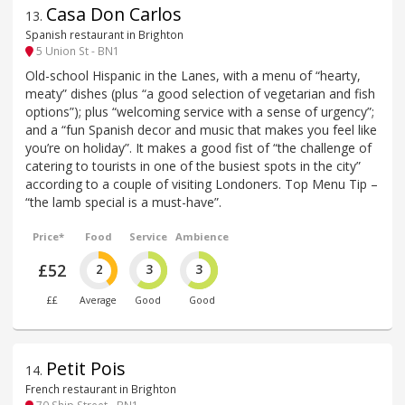
Casa Don Carlos
13
.
Spanish restaurant in Brighton
5 Union St - BN1
Old-school Hispanic in the Lanes, with a menu of “hearty,
meaty” dishes (plus “a good selection of vegetarian and fish
options”); plus “welcoming service with a sense of urgency”;
and a “fun Spanish decor and music that makes you feel like
you’re on holiday”. It makes a good fist of “the challenge of
catering to tourists in one of the busiest spots in the city”
according to a couple of visiting Londoners. Top Menu Tip –
“the lamb special is a must-have”.
Price*
Food
Service
Ambience
£52
2
3
3
££
Average
Good
Good
Petit Pois
14
.
French restaurant in Brighton