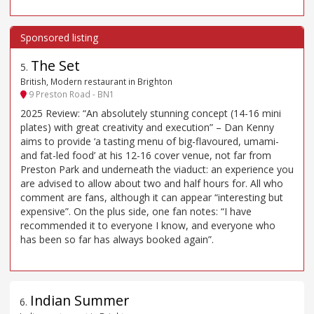
The Set
5
.
British, Modern restaurant in Brighton
9 Preston Road - BN1
2025 Review: “An absolutely stunning concept (14-16 mini
plates) with great creativity and execution” – Dan Kenny
aims to provide ‘a tasting menu of big-flavoured, umami-
and fat-led food’ at his 12-16 cover venue, not far from
Preston Park and underneath the viaduct: an experience you
are advised to allow about two and half hours for. All who
comment are fans, although it can appear “interesting but
expensive”. On the plus side, one fan notes: “I have
recommended it to everyone I know, and everyone who
has been so far has always booked again”.
Indian Summer
6
.