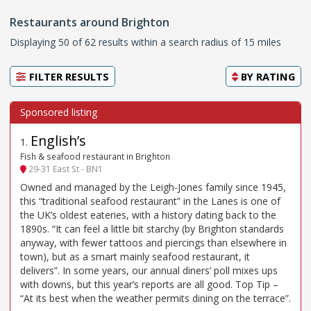
Restaurants around Brighton
Displaying 50 of 62 results within a search radius of 15 miles
FILTER RESULTS
BY
RATING
English’s
1
.
Fish & seafood restaurant in Brighton
29-31 East St - BN1
Owned and managed by the Leigh-Jones family since 1945,
this “traditional seafood restaurant” in the Lanes is one of
the UK’s oldest eateries, with a history dating back to the
1890s. “It can feel a little bit starchy (by Brighton standards
anyway, with fewer tattoos and piercings than elsewhere in
town), but as a smart mainly seafood restaurant, it
delivers”. In some years, our annual diners’ poll mixes ups
with downs, but this year’s reports are all good. Top Tip –
“At its best when the weather permits dining on the terrace”.