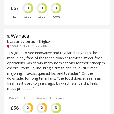
£57
3
3
3
££
Good
Good
Good
Wahaca
8
.
Mexican restaurant in Brighton
160-161 North Street - BN1
“It’s good to see innovative and regular changes to the
menu”, say fans of these “enjoyable” Mexican street-food
operations, which win many nominations for their “cheap ’n’
cheerful formula, including a “fresh and flavourful” menu
majoring in tacos, quesadillas and tostadas”. On the
downside, for long-term fans, “the food doesn’t seem as
fresh as it used to years ago, by which standard it feels
mass produced”.
Price*
Food
Service
Ambience
£56
2
2
3