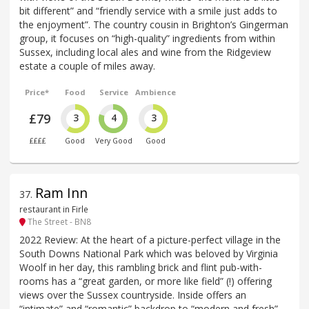
bit different” and “friendly service with a smile just adds to
the enjoyment”. The country cousin in Brighton’s Gingerman
group, it focuses on “high-quality” ingredients from within
Sussex, including local ales and wine from the Ridgeview
estate a couple of miles away.
Price*
Food
Service
Ambience
£79
3
4
3
££££
Good
Very Good
Good
Ram Inn
37
.
restaurant in Firle
The Street - BN8
2022 Review: At the heart of a picture-perfect village in the
South Downs National Park which was beloved by Virginia
Woolf in her day, this rambling brick and flint pub-with-
rooms has a “great garden, or more like field” (!) offering
views over the Sussex countryside. Inside offers an
“intimate” and “romantic” backdrop to “modern and fresh”