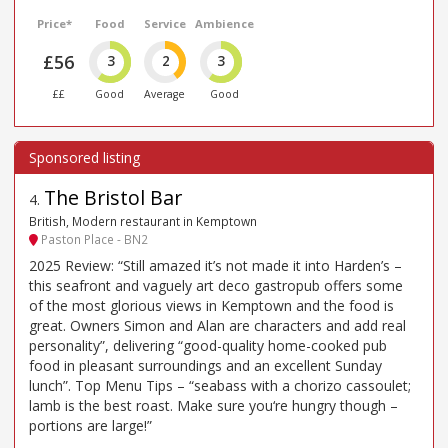
Price*
Food
Service
Ambience
£56
3
2
3
££
Good
Average
Good
The Bristol Bar
4
.
British, Modern restaurant in Kemptown
Paston Place - BN2
2025 Review: “Still amazed it’s not made it into Harden’s –
this seafront and vaguely art deco gastropub offers some
of the most glorious views in Kemptown and the food is
great. Owners Simon and Alan are characters and add real
personality”, delivering “good-quality home-cooked pub
food in pleasant surroundings and an excellent Sunday
lunch”. Top Menu Tips – “seabass with a chorizo cassoulet;
lamb is the best roast. Make sure you‘re hungry though –
portions are large!”