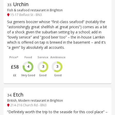
Urchin
33
.
Fish & seafood restaurant in Brighton
15-17 Belfast St - BN3
Sui generis boozer whose “first-class seafood” (notably the
“astonishingly great shellfish at great prices”) comes as a bit
of a shock given the suburban setting by a school; add in
“lovely service” and “good beer too” – the in-house Larrikin
which is offered on tap is brewed in the basement – and it’s
“a gem” by absolutely all accounts.
Price*
Food
Service
Ambience
£58
4
3
3
££
Very Good
Good
Good
Etch
34
.
British, Modern restaurant in Brighton
214-216 Church Rd - BN3
“Definitely worth the trip to the seaside for this cool place” –