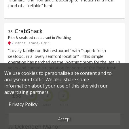
food of a “reliable” bent.
CrabShack
38
.
Fish & seafood restaurant in Worthing
2 Marine Parade - BN11
“Lovely family-run fish restaurant” with “superb fresh
seafood, in a lovely seafront location” – this simple
operation has perched on the Worthing prom for the last 10
years and earned a reputation for some of the “best fresh
We use cookies to personalise site content and to
seafood for miles around”.
analyse our traffic. We also share some
Price*
Food
Service
Ambience
information about your use of this site with our
advertising partners.
£58
3
3
3
Privacy Policy
££
Good
Good
Good
Accept
Ockenden Manor
39
.