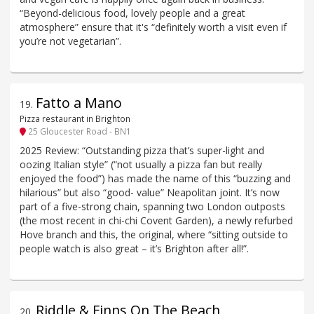
“Beyond-delicious food, lovely people and a great
atmosphere” ensure that it's “definitely worth a visit even if
you’re not vegetarian”.
Fatto a Mano
19
.
Pizza restaurant in Brighton
25 Gloucester Road - BN1
2025 Review: “Outstanding pizza that’s super-light and
oozing Italian style” (“not usually a pizza fan but really
enjoyed the food”) has made the name of this “buzzing and
hilarious” but also “good- value” Neapolitan joint. It’s now
part of a five-strong chain, spanning two London outposts
(the most recent in chi-chi Covent Garden), a newly refurbed
Hove branch and this, the original, where “sitting outside to
people watch is also great – it’s Brighton after all!”.
Riddle & Finns On The Beach
20
.