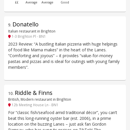
££
Average
Average
Good
Donatello
9
.
Italian restaurant in Brighton
1-3 Brighton Pl - BN1
2023 Review: “A bustling Italian pizzeria with huge helpings
of food like Mama makes” in the heart of the Lanes.
“Comforting and joyous” – it provides “value-for-money
pastas and pizzas and is ideal for outings with young family
members”.
Riddle & Finns
10
.
British, Modern restaurant in Brighton
12b Meeting House Ln - BN1
For “classic fish/seafood amid traditional décor”, you can’t
beat this long-running oyster bar (est. 2006), in a prime
location on the buzzing Lanes – just ask fan Gordon
Ramsay, who has sung its praises on TikTok! The