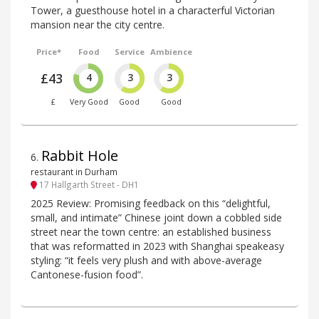
Tower, a guesthouse hotel in a characterful Victorian
mansion near the city centre.
Price*
Food
Service
Ambience
£43
4
3
3
£
Very Good
Good
Good
Rabbit Hole
6
.
restaurant in Durham
17 Hallgarth Street - DH1
2025 Review: Promising feedback on this “delightful,
small, and intimate” Chinese joint down a cobbled side
street near the town centre: an established business
that was reformatted in 2023 with Shanghai speakeasy
styling: “it feels very plush and with above-average
Cantonese-fusion food”.