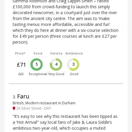
Gemma Robinson and Craig Lappin-Smith – raised
£100,000 from crowd-funding to launch this simply
decorated newcomer, in a courtyard just over the river
from the ancient city centre. The aim was to ‘make
tasting menus more affordable, accessible and fun’
which they do here at dinner with a six-course selection
for £49 per person (three courses at lunch are £27 per
person).
Price*
Food
Service
Ambience
£71
5
4
3
£££
Exceptional
Very Good
Good
Faru
3
.
British, Modern restaurant in Durham
26 Silver Street - DH1
“It’s easy to see why this restaurant has been tipped as
a ‘Hot Arrival’” say local fans of Jake & Laura Siddle’s
ambitious two-year-old, which occupies a muted