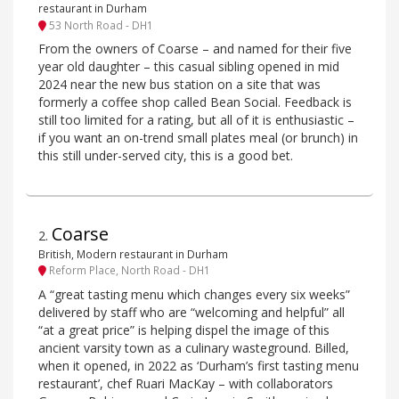
restaurant in Durham
53 North Road - DH1
From the owners of Coarse – and named for their five
year old daughter – this casual sibling opened in mid
2024 near the new bus station on a site that was
formerly a coffee shop called Bean Social. Feedback is
still too limited for a rating, but all of it is enthusiastic –
if you want an on-trend small plates meal (or brunch) in
this still under-served city, this is a good bet.
Coarse
2
.
British, Modern restaurant in Durham
Reform Place, North Road - DH1
A “great tasting menu which changes every six weeks”
delivered by staff who are “welcoming and helpful” all
“at a great price” is helping dispel the image of this
ancient varsity town as a culinary wasteground. Billed,
when it opened, in 2022 as ‘Durham’s first tasting menu
restaurant’, chef Ruari MacKay – with collaborators