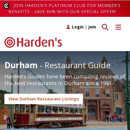
JOIN HARDEN'S PLATINUM CLUB FOR MEMBER'S
BENEFITS - SAVE 60% WITH OUR SPECIAL OFFER!
Toggle search
Toggle 
Login
|
Join
Durham
- Restaurant Guide
Harden's Guides have been compiling reviews of
the best restaurants in Durham since 1991.
View Durham Restaurant Listings