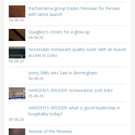
Pachamama group trades Peruvian for Persian
with latest launch
06-08-26
Quaglino's closes for a glow-up
06-08-26
'Accessible restaurant-quality sushi' with an Aussie
accent in Soho
06-08-26
Jonny Mills sets Sael in Birmingham
06-08-26
HARDEN'S INSIDER: restaurateur Josh Katz
05-08-26
HARDEN'S INSIDER: what is good leadership in
hospitality today?
05-08-26
Review of the Reviews