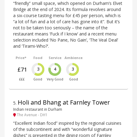
“friendly” small space, which opened on Durham’s Elvet
Bridge at the end of 2024. Its formula revolves around
a six-course tasting menu for £45 per person, which is
“a lot of fun and a lot of care has gone into it”. But it’s
not to be taken too seriously – the name of the
restaurant means ‘Fuck if I know’ and a recent menu
selection included ‘No Pane, No Gain’, ‘The Veal Deal’
and ‘Tirami-Who?’.
Price*
Food
Service
Ambience
£71
3
4
3
£££
Good
Very Good
Good
Holi and Bhang at Farnley Tower
5
.
Indian restaurant in Durham
The Avenue - DH1
“Excellent Indian food” inspired by the regional cuisines
of the subcontinent and with “wonderful signature
dishes” is presented in the dining room of Farnley