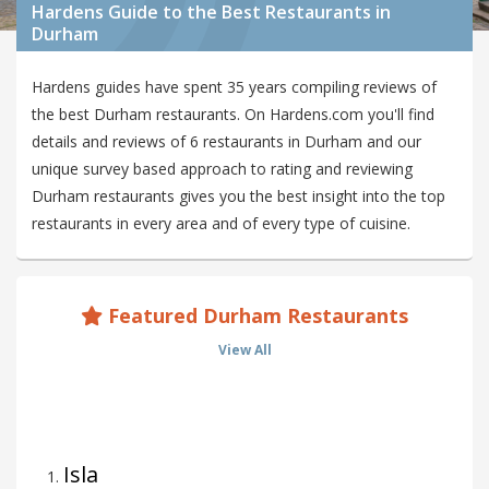
Hardens Guide to the Best Restaurants in
Durham
Hardens guides have spent 35 years compiling reviews of
the best Durham restaurants. On Hardens.com you'll find
details and reviews of 6 restaurants in Durham and our
unique survey based approach to rating and reviewing
Durham restaurants gives you the best insight into the top
restaurants in every area and of every type of cuisine.
Featured Durham Restaurants
View All
Isla
1
.