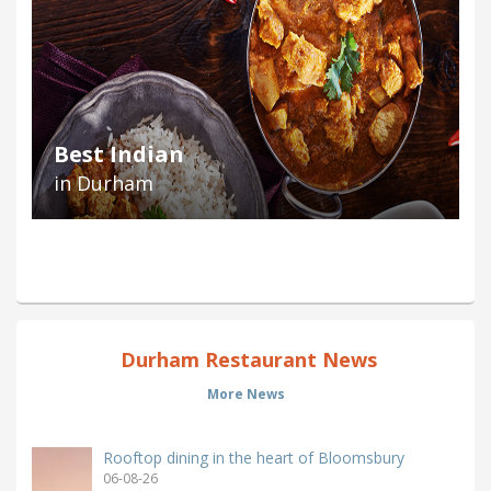
Best Indian
in Durham
Durham Restaurant News
More News
Rooftop dining in the heart of Bloomsbury
06-08-26