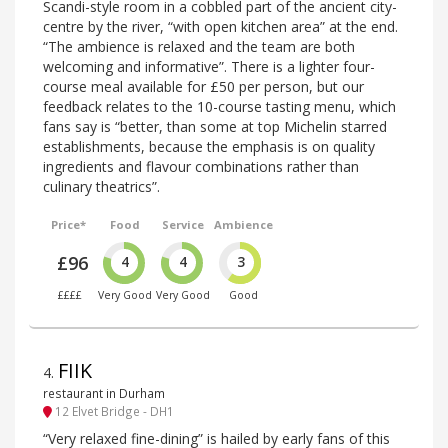
Scandi-style room in a cobbled part of the ancient city-
centre by the river, “with open kitchen area” at the end.
“The ambience is relaxed and the team are both
welcoming and informative”. There is a lighter four-
course meal available for £50 per person, but our
feedback relates to the 10-course tasting menu, which
fans say is “better, than some at top Michelin starred
establishments, because the emphasis is on quality
ingredients and flavour combinations rather than
culinary theatrics”.
Price*
Food
Service
Ambience
£96
4
4
3
££££
Very Good
Very Good
Good
FIIK
4
.
restaurant in Durham
12 Elvet Bridge - DH1
“Very relaxed fine-dining” is hailed by early fans of this