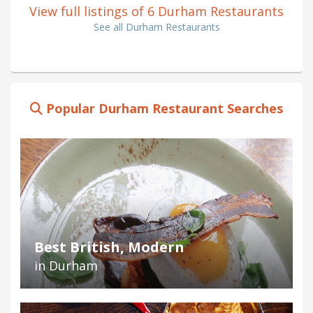
View full listings of 6 Durham Restaurants
See all Durham Restaurants
Popular Durham Restaurant Searches
Best British, Modern
in Durham