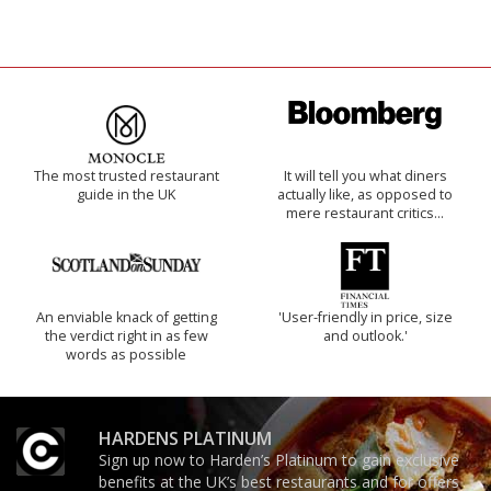
The most trusted restaurant
It will tell you what diners
guide in the UK
actually like, as opposed to
mere restaurant critics…
An enviable knack of getting
'User-friendly in price, size
the verdict right in as few
and outlook.'
words as possible
HARDENS PLATINUM
Sign up now to Harden’s Platinum to gain exclusive
benefits at the UK’s best restaurants and for offers