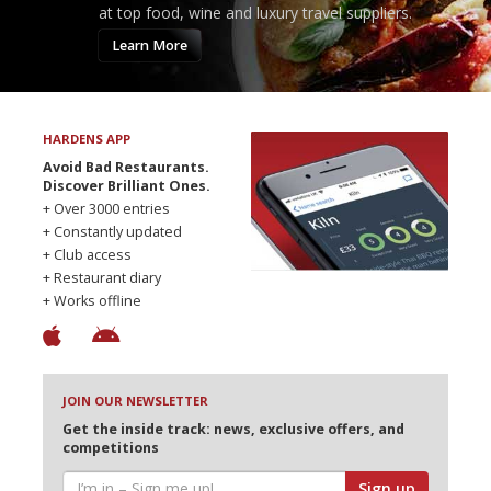
at top food, wine and luxury travel suppliers.
Learn More
HARDENS APP
Avoid Bad Restaurants.
Discover Brilliant Ones.
+ Over 3000 entries
+ Constantly updated
+ Club access
+ Restaurant diary
+ Works offline
JOIN OUR NEWSLETTER
Get the inside track: news, exclusive offers, and
competitions
Sign up