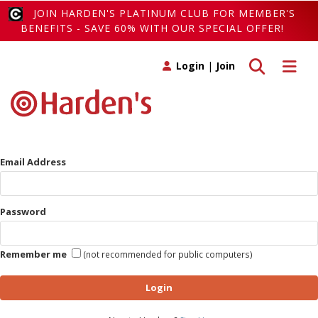
JOIN HARDEN'S PLATINUM CLUB FOR MEMBER'S
BENEFITS - SAVE 60% WITH OUR SPECIAL OFFER!
Toggle search
Toggle 
Login
|
Join
Email Address
Password
Remember me
(not recommended for public computers)
Login