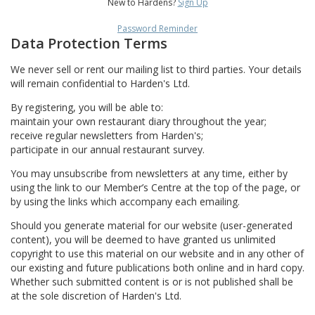
New to Hardens?
Sign Up
Password Reminder
Data Protection Terms
We never sell or rent our mailing list to third parties. Your details
will remain confidential to Harden's Ltd.
By registering, you will be able to:
maintain your own restaurant diary throughout the year;
receive regular newsletters from Harden's;
participate in our annual restaurant survey.
You may unsubscribe from newsletters at any time, either by
using the link to our Member’s Centre at the top of the page, or
by using the links which accompany each emailing.
Should you generate material for our website (user-generated
content), you will be deemed to have granted us unlimited
copyright to use this material on our website and in any other of
our existing and future publications both online and in hard copy.
Whether such submitted content is or is not published shall be
at the sole discretion of Harden's Ltd.