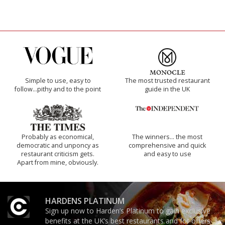
Simple to use, easy to
The most trusted restaurant
follow...pithy and to the point
guide in the UK
Probably as economical,
The winners… the most
democratic and unponcy as
comprehensive and quick
restaurant criticism gets.
and easy to use
Apart from mine, obviously.
HARDENS PLATINUM
Sign up now to Harden’s Platinum to gain exclusive
benefits at the UK’s best restaurants and for offers