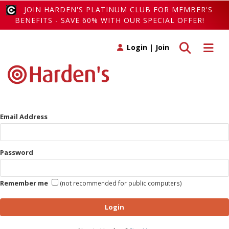
JOIN HARDEN'S PLATINUM CLUB FOR MEMBER'S
BENEFITS - SAVE 60% WITH OUR SPECIAL OFFER!
Toggle search
Toggle 
Login
|
Join
Email Address
Password
Remember me
(not recommended for public computers)
Login