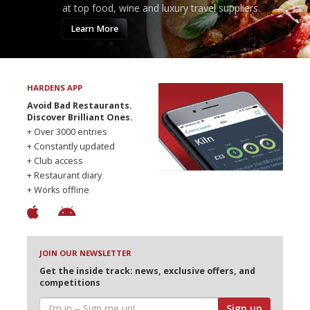
at top food, wine and luxury travel suppliers.
Learn More
HARDENS APP
Avoid Bad Restaurants.
Discover Brilliant Ones.
+ Over 3000 entries
+ Constantly updated
+ Club access
+ Restaurant diary
+ Works offline
JOIN OUR NEWSLETTER
Get the inside track: news, exclusive offers, and
competitions
Sign up