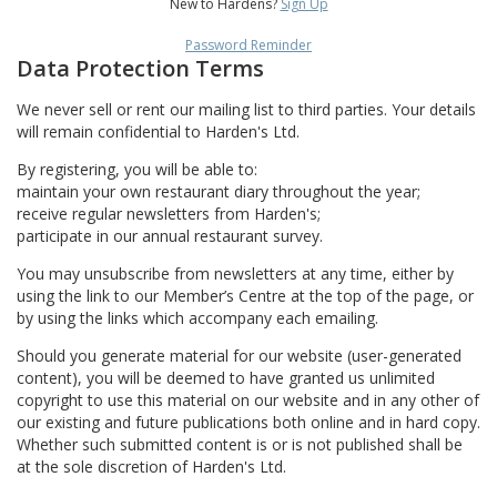
New to Hardens?
Sign Up
Password Reminder
Data Protection Terms
We never sell or rent our mailing list to third parties. Your details
will remain confidential to Harden's Ltd.
By registering, you will be able to:
maintain your own restaurant diary throughout the year;
receive regular newsletters from Harden's;
participate in our annual restaurant survey.
You may unsubscribe from newsletters at any time, either by
using the link to our Member’s Centre at the top of the page, or
by using the links which accompany each emailing.
Should you generate material for our website (user-generated
content), you will be deemed to have granted us unlimited
copyright to use this material on our website and in any other of
our existing and future publications both online and in hard copy.
Whether such submitted content is or is not published shall be
at the sole discretion of Harden's Ltd.