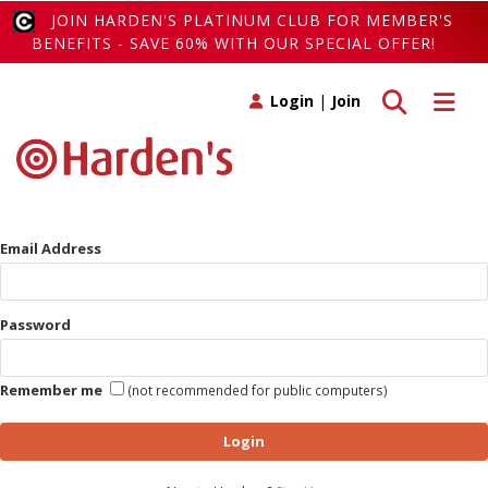
JOIN HARDEN'S PLATINUM CLUB FOR MEMBER'S
BENEFITS - SAVE 60% WITH OUR SPECIAL OFFER!
Toggle search
Toggle 
Login
|
Join
Email Address
Password
Remember me
(not recommended for public computers)
Login