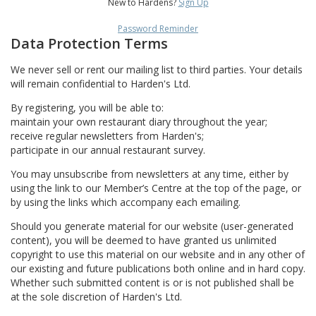
New to Hardens?
Sign Up
Password Reminder
Data Protection Terms
We never sell or rent our mailing list to third parties. Your details
will remain confidential to Harden's Ltd.
By registering, you will be able to:
maintain your own restaurant diary throughout the year;
receive regular newsletters from Harden's;
participate in our annual restaurant survey.
You may unsubscribe from newsletters at any time, either by
using the link to our Member’s Centre at the top of the page, or
by using the links which accompany each emailing.
Should you generate material for our website (user-generated
content), you will be deemed to have granted us unlimited
copyright to use this material on our website and in any other of
our existing and future publications both online and in hard copy.
Whether such submitted content is or is not published shall be
at the sole discretion of Harden's Ltd.