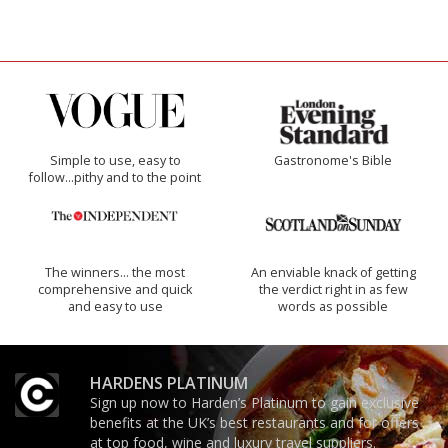
Simple to use, easy to
Gastronome's Bible
follow...pithy and to the point
The winners… the most
An enviable knack of getting
comprehensive and quick
the verdict right in as few
and easy to use
words as possible
HARDENS PLATINUM
Sign up now to Harden’s Platinum to gain exclusive
benefits at the UK’s best restaurants and for offers
at top food, wine and luxury travel suppliers.