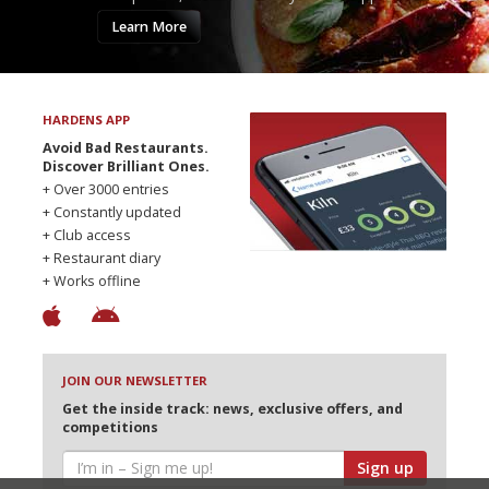
Learn More
HARDENS APP
Avoid Bad Restaurants.
Discover Brilliant Ones.
+ Over 3000 entries
+ Constantly updated
+ Club access
+ Restaurant diary
+ Works offline
JOIN OUR NEWSLETTER
Get the inside track: news, exclusive offers, and
competitions
Sign up