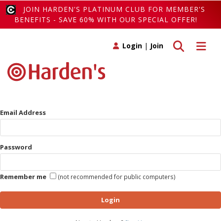
JOIN HARDEN'S PLATINUM CLUB FOR MEMBER'S
BENEFITS - SAVE 60% WITH OUR SPECIAL OFFER!
Toggle search
Toggle 
Login
|
Join
Email Address
Password
Remember me
(not recommended for public computers)
Login