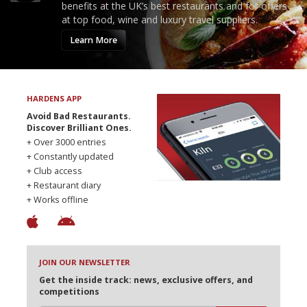
benefits at the UK’s best restaurants and for offers
at top food, wine and luxury travel suppliers.
Learn More
HARDENS APP
Avoid Bad Restaurants.
Discover Brilliant Ones.
+ Over 3000 entries
+ Constantly updated
+ Club access
+ Restaurant diary
+ Works offline
JOIN OUR NEWSLETTER
Get the inside track: news, exclusive offers, and
competitions