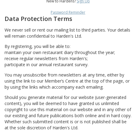
New to Hardens?
Sign Up
Password Reminder
Data Protection Terms
We never sell or rent our mailing list to third parties. Your details
will remain confidential to Harden's Ltd.
By registering, you will be able to:
maintain your own restaurant diary throughout the year;
receive regular newsletters from Harden's;
participate in our annual restaurant survey.
You may unsubscribe from newsletters at any time, either by
using the link to our Member’s Centre at the top of the page, or
by using the links which accompany each emailing.
Should you generate material for our website (user-generated
content), you will be deemed to have granted us unlimited
copyright to use this material on our website and in any other of
our existing and future publications both online and in hard copy.
Whether such submitted content is or is not published shall be
at the sole discretion of Harden's Ltd.