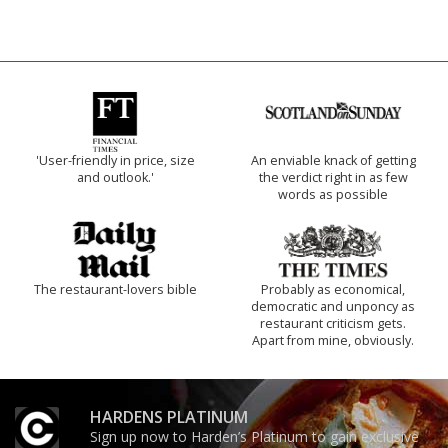
'User-friendly in price, size
An enviable knack of getting
and outlook.'
the verdict right in as few
words as possible
The restaurant-lovers bible
Probably as economical,
democratic and unponcy as
restaurant criticism gets.
Apart from mine, obviously.
HARDENS PLATINUM
Sign up now to Harden’s Platinum to gain exclusive