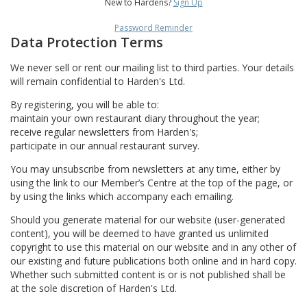
New to Hardens?
Sign Up
Password Reminder
Data Protection Terms
We never sell or rent our mailing list to third parties. Your details
will remain confidential to Harden's Ltd.
By registering, you will be able to:
maintain your own restaurant diary throughout the year;
receive regular newsletters from Harden's;
participate in our annual restaurant survey.
You may unsubscribe from newsletters at any time, either by
using the link to our Member’s Centre at the top of the page, or
by using the links which accompany each emailing.
Should you generate material for our website (user-generated
content), you will be deemed to have granted us unlimited
copyright to use this material on our website and in any other of
our existing and future publications both online and in hard copy.
Whether such submitted content is or is not published shall be
at the sole discretion of Harden's Ltd.