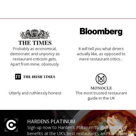
Probably as economical,
It will tell you what diners
democratic and unponcy as
actually like, as opposed to
restaurant criticism gets.
mere restaurant critics…
Apart from mine, obviously.
Utterly and ruthlessly honest
The most trusted restaurant
guide in the UK
HARDENS PLATINUM
Sign up now to Harden’s Platinum to gain exclusive
benefits at the UK’s best restaurants and for offers