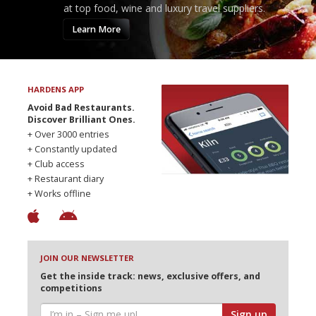
at top food, wine and luxury travel suppliers.
Learn More
HARDENS APP
Avoid Bad Restaurants.
Discover Brilliant Ones.
+ Over 3000 entries
+ Constantly updated
+ Club access
+ Restaurant diary
+ Works offline
JOIN OUR NEWSLETTER
Get the inside track: news, exclusive offers, and
competitions
Sign up