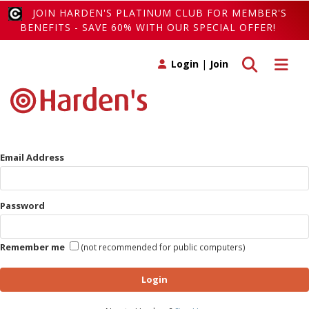
JOIN HARDEN'S PLATINUM CLUB FOR MEMBER'S
BENEFITS - SAVE 60% WITH OUR SPECIAL OFFER!
Toggle search
Toggle 
Login
|
Join
Email Address
Password
Remember me
(not recommended for public computers)
Login