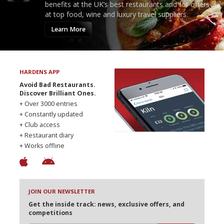
benefits at the UK’s best restaurants and for offers
at top food, wine and luxury travel suppliers.
Learn More
HARDENS APP
Avoid Bad Restaurants.
Discover Brilliant Ones.
+ Over 3000 entries
+ Constantly updated
+ Club access
+ Restaurant diary
+ Works offline
JOIN OUR NEWSLETTER
Get the inside track: news, exclusive offers, and
competitions