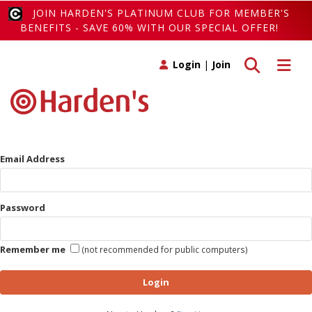
JOIN HARDEN'S PLATINUM CLUB FOR MEMBER'S
BENEFITS - SAVE 60% WITH OUR SPECIAL OFFER!
Toggle search
Toggle 
Login
|
Join
Email Address
Password
Remember me
(not recommended for public computers)
Login