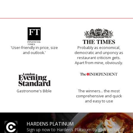
'User-friendly in price, size
Probably as economical,
and outlook.'
democratic and unponcy as
restaurant criticism gets.
Apart from mine, obviously.
Gastronome's Bible
The winners… the most
comprehensive and quick
and easy to use
HARDENS PLATINUM
Sign up now to Harden’s Platinum to gain exclusive