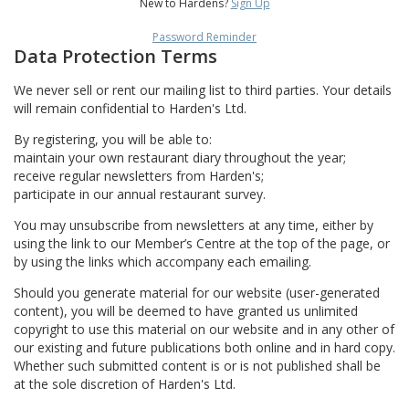
New to Hardens?
Sign Up
Password Reminder
Data Protection Terms
We never sell or rent our mailing list to third parties. Your details
will remain confidential to Harden's Ltd.
By registering, you will be able to:
maintain your own restaurant diary throughout the year;
receive regular newsletters from Harden's;
participate in our annual restaurant survey.
You may unsubscribe from newsletters at any time, either by
using the link to our Member’s Centre at the top of the page, or
by using the links which accompany each emailing.
Should you generate material for our website (user-generated
content), you will be deemed to have granted us unlimited
copyright to use this material on our website and in any other of
our existing and future publications both online and in hard copy.
Whether such submitted content is or is not published shall be
at the sole discretion of Harden's Ltd.