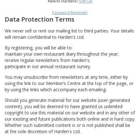
New to Hardens?
Sign Up
Password Reminder
Data Protection Terms
We never sell or rent our mailing list to third parties. Your details
will remain confidential to Harden's Ltd.
By registering, you will be able to:
maintain your own restaurant diary throughout the year;
receive regular newsletters from Harden's;
participate in our annual restaurant survey.
You may unsubscribe from newsletters at any time, either by
using the link to our Member’s Centre at the top of the page, or
by using the links which accompany each emailing.
Should you generate material for our website (user-generated
content), you will be deemed to have granted us unlimited
copyright to use this material on our website and in any other of
our existing and future publications both online and in hard copy.
Whether such submitted content is or is not published shall be
at the sole discretion of Harden's Ltd.