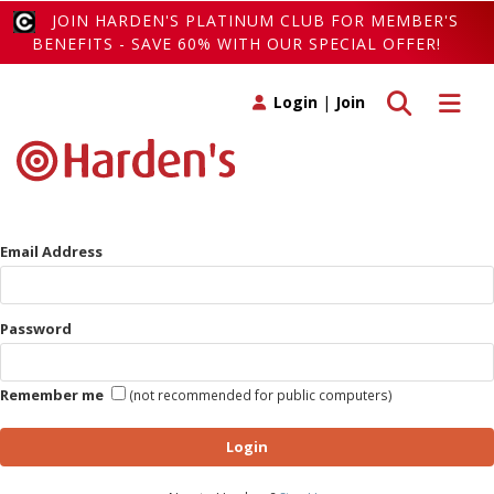
JOIN HARDEN'S PLATINUM CLUB FOR MEMBER'S
BENEFITS - SAVE 60% WITH OUR SPECIAL OFFER!
Toggle search
Toggle 
Login
|
Join
Email Address
Password
Remember me
(not recommended for public computers)
Login