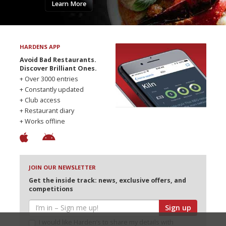
Learn More
HARDENS APP
Avoid Bad Restaurants.
Discover Brilliant Ones.
+ Over 3000 entries
+ Constantly updated
+ Club access
+ Restaurant diary
+ Works offline
JOIN OUR NEWSLETTER
Get the inside track: news, exclusive offers, and
competitions
Sign up
I would like Harden’s to share my details with