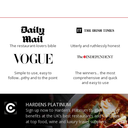
The restaurant-lovers bible
Utterly and ruthlessly honest
Simple to use, easy to
The winners… the most
follow...pithy and to the point
comprehensive and quick
and easy to use
HARDENS PLATINUM
Sign up now to Harden’s Platinum to gain exclusive
benefits at the UK’s best restaurants and for offers
at top food, wine and luxury travel suppliers.