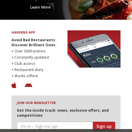
Learn More
HARDENS APP
Avoid Bad Restaurants.
Discover Brilliant Ones.
+ Over 3000 entries
+ Constantly updated
+ Club access
+ Restaurant diary
+ Works offline
JOIN OUR NEWSLETTER
Get the inside track: news, exclusive offers, and
competitions
Sign up