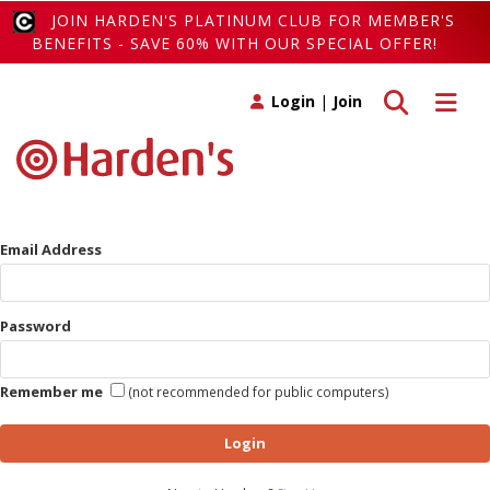
JOIN HARDEN'S PLATINUM CLUB FOR MEMBER'S
BENEFITS - SAVE 60% WITH OUR SPECIAL OFFER!
Toggle search
Toggle 
Login
|
Join
Email Address
Password
Remember me
(not recommended for public computers)
Login