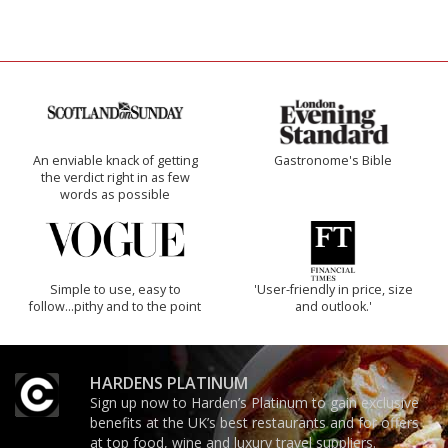
An enviable knack of getting
Gastronome's Bible
the verdict right in as few
words as possible
Simple to use, easy to
'User-friendly in price, size
follow...pithy and to the point
and outlook.'
HARDENS PLATINUM
Sign up now to Harden’s Platinum to gain exclusive
benefits at the UK’s best restaurants and for offers
at top food, wine and luxury travel suppliers.