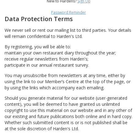
New to Hardens?
Sign Up
Password Reminder
Data Protection Terms
We never sell or rent our mailing list to third parties. Your details
will remain confidential to Harden's Ltd.
By registering, you will be able to:
maintain your own restaurant diary throughout the year;
receive regular newsletters from Harden's;
participate in our annual restaurant survey.
You may unsubscribe from newsletters at any time, either by
using the link to our Member’s Centre at the top of the page, or
by using the links which accompany each emailing.
Should you generate material for our website (user-generated
content), you will be deemed to have granted us unlimited
copyright to use this material on our website and in any other of
our existing and future publications both online and in hard copy.
Whether such submitted content is or is not published shall be
at the sole discretion of Harden's Ltd.