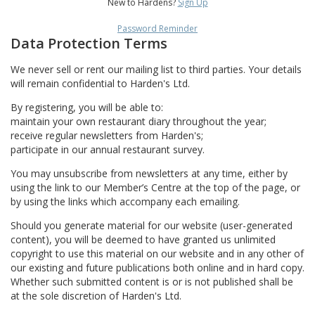
New to Hardens?
Sign Up
Password Reminder
Data Protection Terms
We never sell or rent our mailing list to third parties. Your details
will remain confidential to Harden's Ltd.
By registering, you will be able to:
maintain your own restaurant diary throughout the year;
receive regular newsletters from Harden's;
participate in our annual restaurant survey.
You may unsubscribe from newsletters at any time, either by
using the link to our Member’s Centre at the top of the page, or
by using the links which accompany each emailing.
Should you generate material for our website (user-generated
content), you will be deemed to have granted us unlimited
copyright to use this material on our website and in any other of
our existing and future publications both online and in hard copy.
Whether such submitted content is or is not published shall be
at the sole discretion of Harden's Ltd.