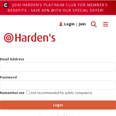
JOIN HARDEN'S PLATINUM CLUB FOR MEMBER'S
BENEFITS - SAVE 60% WITH OUR SPECIAL OFFER!
Toggle search
Toggle 
Login
|
Join
Email Address
Password
Remember me
(not recommended for public computers)
Login