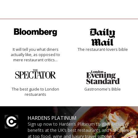
It will tell you what diners
The restaurant-lovers bible
actually like, as opposed to
mere restaurant critics…
The best guide to London
Gastronome's Bible
restuarants
HARDENS PLATINUM
Sign up now to Harden’s Platinum to gain exclusive
benefits at the UK’s best restaurants and for offers
at top food, wine and luxury travel suppliers.