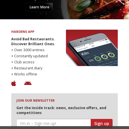
Learn More
HARDENS APP
Avoid Bad Restaurants.
Discover Brilliant Ones.
+ Over 3000 entries
+ Constantly updated
+ Club access
+ Restaurant diary
+ Works offline
JOIN OUR NEWSLETTER
Get the inside track: news, exclusive offers, and
competitions
Sign up