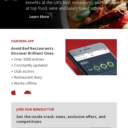
benefits at the UK’s best restaurants and for offers
at top food, wine and luxury travel suppliers.
Learn More
HARDENS APP
Avoid Bad Restaurants.
Discover Brilliant Ones.
+ Over 3000 entries
+ Constantly updated
+ Club access
+ Restaurant diary
+ Works offline
JOIN OUR NEWSLETTER
Get the inside track: news, exclusive offers, and
competitions