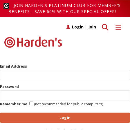
JOIN HARDEN'S PLATINUM CLUB FOR MEMBER'S
BENEFITS - SAVE 60% WITH OUR SPECIAL OFFER!
Toggle search
Toggle 
Login
|
Join
Email Address
Password
Remember me
(not recommended for public computers)
Login