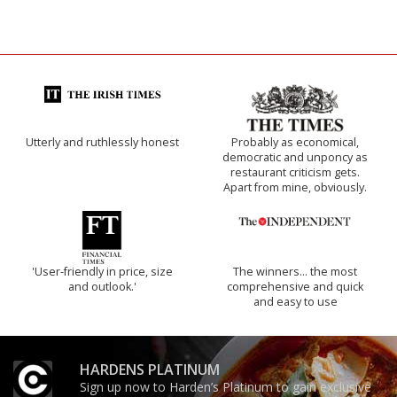
Utterly and ruthlessly honest
Probably as economical,
democratic and unponcy as
restaurant criticism gets.
Apart from mine, obviously.
'User-friendly in price, size
The winners… the most
and outlook.'
comprehensive and quick
and easy to use
HARDENS PLATINUM
Sign up now to Harden’s Platinum to gain exclusive