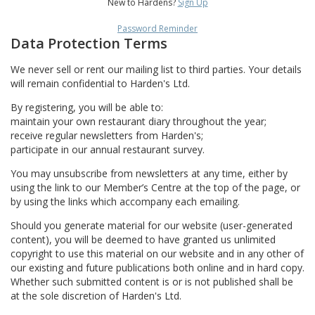
New to Hardens?
Sign Up
Password Reminder
Data Protection Terms
We never sell or rent our mailing list to third parties. Your details
will remain confidential to Harden's Ltd.
By registering, you will be able to:
maintain your own restaurant diary throughout the year;
receive regular newsletters from Harden's;
participate in our annual restaurant survey.
You may unsubscribe from newsletters at any time, either by
using the link to our Member’s Centre at the top of the page, or
by using the links which accompany each emailing.
Should you generate material for our website (user-generated
content), you will be deemed to have granted us unlimited
copyright to use this material on our website and in any other of
our existing and future publications both online and in hard copy.
Whether such submitted content is or is not published shall be
at the sole discretion of Harden's Ltd.