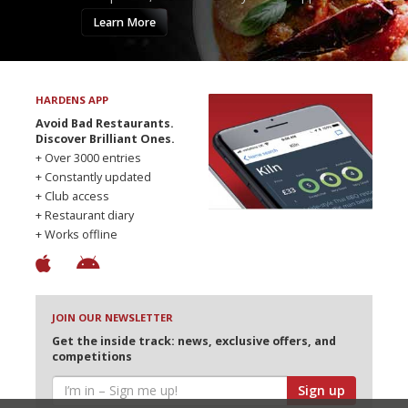
Learn More
HARDENS APP
Avoid Bad Restaurants.
Discover Brilliant Ones.
+ Over 3000 entries
+ Constantly updated
+ Club access
+ Restaurant diary
+ Works offline
JOIN OUR NEWSLETTER
Get the inside track: news, exclusive offers, and
competitions
Sign up