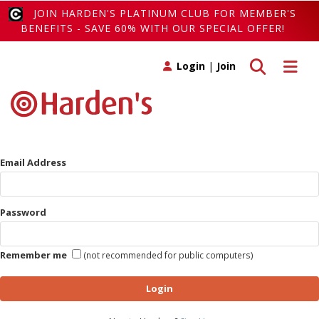
JOIN HARDEN'S PLATINUM CLUB FOR MEMBER'S
BENEFITS - SAVE 60% WITH OUR SPECIAL OFFER!
Toggle search
Toggle 
Login
|
Join
Email Address
Password
Remember me
(not recommended for public computers)
Login