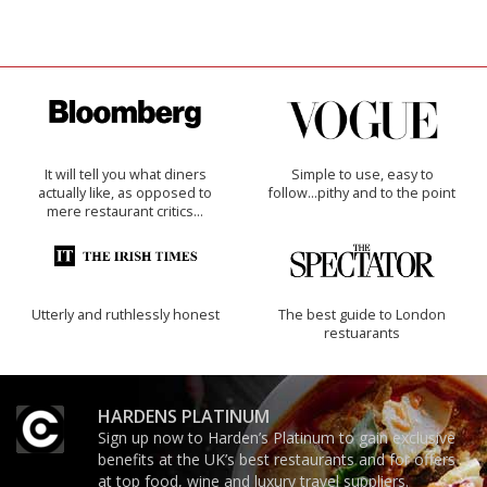
It will tell you what diners
Simple to use, easy to
actually like, as opposed to
follow...pithy and to the point
mere restaurant critics…
Utterly and ruthlessly honest
The best guide to London
restuarants
HARDENS PLATINUM
Sign up now to Harden’s Platinum to gain exclusive
benefits at the UK’s best restaurants and for offers
at top food, wine and luxury travel suppliers.