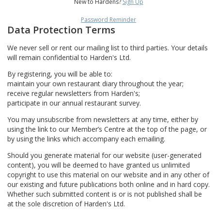
New to Hardens?
Sign Up
Password Reminder
Data Protection Terms
We never sell or rent our mailing list to third parties. Your details
will remain confidential to Harden's Ltd.
By registering, you will be able to:
maintain your own restaurant diary throughout the year;
receive regular newsletters from Harden's;
participate in our annual restaurant survey.
You may unsubscribe from newsletters at any time, either by
using the link to our Member’s Centre at the top of the page, or
by using the links which accompany each emailing.
Should you generate material for our website (user-generated
content), you will be deemed to have granted us unlimited
copyright to use this material on our website and in any other of
our existing and future publications both online and in hard copy.
Whether such submitted content is or is not published shall be
at the sole discretion of Harden's Ltd.