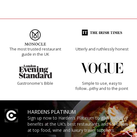
The most trusted restaurant
Utterly and ruthlessly honest
guide in the UK
Gastronome's Bible
Simple to use, easy to
follow...pithy and to the point
HARDENS PLATINUM
Sign up now to Harden’s Platinum to gain exclusive
benefits at the UK’s best restaurants and for offers
at top food, wine and luxury travel suppliers.