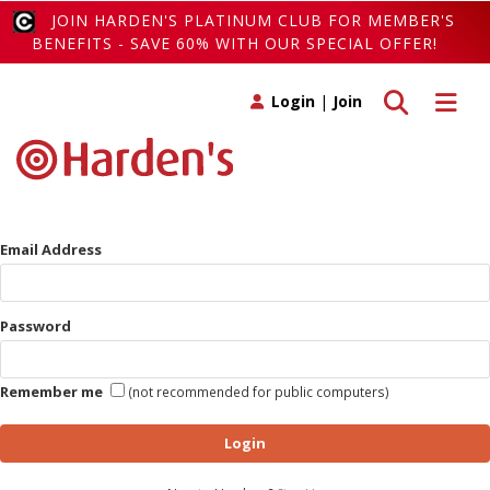
JOIN HARDEN'S PLATINUM CLUB FOR MEMBER'S
BENEFITS - SAVE 60% WITH OUR SPECIAL OFFER!
Toggle search
Toggle 
Login
|
Join
Email Address
Password
Remember me
(not recommended for public computers)
Login