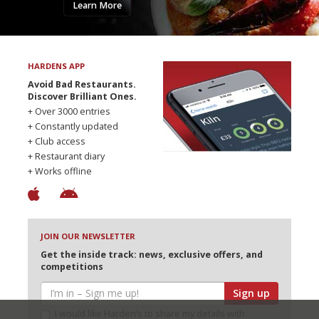
Learn More
HARDENS APP
Avoid Bad Restaurants.
Discover Brilliant Ones.
+ Over 3000 entries
+ Constantly updated
+ Club access
+ Restaurant diary
+ Works offline
JOIN OUR NEWSLETTER
Get the inside track: news, exclusive offers, and
competitions
Sign up
I would like Harden’s to share my details with