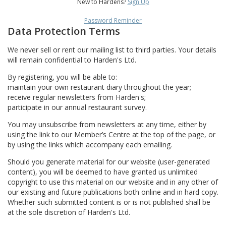
New to Hardens?
Sign Up
Password Reminder
Data Protection Terms
We never sell or rent our mailing list to third parties. Your details
will remain confidential to Harden's Ltd.
By registering, you will be able to:
maintain your own restaurant diary throughout the year;
receive regular newsletters from Harden's;
participate in our annual restaurant survey.
You may unsubscribe from newsletters at any time, either by
using the link to our Member’s Centre at the top of the page, or
by using the links which accompany each emailing.
Should you generate material for our website (user-generated
content), you will be deemed to have granted us unlimited
copyright to use this material on our website and in any other of
our existing and future publications both online and in hard copy.
Whether such submitted content is or is not published shall be
at the sole discretion of Harden's Ltd.