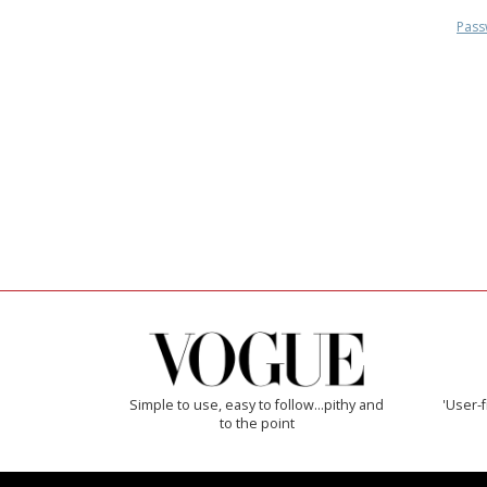
Pass
Simple to use, easy to follow...pithy and
'User-f
to the point