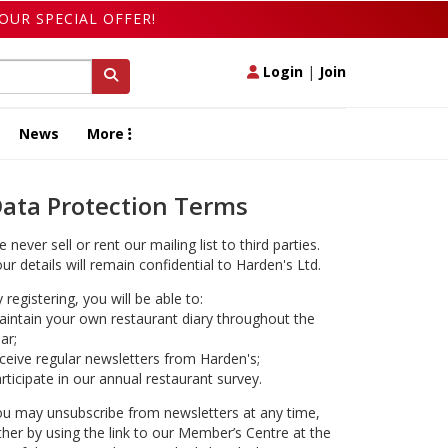
OUR SPECIAL OFFER!
Login
|
Join
News
More
ata Protection Terms
 never sell or rent our mailing list to third parties.
ur details will remain confidential to Harden's Ltd.
 registering, you will be able to:
intain your own restaurant diary throughout the
ar;
ceive regular newsletters from Harden's;
rticipate in our annual restaurant survey.
u may unsubscribe from newsletters at any time,
ther by using the link to our Member’s Centre at the