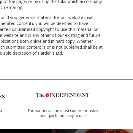
p of the page, or by using the links which accompany
ch emailing.
ould you generate material for our website (user-
nerated content), you will be deemed to have
anted us unlimited copyright to use this material on
r website and in any other of our existing and future
blications both online and in hard copy. Whether
ch submitted content is or is not published shall be at
e sole discretion of Harden's Ltd.
st
The winners… the most comprehensive
and quick and easy to use