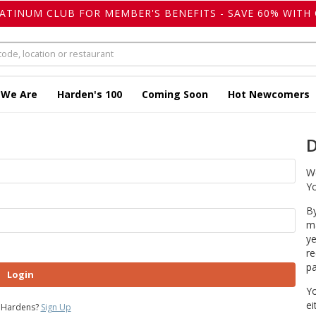
LATINUM CLUB FOR MEMBER'S BENEFITS - SAVE 60% WITH 
 We Are
Harden's 100
Coming Soon
Hot Newcomers
D
We
Yo
By
ma
ye
re
pa
Login
Yo
ei
 Hardens?
Sign Up