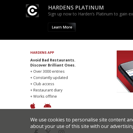
HARDENS PLATINUM
Sign up now to Harden’s Platinum to gain excl
Learn More
HARDENS APP
Avoid Bad Restaurants.
Discover Brilliant Ones.
+ Over 3000 entries
+ Constantly updated
+ Club access
+ Restaurant diary
+ Works offline
We use cookies to personalise site content an
© 2026 Harden's Ltd
Sitemap
FAQ
T
about your use of this site with our advertisin