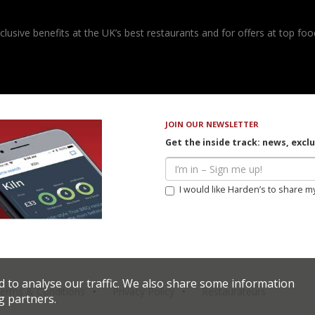
usive benefits at the UK’s best restaurants and for offers at top food
JOIN OUR NEWSLETTER
Get the inside track: news, excl
I would like Harden’s to share m
d to analyse our traffic. We also share some information
erms & Conditions
Privacy Policy
Restaurateurs
g partners.