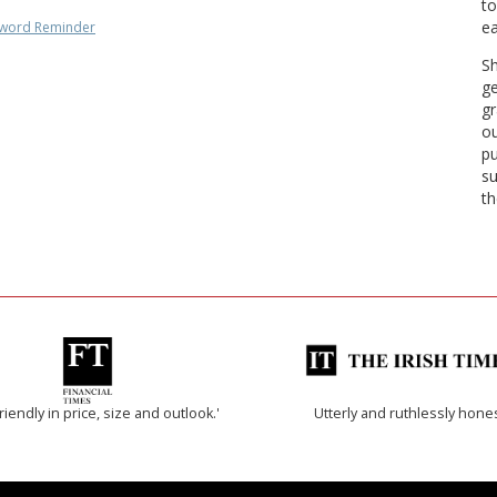
to
ea
word Reminder
Sh
ge
gr
ou
pu
su
th
riendly in price, size and outlook.'
Utterly and ruthlessly hone