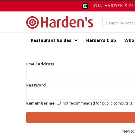
JOIN HARDEN'S P
Restaurant Guides
Harden's Club
Who
Email Address
Password
Remember me
(not recommended for public computers)
New to