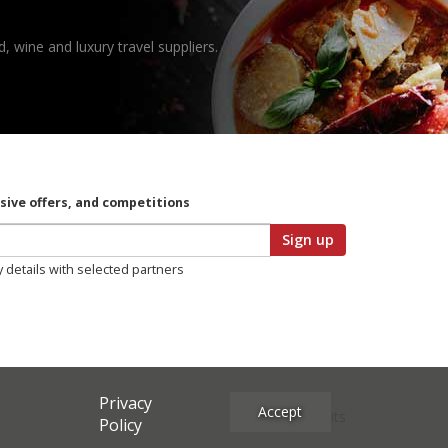
, wine and luxury travel suppliers.
usive offers, and competitions
Sign up
y details with selected partners
Privacy
Accept
Site Credits
Policy