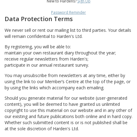
New to Hardens?
Sign Up
Password Reminder
Data Protection Terms
We never sell or rent our mailing list to third parties. Your details
will remain confidential to Harden's Ltd.
By registering, you will be able to:
maintain your own restaurant diary throughout the year;
receive regular newsletters from Harden's;
participate in our annual restaurant survey.
You may unsubscribe from newsletters at any time, either by
using the link to our Member’s Centre at the top of the page, or
by using the links which accompany each emailing.
Should you generate material for our website (user-generated
content), you will be deemed to have granted us unlimited
copyright to use this material on our website and in any other of
our existing and future publications both online and in hard copy.
Whether such submitted content is or is not published shall be
at the sole discretion of Harden's Ltd.