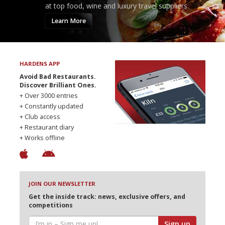
at top food, wine and luxury travel suppliers.
Learn More
HARDENS APP
Avoid Bad Restaurants.
Discover Brilliant Ones.
+ Over 3000 entries
+ Constantly updated
+ Club access
+ Restaurant diary
+ Works offline
JOIN OUR NEWSLETTER
Get the inside track: news, exclusive offers, and
competitions
Sign up