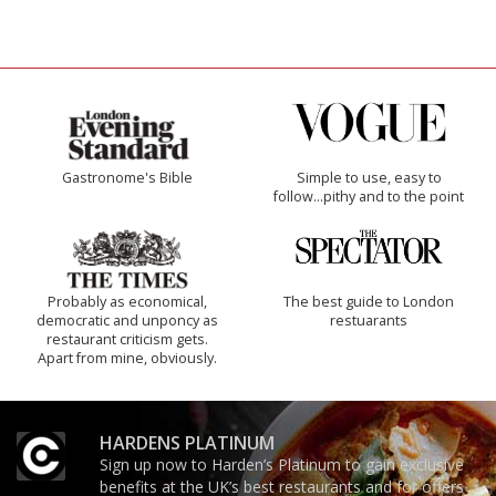
Gastronome's Bible
Simple to use, easy to
follow...pithy and to the point
Probably as economical,
The best guide to London
democratic and unponcy as
restuarants
restaurant criticism gets.
Apart from mine, obviously.
HARDENS PLATINUM
Sign up now to Harden’s Platinum to gain exclusive
benefits at the UK’s best restaurants and for offers