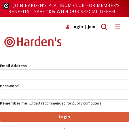
JOIN HARDEN'S PLATINUM CLUB FOR MEMBER'S
BENEFITS - SAVE 60% WITH OUR SPECIAL OFFER!
Toggle search
Toggle 
Login
|
Join
Email Address
Password
Remember me
(not recommended for public computers)
Login