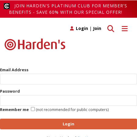
JOIN HARDEN'S PLATINUM CLUB FOR MEMBER'S
BENEFITS - SAVE 60% WITH OUR SPECIAL OFFER!
Toggle search
Toggle 
Login
|
Join
Email Address
Password
Remember me
(not recommended for public computers)
Login