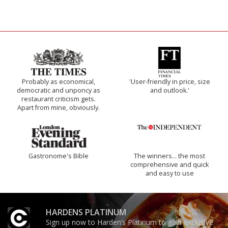
Probably as economical,
'User-friendly in price, size
democratic and unponcy as
and outlook.'
restaurant criticism gets.
Apart from mine, obviously.
Gastronome's Bible
The winners… the most
comprehensive and quick
and easy to use
HARDENS PLATINUM
Sign up now to Harden’s Platinum to gain exclusive