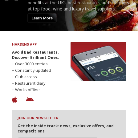
benefits at the UK’s best restaurants and for offers
at top food, wine and luxury travel suppliers.
Learn More
HARDENS APP
Avoid Bad Restaurants.
Discover Brilliant Ones.
+ Over 3000 entries
+ Constantly updated
+ Club access
+ Restaurant diary
+ Works offline
JOIN OUR NEWSLETTER
Get the inside track: news, exclusive offers, and
competitions