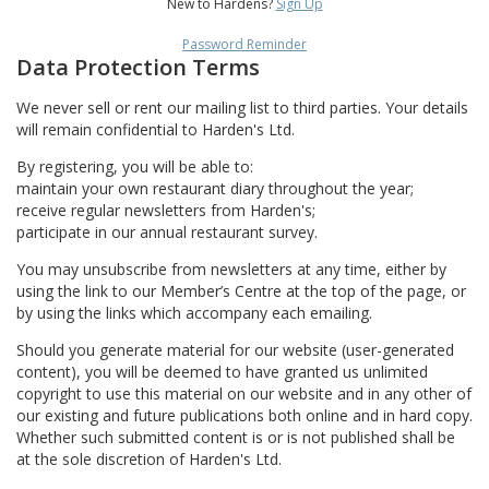
New to Hardens?
Sign Up
Password Reminder
Data Protection Terms
We never sell or rent our mailing list to third parties. Your details
will remain confidential to Harden's Ltd.
By registering, you will be able to:
maintain your own restaurant diary throughout the year;
receive regular newsletters from Harden's;
participate in our annual restaurant survey.
You may unsubscribe from newsletters at any time, either by
using the link to our Member’s Centre at the top of the page, or
by using the links which accompany each emailing.
Should you generate material for our website (user-generated
content), you will be deemed to have granted us unlimited
copyright to use this material on our website and in any other of
our existing and future publications both online and in hard copy.
Whether such submitted content is or is not published shall be
at the sole discretion of Harden's Ltd.