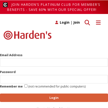
JOIN HARDEN'S PLATINUM CLUB FOR MEMBER'S
BENEFITS - SAVE 60% WITH OUR SPECIAL OFFER!
Toggle search
Toggle 
Login
|
Join
Email Address
Password
Remember me
(not recommended for public computers)
Login