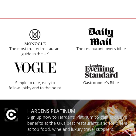
The most trusted restaurant
The restaurant-lovers bible
guide in the UK
Simple to use, easy to
Gastronome's Bible
follow...pithy and to the point
HARDENS PLATINUM
Sign up now to Harden’s Platinum to gain exclusive
benefits at the UK’s best restaurants and for offers
at top food, wine and luxury travel suppliers.