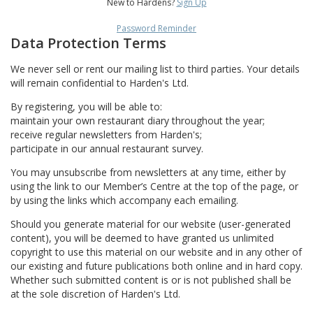
New to Hardens?
Sign Up
Password Reminder
Data Protection Terms
We never sell or rent our mailing list to third parties. Your details
will remain confidential to Harden's Ltd.
By registering, you will be able to:
maintain your own restaurant diary throughout the year;
receive regular newsletters from Harden's;
participate in our annual restaurant survey.
You may unsubscribe from newsletters at any time, either by
using the link to our Member’s Centre at the top of the page, or
by using the links which accompany each emailing.
Should you generate material for our website (user-generated
content), you will be deemed to have granted us unlimited
copyright to use this material on our website and in any other of
our existing and future publications both online and in hard copy.
Whether such submitted content is or is not published shall be
at the sole discretion of Harden's Ltd.