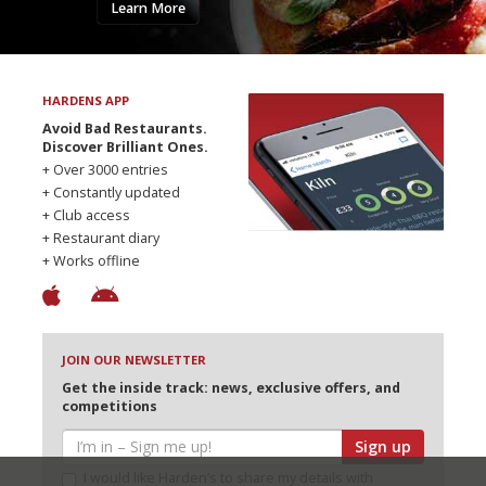
Learn More
HARDENS APP
Avoid Bad Restaurants.
Discover Brilliant Ones.
+ Over 3000 entries
+ Constantly updated
+ Club access
+ Restaurant diary
+ Works offline
JOIN OUR NEWSLETTER
Get the inside track: news, exclusive offers, and
competitions
Sign up
I would like Harden’s to share my details with