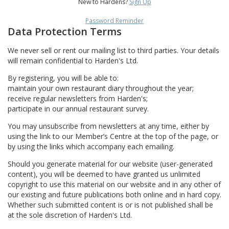
New to Hardens?
Sign Up
Password Reminder
Data Protection Terms
We never sell or rent our mailing list to third parties. Your details
will remain confidential to Harden's Ltd.
By registering, you will be able to:
maintain your own restaurant diary throughout the year;
receive regular newsletters from Harden's;
participate in our annual restaurant survey.
You may unsubscribe from newsletters at any time, either by
using the link to our Member’s Centre at the top of the page, or
by using the links which accompany each emailing.
Should you generate material for our website (user-generated
content), you will be deemed to have granted us unlimited
copyright to use this material on our website and in any other of
our existing and future publications both online and in hard copy.
Whether such submitted content is or is not published shall be
at the sole discretion of Harden's Ltd.