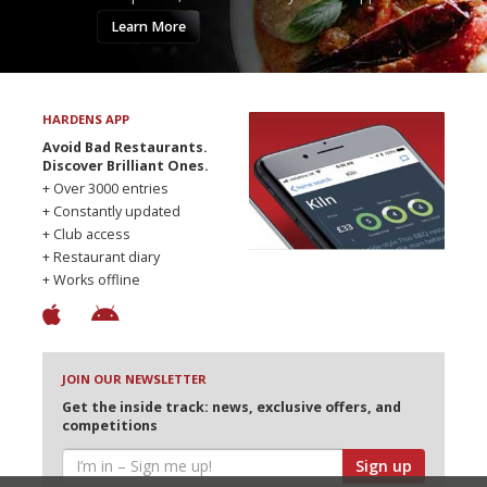
Learn More
HARDENS APP
Avoid Bad Restaurants.
Discover Brilliant Ones.
+ Over 3000 entries
+ Constantly updated
+ Club access
+ Restaurant diary
+ Works offline
JOIN OUR NEWSLETTER
Get the inside track: news, exclusive offers, and
competitions
Sign up