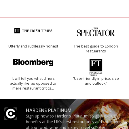
Utterly and ruthlessly honest
The best guide to London
restuarants
It will tell you what diners
'User-friendly in price, size
actually like, as opposed to
and outlook.'
mere restaurant critics…
HARDENS PLATINUM
Sign up now to Harden’s Platinum to gain exclusive
benefits at the UK’s best restaurants and for offers
at top food, wine and luxury travel suppliers.