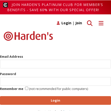
JOIN HARDEN'S PLATINUM CLUB FOR MEMBER'S
BENEFITS - SAVE 60% WITH OUR SPECIAL OFFER!
Toggle search
Toggle 
Login
|
Join
Email Address
Password
Remember me
(not recommended for public computers)
Login