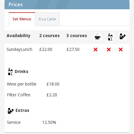
Prices
Set Menus
A La Carte
Availability
2 courses
3 courses
SundayLunch
£22.00
£27.50
Drinks
Wine per bottle
£18.00
Filter Coffee
£2.20
Extras
Service
12.50%