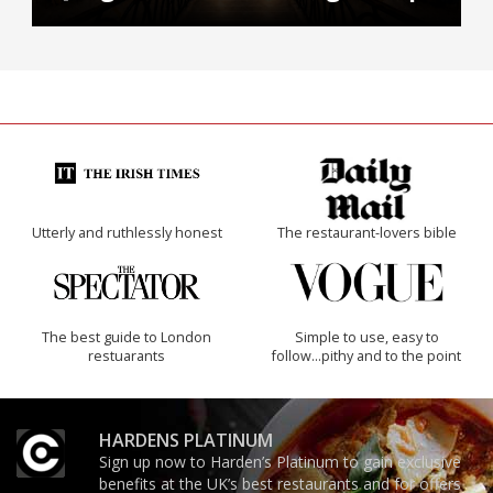
Utterly and ruthlessly honest
The restaurant-lovers bible
The best guide to London
Simple to use, easy to
restuarants
follow...pithy and to the point
HARDENS PLATINUM
Sign up now to Harden’s Platinum to gain exclusive
benefits at the UK’s best restaurants and for offers