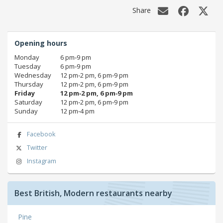
Share
Opening hours
Monday
6 pm‑9 pm
Tuesday
6 pm‑9 pm
Wednesday
12 pm‑2 pm, 6 pm‑9 pm
Thursday
12 pm‑2 pm, 6 pm‑9 pm
Friday
12 pm‑2 pm, 6 pm‑9 pm
Saturday
12 pm‑2 pm, 6 pm‑9 pm
Sunday
12 pm‑4 pm
Facebook
Twitter
Instagram
Best British, Modern restaurants nearby
Pine