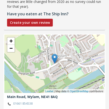
reviews are little changed from 2020 as no survey could run
for that year).
Have you eaten at The Ship Inn?
Create your own review
+
−
Leaflet
| Map data ©
OpenStreetMap
contributors
Main Road,
Wylam,
NE41 8AQ
01661 854538