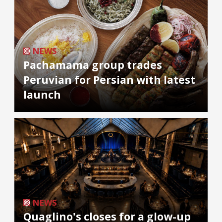
NEWS
Pachamama group trades
Peruvian for Persian with latest
launch
NEWS
Quaglino's closes for a glow-up