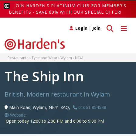
JOIN HARDEN'S PLATINUM CLUB FOR MEMBER'S
BENEFITS - SAVE 60% WITH OUR SPECIAL OFFER!
Toggle search
Toggle 
Login
|
Join
Restaurants
Tyne and Wear
Wylam
NE41
The Ship Inn
British, Modern restaurant in Wylam
Main Road, Wylam, NE41 8AQ,
01661 854538
Website
Open today 12:00 to 2:00 PM and 6:00 to 9:00 PM