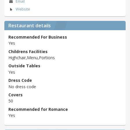
Email
Website
Restaurant details
Recommended For Business
Yes
Childrens Facilities
Highchair,Menu,Portions
Outside Tables
Yes
Dress Code
No dress code
Covers
50
Recommended for Romance
Yes