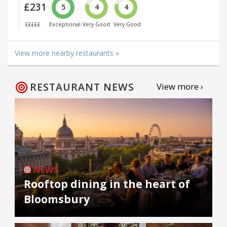
£231
5
4
4
£££££
Exceptional
Very Good
Very Good
View more nearby restaurants »
RESTAURANT NEWS
View more ›
NEWS
Rooftop dining in the heart of
Bloomsbury