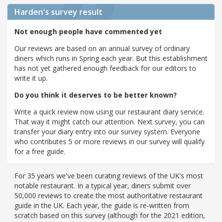
Harden's
survey result
Not enough people have commented yet
Our reviews are based on an annual survey of ordinary
diners which runs in Spring each year. But this establishment
has not yet gathered enough feedback for our editors to
write it up.
Do you think it deserves to be better known?
Write a quick review now using our restaurant diary service.
That way it might catch our attention. Next survey, you can
transfer your diary entry into our survey system. Everyone
who contributes 5 or more reviews in our survey will qualify
for a free guide.
For 35 years we've been curating reviews of the UK's most
notable restaurant. In a typical year, diners submit over
50,000 reviews to create the most authoritative restaurant
guide in the UK. Each year, the guide is re-written from
scratch based on this survey (although for the 2021 edition,