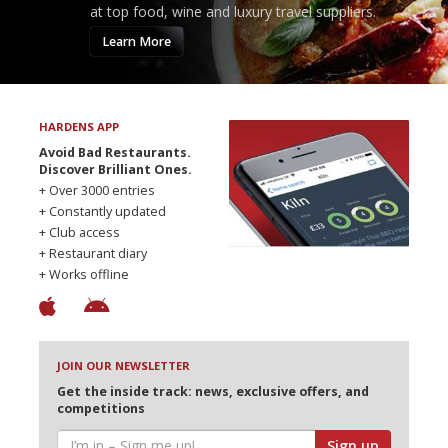
at top food, wine and luxury travel suppliers.
Learn More
HARDENS APP
Avoid Bad Restaurants.
Discover Brilliant Ones.
+ Over 3000 entries
+ Constantly updated
+ Club access
+ Restaurant diary
+ Works offline
JOIN OUR NEWSLETTER
Get the inside track: news, exclusive offers, and
competitions
Sign up