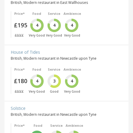
British, Modern restaurant in East Wallhouses
Price*
Food
Service
Ambience
£195
4
4
4
£££££
Very Good
Very Good
Very Good
House of Tides
British, Modern restaurant in Newcastle upon Tyne
Price*
Food
Service
Ambience
£180
4
3
4
£££££
Very Good
Good
Very Good
Solstice
British, Modern restaurant in Newcastle upon Tyne
Price*
Food
Service
Ambience