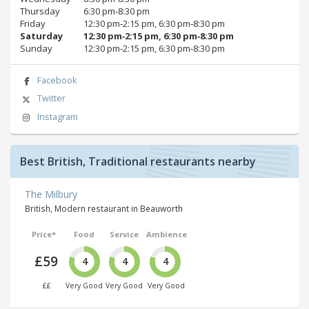
Thursday
6:30 pm‑8:30 pm
Friday
12:30 pm‑2:15 pm, 6:30 pm‑8:30 pm
Saturday
12:30 pm‑2:15 pm, 6:30 pm‑8:30 pm
Sunday
12:30 pm‑2:15 pm, 6:30 pm‑8:30 pm
Facebook
Twitter
Instagram
Best British, Traditional restaurants nearby
The Milbury
British, Modern restaurant in Beauworth
Price*
Food
Service
Ambience
£59
4
4
4
££
Very Good
Very Good
Very Good