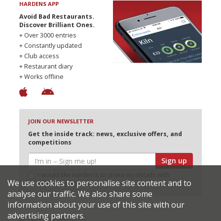
HARDENS APP
Avoid Bad Restaurants.
Discover Brilliant Ones.
+ Over 3000 entries
+ Constantly updated
+ Club access
+ Restaurant diary
+ Works offline
JOIN OUR NEWSLETTER
Get the inside track: news, exclusive offers, and
competitions
Sign up
I would like Harden’s to share my details with
We use cookies to personalise site content and to
selected partners
analyse our traffic. We also share some
information about your use of this site with our
advertising partners.
© 2026 Harden's Ltd