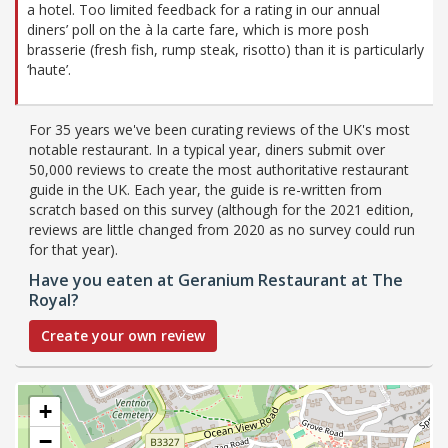
a hotel. Too limited feedback for a rating in our annual
diners’ poll on the à la carte fare, which is more posh
brasserie (fresh fish, rump steak, risotto) than it is particularly
‘haute’.
For 35 years we've been curating reviews of the UK's most
notable restaurant. In a typical year, diners submit over
50,000 reviews to create the most authoritative restaurant
guide in the UK. Each year, the guide is re-written from
scratch based on this survey (although for the 2021 edition,
reviews are little changed from 2020 as no survey could run
for that year).
Have you eaten at Geranium Restaurant at The
Royal?
Create your own review
+
−