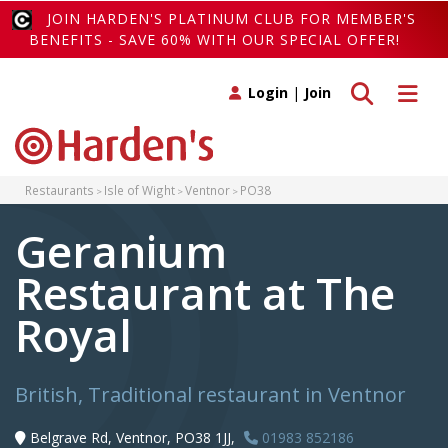
JOIN HARDEN'S PLATINUM CLUB FOR MEMBER'S
BENEFITS - SAVE 60% WITH OUR SPECIAL OFFER!
Toggle search
Toggle 
Login
|
Join
Restaurants
Isle of Wight
Ventnor
PO38
Geranium
Restaurant at The
Royal
British, Traditional restaurant in Ventnor
Belgrave Rd, Ventnor, PO38 1JJ,
01983 852186