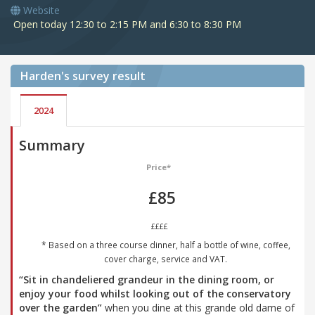
Website
Open today 12:30 to 2:15 PM and 6:30 to 8:30 PM
Harden's
survey result
2024
Summary
Price*
£85
££££
* Based on a three course dinner, half a bottle of wine, coffee,
cover charge, service and VAT.
“Sit in chandeliered grandeur in the dining room, or
enjoy your food whilst looking out of the conservatory
over the garden”
when you dine at this grande old dame of