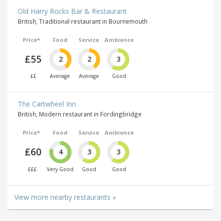
Old Harry Rocks Bar & Restaurant
British, Traditional restaurant in Bournemouth
Price*
Food
Service
Ambience
£55
2
2
3
££
Average
Average
Good
The Cartwheel Inn
British, Modern restaurant in Fordingbridge
Price*
Food
Service
Ambience
£60
4
3
3
£££
Very Good
Good
Good
View more nearby restaurants »