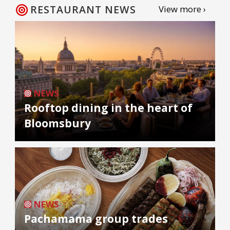
RESTAURANT NEWS
View more ›
NEWS
Rooftop dining in the heart of
Bloomsbury
NEWS
Pachamama group trades