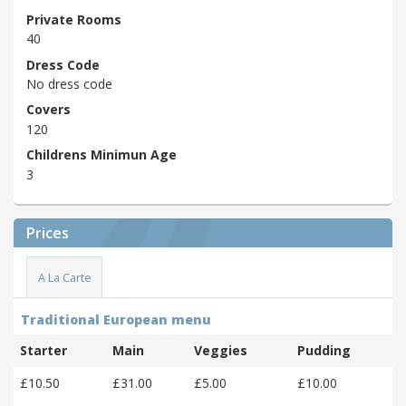
Private Rooms
40
Dress Code
No dress code
Covers
120
Childrens Minimun Age
3
Prices
A La Carte
Traditional European menu
Starter
Main
Veggies
Pudding
£10.50
£31.00
£5.00
£10.00