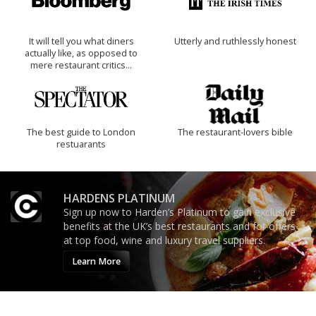
It will tell you what diners
Utterly and ruthlessly honest
actually like, as opposed to
mere restaurant critics…
The best guide to London
The restaurant-lovers bible
restuarants
HARDENS PLATINUM
Sign up now to Harden’s Platinum to gain exclusive
benefits at the UK’s best restaurants and for offers
at top food, wine and luxury travel suppliers.
Learn More