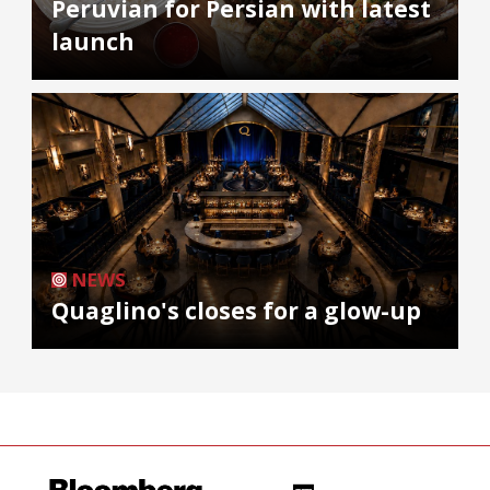
Peruvian for Persian with latest
launch
NEWS
Quaglino's closes for a glow-up