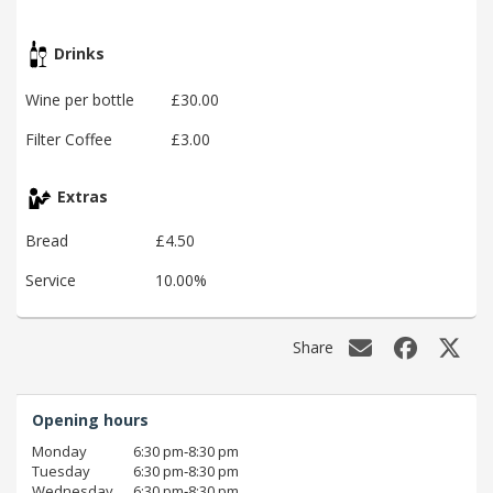
Drinks
Wine per bottle
£30.00
Filter Coffee
£3.00
Extras
Bread
£4.50
Service
10.00%
Share
Opening hours
Monday
6:30 pm‑8:30 pm
Tuesday
6:30 pm‑8:30 pm
Wednesday
6:30 pm‑8:30 pm