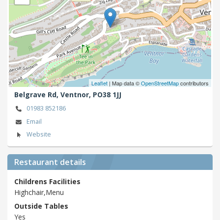
Leaflet
| Map data ©
OpenStreetMap
contributors
Belgrave Rd,
Ventnor,
PO38 1JJ
01983 852186
Email
Website
Restaurant details
Childrens Facilities
Highchair,Menu
Outside Tables
Yes