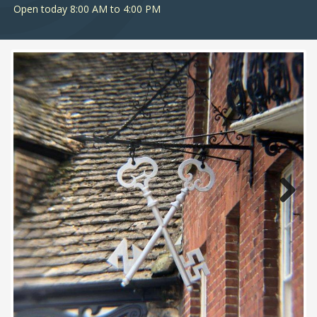
Open today 8:00 AM to 4:00 PM
Next