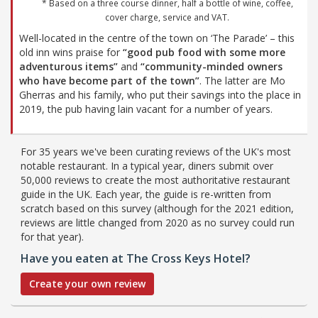
* Based on a three course dinner, half a bottle of wine, coffee,
cover charge, service and VAT.
Well-located in the centre of the town on ‘The Parade’ – this
old inn wins praise for
“good pub food with some more
adventurous items”
and
“community-minded owners
who have become part of the town”
. The latter are Mo
Gherras and his family, who put their savings into the place in
2019, the pub having lain vacant for a number of years.
For 35 years we've been curating reviews of the UK's most
notable restaurant. In a typical year, diners submit over
50,000 reviews to create the most authoritative restaurant
guide in the UK. Each year, the guide is re-written from
scratch based on this survey (although for the 2021 edition,
reviews are little changed from 2020 as no survey could run
for that year).
Have you eaten at The Cross Keys Hotel?
Create your own review