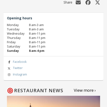
Share
Opening hours
Monday
8 am‑3 am
Tuesday
8 am‑3 am
Wednesday
8 am‑11 pm
Thursday
8 am‑11 pm
Friday
8 am‑11 pm
Saturday
8 am‑11 pm
Sunday
8 am‑4 pm
Facebook
Twitter
Instagram
RESTAURANT NEWS
View more ›