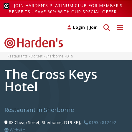
JOIN HARDEN'S PLATINUM CLUB FOR MEMBER'S
BENEFITS - SAVE 60% WITH OUR SPECIAL OFFER!
Toggle search
Toggle 
Login
|
Join
Restaurants
Dorset
Sherborne
DT9
The Cross Keys
Hotel
Restaurant in Sherborne
88 Cheap Street, Sherborne, DT9 3BJ,
01935 812492
Website