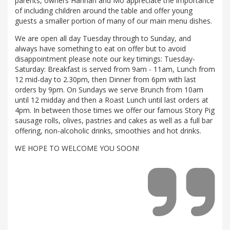
parents, owners Hannah and Mo appreciate the importance
of including children around the table and offer young
guests a smaller portion of many of our main menu dishes.
We are open all day Tuesday through to Sunday, and
always have something to eat on offer but to avoid
disappointment please note our key timings: Tuesday-
Saturday: Breakfast is served from 9am - 11am, Lunch from
12 mid-day to 2.30pm, then Dinner from 6pm with last
orders by 9pm. On Sundays we serve Brunch from 10am
until 12 midday and then a Roast Lunch until last orders at
4pm. In between those times we offer our famous Story Pig
sausage rolls, olives, pastries and cakes as well as a full bar
offering, non-alcoholic drinks, smoothies and hot drinks.
WE HOPE TO WELCOME YOU SOON!