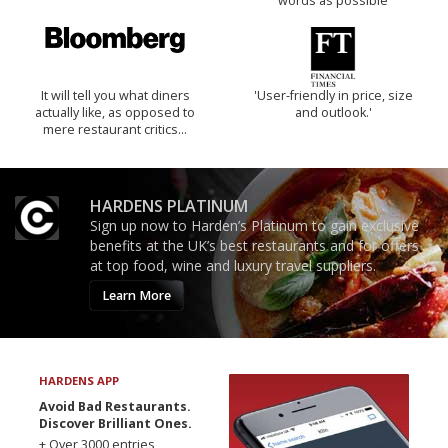
words as possible
It will tell you what diners
'User-friendly in price, size
actually like, as opposed to
and outlook.'
mere restaurant critics…
HARDENS PLATINUM
Sign up now to Harden’s Platinum to gain exclusive
benefits at the UK’s best restaurants and for offers
at top food, wine and luxury travel suppliers.
Learn More
HARDENS APP
Avoid Bad Restaurants.
Discover Brilliant Ones.
+ Over 3000 entries