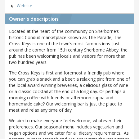
Website
Owner's description
Located at the heart of the community on Sherborne’s
historic Conduit marketplace known as The Parade, The
Cross Keys is one of the town’s most famous inns. Just
around the corner from 15th century Sherborne Abbey, the
pub has been welcoming locals and visitors for more than
two hundred years.
The Cross Keys is first and foremost a friendly pub where
you can grab a snack and a beer; a relaxing pint from one of
the local award winning breweries, a delicious glass of wine
or a classic cocktail at the end of a long day. Or perhaps a
morning coffee with friends or afternoon cuppa and
homemade cake? Our welcoming bar is just the place to
meet and relax any time of day.
We aim to make everyone feel welcome, whatever their
preferences. Our seasonal menu includes vegetarian and
vegan options and we cater for all dietary requirements. As