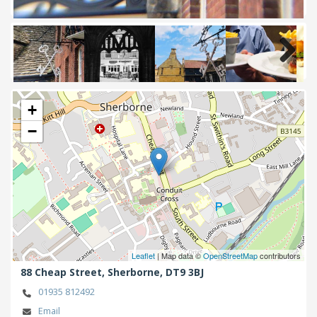
Next
+
−
Leaflet
| Map data ©
OpenStreetMap
contributors
88 Cheap Street,
Sherborne,
DT9 3BJ
01935 812492
Email