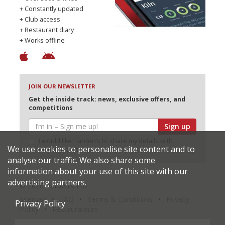
+ Constantly updated
+ Club access
+ Restaurant diary
+ Works offline
JOIN OUR NEWSLETTER
Get the inside track: news, exclusive offers, and
competitions
Sign up
I would like Harden’s to share my details with
We use cookies to personalise site content and to
selected partners
analyse our traffic. We also share some
information about your use of this site with our
advertising partners.
© 2026 Harden's Ltd
Sitemap
FAQ
Terms & Conditions
Privacy
Privacy Policy
Policy
Restaurateurs