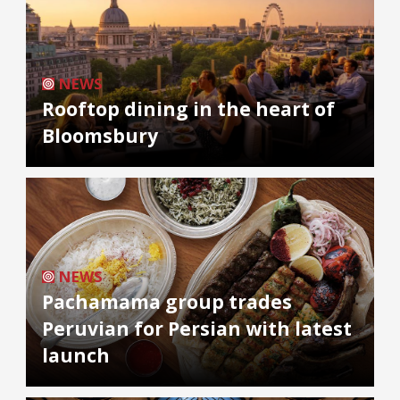
NEWS
Rooftop dining in the heart of
Bloomsbury
NEWS
Pachamama group trades
Peruvian for Persian with latest
launch