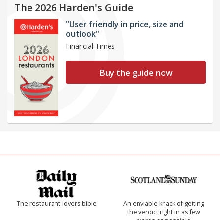
The 2026 Harden's Guide
"User friendly in price, size and
outlook"
Financial Times
Buy the guide now
The restaurant-lovers bible
An enviable knack of getting
the verdict right in as few