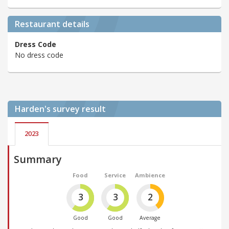
Restaurant details
Dress Code
No dress code
Harden's
survey result
2023
Summary
Food
Service
Ambience
3
3
2
Good
Good
Average