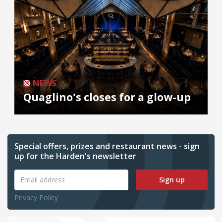
NEWS
Quaglino's closes for a glow-up
Special offers, prizes and restaurant news - sign
up for the Harden's newsletter
Sign up
Privacy Policy