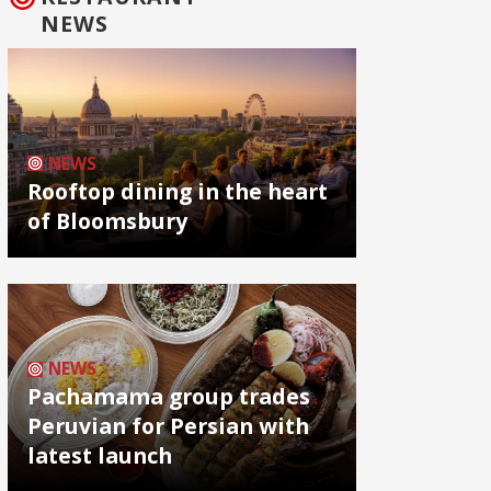
NEWS
NEWS
Rooftop dining in the heart
of Bloomsbury
NEWS
Pachamama group trades
Peruvian for Persian with
latest launch