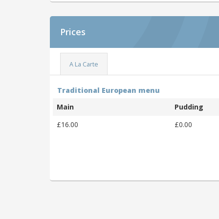
Prices
A La Carte
Traditional European menu
Main
Pudding
£16.00
£0.00