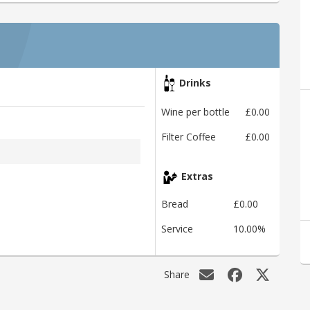
Drinks
Wine per bottle
£0.00
Filter Coffee
£0.00
Extras
Bread
£0.00
Service
10.00%
Share