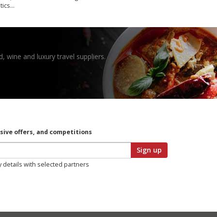
tics…
, wine and luxury travel suppliers.
usive offers, and competitions
Sign up
y details with selected partners