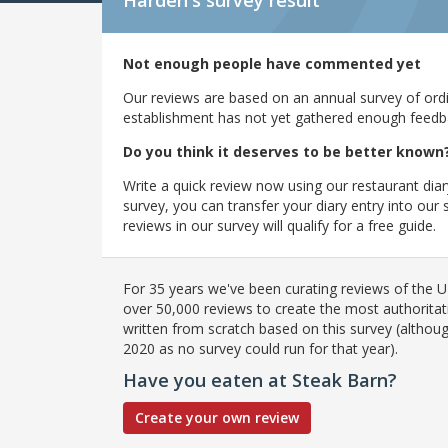
Harden's
survey result
Not enough people have commented yet
Our reviews are based on an annual survey of ordin
establishment has not yet gathered enough feedback
Do you think it deserves to be better known
Write a quick review now using our restaurant diar
survey, you can transfer your diary entry into ou
reviews in our survey will qualify for a free guide.
For 35 years we've been curating reviews of the UK
over 50,000 reviews to create the most authoritati
written from scratch based on this survey (althoug
2020 as no survey could run for that year).
Have you eaten at Steak Barn?
Create your own review