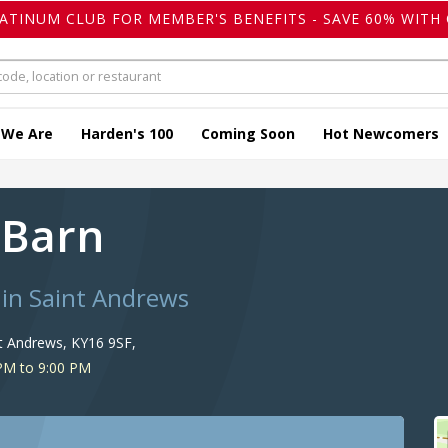
LATINUM CLUB FOR MEMBER'S BENEFITS - SAVE 60% WITH 
 We Are
Harden's 100
Coming Soon
Hot Newcomers
 Barn
 in Saint Andrews
nt Andrews, KY16 9SF,
PM to 9:00 PM