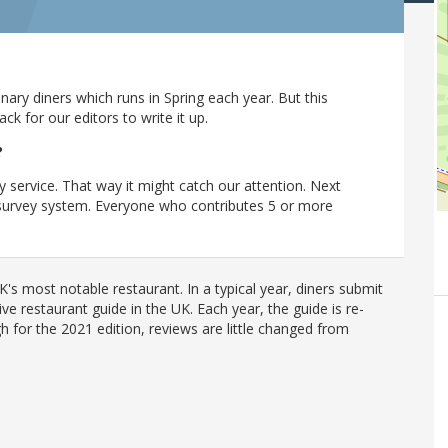
ary diners which runs in Spring each year. But this
 for our editors to write it up.
?
y service. That way it might catch our attention. Next
r survey system. Everyone who contributes 5 or more
's most notable restaurant. In a typical year, diners submit
ve restaurant guide in the UK. Each year, the guide is re-
h for the 2021 edition, reviews are little changed from