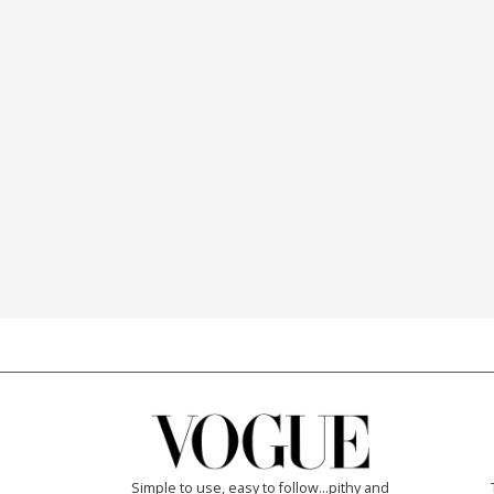
Simple to use, easy to follow...pithy and