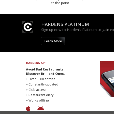
to the point
HARDENS PLATINUM
Sign up now to Harden’s Platinum to gain excl
Learn More
HARDENS APP
Avoid Bad Restaurants.
Discover Brilliant Ones.
+ Over 3000 entries
+ Constantly updated
+ Club access
+ Restaurant diary
+ Works offline