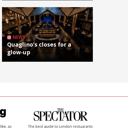
NEWS
Quaglino's closes for a
glow-up
like, as
The best guide to London restuarants