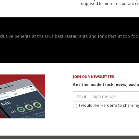
opposed to mere restaurant cri
usive benefits at the UK’s best restaurants and for offers at top food
JOIN OUR NEWSLETTER
Get the inside track: news, excl
I would like Harden’s to share m