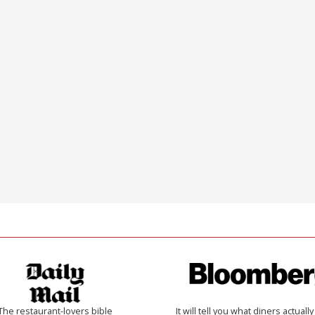
The restaurant-lovers bible
It will tell you what diners actually 