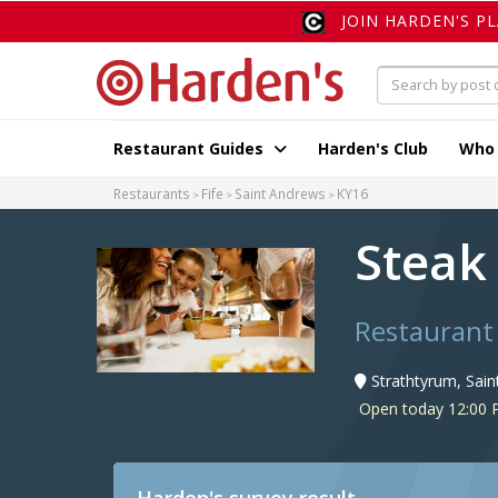
JOIN HARDEN'S P
Restaurant Guides
Harden's Club
Who
Restaurants
Fife
Saint Andrews
KY16
Steak
Restaurant
Strathtyrum, Sai
Open today 12:00 