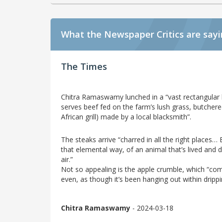
What the Newspaper Critics are say
The Times
Chitra Ramaswamy lunched in a “vast rectangular b
serves beef fed on the farm’s lush grass, butche
African grill) made by a local blacksmith”.
The steaks arrive “charred in all the right places… 
that elemental way, of an animal that’s lived and die
air.”
Not so appealing is the apple crumble, which “com
even, as though it’s been hanging out within drippi
Chitra Ramaswamy
- 2024-03-18