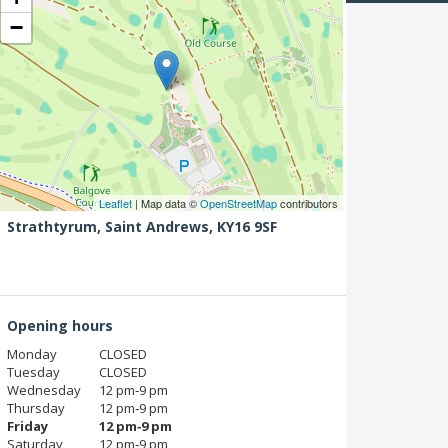
−
Leaflet
| Map data ©
OpenStreetMap
contributors
Strathtyrum,
Saint Andrews,
KY16 9SF
Opening hours
Monday
CLOSED
Tuesday
CLOSED
Wednesday
12 pm‑9 pm
Thursday
12 pm‑9 pm
Friday
12 pm‑9 pm
Saturday
12 pm‑9 pm