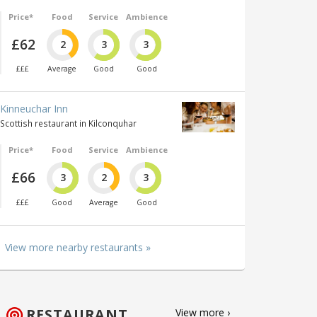
Price*
Food
Service
Ambience
£62
2
3
3
£££
Average
Good
Good
Kinneuchar Inn
Scottish restaurant in Kilconquhar
Price*
Food
Service
Ambience
£66
3
2
3
£££
Good
Average
Good
View more nearby restaurants »
RESTAURANT
View more ›