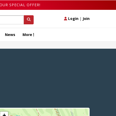
OUR SPECIAL OFFER!
Login
|
Join
News
More
+