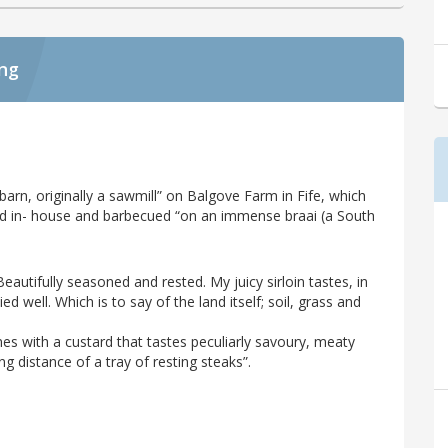
ing
arn, originally a sawmill” on Balgove Farm in Fife, which
red in- house and barbecued “on an immense braai (a South
Beautifully seasoned and rested. My juicy sirloin tastes, in
d well. Which is to say of the land itself; soil, grass and
es with a custard that tastes peculiarly savoury, meaty
ng distance of a tray of resting steaks”.