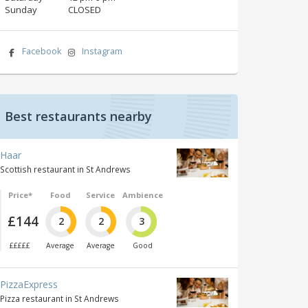
Sunday
CLOSED
Facebook
Instagram
Best restaurants nearby
Haar
Scottish restaurant in St Andrews
Price*
Food
Service
Ambience
£144
2
2
3
£££££
Average
Average
Good
PizzaExpress
Pizza restaurant in St Andrews