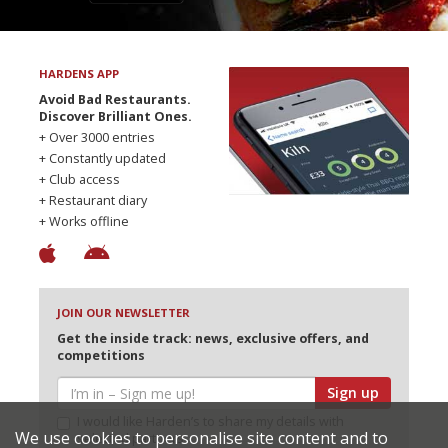
HARDENS APP
Avoid Bad Restaurants.
Discover Brilliant Ones.
+ Over 3000 entries
+ Constantly updated
+ Club access
+ Restaurant diary
+ Works offline
JOIN OUR NEWSLETTER
Get the inside track: news, exclusive offers, and
competitions
Sign up
I would like Harden’s to share my details with
We use cookies to personalise site content and to
selected partners