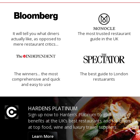
It will tell you what diners
The most trusted restaurant
actually like, as opposed to
guide in the UK
mere restaurant critics…
The winners… the most
The best guide to London
comprehensive and quick
restuarants
and easy to use
HARDENS PLATINUM
Sign up now to Harden’s Platinum to gain exclusive
benefits at the UK’s best restaurants and for offers
at top food, wine and luxury travel suppliers.
Learn More