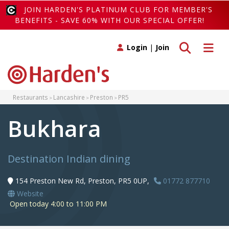
JOIN HARDEN'S PLATINUM CLUB FOR MEMBER'S
BENEFITS - SAVE 60% WITH OUR SPECIAL OFFER!
Toggle search
Toggle 
Login
|
Join
Restaurants
Lancashire
Preston
PR5
Bukhara
Destination Indian dining
154 Preston New Rd, Preston, PR5 0UP,
01772 877710
Website
Open today 4:00 to 11:00 PM