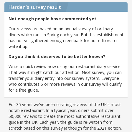
Harden's
survey result
Not enough people have commented yet
Our reviews are based on an annual survey of ordinary
diners which runs in Spring each year. But this establishment
has not yet gathered enough feedback for our editors to
write it up.
Do you think it deserves to be better known?
Write a quick review now using our restaurant diary service.
That way it might catch our attention. Next survey, you can
transfer your diary entry into our survey system. Everyone
who contributes 5 or more reviews in our survey will qualify
for a free guide.
For 35 years we've been curating reviews of the UK's most
notable restaurant. In a typical year, diners submit over
50,000 reviews to create the most authoritative restaurant
guide in the UK. Each year, the guide is re-written from
scratch based on this survey (although for the 2021 edition,