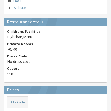
Email
Website
Restaurant details
Childrens Facilities
Highchair,Menu
Private Rooms
70, 40
Dress Code
No dress code
Covers
110
Prices
A La Carte