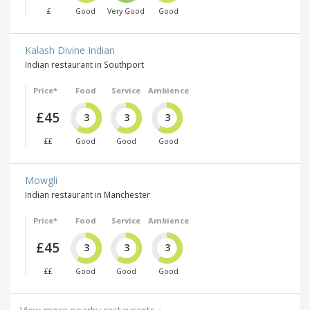
£
Good
Very Good
Good
Kalash Divine Indian
Indian restaurant in Southport
Price*
Food
Service
Ambience
£45
3
3
3
££
Good
Good
Good
Mowgli
Indian restaurant in Manchester
Price*
Food
Service
Ambience
£45
3
3
3
££
Good
Good
Good