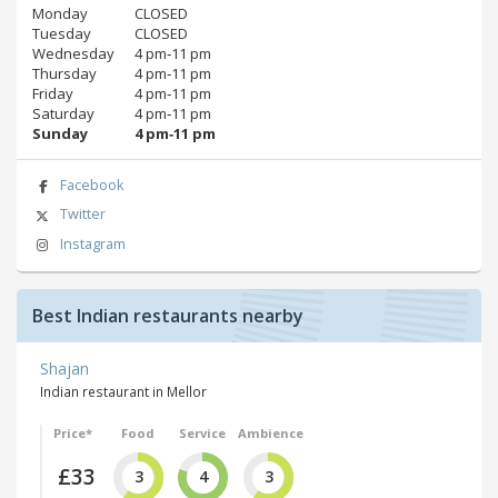
Monday
CLOSED
Tuesday
CLOSED
Wednesday
4 pm‑11 pm
Thursday
4 pm‑11 pm
Friday
4 pm‑11 pm
Saturday
4 pm‑11 pm
Sunday
4 pm‑11 pm
Facebook
Twitter
Instagram
Best Indian restaurants nearby
Shajan
Indian restaurant in Mellor
Price*
Food
Service
Ambience
£33
3
4
3