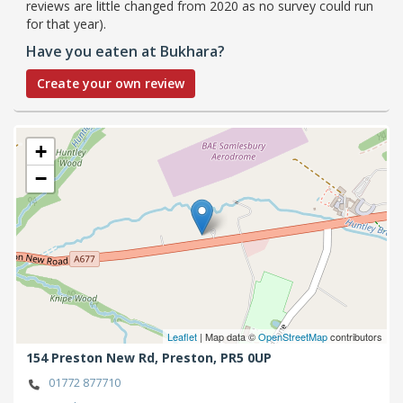
reviews are little changed from 2020 as no survey could run
for that year).
Have you eaten at Bukhara?
Create your own review
+
−
Leaflet
| Map data ©
OpenStreetMap
contributors
154 Preston New Rd,
Preston,
PR5 0UP
01772 877710