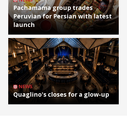
Pachamama group trades
Peruvian for Persian with latest
launch
NEWS
Quaglino's closes for a glow-up