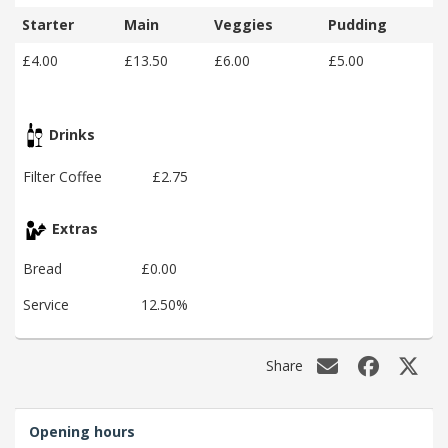
Starter
Main
Veggies
Pudding
£4.00
£13.50
£6.00
£5.00
Drinks
Filter Coffee
£2.75
Extras
Bread
£0.00
Service
12.50%
Share
Opening hours