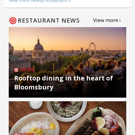
View more nearby restaurants »
RESTAURANT NEWS
View more ›
NEWS
Rooftop dining in the heart of
Bloomsbury
NEWS