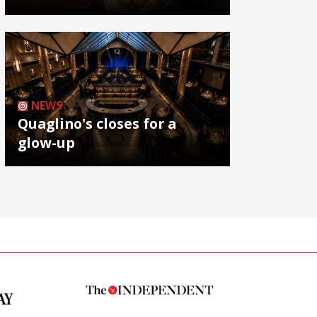
NEWS
Quaglino's closes for a
glow-up