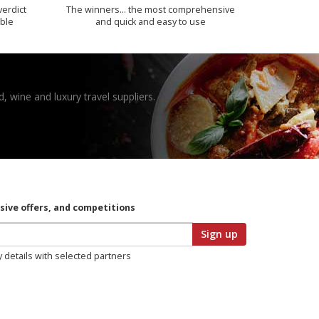
verdict
The winners… the most comprehensive
ible
and quick and easy to use
, wine and luxury travel suppliers.
usive offers, and competitions
Sign up
y details with selected partners