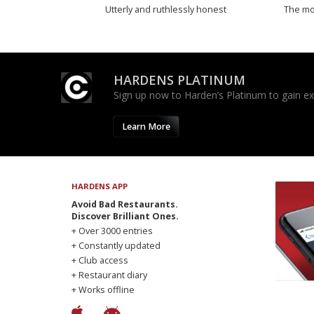
Utterly and ruthlessly honest
The mos
HARDENS PLATINUM
Sign up now to Harden’s Platinum to gain excl
Learn More
HARDENS APP
Avoid Bad Restaurants.
Discover Brilliant Ones.
+ Over 3000 entries
+ Constantly updated
+ Club access
+ Restaurant diary
+ Works offline