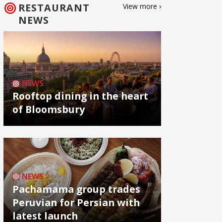
RESTAURANT
View more ›
NEWS
NEWS
Rooftop dining in the heart
of Bloomsbury
NEWS
Pachamama group trades
Peruvian for Persian with
latest launch