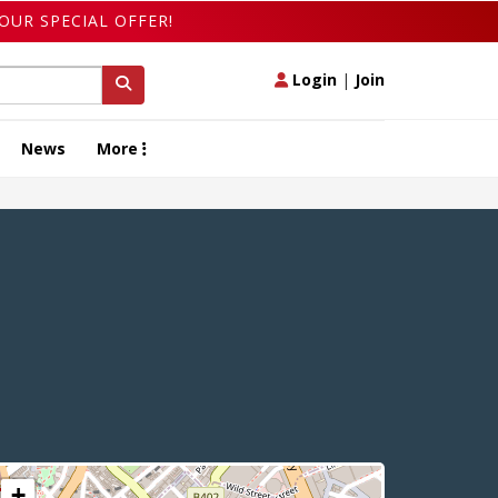
OUR SPECIAL OFFER!
Login
|
Join
News
More
+