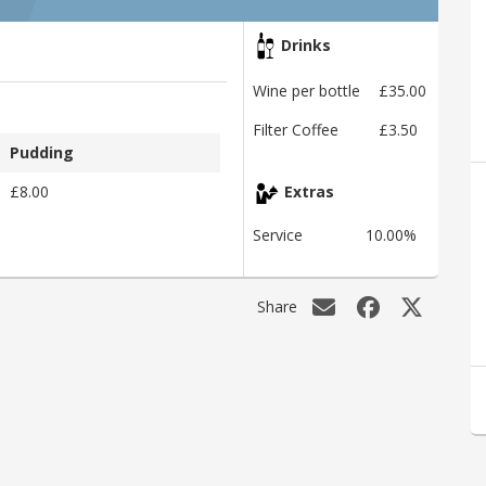
Drinks
Wine per bottle
£35.00
Filter Coffee
£3.50
Pudding
£8.00
Extras
Service
10.00%
Share