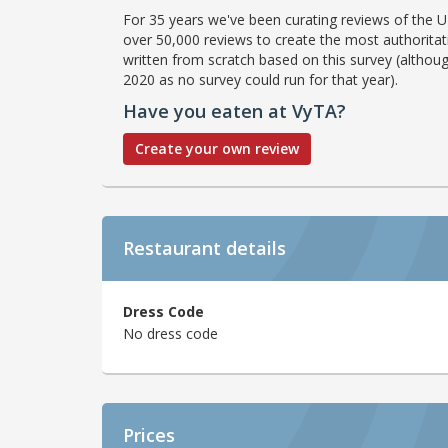
For 35 years we've been curating reviews of the UK
over 50,000 reviews to create the most authoritati
written from scratch based on this survey (althoug
2020 as no survey could run for that year).
Have you eaten at VyTA?
Create your own review
Restaurant details
Dress Code
No dress code
Prices