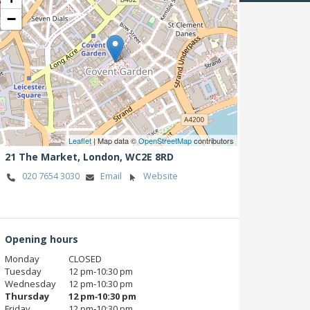
−
Leaflet
| Map data ©
OpenStreetMap
contributors
21 The Market,
London,
WC2E 8RD
020 7654 3030
Email
Website
Opening hours
Monday
CLOSED
Tuesday
12 pm‑10:30 pm
Wednesday
12 pm‑10:30 pm
Thursday
12 pm‑10:30 pm
Friday
12 pm‑10:30 pm