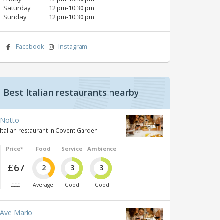
Saturday
12 pm‑10:30 pm
Sunday
12 pm‑10:30 pm
Facebook
Instagram
Best Italian restaurants nearby
Notto
Italian restaurant in Covent Garden
Price*
Food
Service
Ambience
£67
2
3
3
£££
Average
Good
Good
Ave Mario