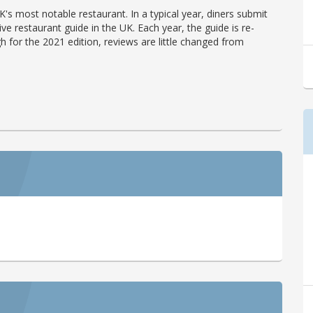
's most notable restaurant. In a typical year, diners submit
ve restaurant guide in the UK. Each year, the guide is re-
h for the 2021 edition, reviews are little changed from