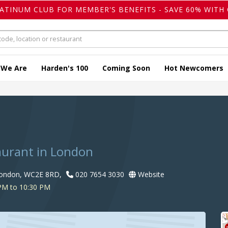
LATINUM CLUB FOR MEMBER'S BENEFITS - SAVE 60% WITH 
 We Are
Harden's 100
Coming Soon
Hot Newcomers
taurant in London
London, WC2E 8RD,
020 7654 3030
Website
PM to 10:30 PM