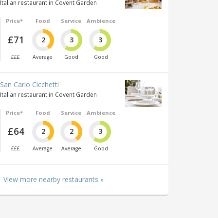
Italian restaurant in Covent Garden
Price*
Food
Service
Ambience
£71
2
3
3
£££
Average
Good
Good
San Carlo Cicchetti
Italian restaurant in Covent Garden
Price*
Food
Service
Ambience
£64
2
2
3
£££
Average
Average
Good
View more nearby restaurants »