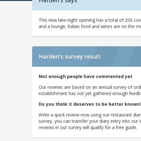
Harden's says
This new late-night opening has a total of 200 cov
and a lounge; Italian food and wines are on the m
Harden's
survey result
Not enough people have commented yet
Our reviews are based on an annual survey of ordin
establishment has not yet gathered enough feedback
Do you think it deserves to be better known
Write a quick review now using our restaurant diar
survey, you can transfer your diary entry into ou
reviews in our survey will qualify for a free guide.