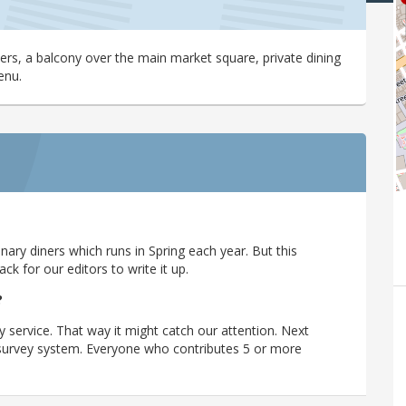
ers, a balcony over the main market square, private dining
enu.
ary diners which runs in Spring each year. But this
 for our editors to write it up.
?
y service. That way it might catch our attention. Next
r survey system. Everyone who contributes 5 or more