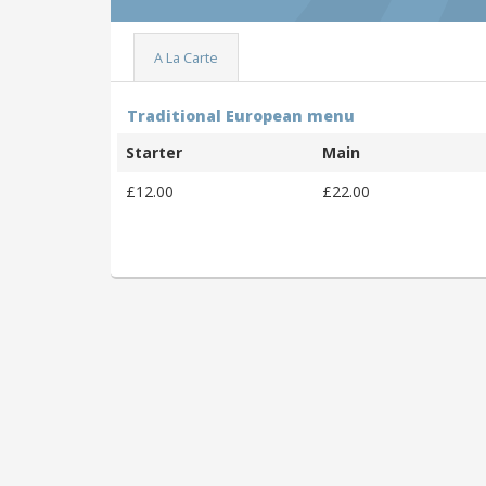
A La Carte
Traditional European menu
Starter
Main
£12.00
£22.00