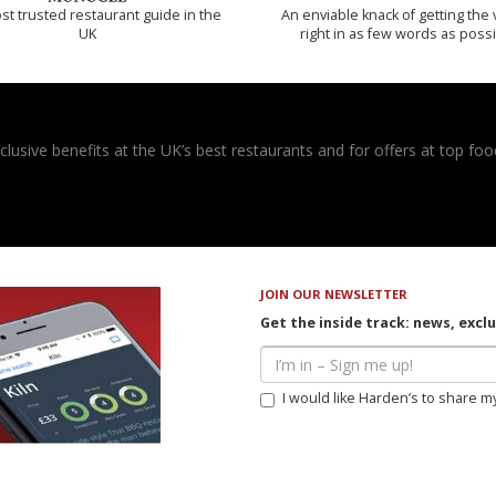
t trusted restaurant guide in the
An enviable knack of getting the 
UK
right in as few words as poss
usive benefits at the UK’s best restaurants and for offers at top food
JOIN OUR NEWSLETTER
Get the inside track: news, excl
I would like Harden’s to share m