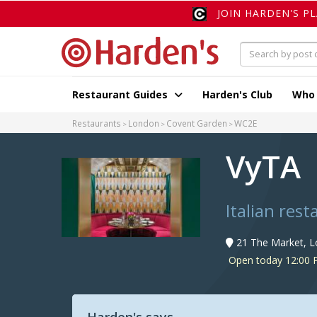
JOIN HARDEN'S P
Restaurant Guides
Harden's Club
Who
Restaurants
London
Covent Garden
WC2E
VyTA
Italian res
21 The Market, 
Open today 12:00 