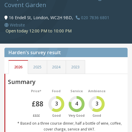
Covent Garden
16 Endell St, London, WC2H 9BD,
020 7836 6801
Website
Open today 12:00 PM to 10:00 PM
Harden's
survey result
2026
2025
2024
2023
Summary
Price*
Food
Service
Ambience
£88
3
4
3
££££
Good
Very Good
Good
* Based on a three course dinner, half a bottle of wine, coffee,
cover charge, service and VAT.