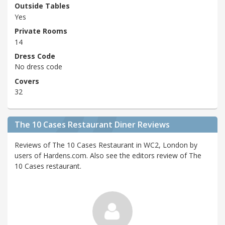
Outside Tables
Yes
Private Rooms
14
Dress Code
No dress code
Covers
32
The 10 Cases Restaurant Diner Reviews
Reviews of The 10 Cases Restaurant in WC2, London by
users of Hardens.com. Also see the editors review of The
10 Cases restaurant.