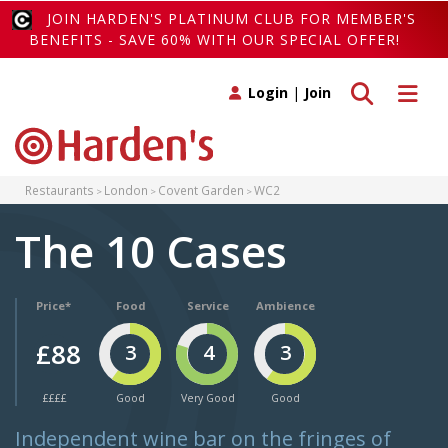
JOIN HARDEN'S PLATINUM CLUB FOR MEMBER'S
BENEFITS - SAVE 60% WITH OUR SPECIAL OFFER!
Toggle search
Toggle 
Login
|
Join
Restaurants
London
Covent Garden
WC2
The 10 Cases
Price*
Food
Service
Ambience
£88
3
4
3
££££
Good
Very Good
Good
Independent wine bar on the fringes of