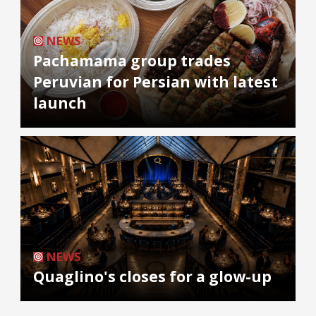
NEWS
Pachamama group trades
Peruvian for Persian with latest
launch
NEWS
Quaglino's closes for a glow-up