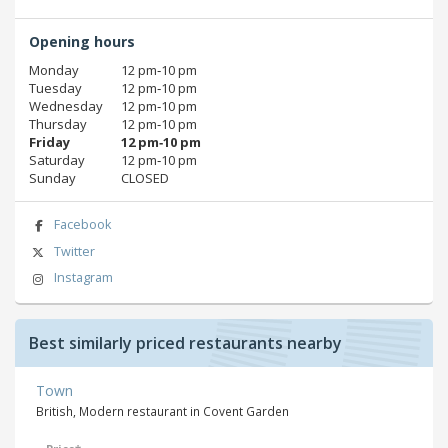
Opening hours
Monday
12 pm‑10 pm
Tuesday
12 pm‑10 pm
Wednesday
12 pm‑10 pm
Thursday
12 pm‑10 pm
Friday
12 pm‑10 pm
Saturday
12 pm‑10 pm
Sunday
CLOSED
Facebook
Twitter
Instagram
Best similarly priced restaurants nearby
Town
British, Modern restaurant in Covent Garden