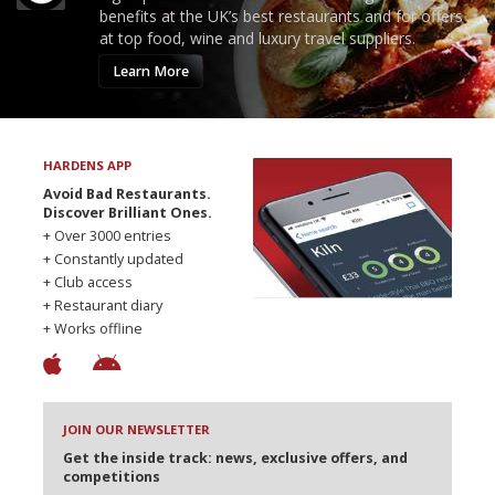
benefits at the UK’s best restaurants and for offers
at top food, wine and luxury travel suppliers.
Learn More
HARDENS APP
Avoid Bad Restaurants.
Discover Brilliant Ones.
+ Over 3000 entries
+ Constantly updated
+ Club access
+ Restaurant diary
+ Works offline
JOIN OUR NEWSLETTER
Get the inside track: news, exclusive offers, and
competitions