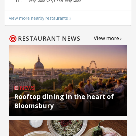
££££
Very Good
Very Good
Very Good
View more nearby restaurants »
RESTAURANT NEWS
View more ›
NEWS
Rooftop dining in the heart of
Bloomsbury