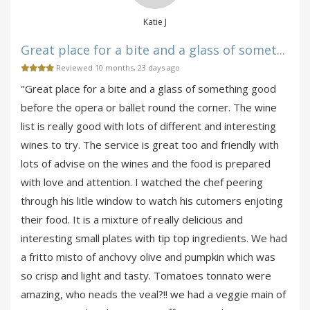
Katie J
Great place for a bite and a glass of somet...
Reviewed 10 months, 23 days ago
"Great place for a bite and a glass of something good
before the opera or ballet round the corner. The wine
list is really good with lots of different and interesting
wines to try. The service is great too and friendly with
lots of advise on the wines and the food is prepared
with love and attention. I watched the chef peering
through his litle window to watch his cutomers enjoting
their food. It is a mixture of really delicious and
interesting small plates with tip top ingredients. We had
a fritto misto of anchovy olive and pumpkin which was
so crisp and light and tasty. Tomatoes tonnato were
amazing, who neads the veal?!! we had a veggie main of