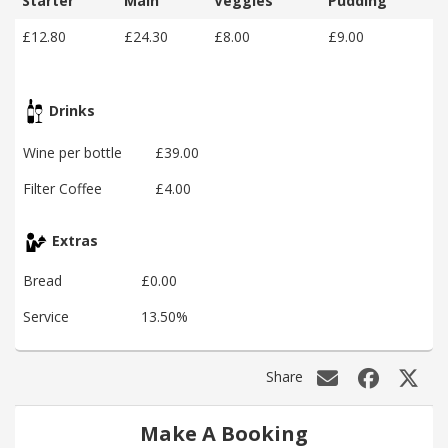
Starter
Main
Veggies
Pudding
£12.80
£24.30
£8.00
£9.00
Drinks
Wine per bottle
£39.00
Filter Coffee
£4.00
Extras
Bread
£0.00
Service
13.50%
Share
Make A Booking