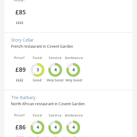
Price*
£85
££££
Story Cellar
French restaurant in Covent Garden
Price*
Food
Service
Ambience
£89
3
4
4
££££
Good
Very Good
Very Good
The Barbary
North African restaurant in Covent Garden
Price*
Food
Service
Ambience
£86
4
4
4