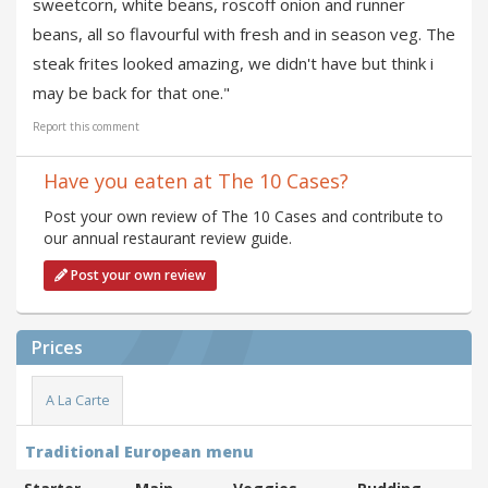
sweetcorn, white beans, roscoff onion and runner
beans, all so flavourful with fresh and in season veg. The
steak frites looked amazing, we didn't have but think i
may be back for that one."
Report this comment
Have you eaten at The 10 Cases?
Post your own review of The 10 Cases and contribute to
our annual restaurant review guide.
Post your own review
Prices
A La Carte
Traditional European menu