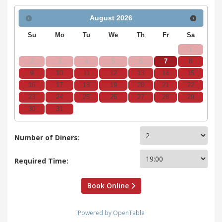
August
2026
Su
Mo
Tu
We
Th
Fr
Sa
1
2
3
4
5
6
7
8
9
10
11
12
13
14
15
16
17
18
19
20
21
22
23
24
25
26
27
28
29
30
31
Number of Diners:
Required Time:
Book Online
Powered by OpenTable