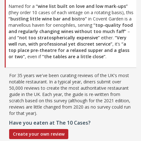
Named for a
“wine list built on love and low mark-ups”
(they order 10 cases of each vintage on a rotating basis), this
“bustling little wine bar and bistro”
in Covent Garden is a
marvellous haven for oenophiles, serving
“top-quality food
and regularly changing wines without too much faff”
–
and
“not too stratospherically expensive”
either.
“Very
well run, with professional yet discreet service”
, it’s
“a
top place pre-theatre for a relaxed supper and a glass
or two”
, even if
“the tables are a little close”
.
For 35 years we've been curating reviews of the UK's most
notable restaurant. In a typical year, diners submit over
50,000 reviews to create the most authoritative restaurant
guide in the UK. Each year, the guide is re-written from
scratch based on this survey (although for the 2021 edition,
reviews are little changed from 2020 as no survey could run
for that year).
Have you eaten at The 10 Cases?
Create your own review