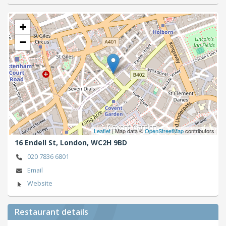
+
−
Leaflet
| Map data ©
OpenStreetMap
contributors
16 Endell St,
London,
WC2H 9BD
020 7836 6801
Email
Website
Restaurant details