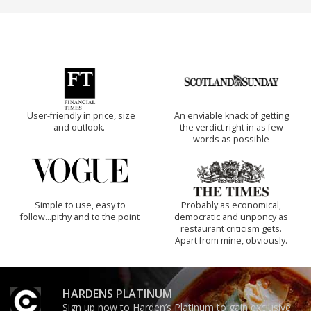
'User-friendly in price, size
An enviable knack of getting
and outlook.'
the verdict right in as few
words as possible
Simple to use, easy to
Probably as economical,
follow...pithy and to the point
democratic and unponcy as
restaurant criticism gets.
Apart from mine, obviously.
HARDENS PLATINUM
Sign up now to Harden’s Platinum to gain exclusive