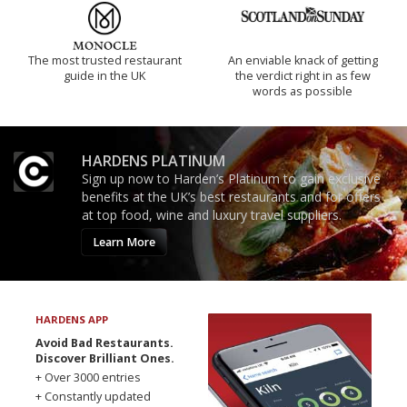
The most trusted restaurant
An enviable knack of getting
guide in the UK
the verdict right in as few
words as possible
HARDENS PLATINUM
Sign up now to Harden’s Platinum to gain exclusive
benefits at the UK’s best restaurants and for offers
at top food, wine and luxury travel suppliers.
Learn More
HARDENS APP
Avoid Bad Restaurants.
Discover Brilliant Ones.
+ Over 3000 entries
+ Constantly updated