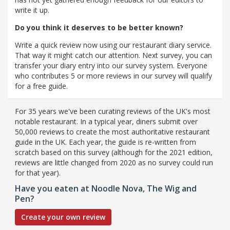
write it up.
Do you think it deserves to be better known?
Write a quick review now using our restaurant diary service.
That way it might catch our attention. Next survey, you can
transfer your diary entry into our survey system. Everyone
who contributes 5 or more reviews in our survey will qualify
for a free guide.
For 35 years we've been curating reviews of the UK's most
notable restaurant. In a typical year, diners submit over
50,000 reviews to create the most authoritative restaurant
guide in the UK. Each year, the guide is re-written from
scratch based on this survey (although for the 2021 edition,
reviews are little changed from 2020 as no survey could run
for that year).
Have you eaten at Noodle Nova, The Wig and
Pen?
Create your own review