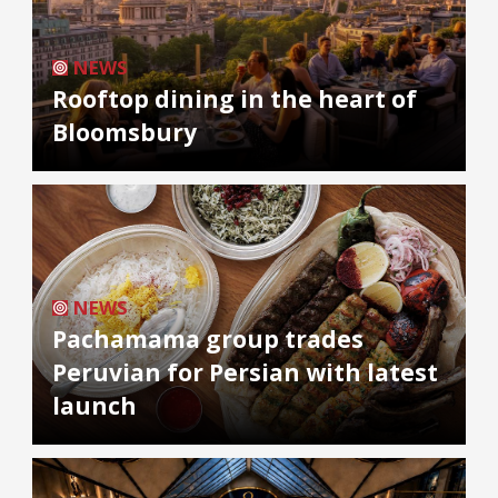
NEWS
Rooftop dining in the heart of
Bloomsbury
NEWS
Pachamama group trades
Peruvian for Persian with latest
launch