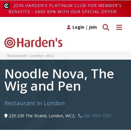
JOIN HARDEN'S PLATINUM CLUB FOR MEMBER'S
BENEFITS - SAVE 60% WITH OUR SPECIAL OFFER!
Toggle search
Toggle 
Login
|
Join
Restaurants
London
WC2
Noodle Nova, The
Wig and Pen
Restaurant in London
229-230 The Strand, London, WC2,
020 7583 7255