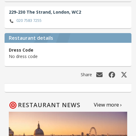
229-230 The Strand,
London,
WC2
020 7583 7255
Restaurant details
Dress Code
No dress code
Share
RESTAURANT NEWS
View more ›