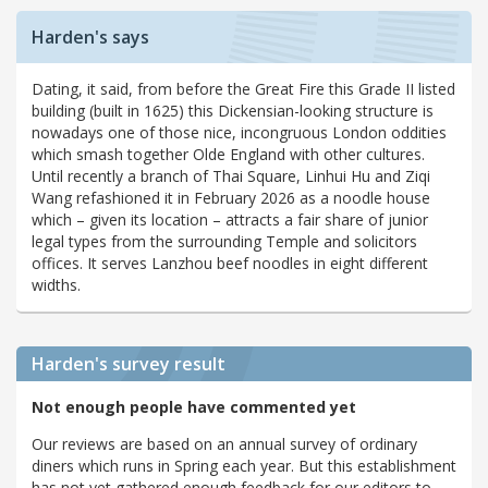
Harden's says
Dating, it said, from before the Great Fire this Grade II listed
building (built in 1625) this Dickensian-looking structure is
nowadays one of those nice, incongruous London oddities
which smash together Olde England with other cultures.
Until recently a branch of Thai Square, Linhui Hu and Ziqi
Wang refashioned it in February 2026 as a noodle house
which – given its location – attracts a fair share of junior
legal types from the surrounding Temple and solicitors
offices. It serves Lanzhou beef noodles in eight different
widths.
Harden's
survey result
Not enough people have commented yet
Our reviews are based on an annual survey of ordinary
diners which runs in Spring each year. But this establishment
has not yet gathered enough feedback for our editors to