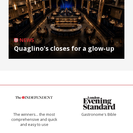
NEWS
Quaglino's closes for a glow-up
The winners… the most
Gastronome's Bible
comprehensive and quick
and easy to use