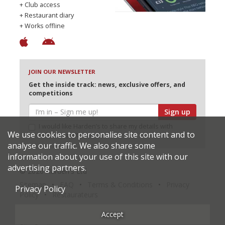
+ Club access
+ Restaurant diary
+ Works offline
JOIN OUR NEWSLETTER
Get the inside track: news, exclusive offers, and
competitions
Sign up
I would like Harden’s to share my details with
We use cookies to personalise site content and to
selected partners
analyse our traffic. We also share some
information about your use of this site with our
advertising partners.
© 2026 Harden's Ltd
Sitemap
FAQ
Terms & Conditions
Privacy
Privacy Policy
Policy
Restaurateurs
Accept