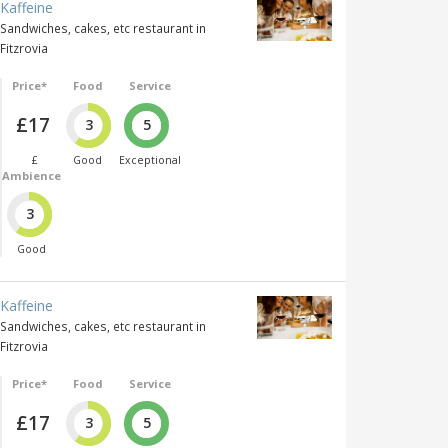
Kaffeine
Sandwiches, cakes, etc restaurant in
Fitzrovia
Price*
Food
Service
£17
3
5
£
Good
Exceptional
Ambience
3
Good
Kaffeine
Sandwiches, cakes, etc restaurant in
Fitzrovia
Price*
Food
Service
£17
3
5