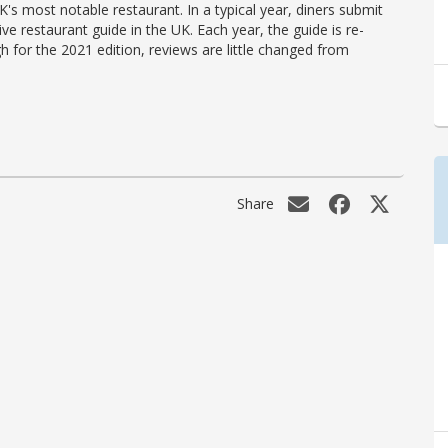
's most notable restaurant. In a typical year, diners submit
ve restaurant guide in the UK. Each year, the guide is re-
h for the 2021 edition, reviews are little changed from
Share