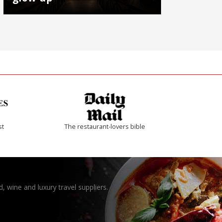
st
The restaurant-lovers bible
, wine and luxury travel suppliers.