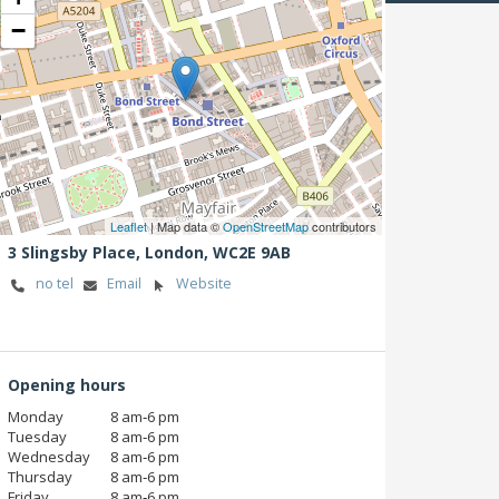
−
Leaflet
| Map data ©
OpenStreetMap
contributors
3 Slingsby Place,
London,
WC2E 9AB
no tel
Email
Website
Opening hours
Monday
8 am‑6 pm
Tuesday
8 am‑6 pm
Wednesday
8 am‑6 pm
Thursday
8 am‑6 pm
Friday
8 am‑6 pm