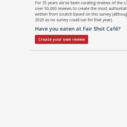
For 35 years we've been curating reviews of the UK
over 50,000 reviews to create the most authoritati
written from scratch based on this survey (althoug
2020 as no survey could run for that year).
Have you eaten at Fair Shot Café?
Create your own review