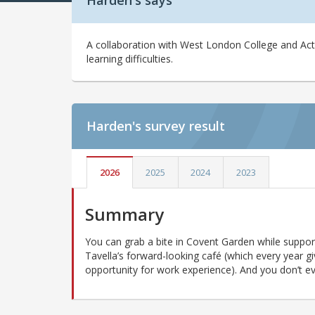
Harden's says
A collaboration with West London College and Actio
learning difficulties.
Harden's
survey result
2026
2025
2024
2023
Summary
You can grab a bite in Covent Garden while support
Tavella’s forward-looking café (which every year g
opportunity for work experience). And you don’t even 