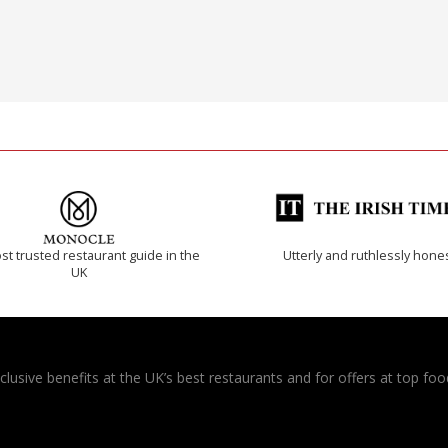
t trusted restaurant guide in the
Utterly and ruthlessly hone
UK
usive benefits at the UK’s best restaurants and for offers at top food