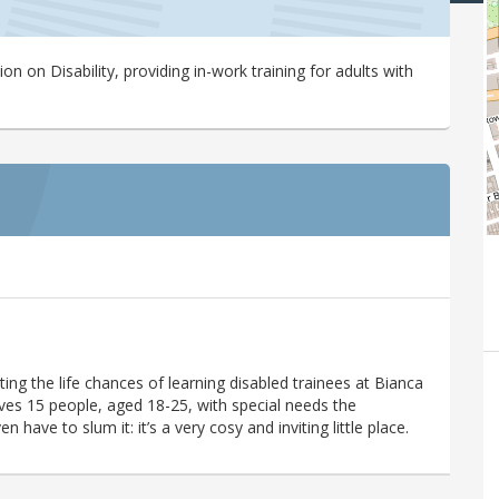
n on Disability, providing in-work training for adults with
ing the life chances of learning disabled trainees at Bianca
ives 15 people, aged 18-25, with special needs the
have to slum it: it’s a very cosy and inviting little place.