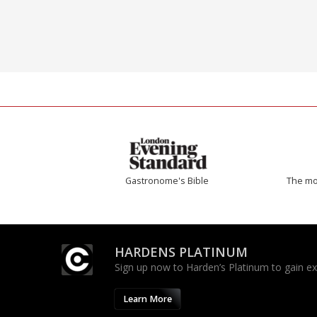
Gastronome's Bible
The mos
HARDENS PLATINUM
Sign up now to Harden’s Platinum to gain excl
Learn More