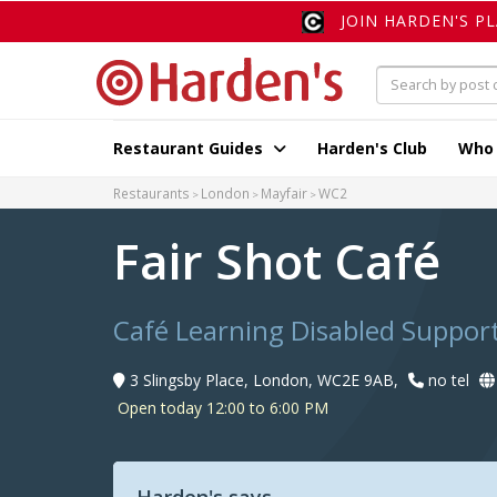
JOIN HARDEN'S P
Restaurant Guides
Harden's Club
Who
Restaurants
London
Mayfair
WC2
Fair Shot Café
Café Learning Disabled Suppor
3 Slingsby Place, London, WC2E 9AB,
no tel
Open today 12:00 to 6:00 PM