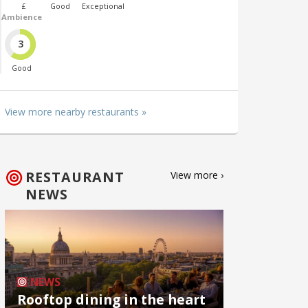
£
Good
Exceptional
Ambience
3
Good
View more nearby restaurants »
RESTAURANT
View more ›
NEWS
NEWS
Rooftop dining in the heart