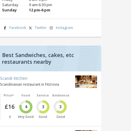
Saturday
9 am‑6:30 pm
Sunday
12 pm‑6 pm
Facebook
Twitter
Instagram
Best Sandwiches, cakes, etc
restaurants nearby
Scandi Kitchen
Scandinavian restaurant in Fitzrovia
Price*
Food
Service
Ambience
£16
4
3
3
£
Very Good
Good
Good