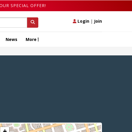
OUR SPECIAL OFFER!
Login
|
Join
News
More
+