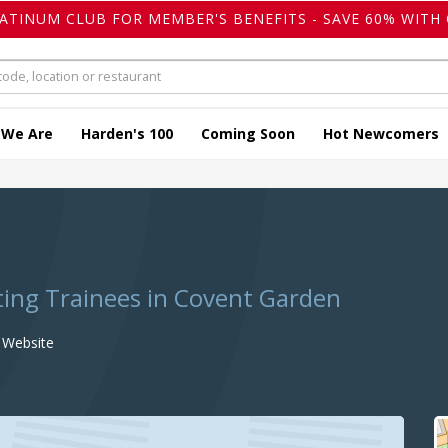
LATINUM CLUB FOR MEMBER'S BENEFITS - SAVE 60% WITH 
 We Are
Harden's 100
Coming Soon
Hot Newcomers
ting Trainees in Covent Garden
Website