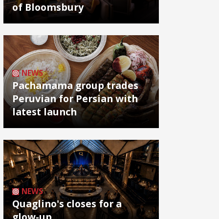
of Bloomsbury
NEWS
Pachamama group trades
Peruvian for Persian with
latest launch
NEWS
Quaglino's closes for a
glow-up