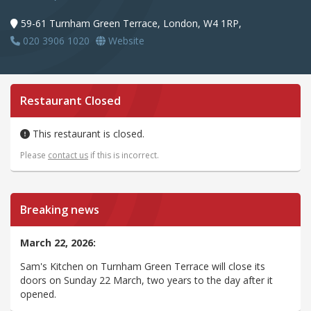
59-61 Turnham Green Terrace, London, W4 1RP,
020 3906 1020
Website
Restaurant Closed
This restaurant is closed.
Please
contact us
if this is incorrect.
Breaking news
March 22, 2026:
Sam's Kitchen on Turnham Green Terrace will close its
doors on Sunday 22 March, two years to the day after it
opened.