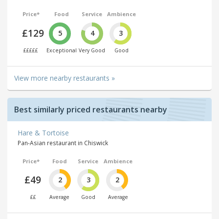
Price*
Food
Service
Ambience
£129
5
4
3
£££££
Exceptional
Very Good
Good
View more nearby restaurants »
Best similarly priced restaurants nearby
Hare & Tortoise
Pan-Asian restaurant in Chiswick
Price*
Food
Service
Ambience
£49
2
3
2
££
Average
Good
Average