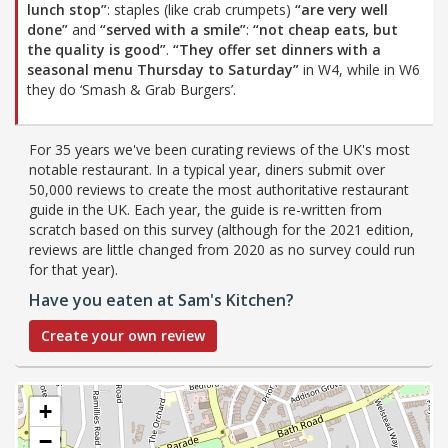
lunch stop”
: staples (like crab crumpets)
“are very well
done”
and
“served with a smile”
:
“not cheap eats, but
the quality is good”
.
“They offer set dinners with a
seasonal menu Thursday to Saturday”
in W4, while in W6
they do ‘Smash & Grab Burgers’.
For 35 years we've been curating reviews of the UK's most
notable restaurant. In a typical year, diners submit over
50,000 reviews to create the most authoritative restaurant
guide in the UK. Each year, the guide is re-written from
scratch based on this survey (although for the 2021 edition,
reviews are little changed from 2020 as no survey could run
for that year).
Have you eaten at Sam's Kitchen?
Create your own review
+
−