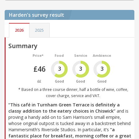
Harden's
survey result
2026
2025
Summary
Price*
Food
Service
Ambience
£46
3
3
3
££
Good
Good
Good
* Based on a three course dinner, half a bottle of wine, coffee,
cover charge, service and VAT.
“This café in Turnham Green Terrace is definitely a
classy addition to the eatery choices in Chiswick”
and is
proving a handy add-on to Sam Harrison’s small empire,
whose original outpost is tucked away in a backstreet behind
Hammersmith’s Riverside Studios. In particular, it’s
“a
fantastic place for breakfast, morning coffee or a great