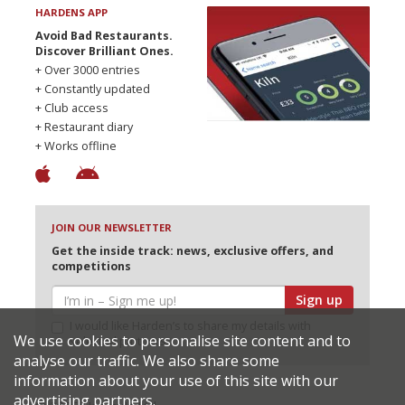
HARDENS APP
Avoid Bad Restaurants.
Discover Brilliant Ones.
+ Over 3000 entries
+ Constantly updated
+ Club access
+ Restaurant diary
+ Works offline
JOIN OUR NEWSLETTER
Get the inside track: news, exclusive offers, and
competitions
Sign up
I would like Harden’s to share my details with
We use cookies to personalise site content and to
selected partners
analyse our traffic. We also share some
information about your use of this site with our
advertising partners.