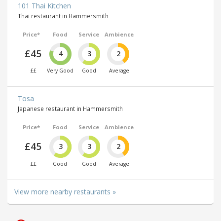
101 Thai Kitchen
Thai restaurant in Hammersmith
Price*
Food
Service
Ambience
£45
4
3
2
££
Very Good
Good
Average
Tosa
Japanese restaurant in Hammersmith
Price*
Food
Service
Ambience
£45
3
3
2
££
Good
Good
Average
View more nearby restaurants »