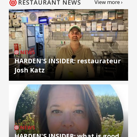
RESTAURANT NEWS
View more ›
NEWS
HARDEN'S INSIDER: restaurateur
Josh Katz
NEWS
HARDEN'S INSIDER: what is good