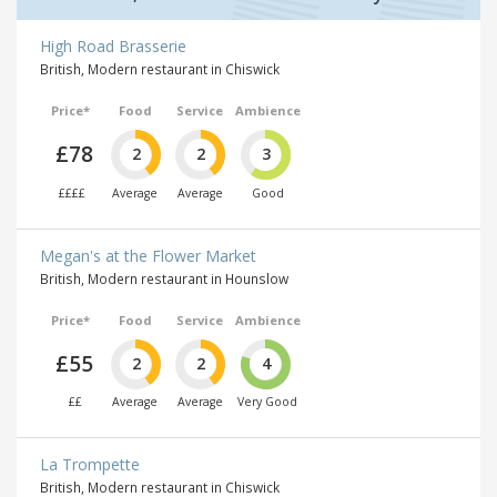
High Road Brasserie
British, Modern restaurant in Chiswick
Price*
Food
Service
Ambience
£78
2
2
3
££££
Average
Average
Good
Megan's at the Flower Market
British, Modern restaurant in Hounslow
Price*
Food
Service
Ambience
£55
2
2
4
££
Average
Average
Very Good
La Trompette
British, Modern restaurant in Chiswick