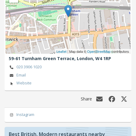
Leaflet
| Map data ©
OpenStreetMap
contributors
59-61 Turnham Green Terrace,
London,
W4 1RP
020 3906 1020
Email
Website
Share
Instagram
Best British, Modern restaurants nearby