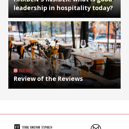
leadership in hospitality today?
NEWS
Review of the Reviews