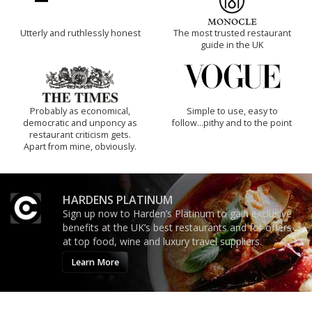
Utterly and ruthlessly honest
The most trusted restaurant
guide in the UK
Probably as economical,
Simple to use, easy to
democratic and unponcy as
follow...pithy and to the point
restaurant criticism gets.
Apart from mine, obviously.
HARDENS PLATINUM
Sign up now to Harden’s Platinum to gain exclusive
benefits at the UK’s best restaurants and for offers
at top food, wine and luxury travel suppliers.
Learn More