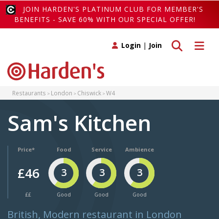
JOIN HARDEN'S PLATINUM CLUB FOR MEMBER'S
BENEFITS - SAVE 60% WITH OUR SPECIAL OFFER!
Toggle search
Toggle 
Login
|
Join
Restaurants
London
Chiswick
W4
Sam's Kitchen
Price*
Food
Service
Ambience
£46
3
3
3
££
Good
Good
Good
British, Modern restaurant in London