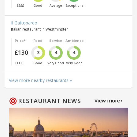
££££
Good
Average
Exceptional
Il Gattopardo
Italian restaurant in Westminster
Price*
Food
Service
Ambience
£130
3
4
4
£££££
Good
Very Good
Very Good
View more nearby restaurants »
RESTAURANT NEWS
View more ›