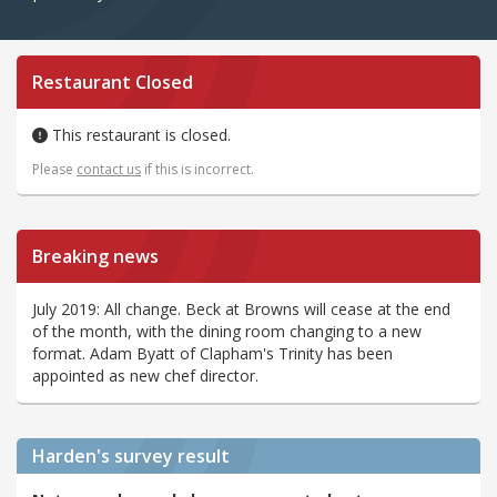
Restaurant Closed
This restaurant is closed.
Please
contact us
if this is incorrect.
Breaking news
July 2019: All change. Beck at Browns will cease at the end
of the month, with the dining room changing to a new
format. Adam Byatt of Clapham's Trinity has been
appointed as new chef director.
Harden's
survey result