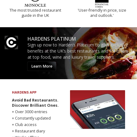
The most trusted restaurant
'User-friendly in price, size
guide in the UK
and outlook.'
HARDENS PLATINUM
Sign up now to Harden’s Platinum to gain exclusive
benefits at the UK’s best restaurants and for offers
at top food, wine and luxury travel suppliers.
Learn More
HARDENS APP
Avoid Bad Restaurants.
Discover Brilliant Ones.
+ Over 3000 entries
+ Constantly updated
+ Club access
+ Restaurant diary