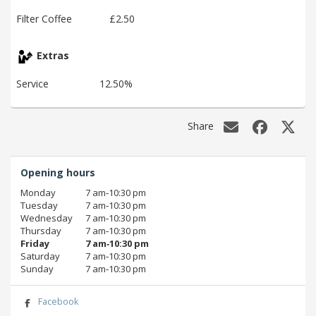
Filter Coffee
£2.50
Extras
Service
12.50%
Share
Opening hours
Monday
7 am‑10:30 pm
Tuesday
7 am‑10:30 pm
Wednesday
7 am‑10:30 pm
Thursday
7 am‑10:30 pm
Friday
7 am‑10:30 pm
Saturday
7 am‑10:30 pm
Sunday
7 am‑10:30 pm
Facebook