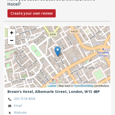
Hotel?
Create your own review
+
−
Leaflet
| Map data ©
OpenStreetMap
contributors
Brown’s Hotel, Albemarle Street,
London,
W1S 4BP
020 7518 4004
Email
Website