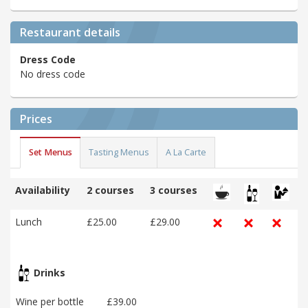
Restaurant details
Dress Code
No dress code
Prices
Set Menus
Tasting Menus
A La Carte
Availability
2 courses
3 courses
Lunch
£25.00
£29.00
Drinks
Wine per bottle
£39.00