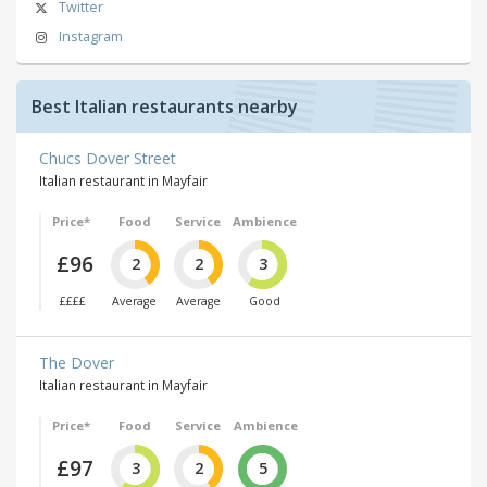
Twitter
Instagram
Best Italian restaurants nearby
Chucs Dover Street
Italian restaurant in Mayfair
Price*
Food
Service
Ambience
£96
2
2
3
££££
Average
Average
Good
The Dover
Italian restaurant in Mayfair
Price*
Food
Service
Ambience
£97
3
2
5