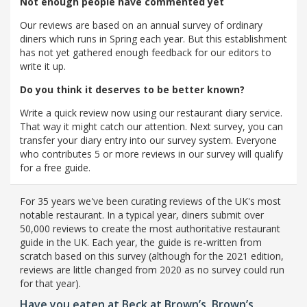
Not enough people have commented yet
Our reviews are based on an annual survey of ordinary
diners which runs in Spring each year. But this establishment
has not yet gathered enough feedback for our editors to
write it up.
Do you think it deserves to be better known?
Write a quick review now using our restaurant diary service.
That way it might catch our attention. Next survey, you can
transfer your diary entry into our survey system. Everyone
who contributes 5 or more reviews in our survey will qualify
for a free guide.
For 35 years we've been curating reviews of the UK's most
notable restaurant. In a typical year, diners submit over
50,000 reviews to create the most authoritative restaurant
guide in the UK. Each year, the guide is re-written from
scratch based on this survey (although for the 2021 edition,
reviews are little changed from 2020 as no survey could run
for that year).
Have you eaten at Beck at Brown’s, Brown’s