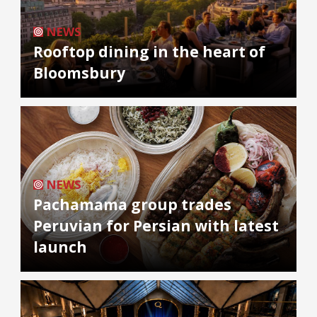
NEWS
Rooftop dining in the heart of
Bloomsbury
NEWS
Pachamama group trades
Peruvian for Persian with latest
launch