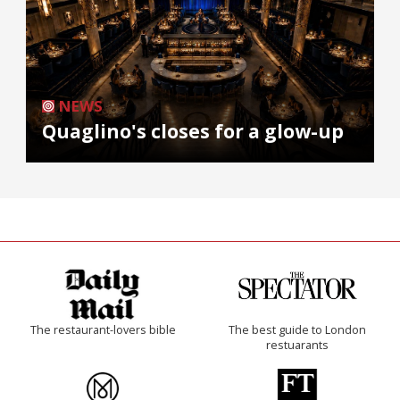
NEWS
Quaglino's closes for a glow-up
The restaurant-lovers bible
The best guide to London
restuarants