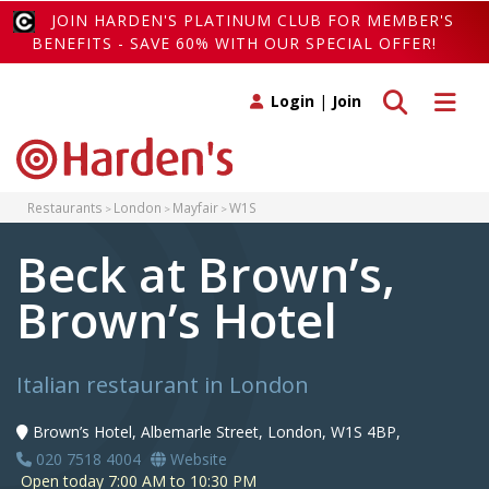
JOIN HARDEN'S PLATINUM CLUB FOR MEMBER'S
BENEFITS - SAVE 60% WITH OUR SPECIAL OFFER!
Toggle search
Toggle 
Login
|
Join
Restaurants
London
Mayfair
W1S
Beck at Brown’s,
Brown’s Hotel
Italian restaurant in London
Brown’s Hotel, Albemarle Street, London, W1S 4BP,
020 7518 4004
Website
Open today 7:00 AM to 10:30 PM