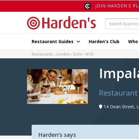
JOIN HARDEN'S P
Restaurant Guides
Harden's Club
Who
Restaurants
London
Soho
W1D
Impa
Restaurant
14 Dean Street,
Harden's says