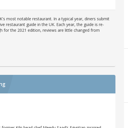
's most notable restaurant. In a typical year, diners submit
ve restaurant guide in the UK. Each year, the guide is re-
h for the 2021 edition, reviews are little changed from
ing
at former Kiln head chef Meedu Saad’s Egyptian-inspired