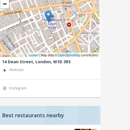
−
Leaflet
| Map data ©
OpenStreetMap
contributors
14 Dean Street,
London,
W1D 3RS
Website
Instagram
Best restaurants nearby