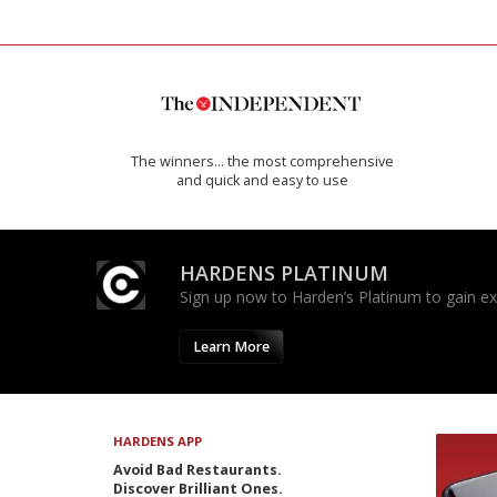
The winners… the most comprehensive
and quick and easy to use
HARDENS PLATINUM
Sign up now to Harden’s Platinum to gain excl
Learn More
HARDENS APP
Avoid Bad Restaurants.
Discover Brilliant Ones.