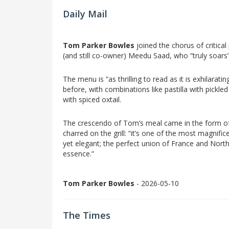
Daily Mail
Tom Parker Bowles
joined the chorus of critica
(and still co-owner) Meedu Saad, who “truly soars”
The menu is “as thrilling to read as it is exhilarat
before, with combinations like pastilla with pickl
with spiced oxtail.
The crescendo of Tom’s meal came in the form of
charred on the grill: “it’s one of the most magnifice
yet elegant; the perfect union of France and North 
essence.”
Tom Parker Bowles
- 2026-05-10
The Times