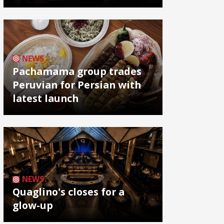
NEWS
Pachamama group trades
Peruvian for Persian with
latest launch
NEWS
Quaglino's closes for a
glow-up