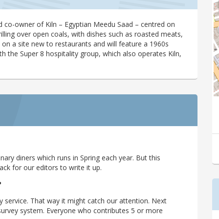
 co-owner of Kiln – Egyptian Meedu Saad – centred on
rilling over open coals, with dishes such as roasted meats,
’s on a site new to restaurants and will feature a 1960s
th the Super 8 hospitality group, which also operates Kiln,
ary diners which runs in Spring each year. But this
 for our editors to write it up.
?
y service. That way it might catch our attention. Next
r survey system. Everyone who contributes 5 or more