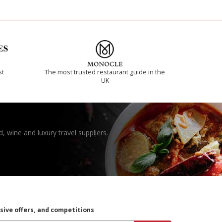
st
The most trusted restaurant guide in the
UK
, wine and luxury travel suppliers.
usive offers, and competitions