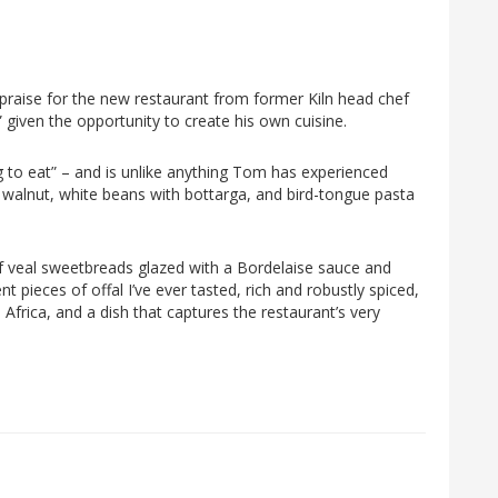
l praise for the new restaurant from former Kiln head chef
 given the opportunity to create his own cuisine.
ing to eat” – and is unlike anything Tom has experienced
ed walnut, white beans with bottarga, and bird-tongue pasta
 veal sweetbreads glazed with a Bordelaise sauce and
nt pieces of offal I’ve ever tasted, rich and robustly spiced,
Africa, and a dish that captures the restaurant’s very