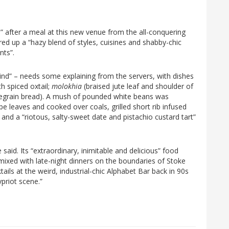
 after a meal at this new venue from the all-conquering
d up a “hazy blend of styles, cuisines and shabby-chic
nts”.
ind” – needs some explaining from the servers, with dishes
th spiced oxtail;
molokhia
(braised jute leaf and shoulder of
egrain bread). A mush of pounded white beans was
e leaves and cooked over coals, grilled short rib infused
 and a “riotous, salty-sweet date and pistachio custard tart”
 said. Its “extraordinary, inimitable and delicious” food
ixed with late-night dinners on the boundaries of Stoke
ls at the weird, industrial-chic Alphabet Bar back in 90s
priot scene.”