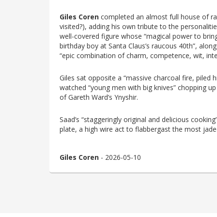
Giles Coren
completed an almost full house of rave
visited?), adding his own tribute to the personali
well-covered figure whose “magical power to bring
birthday boy at Santa Claus’s raucous 40th”, alo
“epic combination of charm, competence, wit, intel
Giles sat opposite a “massive charcoal fire, piled h
watched “young men with big knives” chopping up a
of Gareth Ward’s Ynyshir.
Saad’s “staggeringly original and delicious cooking
plate, a high wire act to flabbergast the most jade
Giles Coren
- 2026-05-10