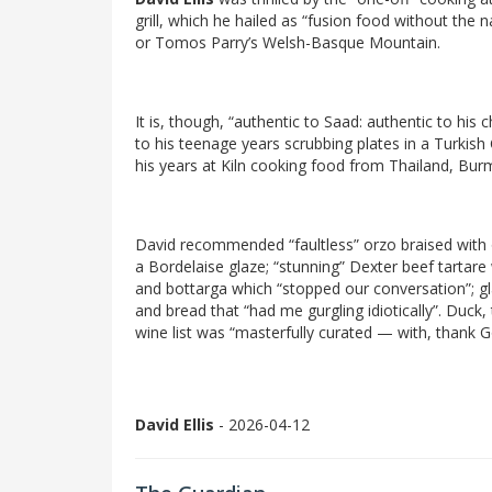
grill, which he hailed as “fusion food without the 
or Tomos Parry’s Welsh-Basque Mountain.
It is, though, “authentic to Saad: authentic to his
to his teenage years scrubbing plates in a Turkish
his years at Kiln cooking food from Thailand, Bur
David recommended “faultless” orzo braised with o
a Bordelaise glaze; “stunning” Dexter beef tartare
and bottarga which “stopped our conversation”; g
and bread that “had me gurgling idiotically”. Duck
wine list was “masterfully curated — with, thank G
David Ellis
- 2026-04-12