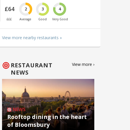
£64
2
3
4
£££
Average
Good
Very Good
View more nearby restaurants »
RESTAURANT
View more ›
NEWS
NEWS
Rooftop dining in the heart
of Bloomsbury