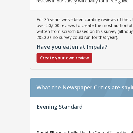
reviews in our survey will qualify for a free guide.
For 35 years we've been curating reviews of the UK
over 50,000 reviews to create the most authoritati
written from scratch based on this survey (althoug
2020 as no survey could run for that year).
Have you eaten at Impala?
Create your own review
What the Newspaper Critics are say
Evening Standard
David Ellis
was thrilled by the “one-off” cooking 