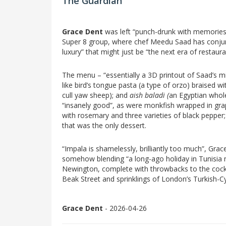
The Guardian
Grace Dent
was left “punch-drunk with memories”
Super 8 group, where chef Meedu Saad has conjure
luxury” that might just be “the next era of restaura
The menu – “essentially a 3D printout of Saad’s m
like bird’s tongue pasta (a type of orzo) braised wi
cull yaw sheep); and
aish baladi (
an Egyptian whol
“insanely good”, as were
monkfish wrapped in grap
with rosemary and three varieties of black pepper;
that was the only dessert.
“Impala is shamelessly, brilliantly too much”, Grace
somehow blending “a long-ago holiday in Tunisia m
Newington, complete with throwbacks to the cocktai
Beak Street and sprinklings of London’s Turkish-Cy
Grace Dent
- 2026-04-26