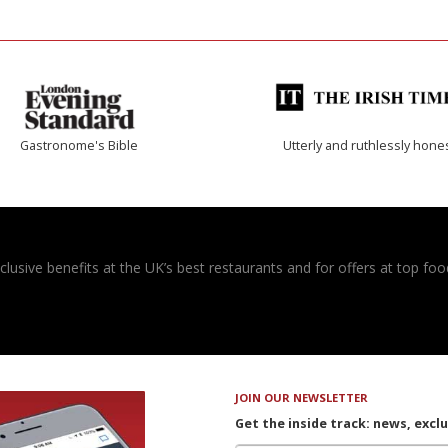
Gastronome's Bible
Utterly and ruthlessly hone
usive benefits at the UK’s best restaurants and for offers at top food
JOIN OUR NEWSLETTER
Get the inside track: news, excl