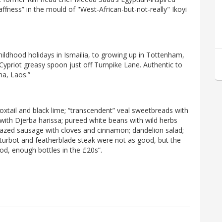
naffness” in the mould of "West-African-but-not-really" Ikoyi
 childhood holidays in Ismailia, to growing up in Tottenham,
 Cypriot greasy spoon just off Turnpike Lane. Authentic to
ma, Laos.”
xtail and black lime; “transcendent” veal sweetbreads with
 with Djerba harissa; pureed white beans with wild herbs
lazed sausage with cloves and cinnamon; dandelion salad;
, turbot and featherblade steak were not as good, but the
od, enough bottles in the £20s”.