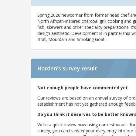
Spring 2026 newcomer from former head chef and
North African-inspired charcoal grill cooking and g
fish, skewers and other speciality preparations. It
design aesthetic. Development is in partnership wi
Brat, Mountain and Smoking Goat.
Harden's
survey result
Not enough people have commented yet
Our reviews are based on an annual survey of ordin
establishment has not yet gathered enough feedback
Do you think it deserves to be better known
Write a quick review now using our restaurant diar
survey, you can transfer your diary entry into ou