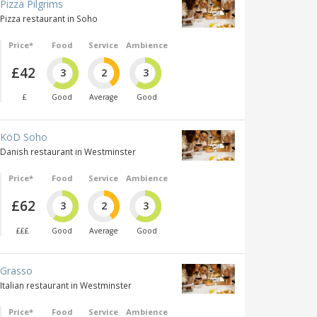
Pizza Pilgrims
Pizza restaurant in Soho
Price*
Food
Service
Ambience
£42
3
2
3
£
Good
Average
Good
KöD Soho
Danish restaurant in Westminster
Price*
Food
Service
Ambience
£62
3
2
3
£££
Good
Average
Good
Grasso
Italian restaurant in Westminster
Price*
Food
Service
Ambience