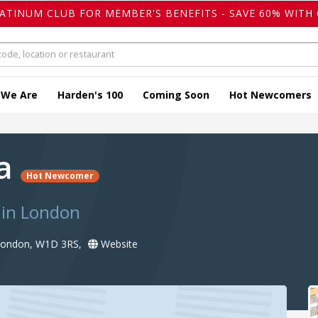
LATINUM CLUB FOR MEMBER'S BENEFITS - SAVE 60% WITH 
 We Are
Harden's 100
Coming Soon
Hot Newcomers
la
Hot Newcomer
 in London
 London, W1D 3RS,
Website