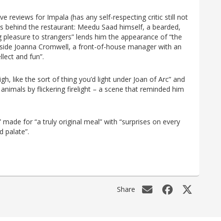
 reviews for Impala (has any self-respecting critic still not
ties behind the restaurant: Meedu Saad himself, a bearded,
 pleasure to strangers” lends him the appearance of “the
ngside Joanna Cromwell, a front-of-house manager with an
lect and fun”.
igh, like the sort of thing you’d light under Joan of Arc” and
nimals by flickering firelight – a scene that reminded him
” made for “a truly original meal” with “surprises on every
d palate”.
Share