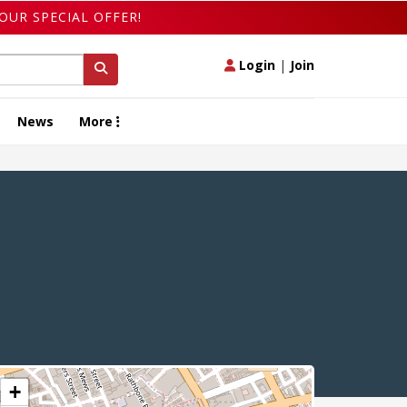
OUR SPECIAL OFFER!
Login
|
Join
News
More
+