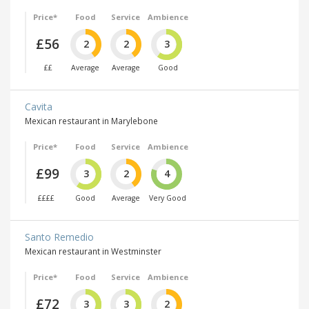
Price*
Food
Service
Ambience
£56
2
2
3
££
Average
Average
Good
Cavita
Mexican restaurant in Marylebone
Price*
Food
Service
Ambience
£99
3
2
4
££££
Good
Average
Very Good
Santo Remedio
Mexican restaurant in Westminster
Price*
Food
Service
Ambience
£72
3
3
2