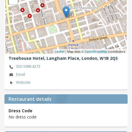
Leaflet
| Map data ©
OpenStreetMap
contributors
Treehouse Hotel, Langham Place,
London,
W1B 2QS
020 3988 4273
Email
Website
Restaurant details
Dress Code
No dress code