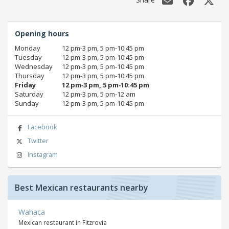
Opening hours
Monday
12 pm‑3 pm, 5 pm‑10:45 pm
Tuesday
12 pm‑3 pm, 5 pm‑10:45 pm
Wednesday
12 pm‑3 pm, 5 pm‑10:45 pm
Thursday
12 pm‑3 pm, 5 pm‑10:45 pm
Friday
12 pm‑3 pm, 5 pm‑10:45 pm
Saturday
12 pm‑3 pm, 5 pm‑12 am
Sunday
12 pm‑3 pm, 5 pm‑10:45 pm
Facebook
Twitter
Instagram
Best Mexican restaurants nearby
Wahaca
Mexican restaurant in Fitzrovia