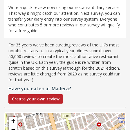
Write a quick review now using our restaurant diary service.
That way it might catch our attention. Next survey, you can
transfer your diary entry into our survey system. Everyone
who contributes 5 or more reviews in our survey will qualify
for a free guide.
For 35 years we've been curating reviews of the UK's most
notable restaurant. In a typical year, diners submit over
50,000 reviews to create the most authoritative restaurant
guide in the UK. Each year, the guide is re-written from
scratch based on this survey (although for the 2021 edition,
reviews are little changed from 2020 as no survey could run
for that year).
Have you eaten at Madera?
Create your own review
+
−