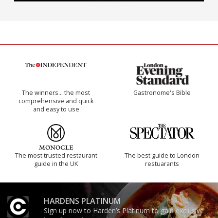
The winners… the most
Gastronome's Bible
comprehensive and quick
and easy to use
The most trusted restaurant
The best guide to London
guide in the UK
restuarants
HARDENS PLATINUM
Sign up now to Harden’s Platinum to gain exclusive