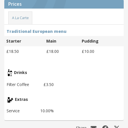
Prices
A La Carte
Traditional European menu
Starter
Main
Pudding
£18.50
£18.00
£10.00
Drinks
Filter Coffee
£3.50
Extras
Service
10.00%
Share