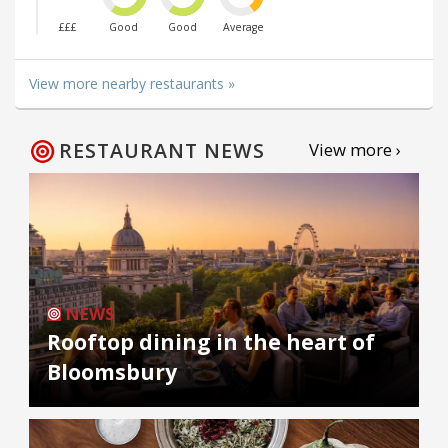
£££
Good
Good
Average
View more nearby restaurants »
RESTAURANT NEWS
View more ›
NEWS
Rooftop dining in the heart of
Bloomsbury