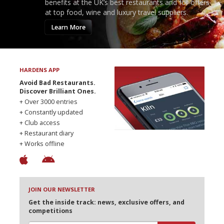
benefits at the UK’s best restaurants and for offers
at top food, wine and luxury travel suppliers.
Learn More
HARDENS APP
Avoid Bad Restaurants.
Discover Brilliant Ones.
+ Over 3000 entries
+ Constantly updated
+ Club access
+ Restaurant diary
+ Works offline
JOIN OUR NEWSLETTER
Get the inside track: news, exclusive offers, and
competitions