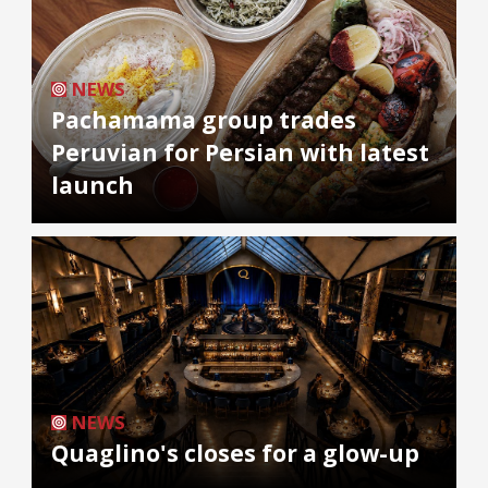
NEWS
Pachamama group trades
Peruvian for Persian with latest
launch
NEWS
Quaglino's closes for a glow-up