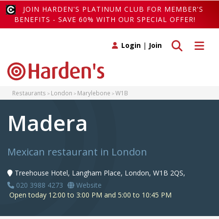
JOIN HARDEN'S PLATINUM CLUB FOR MEMBER'S
BENEFITS - SAVE 60% WITH OUR SPECIAL OFFER!
Toggle search
Toggle 
Login
|
Join
Restaurants
London
Marylebone
W1B
Madera
Mexican restaurant in London
Treehouse Hotel, Langham Place, London, W1B 2QS,
020 3988 4273
Website
Open today 12:00 to 3:00 PM and 5:00 to 10:45 PM