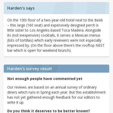
Harden's says
On the 15th floor of a two-year-old hotel next to the Beeb
– this large (160 seat) and expensively designed perch is
little sister to Los Angeles-based Toca Madera. Alongside
its (not inexpensive) cocktails, it serves a Mexican menus
(lots of tortillas) which early reviewers were not especially
impressed by. (On the floor above there’s the rooftop NEST
bar which is open for weekend brunch).
Harden's
survey result
Not enough people have commented yet
Our reviews are based on an annual survey of ordinary
diners which runs in Spring each year. But this establishment
has not yet gathered enough feedback for our editors to
write it up.
Do you think it deserves to be better known?