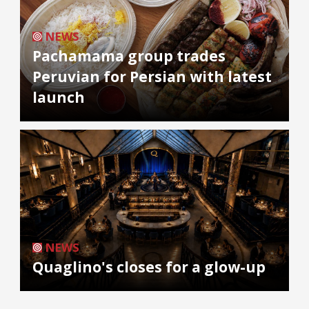
NEWS
Pachamama group trades
Peruvian for Persian with latest
launch
NEWS
Quaglino's closes for a glow-up