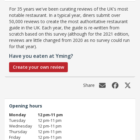
For 35 years we've been curating reviews of the UK's most
notable restaurant. In a typical year, diners submit over
50,000 reviews to create the most authoritative restaurant
guide in the UK. Each year, the guide is re-written from
scratch based on this survey (although for the 2021 edition,
reviews are little changed from 2020 as no survey could run
for that year).
Have you eaten at Yming?
Create your own review
Share
Opening hours
Monday
12 pm‑11 pm
Tuesday
12 pm‑11 pm
Wednesday
12 pm‑11 pm
Thursday
12 pm‑11 pm
Friday
12 pm‑11 pm