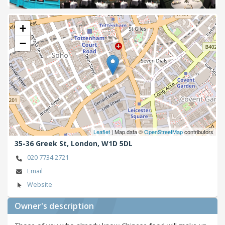
Next
+
−
Leaflet
| Map data ©
OpenStreetMap
contributors
35-36 Greek St,
London,
W1D 5DL
020 7734 2721
Email
Website
Owner's description