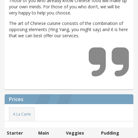
Those of you who already know Chinese food will make up
your own minds. For those of you who don't, we will be
very happy to help you choose.
The art of Chinese cuisine consists of the combination of
opposing elements (Ying Yang, you might say) and it is here
that we can best offer our services.
Prices
A La Carte
Starter
Main
Veggies
Pudding