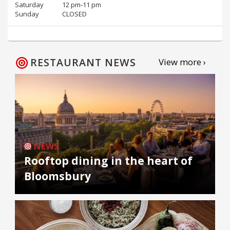
Saturday
12 pm‑11 pm
Sunday
CLOSED
RESTAURANT NEWS
View more ›
NEWS
Rooftop dining in the heart of
Bloomsbury