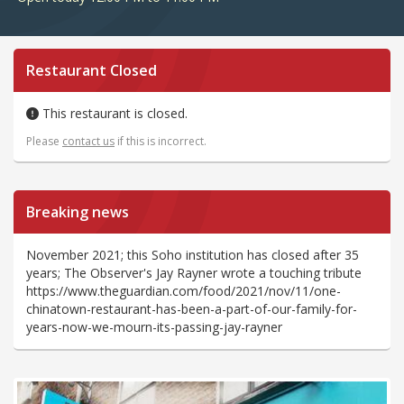
Restaurant Closed
This restaurant is closed.
Please
contact us
if this is incorrect.
Breaking news
November 2021; this Soho institution has closed after 35
years; The Observer's Jay Rayner wrote a touching tribute
https://www.theguardian.com/food/2021/nov/11/one-
chinatown-restaurant-has-been-a-part-of-our-family-for-
years-now-we-mourn-its-passing-jay-rayner