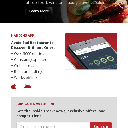
at top food, wine and luxury travel suppliers.
Learn More
HARDENS APP
Avoid Bad Restaurants.
Discover Brilliant Ones.
+ Over 3000 entries
+ Constantly updated
+ Club access
+ Restaurant diary
+ Works offline
JOIN OUR NEWSLETTER
Get the inside track: news, exclusive offers, and
competitions
Sign up