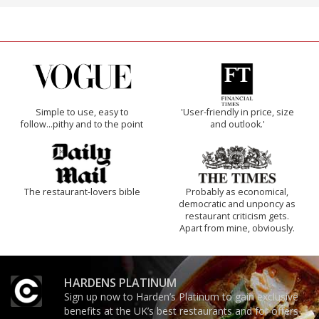
Simple to use, easy to
'User-friendly in price, size
follow...pithy and to the point
and outlook.'
The restaurant-lovers bible
Probably as economical,
democratic and unponcy as
restaurant criticism gets.
Apart from mine, obviously.
HARDENS PLATINUM
Sign up now to Harden’s Platinum to gain exclusive
benefits at the UK’s best restaurants and for offers