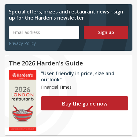
Special offers, prizes and restaurant news - sign
up for the Harden's newsletter
Sign up
Privacy Policy
The 2026 Harden's Guide
"User friendly in price, size and
outlook"
Financial Times
Buy the guide now