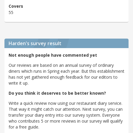
Covers
55
Harden's
survey result
Not enough people have commented yet
Our reviews are based on an annual survey of ordinary
diners which runs in Spring each year. But this establishment
has not yet gathered enough feedback for our editors to
write it up.
Do you think it deserves to be better known?
Write a quick review now using our restaurant diary service.
That way it might catch our attention. Next survey, you can
transfer your diary entry into our survey system. Everyone
who contributes 5 or more reviews in our survey will qualify
for a free guide.