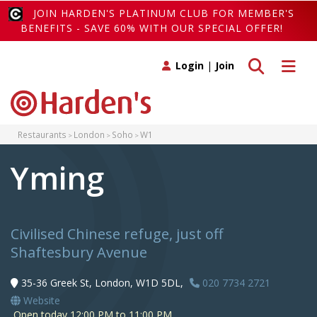
JOIN HARDEN'S PLATINUM CLUB FOR MEMBER'S
BENEFITS - SAVE 60% WITH OUR SPECIAL OFFER!
Toggle search
Toggle 
Login
|
Join
Restaurants
London
Soho
W1
Yming
Civilised Chinese refuge, just off
Shaftesbury Avenue
35-36 Greek St, London, W1D 5DL,
020 7734 2721
Website
Open today 12:00 PM to 11:00 PM