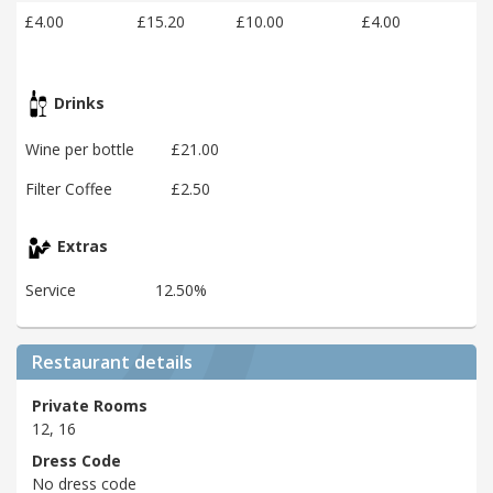
£4.00
£15.20
£10.00
£4.00
Drinks
Wine per bottle
£21.00
Filter Coffee
£2.50
Extras
Service
12.50%
Restaurant details
Private Rooms
12, 16
Dress Code
No dress code