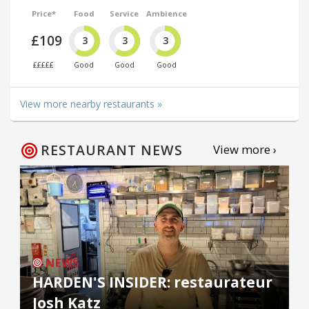
Price*
Food
Service
Ambience
£109
3
3
3
£££££
Good
Good
Good
View more nearby restaurants »
RESTAURANT NEWS
View more ›
NEWS
HARDEN'S INSIDER: restaurateur
Josh Katz