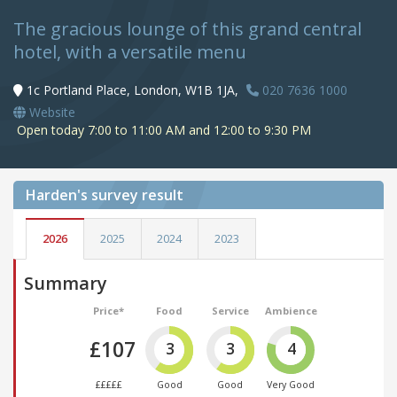
The gracious lounge of this grand central
hotel, with a versatile menu
1c Portland Place, London, W1B 1JA,
020 7636 1000
Website
Open today 7:00 to 11:00 AM and 12:00 to 9:30 PM
Harden's
survey result
2026
2025
2024
2023
Summary
Price*
Food
Service
Ambience
£107
3
3
4
£££££
Good
Good
Very Good