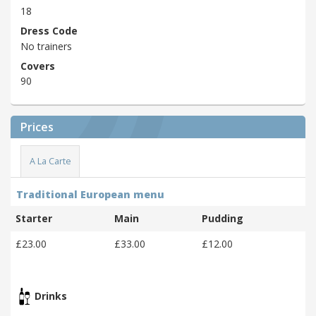
18
Dress Code
No trainers
Covers
90
Prices
A La Carte
Traditional European menu
Starter
Main
Pudding
£23.00
£33.00
£12.00
Drinks