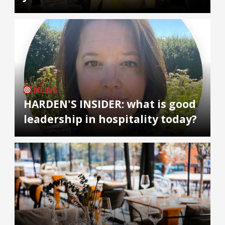
NEWS
HARDEN'S INSIDER: what is good
leadership in hospitality today?