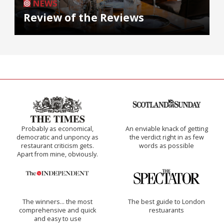
NEWS
Review of the Reviews
Probably as economical,
An enviable knack of getting
democratic and unponcy as
the verdict right in as few
restaurant criticism gets.
words as possible
Apart from mine, obviously.
The winners… the most
The best guide to London
comprehensive and quick
restuarants
and easy to use