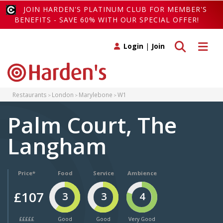
JOIN HARDEN'S PLATINUM CLUB FOR MEMBER'S
BENEFITS - SAVE 60% WITH OUR SPECIAL OFFER!
Toggle search
Toggle 
Login
|
Join
Restaurants
London
Marylebone
W1
Palm Court, The
Langham
Price*
Food
Service
Ambience
£107
3
3
4
£££££
Good
Good
Very Good