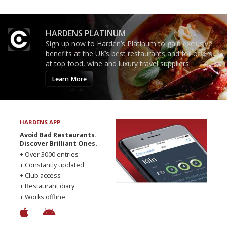
HARDENS PLATINUM
Sign up now to Harden’s Platinum to gain exclusive
benefits at the UK’s best restaurants and for offers
at top food, wine and luxury travel suppliers.
Learn More
HARDENS APP
Avoid Bad Restaurants.
Discover Brilliant Ones.
+ Over 3000 entries
+ Constantly updated
+ Club access
+ Restaurant diary
+ Works offline