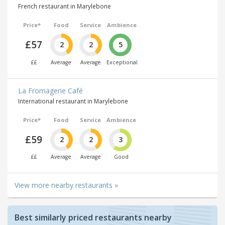
French restaurant in Marylebone
Price*
Food
Service
Ambience
£57
2
2
5
££
Average
Average
Exceptional
La Fromagerie Café
International restaurant in Marylebone
Price*
Food
Service
Ambience
£59
2
2
3
££
Average
Average
Good
View more nearby restaurants »
Best similarly priced restaurants nearby