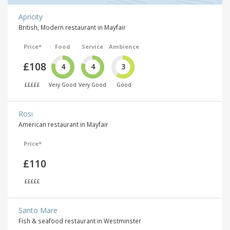
Apricity
British, Modern restaurant in Mayfair
Price*
Food
Service
Ambience
£108
4
4
3
£££££
Very Good
Very Good
Good
Rosi
American restaurant in Mayfair
Price*
£110
£££££
Santo Mare
Fish & seafood restaurant in Westminster