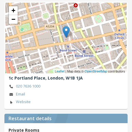
+
−
Leaflet
| Map data ©
OpenStreetMap
contributors
1c Portland Place,
London,
W1B 1JA
020 7636 1000
Email
Website
Restaurant details
Private Rooms