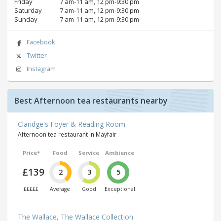
Friday
7 am‑11 am, 12 pm‑9:30 pm
Saturday
7 am‑11 am, 12 pm‑9:30 pm
Sunday
7 am‑11 am, 12 pm‑9:30 pm
Facebook
Twitter
Instagram
Best Afternoon tea restaurants nearby
Claridge's Foyer & Reading Room
Afternoon tea restaurant in Mayfair
Price*
Food
Service
Ambience
£139
2
3
5
£££££
Average
Good
Exceptional
The Wallace, The Wallace Collection