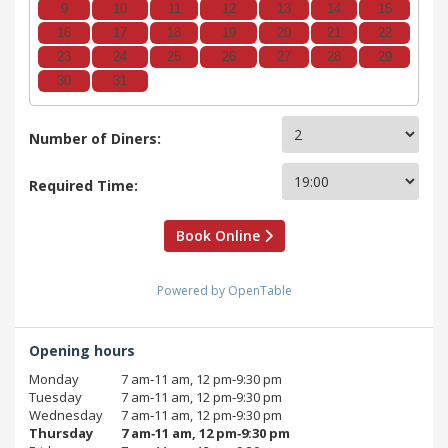
9
10
11
12
13
14
15
16
17
18
19
20
21
22
23
24
25
26
27
28
29
30
31
Number of Diners:
Required Time:
Book Online
Powered by OpenTable
Opening hours
Monday
7 am‑11 am, 12 pm‑9:30 pm
Tuesday
7 am‑11 am, 12 pm‑9:30 pm
Wednesday
7 am‑11 am, 12 pm‑9:30 pm
Thursday
7 am‑11 am, 12 pm‑9:30 pm