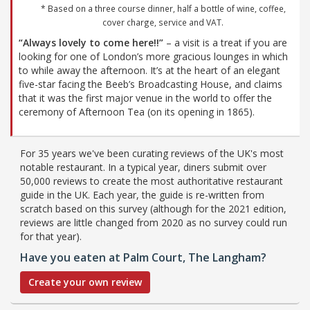
* Based on a three course dinner, half a bottle of wine, coffee,
cover charge, service and VAT.
“Always lovely to come here!!”
– a visit is a treat if you are
looking for one of London’s more gracious lounges in which
to while away the afternoon. It’s at the heart of an elegant
five-star facing the Beeb’s Broadcasting House, and claims
that it was the first major venue in the world to offer the
ceremony of Afternoon Tea (on its opening in 1865).
For 35 years we've been curating reviews of the UK's most
notable restaurant. In a typical year, diners submit over
50,000 reviews to create the most authoritative restaurant
guide in the UK. Each year, the guide is re-written from
scratch based on this survey (although for the 2021 edition,
reviews are little changed from 2020 as no survey could run
for that year).
Have you eaten at Palm Court, The Langham?
Create your own review