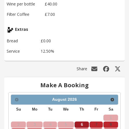
Wine per bottle
£40.00
Filter Coffee
£7.00
Extras
Bread
£0.00
Service
12.50%
Share
Make A Booking
August
2026
Su
Mo
Tu
We
Th
Fr
Sa
1
2
3
4
5
6
7
8