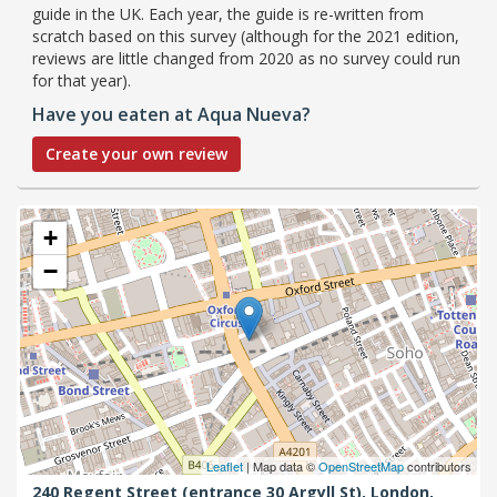
guide in the UK. Each year, the guide is re-written from
scratch based on this survey (although for the 2021 edition,
reviews are little changed from 2020 as no survey could run
for that year).
Have you eaten at Aqua Nueva?
Create your own review
+
−
Leaflet
| Map data ©
OpenStreetMap
contributors
240 Regent Street (entrance 30 Argyll St),
London,