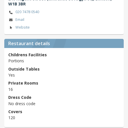
W1B 3BR
020 7478 0540
Email
Website
Restaurant details
Childrens Facilities
Portions
Outside Tables
Yes
Private Rooms
16
Dress Code
No dress code
Covers
120