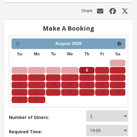
Share
Make A Booking
August
2026
Su
Mo
Tu
We
Th
Fr
Sa
1
2
3
4
5
6
7
8
9
10
11
12
13
14
15
16
17
18
19
20
21
22
23
24
25
26
27
28
29
30
31
Number of Diners:
Required Time: