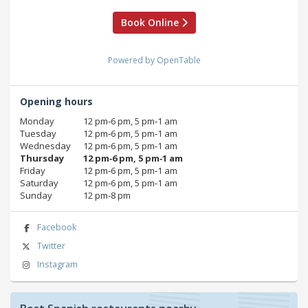
Book Online
Powered by OpenTable
Opening hours
Monday
12 pm‑6 pm, 5 pm‑1 am
Tuesday
12 pm‑6 pm, 5 pm‑1 am
Wednesday
12 pm‑6 pm, 5 pm‑1 am
Thursday
12 pm‑6 pm, 5 pm‑1 am
Friday
12 pm‑6 pm, 5 pm‑1 am
Saturday
12 pm‑6 pm, 5 pm‑1 am
Sunday
12 pm‑8 pm
Facebook
Twitter
Instagram