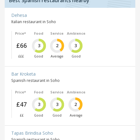
Best Spanish restaurants nearby
Dehesa
Italian restaurant in Soho
Price*
Food
Service
Ambience
£66
3
2
3
£££
Good
Average
Good
Bar Kroketa
Spanish restaurant in Soho
Price*
Food
Service
Ambience
£47
3
3
2
££
Good
Good
Average
Tapas Brindisa Soho
Spanish restaurant in Soho