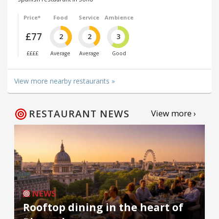
Price*
Food
Service
Ambience
£77
2
2
3
££££
Average
Average
Good
View more nearby restaurants »
RESTAURANT NEWS
View more ›
NEWS
Rooftop dining in the heart of