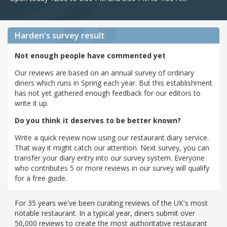
Harden's
survey result
Not enough people have commented yet
Our reviews are based on an annual survey of ordinary
diners which runs in Spring each year. But this establishment
has not yet gathered enough feedback for our editors to
write it up.
Do you think it deserves to be better known?
Write a quick review now using our restaurant diary service.
That way it might catch our attention. Next survey, you can
transfer your diary entry into our survey system. Everyone
who contributes 5 or more reviews in our survey will qualify
for a free guide.
For 35 years we've been curating reviews of the UK's most
notable restaurant. In a typical year, diners submit over
50,000 reviews to create the most authoritative restaurant