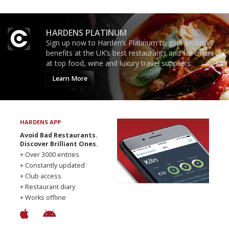
HARDENS PLATINUM
Sign up now to Harden’s Platinum to gain exclusive
benefits at the UK’s best restaurants and for offers
at top food, wine and luxury travel suppliers.
Learn More
HARDENS APP
Avoid Bad Restaurants.
Discover Brilliant Ones.
+ Over 3000 entries
+ Constantly updated
+ Club access
+ Restaurant diary
+ Works offline