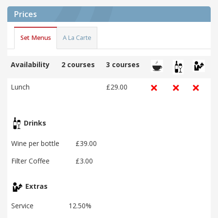
Prices
Set Menus
A La Carte
Availability
2 courses
3 courses
Lunch
£29.00
Drinks
Wine per bottle
£39.00
Filter Coffee
£3.00
Extras
Service
12.50%