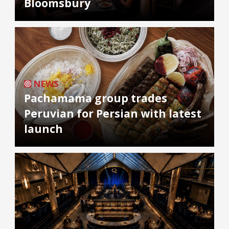
Bloomsbury
NEWS
Pachamama group trades
Peruvian for Persian with latest
launch