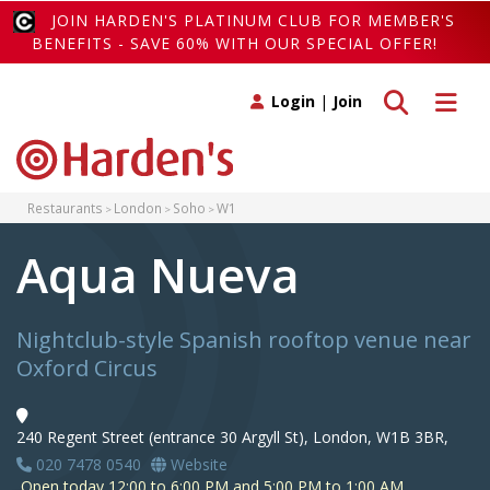
JOIN HARDEN'S PLATINUM CLUB FOR MEMBER'S
BENEFITS - SAVE 60% WITH OUR SPECIAL OFFER!
Toggle search
Toggle 
Login
|
Join
Restaurants
London
Soho
W1
Aqua Nueva
Nightclub-style Spanish rooftop venue near
Oxford Circus
240 Regent Street (entrance 30 Argyll St), London, W1B 3BR,
020 7478 0540
Website
Open today 12:00 to 6:00 PM and 5:00 PM to 1:00 AM