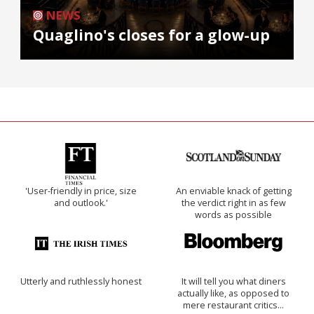
NEWS
Quaglino's closes for a glow-up
'User-friendly in price, size
An enviable knack of getting
and outlook.'
the verdict right in as few
words as possible
Utterly and ruthlessly honest
It will tell you what diners
actually like, as opposed to
mere restaurant critics…