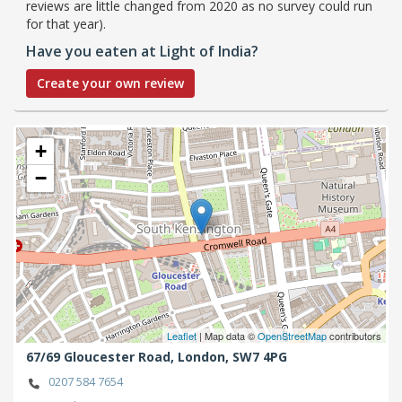
reviews are little changed from 2020 as no survey could run
for that year).
Have you eaten at Light of India?
Create your own review
+
−
Leaflet
| Map data ©
OpenStreetMap
contributors
67/69 Gloucester Road,
London,
SW7 4PG
0207 584 7654