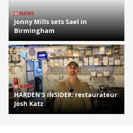
NEWS
Jonny Mills sets Sael in
Birmingham
NEWS
HARDEN'S INSIDER: restaurateur
Josh Katz