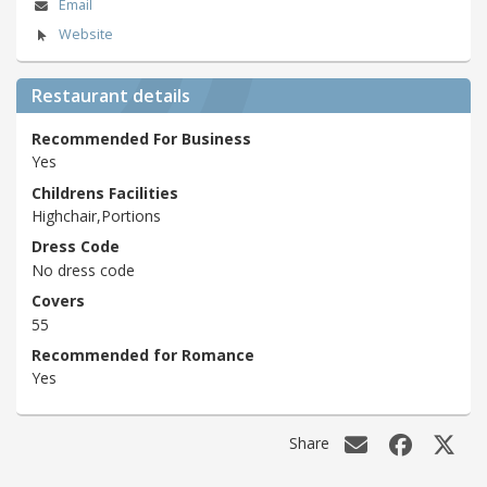
Email
Website
Restaurant details
Recommended For Business
Yes
Childrens Facilities
Highchair,Portions
Dress Code
No dress code
Covers
55
Recommended for Romance
Yes
Share