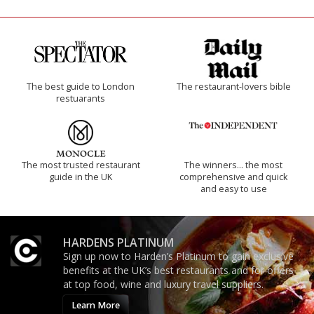
The best guide to London
The restaurant-lovers bible
restuarants
The most trusted restaurant
The winners… the most
guide in the UK
comprehensive and quick
and easy to use
HARDENS PLATINUM
Sign up now to Harden’s Platinum to gain exclusive
benefits at the UK’s best restaurants and for offers
at top food, wine and luxury travel suppliers.
Learn More