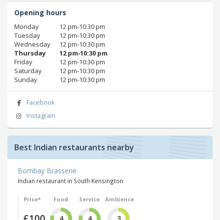
Opening hours
Monday
12 pm‑10:30 pm
Tuesday
12 pm‑10:30 pm
Wednesday
12 pm‑10:30 pm
Thursday
12 pm‑10:30 pm
Friday
12 pm‑10:30 pm
Saturday
12 pm‑10:30 pm
Sunday
12 pm‑10:30 pm
Facebook
Instagram
Best Indian restaurants nearby
Bombay Brasserie
Indian restaurant in South Kensington
Price*
Food
Service
Ambience
£100
4
4
3