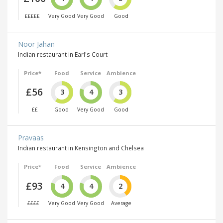
£££££
Very Good
Very Good
Good
Noor Jahan
Indian restaurant in Earl's Court
Price*
Food
Service
Ambience
£56
3
4
3
££
Good
Very Good
Good
Pravaas
Indian restaurant in Kensington and Chelsea
Price*
Food
Service
Ambience
£93
4
4
2
££££
Very Good
Very Good
Average