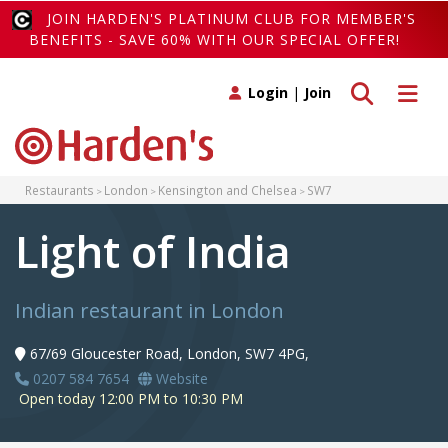
JOIN HARDEN'S PLATINUM CLUB FOR MEMBER'S
BENEFITS - SAVE 60% WITH OUR SPECIAL OFFER!
Toggle search
Toggle 
Login
|
Join
Restaurants
London
Kensington and Chelsea
SW7
Light of India
Indian restaurant in London
67/69 Gloucester Road, London, SW7 4PG,
0207 584 7654
Website
Open today 12:00 PM to 10:30 PM