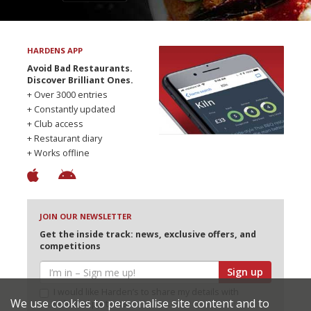
HARDENS APP
Avoid Bad Restaurants.
Discover Brilliant Ones.
+ Over 3000 entries
+ Constantly updated
+ Club access
+ Restaurant diary
+ Works offline
JOIN OUR NEWSLETTER
Get the inside track: news, exclusive offers, and
competitions
Sign up
I would like Harden’s to share my details with
We use cookies to personalise site content and to
selected partners