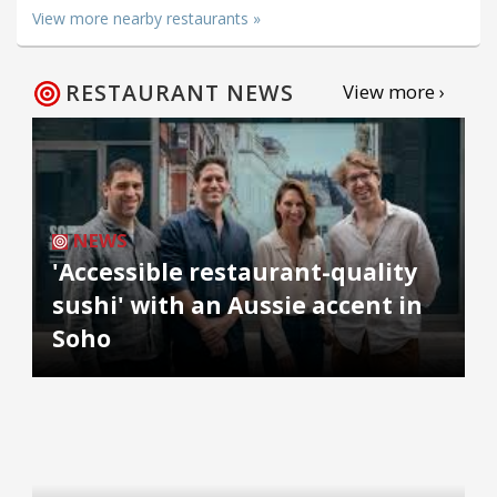
View more nearby restaurants »
RESTAURANT NEWS
View more ›
NEWS
'Accessible restaurant-quality
sushi' with an Aussie accent in
Soho