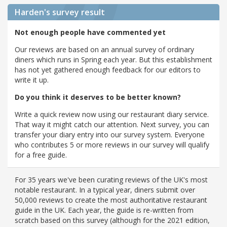
Harden's
survey result
Not enough people have commented yet
Our reviews are based on an annual survey of ordinary
diners which runs in Spring each year. But this establishment
has not yet gathered enough feedback for our editors to
write it up.
Do you think it deserves to be better known?
Write a quick review now using our restaurant diary service.
That way it might catch our attention. Next survey, you can
transfer your diary entry into our survey system. Everyone
who contributes 5 or more reviews in our survey will qualify
for a free guide.
For 35 years we've been curating reviews of the UK's most
notable restaurant. In a typical year, diners submit over
50,000 reviews to create the most authoritative restaurant
guide in the UK. Each year, the guide is re-written from
scratch based on this survey (although for the 2021 edition,