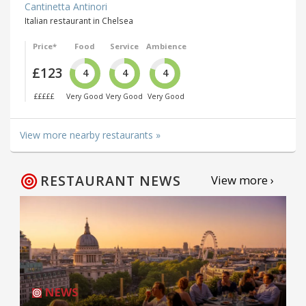
Cantinetta Antinori
Italian restaurant in Chelsea
Price*
Food
Service
Ambience
£123
4
4
4
£££££
Very Good
Very Good
Very Good
View more nearby restaurants »
RESTAURANT NEWS
View more ›
NEWS