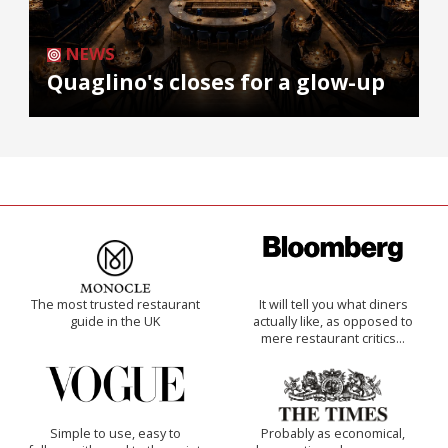
NEWS
Quaglino's closes for a glow-up
The most trusted restaurant
It will tell you what diners
guide in the UK
actually like, as opposed to
mere restaurant critics…
Simple to use, easy to
Probably as economical,