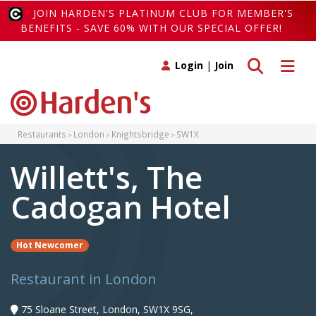
JOIN HARDEN'S PLATINUM CLUB FOR MEMBER'S
BENEFITS - SAVE 60% WITH OUR SPECIAL OFFER!
Toggle search
Toggle 
Login
|
Join
Restaurants
London
Knightsbridge
SW1X
Willett's, The
Cadogan Hotel
Hot Newcomer
Restaurant in London
75 Sloane Street, London, SW1X 9SG,