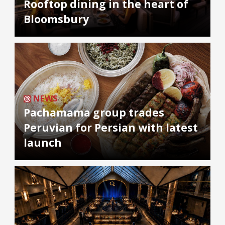
Rooftop dining in the heart of
Bloomsbury
NEWS
Pachamama group trades
Peruvian for Persian with latest
launch