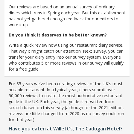
Our reviews are based on an annual survey of ordinary
diners which runs in Spring each year. But this establishment
has not yet gathered enough feedback for our editors to
write it up.
Do you think it deserves to be better known?
Write a quick review now using our restaurant diary service.
That way it might catch our attention. Next survey, you can
transfer your diary entry into our survey system. Everyone
who contributes 5 or more reviews in our survey will qualify
for a free guide.
For 35 years we've been curating reviews of the UK's most
notable restaurant. In a typical year, diners submit over
50,000 reviews to create the most authoritative restaurant
guide in the UK. Each year, the guide is re-written from
scratch based on this survey (although for the 2021 edition,
reviews are little changed from 2020 as no survey could run
for that year).
Have you eaten at Willett's, The Cadogan Hotel?