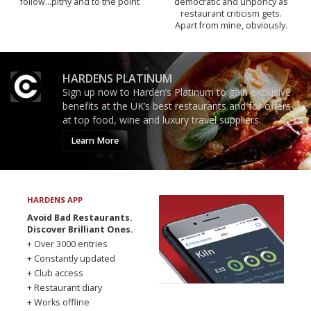
follow...pithy and to the point
democratic and unponcy as
restaurant criticism gets.
Apart from mine, obviously.
HARDENS PLATINUM
Sign up now to Harden’s Platinum to gain exclusive
benefits at the UK’s best restaurants and for offers
at top food, wine and luxury travel suppliers.
Learn More
HARDENS APP
Avoid Bad Restaurants.
Discover Brilliant Ones.
+ Over 3000 entries
+ Constantly updated
+ Club access
+ Restaurant diary
+ Works offline