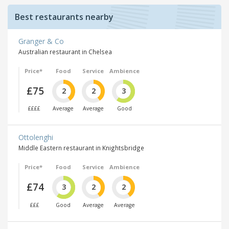
Best restaurants nearby
Granger & Co
Australian restaurant in Chelsea
Price*
Food
Service
Ambience
£75
2
2
3
££££
Average
Average
Good
Ottolenghi
Middle Eastern restaurant in Knightsbridge
Price*
Food
Service
Ambience
£74
3
2
2
£££
Good
Average
Average