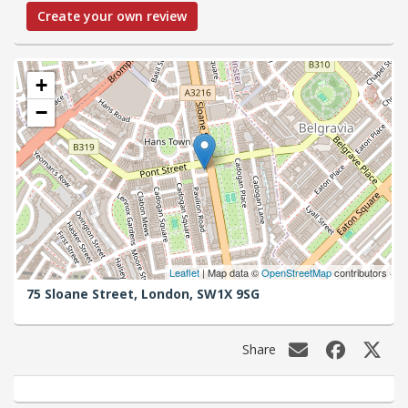
Create your own review
+
−
Leaflet
| Map data ©
OpenStreetMap
contributors
75 Sloane Street,
London,
SW1X 9SG
Share