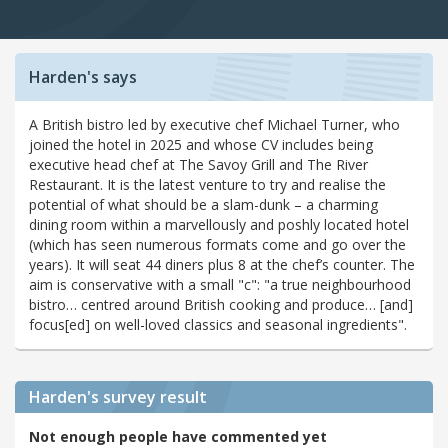
Harden's says
A British bistro led by executive chef Michael Turner, who
joined the hotel in 2025 and whose CV includes being
executive head chef at The Savoy Grill and The River
Restaurant. It is the latest venture to try and realise the
potential of what should be a slam-dunk – a charming
dining room within a marvellously and poshly located hotel
(which has seen numerous formats come and go over the
years). It will seat 44 diners plus 8 at the chef’s counter. The
aim is conservative with a small "c": "a true neighbourhood
bistro… centred around British cooking and produce… [and]
focus[ed] on well-loved classics and seasonal ingredients".
Harden's
survey result
Not enough people have commented yet