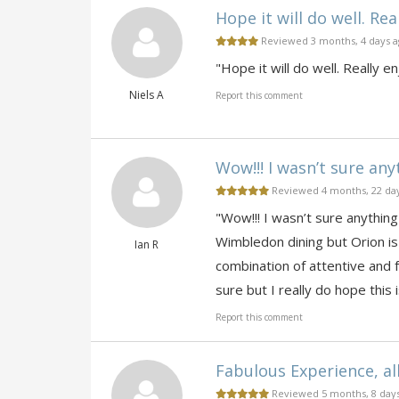
Hope it will do well. Real
Reviewed 3 months, 4 days 
"Hope it will do well. Really en
Niels A
Report this comment
Wow!!! I wasn’t sure any
Reviewed 4 months, 22 da
"Wow!!! I wasn’t sure anything
Wimbledon dining but Orion is
Ian R
combination of attentive and f
sure but I really do hope thi
Report this comment
Fabulous Experience, all 
Reviewed 5 months, 8 day