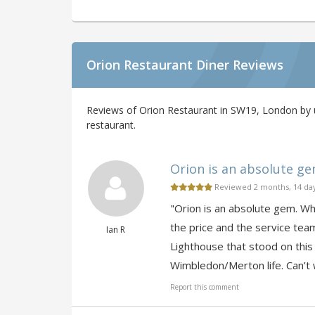
Orion Restaurant Diner Reviews
Reviews of Orion Restaurant in SW19, London by u
restaurant.
Orion is an absolute gem.
Reviewed 2 months, 14 da
"Orion is an absolute gem. Whil
the price and the service tea
Ian R
Lighthouse that stood on this
Wimbledon/Merton life. Can’t w
Report this comment