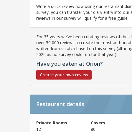
Write a quick review now using our restaurant diar
survey, you can transfer your diary entry into ou
reviews in our survey will qualify for a free guide.
For 35 years we've been curating reviews of the UK
over 50,000 reviews to create the most authoritati
written from scratch based on this survey (althoug
2020 as no survey could run for that year).
Have you eaten at Orion?
Create your own review
Restaurant details
Private Rooms
Covers
12
80