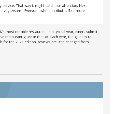
y service. That way it might catch our attention. Next
r survey system. Everyone who contributes 5 or more
's most notable restaurant. In a typical year, diners submit
ve restaurant guide in the UK. Each year, the guide is re-
h for the 2021 edition, reviews are little changed from