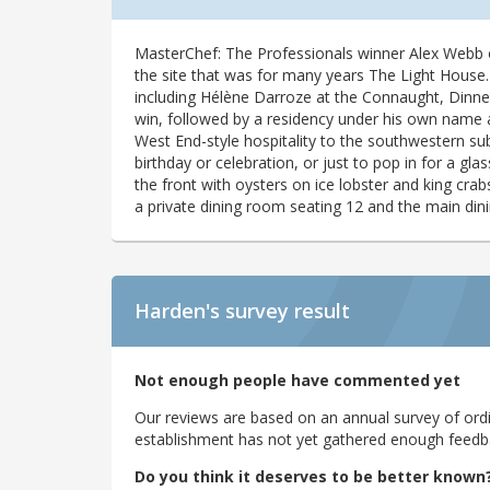
MasterChef: The Professionals winner Alex Webb 
the site that was for many years The Light House.
including Hélène Darroze at the Connaught, Dinn
win, followed by a residency under his own name a
West End-style hospitality to the southwestern s
birthday or celebration, or just to pop in for a g
the front with oysters on ice lobster and king crab
a private dining room seating 12 and the main din
Harden's
survey result
Not enough people have commented yet
Our reviews are based on an annual survey of ordin
establishment has not yet gathered enough feedback
Do you think it deserves to be better known