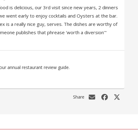
ood is delicious, our 3rd visit since new years, 2 dinners
we went early to enjoy cocktails and Oysters at the bar.
x is a really nice guy, serves. The dishes are worthy of
meone publishes that phrease 'worth a diversion'"
our annual restaurant review guide.
Share