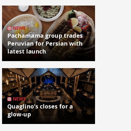
NEWS
Pachamama group trades
Peruvian for Persian with
latest launch
NEWS
Quaglino's closes for a
glow-up