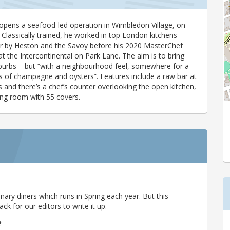
opens a seafood-led operation in Wimbledon Village, on
 Classically trained, he worked in top London kitchens
er by Heston and the Savoy before his 2020 MasterChef
t the Intercontinental on Park Lane. The aim is to bring
uburbs – but “with a neighbourhood feel, somewhere for a
lass of champagne and oysters”. Features include a raw bar at
s and there’s a chef’s counter overlooking the open kitchen,
ing room with 55 covers.
ary diners which runs in Spring each year. But this
 for our editors to write it up.
?