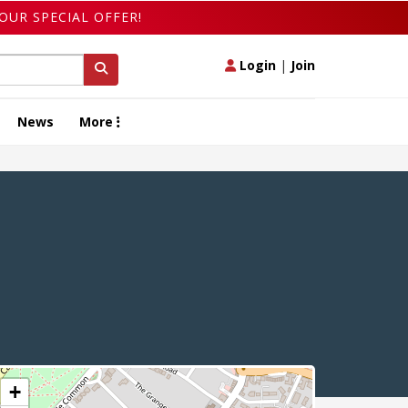
OUR SPECIAL OFFER!
Login
|
Join
News
More
+