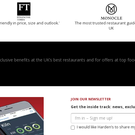
riendly in price, size and outlook.'
The most trusted restaurant guid
UK
usive benefits at the UK’s best restaurants and for offers at top food
JOIN OUR NEWSLETTER
Get the inside track: news, excl
I would like Harden’s to share m