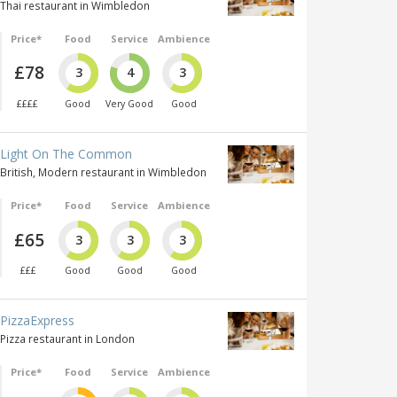
Thai restaurant in Wimbledon
Price*
Food
Service
Ambience
£78
3
4
3
££££
Good
Very Good
Good
Light On The Common
British, Modern restaurant in Wimbledon
Price*
Food
Service
Ambience
£65
3
3
3
£££
Good
Good
Good
PizzaExpress
Pizza restaurant in London
Price*
Food
Service
Ambience