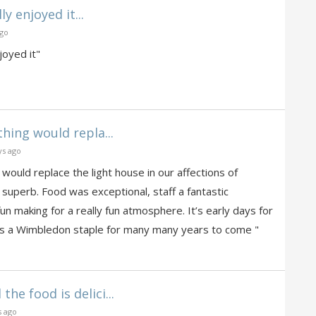
ly enjoyed it...
ago
joyed it"
thing would repla...
ys ago
 would replace the light house in our affections of
 superb. Food was exceptional, staff a fantastic
un making for a really fun atmosphere. It’s early days for
s is a Wimbledon staple for many many years to come "
the food is delici...
s ago