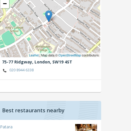
−
Leaflet
| Map data ©
OpenStreetMap
contributors
75-77 Ridgway,
London,
SW19 4ST
020 8944 6338
Best restaurants nearby
Patara