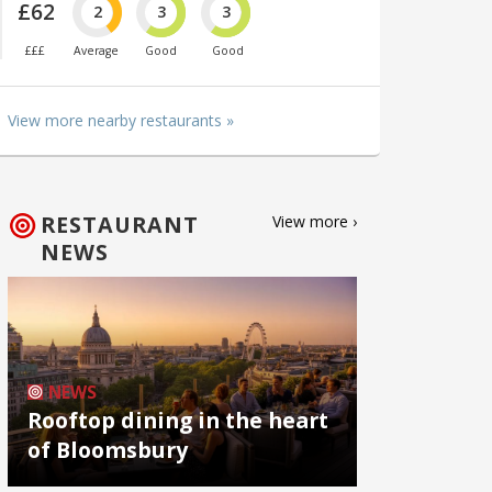
£62
2
3
3
£££
Average
Good
Good
View more nearby restaurants »
RESTAURANT
View more ›
NEWS
NEWS
Rooftop dining in the heart
of Bloomsbury