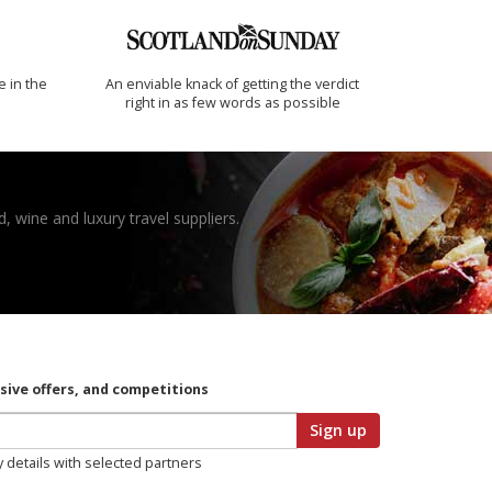
e in the
An enviable knack of getting the verdict
right in as few words as possible
, wine and luxury travel suppliers.
usive offers, and competitions
Sign up
y details with selected partners