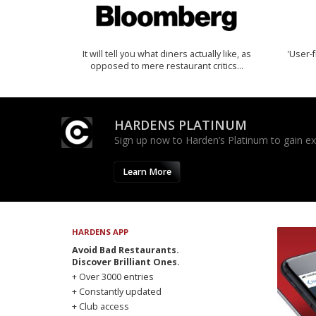
It will tell you what diners actually like, as
'User-f
opposed to mere restaurant critics…
HARDENS PLATINUM
Sign up now to Harden’s Platinum to gain excl
Learn More
HARDENS APP
Avoid Bad Restaurants.
Discover Brilliant Ones.
+ Over 3000 entries
+ Constantly updated
+ Club access