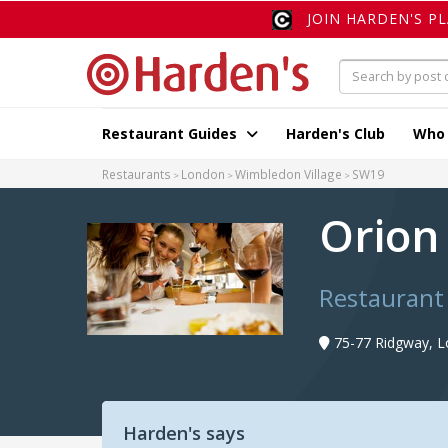
JOIN HARDEN'S P
Restaurant Guides
Harden's Club
Who
Restaurants
London
Wimbledon Village
SW19
Orio
Restaurant
75-77 Ridgway, 
Harden's says