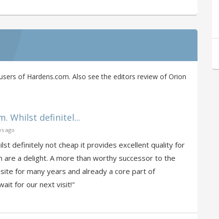
sers of Hardens.com. Also see the editors review of Orion
 Whilst definitel...
ys ago
st definitely not cheap it provides excellent quality for
m are a delight. A more than worthy successor to the
 site for many years and already a core part of
ait for our next visit!"