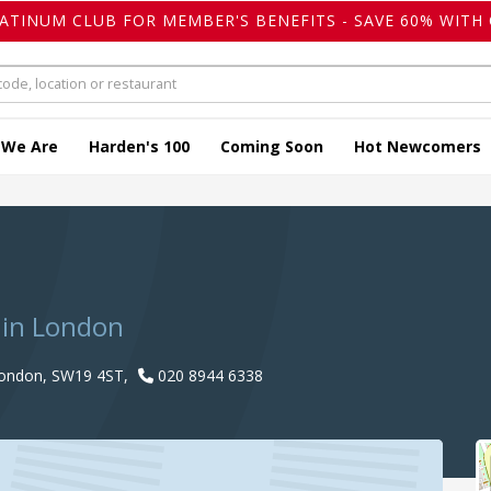
LATINUM CLUB FOR MEMBER'S BENEFITS - SAVE 60% WITH 
 We Are
Harden's 100
Coming Soon
Hot Newcomers
n
 in London
London, SW19 4ST,
020 8944 6338