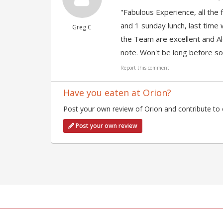
"Fabulous Experience, all the f
and 1 sunday lunch, last time 
Greg C
the Team are excellent and Ale
note. Won't be long before so
Report this comment
Have you eaten at Orion?
Post your own review of Orion and contribute to 
Post your own review