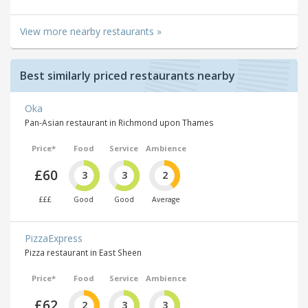
View more nearby restaurants »
Best similarly priced restaurants nearby
Oka
Pan-Asian restaurant in Richmond upon Thames
Price*
Food
Service
Ambience
£60
3
3
2
£££
Good
Good
Average
PizzaExpress
Pizza restaurant in East Sheen
Price*
Food
Service
Ambience
£62
2
3
3