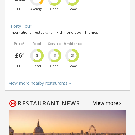
£££
Average
Good
Good
Forty Four
International restaurant in Richmond upon Thames
Price*
Food
Service
Ambience
£61
3
3
3
£££
Good
Good
Good
View more nearby restaurants »
RESTAURANT NEWS
View more ›