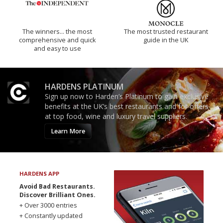
The winners… the most
The most trusted restaurant
comprehensive and quick
guide in the UK
and easy to use
HARDENS PLATINUM
Sign up now to Harden’s Platinum to gain exclusive
benefits at the UK’s best restaurants and for offers
at top food, wine and luxury travel suppliers.
Learn More
HARDENS APP
Avoid Bad Restaurants.
Discover Brilliant Ones.
+ Over 3000 entries
+ Constantly updated