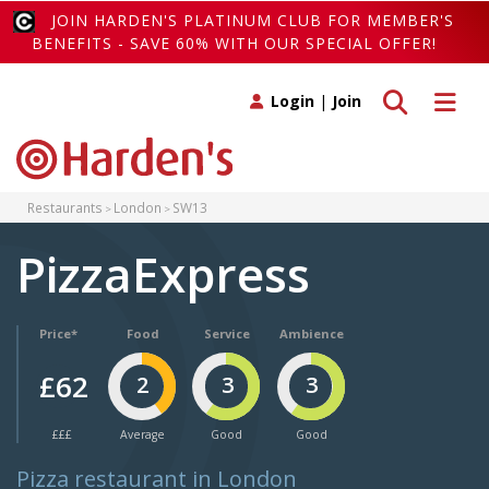
JOIN HARDEN'S PLATINUM CLUB FOR MEMBER'S
BENEFITS - SAVE 60% WITH OUR SPECIAL OFFER!
Toggle search
Toggle 
Login
|
Join
Restaurants
London
SW13
PizzaExpress
Price*
Food
Service
Ambience
£62
2
3
3
£££
Average
Good
Good
Pizza restaurant in London