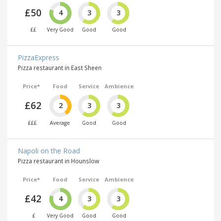
£50
4
3
3
££
Very Good
Good
Good
PizzaExpress
Pizza restaurant in East Sheen
Price*
Food
Service
Ambience
£62
2
3
3
£££
Average
Good
Good
Napoli on the Road
Pizza restaurant in Hounslow
Price*
Food
Service
Ambience
£42
4
3
3
£
Very Good
Good
Good