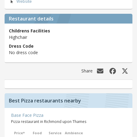
Website
Restaurant details
Childrens Facilities
Highchair
Dress Code
No dress code
Share
Best Pizza restaurants nearby
Base Face Pizza
Pizza restaurant in Richmond upon Thames
Price*
Food
Service
Ambience