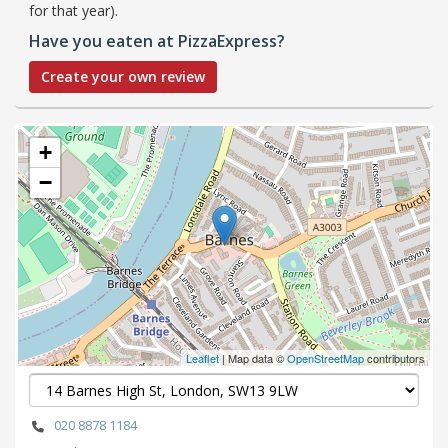
for that year).
Have you eaten at PizzaExpress?
Create your own review
+
−
Leaflet
| Map data ©
OpenStreetMap
contributors
020 8878 1184