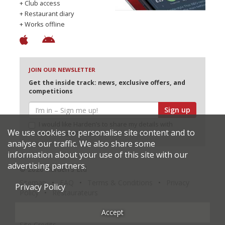
+ Club access
+ Restaurant diary
+ Works offline
JOIN OUR NEWSLETTER
Get the inside track: news, exclusive offers, and
competitions
Sign up
I would like Harden’s to share my details with
We use cookies to personalise site content and to
selected partners
analyse our traffic. We also share some
information about your use of this site with our
advertising partners.
© 2026 Harden's Ltd
Sitemap
FAQ
Terms & Conditions
Privacy
Privacy Policy
Policy
Restaurateurs
Accept
Site Credits