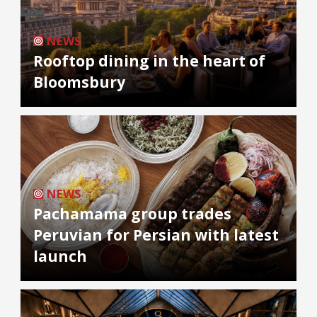
NEWS
Rooftop dining in the heart of
Bloomsbury
NEWS
Pachamama group trades
Peruvian for Persian with latest
launch