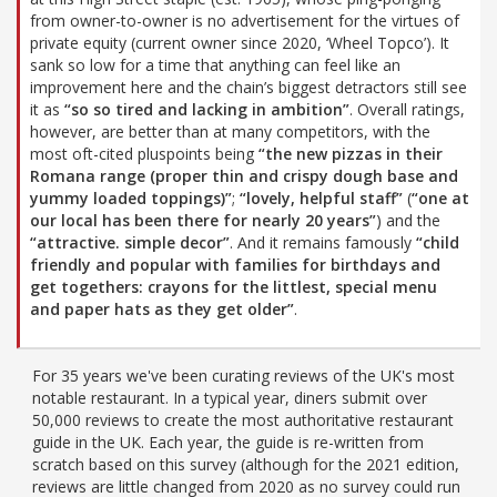
from owner-to-owner is no advertisement for the virtues of
private equity (current owner since 2020, ‘Wheel Topco’). It
sank so low for a time that anything can feel like an
improvement here and the chain’s biggest detractors still see
it as
“so so tired and lacking in ambition”
. Overall ratings,
however, are better than at many competitors, with the
most oft-cited pluspoints being
“the new pizzas in their
Romana range (proper thin and crispy dough base and
yummy loaded toppings)”
;
“lovely, helpful staff”
(
“one at
our local has been there for nearly 20 years”
) and the
“attractive. simple decor”
. And it remains famously
“child
friendly and popular with families for birthdays and
get togethers: crayons for the littlest, special menu
and paper hats as they get older”
.
For 35 years we've been curating reviews of the UK's most
notable restaurant. In a typical year, diners submit over
50,000 reviews to create the most authoritative restaurant
guide in the UK. Each year, the guide is re-written from
scratch based on this survey (although for the 2021 edition,
reviews are little changed from 2020 as no survey could run