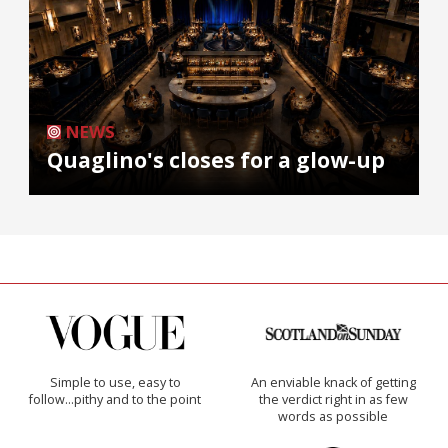
NEWS
Quaglino's closes for a glow-up
Simple to use, easy to
An enviable knack of getting
follow...pithy and to the point
the verdict right in as few
words as possible