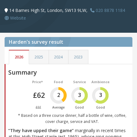
14 Barnes High St, London, SW13 9LW,
020 8878 1184
Website
Harden's
survey result
2026
2025
2024
2023
Summary
Price*
Food
Service
Ambience
£62
2
3
3
£££
Average
Good
Good
* Based on a three course dinner, half a bottle of wine, coffee,
cover charge, service and VAT.
“They have upped their game”
marginally in recent times
at this High Street staple (est. 1965), whose ping-ponging