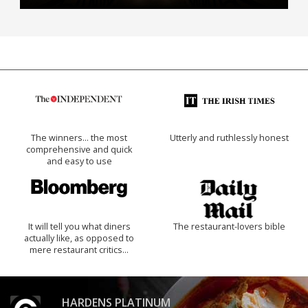
The winners… the most
Utterly and ruthlessly honest
comprehensive and quick
and easy to use
It will tell you what diners
The restaurant-lovers bible
actually like, as opposed to
mere restaurant critics…
HARDENS PLATINUM