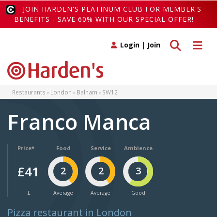
JOIN HARDEN'S PLATINUM CLUB FOR MEMBER'S
BENEFITS - SAVE 60% WITH OUR SPECIAL OFFER!
Toggle search
Toggle 
Login
|
Join
Restaurants
London
Balham
SW12
Franco Manca
Price*
Food
Service
Ambience
£41
2
2
3
£
Average
Average
Good
Pizza restaurant in London