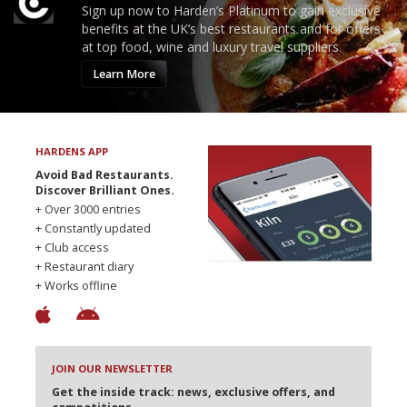
Sign up now to Harden’s Platinum to gain exclusive
benefits at the UK’s best restaurants and for offers
at top food, wine and luxury travel suppliers.
Learn More
HARDENS APP
Avoid Bad Restaurants.
Discover Brilliant Ones.
+ Over 3000 entries
+ Constantly updated
+ Club access
+ Restaurant diary
+ Works offline
JOIN OUR NEWSLETTER
Get the inside track: news, exclusive offers, and