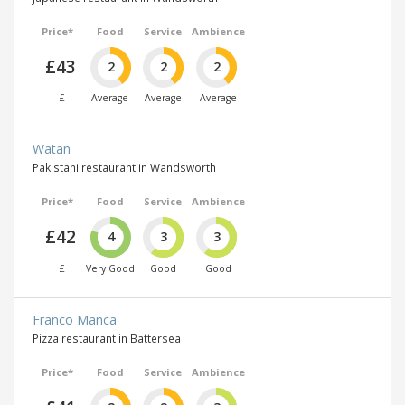
Price*
Food
Service
Ambience
£43
2
2
2
£
Average
Average
Average
Watan
Pakistani restaurant in Wandsworth
Price*
Food
Service
Ambience
£42
4
3
3
£
Very Good
Good
Good
Franco Manca
Pizza restaurant in Battersea
Price*
Food
Service
Ambience