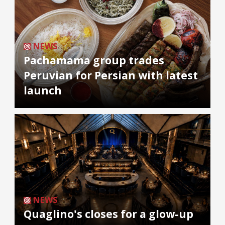
NEWS
Pachamama group trades
Peruvian for Persian with latest
launch
NEWS
Quaglino's closes for a glow-up