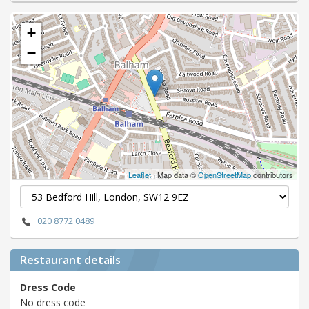
+
−
Leaflet
| Map data ©
OpenStreetMap
contributors
020 8772 0489
Restaurant details
Dress Code
No dress code