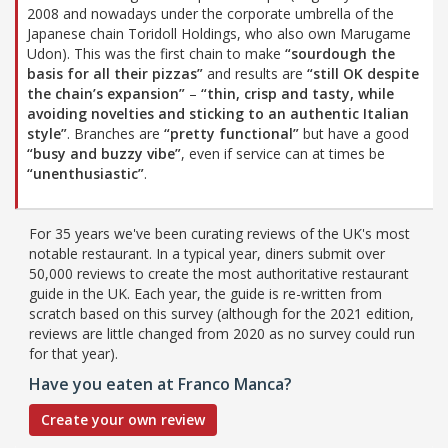
2008 and nowadays under the corporate umbrella of the
Japanese chain Toridoll Holdings, who also own Marugame
Udon). This was the first chain to make
“sourdough the
basis for all their pizzas”
and results are
“still OK despite
the chain’s expansion”
–
“thin, crisp and tasty, while
avoiding novelties and sticking to an authentic Italian
style”
. Branches are
“pretty functional”
but have a good
“busy and buzzy vibe”
, even if service can at times be
“unenthusiastic”
.
For 35 years we've been curating reviews of the UK's most
notable restaurant. In a typical year, diners submit over
50,000 reviews to create the most authoritative restaurant
guide in the UK. Each year, the guide is re-written from
scratch based on this survey (although for the 2021 edition,
reviews are little changed from 2020 as no survey could run
for that year).
Have you eaten at Franco Manca?
Create your own review