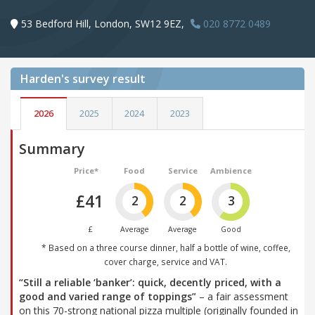
53 Bedford Hill, London, SW12 9EZ,
020 8772 0489
Harden's
survey result
2026
2025
2024
2023
Summary
Price*
Food
Service
Ambience
£41
2
2
3
£
Average
Average
Good
* Based on a three course dinner, half a bottle of wine, coffee,
cover charge, service and VAT.
“Still a reliable ‘banker’: quick, decently priced, with a
good and varied range of toppings”
– a fair assessment
on this 70-strong national pizza multiple (originally founded in