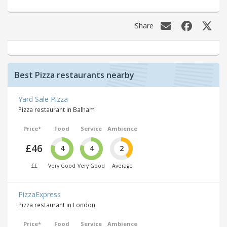
Share
Best Pizza restaurants nearby
Yard Sale Pizza
Pizza restaurant in Balham
Price*
Food
Service
Ambience
£46
4
4
2
££
Very Good
Very Good
Average
PizzaExpress
Pizza restaurant in London
Price*
Food
Service
Ambience