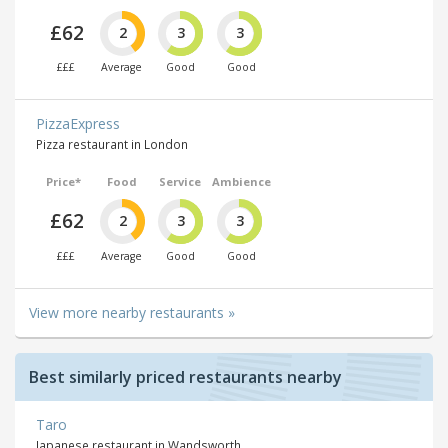
£62
2
3
3
£££
Average
Good
Good
PizzaExpress
Pizza restaurant in London
Price*
Food
Service
Ambience
£62
2
3
3
£££
Average
Good
Good
View more nearby restaurants »
Best similarly priced restaurants nearby
Taro
Japanese restaurant in Wandsworth