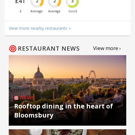
£41
2
2
3
£
Average
Average
Good
View more nearby restaurants »
RESTAURANT NEWS
View more ›
NEWS
Rooftop dining in the heart of
Bloomsbury