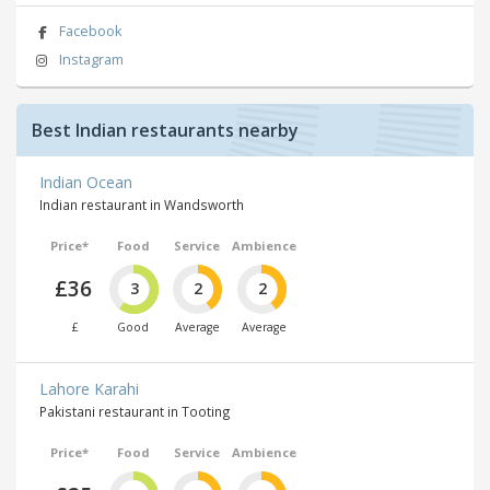
Facebook
Instagram
Best Indian restaurants nearby
Indian Ocean
Indian restaurant in Wandsworth
Price*
Food
Service
Ambience
£36
3
2
2
£
Good
Average
Average
Lahore Karahi
Pakistani restaurant in Tooting
Price*
Food
Service
Ambience