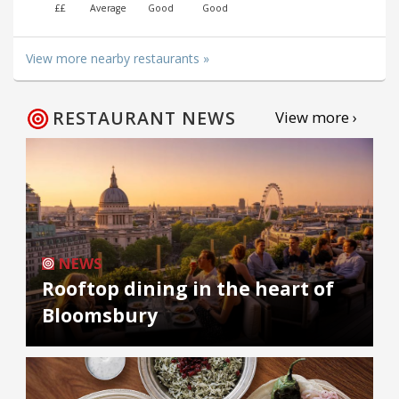
££
Average
Good
Good
View more nearby restaurants »
RESTAURANT NEWS
View more ›
NEWS
Rooftop dining in the heart of
Bloomsbury