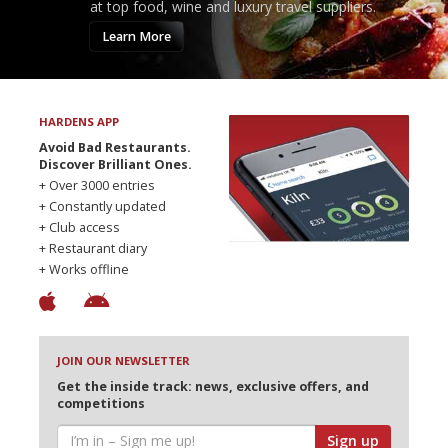
at top food, wine and luxury travel suppliers.
Learn More
HARDENS APP
Avoid Bad Restaurants.
Discover Brilliant Ones.
+ Over 3000 entries
+ Constantly updated
+ Club access
+ Restaurant diary
+ Works offline
JOIN OUR NEWSLETTER
Get the inside track: news, exclusive offers, and
competitions
Sign up