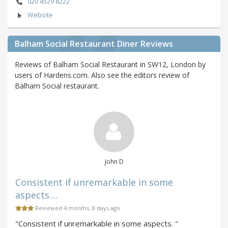
020 4529 8222
Website
Balham Social Restaurant Diner Reviews
Reviews of Balham Social Restaurant in SW12, London by
users of Hardens.com. Also see the editors review of
Balham Social restaurant.
John D
Consistent if unremarkable in some
aspects....
Reviewed 4 months, 8 days ago
"Consistent if unremarkable in some aspects. "