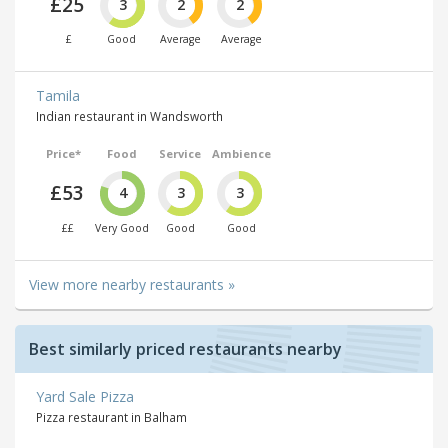
£25
3
2
2
£
Good
Average
Average
Tamila
Indian restaurant in Wandsworth
Price*
Food
Service
Ambience
£53
4
3
3
££
Very Good
Good
Good
View more nearby restaurants »
Best similarly priced restaurants nearby
Yard Sale Pizza
Pizza restaurant in Balham