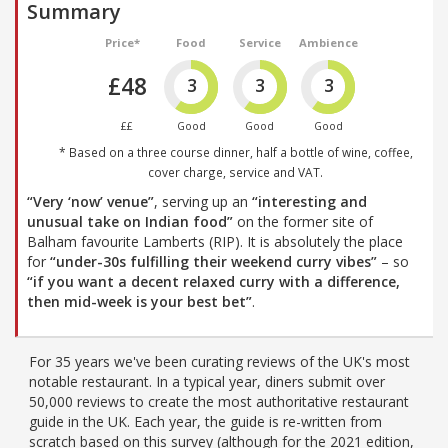
Summary
Price*
Food
Service
Ambience
£48
3
3
3
££
Good
Good
Good
* Based on a three course dinner, half a bottle of wine, coffee,
cover charge, service and VAT.
“Very ‘now’ venue”
, serving up an
“interesting and
unusual take on Indian food”
on the former site of
Balham favourite Lamberts (RIP). It is absolutely the place
for
“under-30s fulfilling their weekend curry vibes”
– so
“if you want a decent relaxed curry with a difference,
then mid-week is your best bet”
.
For 35 years we've been curating reviews of the UK's most
notable restaurant. In a typical year, diners submit over
50,000 reviews to create the most authoritative restaurant
guide in the UK. Each year, the guide is re-written from
scratch based on this survey (although for the 2021 edition,