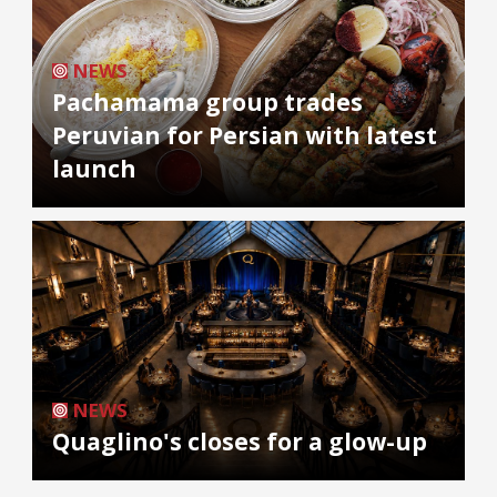
NEWS
Pachamama group trades
Peruvian for Persian with latest
launch
NEWS
Quaglino's closes for a glow-up