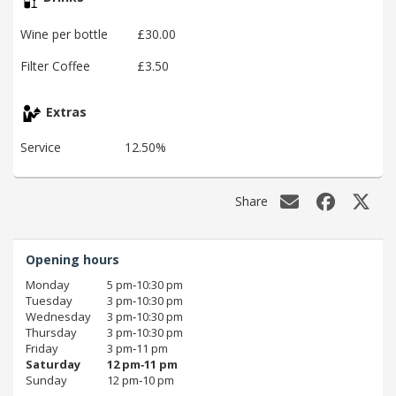
Wine per bottle
£30.00
Filter Coffee
£3.50
Extras
Service
12.50%
Share
Opening hours
Monday
5 pm‑10:30 pm
Tuesday
3 pm‑10:30 pm
Wednesday
3 pm‑10:30 pm
Thursday
3 pm‑10:30 pm
Friday
3 pm‑11 pm
Saturday
12 pm‑11 pm
Sunday
12 pm‑10 pm