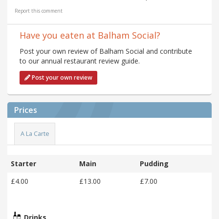
Report this comment
Have you eaten at Balham Social?
Post your own review of Balham Social and contribute
to our annual restaurant review guide.
Post your own review
Prices
A La Carte
Starter
Main
Pudding
£4.00
£13.00
£7.00
Drinks