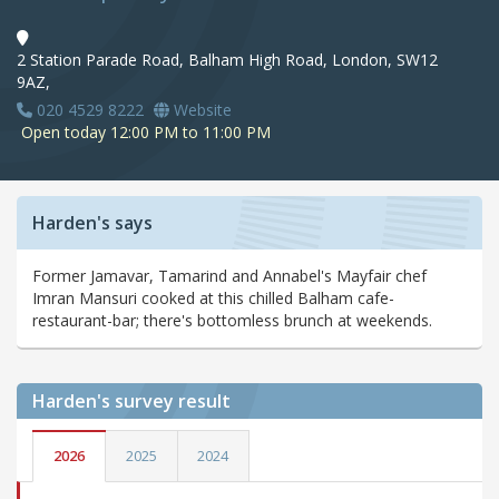
2 Station Parade Road, Balham High Road, London, SW12
9AZ,
020 4529 8222
Website
Open today 12:00 PM to 11:00 PM
Harden's says
Former Jamavar, Tamarind and Annabel's Mayfair chef
Imran Mansuri cooked at this chilled Balham cafe-
restaurant-bar; there's bottomless brunch at weekends.
Harden's
survey result
2026
2025
2024