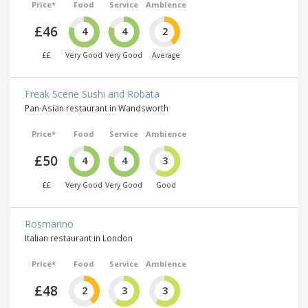
Price*
Food
Service
Ambience
£46
4
4
2
££
Very Good
Very Good
Average
Freak Scene Sushi and Robata
Pan-Asian restaurant in Wandsworth
Price*
Food
Service
Ambience
£50
4
4
3
££
Very Good
Very Good
Good
Rosmarino
Italian restaurant in London
Price*
Food
Service
Ambience
£48
2
3
3