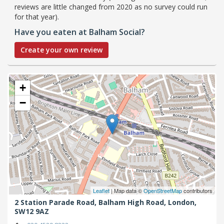
reviews are little changed from 2020 as no survey could run
for that year).
Have you eaten at Balham Social?
Create your own review
+
−
Leaflet
| Map data ©
OpenStreetMap
contributors
2 Station Parade Road, Balham High Road,
London,
SW12 9AZ