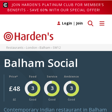
JOIN HARDEN'S PLATINUM CLUB FOR MEMBER'S
BENEFITS - SAVE 60% WITH OUR SPECIAL OFFER!
Toggle search
Toggle 
Login
|
Join
Restaurants
London
Balham
SW12
Balham Social
Price*
Food
Service
Ambience
£48
3
3
3
££
Good
Good
Good
Contemporary Indian restaurant in Balham