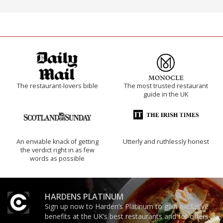
The restaurant-lovers bible
The most trusted restaurant
guide in the UK
An enviable knack of getting
Utterly and ruthlessly honest
the verdict right in as few
words as possible
HARDENS PLATINUM
Sign up now to Harden’s Platinum to gain exclusive
benefits at the UK’s best restaurants and for offers